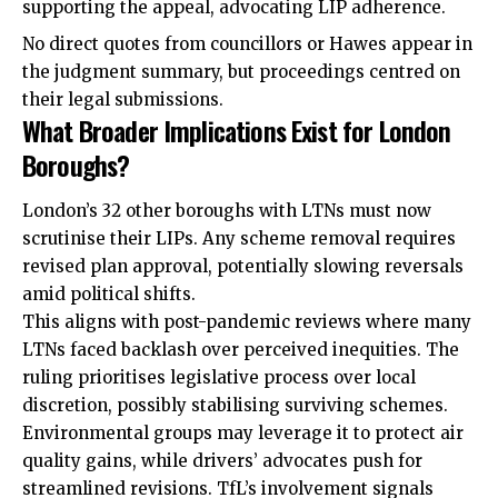
supporting the appeal, advocating LIP adherence.
No direct quotes from councillors or Hawes appear in
the judgment summary, but proceedings centred on
their legal submissions.
What Broader Implications Exist for London
Boroughs?
London’s 32 other boroughs with LTNs must now
scrutinise their LIPs. Any scheme removal requires
revised plan approval, potentially slowing reversals
amid political shifts.
This aligns with post-pandemic reviews where many
LTNs faced backlash over perceived inequities. The
ruling prioritises legislative process over local
discretion, possibly stabilising surviving schemes.
Environmental groups may leverage it to protect air
quality gains, while drivers’ advocates push for
streamlined revisions. TfL’s involvement signals