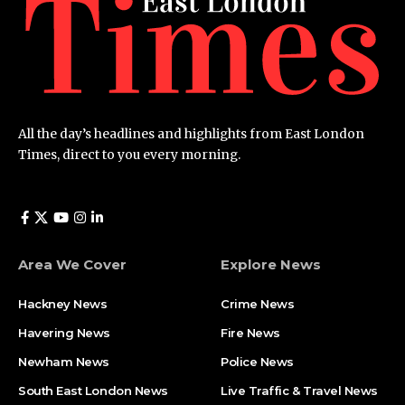
All the day’s headlines and highlights from East London
Times, direct to you every morning.
Area We Cover
Explore News
Hackney News
Crime News​
Havering News
Fire News
Newham News
Police News
South East London News
Live Traffic & Travel News