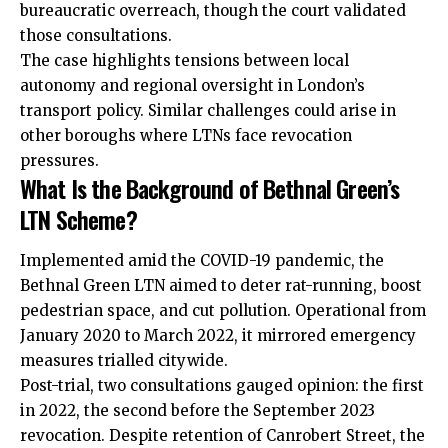
bureaucratic overreach, though the court validated
those consultations.
The case highlights tensions between local
autonomy and regional oversight in London’s
transport policy. Similar challenges could arise in
other boroughs where LTNs face revocation
pressures.
What Is the Background of Bethnal Green’s
LTN Scheme?
Implemented amid the COVID-19 pandemic, the
Bethnal Green LTN aimed to deter rat-running, boost
pedestrian space, and cut pollution. Operational from
January 2020 to March 2022, it mirrored emergency
measures trialled citywide.
Post-trial, two consultations gauged opinion: the first
in 2022, the second before the September 2023
revocation. Despite retention of Canrobert Street, the