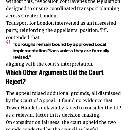
Without this, revocation contravenes the legislation
designed to ensure coordinated transport planning
across Greater London.
Transport for London intervened as an interested
party, reinforcing the appellants’ position. TfL
contended that
“boroughs remain bound by approved Local
Implementation Plans unless they are formally
revised,”
aligning with the court’s interpretation.
Which Other Arguments Did the Court
Reject?
The appeal raised additional grounds, all dismissed
by the Court of Appeal. It found no evidence that
Tower Hamlets unlawfully failed to consider the LIP
as a relevant factor in its decision-making.
On consultation fairness, the court upheld the two
rounds conducted by the council as lawful.