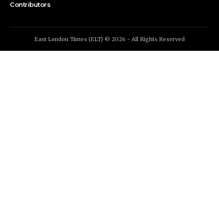
Contributors
East London Times (ELT) © 2026 - All Rights Reserved