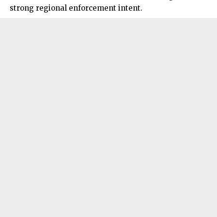
strong
regional enforcement intent.