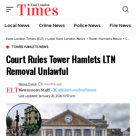
Local News
Crime News​
Police News
Fire News
East London Times (ELT)
>
Local East London News
>
Tower Hamlets News
>
Court Rules Tower Hamlets LTN Removal Unlawful
TOWER HAMLETS NEWS
Court Rules Tower Hamlets LTN
Removal Unlawful
News Desk
6 months ago
Newsroom Staff -
@EastLondonTimes
Last updated: January 26, 2026 10:57 am