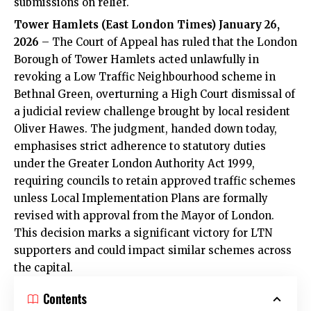
submissions on relief.
Tower Hamlets (East London Times) January 26,
2026
– The Court of Appeal has ruled that the London
Borough of Tower Hamlets acted unlawfully in
revoking a Low Traffic Neighbourhood scheme in
Bethnal Green, overturning a High Court dismissal of
a judicial review challenge brought by local resident
Oliver Hawes. The judgment, handed down today,
emphasises strict adherence to statutory duties
under the Greater London Authority Act 1999,
requiring councils to retain approved traffic schemes
unless Local Implementation Plans are formally
revised with approval from the Mayor of London.
This decision marks a significant victory for LTN
supporters and could impact similar schemes across
the capital.
Contents