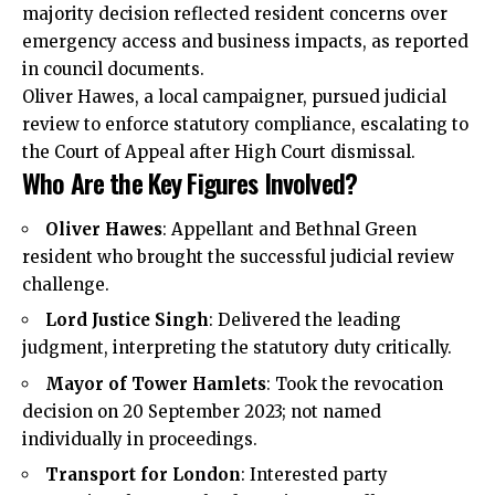
majority decision reflected resident concerns over
emergency access and business impacts, as reported
in council documents.
Oliver Hawes, a local campaigner, pursued judicial
review to enforce statutory compliance, escalating to
the Court of Appeal after High Court dismissal.
Who Are the Key Figures Involved?
Oliver Hawes
: Appellant and Bethnal Green
resident who brought the successful judicial review
challenge.
Lord Justice Singh
: Delivered the leading
judgment, interpreting the statutory duty critically.
Mayor of Tower Hamlets
: Took the revocation
decision on 20 September 2023; not named
individually in proceedings.
Transport for London
: Interested party