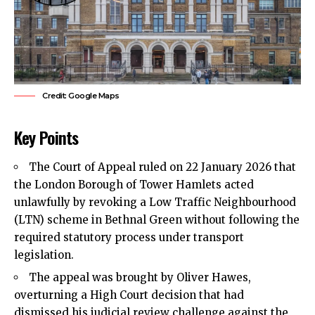
Credit: Google Maps
Key Points
The Court of Appeal ruled on 22 January 2026 that
the London Borough of
Tower Hamlets
acted
unlawfully by revoking a Low Traffic Neighbourhood
(LTN) scheme in Bethnal Green without following the
required statutory process under transport
legislation.
The appeal was brought by Oliver Hawes,
overturning a High Court decision that had
dismissed his judicial review challenge against the