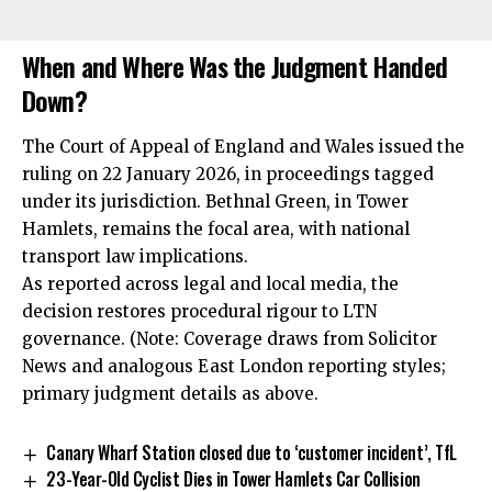
When and Where Was the Judgment Handed
Down?
The Court of Appeal of England and Wales issued the
ruling on 22 January 2026, in proceedings tagged
under its jurisdiction. Bethnal Green, in Tower
Hamlets, remains the focal area, with national
transport law implications.
As reported across legal and local media, the
decision restores procedural rigour to LTN
governance. (Note: Coverage draws from Solicitor
News and analogous East London reporting styles;
primary judgment details as above.
Canary Wharf Station closed due to ‘customer incident’, TfL
23-Year-Old Cyclist Dies in Tower Hamlets Car Collision