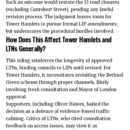
Such an outcome would restore the 13 road closures
(excluding Canrobert Street), pending any lawful
revision process. The judgment leaves room for
Tower Hamlets to pursue formal LIP amendments,
but underscores the procedural hurdles involved.
How Does This Affect Tower Hamlets and
LTNs Generally?
This ruling reinforces the longevity of approved
LTNs, binding councils to LIPs until revised. For
Tower Hamlets, it necessitates revisiting the Bethnal
Green scheme through proper channels, likely
involving fresh consultation and Mayor of London
approval.
Supporters, including Oliver Hawes, hailed the
decision as a defence of evidence-based traffic
calming. Critics of LTNs, who cited consultation
feedback on access issues, may view it as