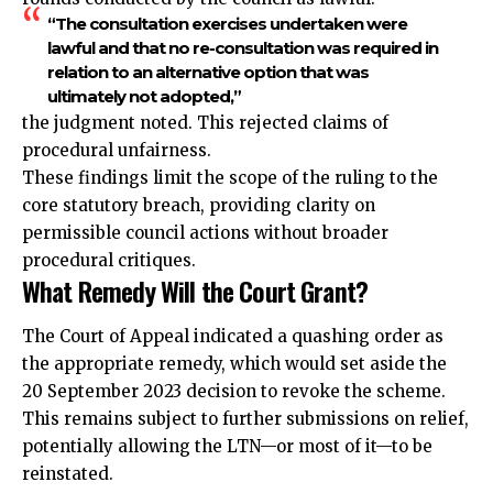
“The consultation exercises undertaken were
lawful and that no re-consultation was required in
relation to an alternative option that was
ultimately not adopted,”
the judgment noted. This rejected claims of
procedural unfairness.
These findings limit the scope of the ruling to the
core statutory breach, providing clarity on
permissible council actions without broader
procedural critiques.
What Remedy Will the Court Grant?
The Court of Appeal indicated a quashing order as
the appropriate remedy, which would set aside the
20 September 2023 decision to revoke the scheme.
This remains subject to further submissions on relief,
potentially allowing the LTN—or most of it—to be
reinstated.