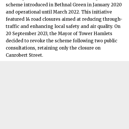
scheme introduced in Bethnal Green in January 2020
and operational until March 2022. This initiative
featured 14 road closures aimed at reducing through-
traffic and enhancing local safety and air quality. On
20 September 2023, the Mayor of Tower Hamlets
decided to revoke the scheme following two public
consultations, retaining only the closure on
Canrobert Street.