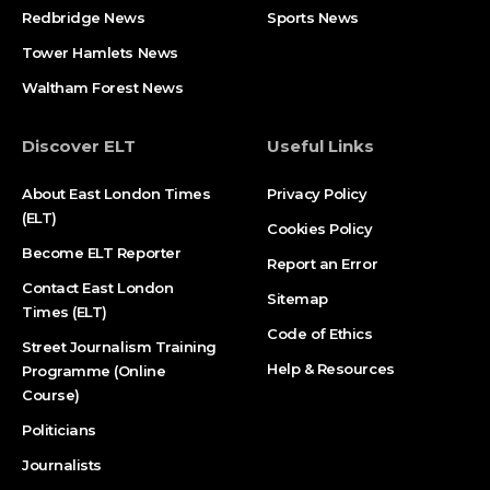
Redbridge News
Sports News
Tower Hamlets News
Waltham Forest News
Discover ELT
Useful Links
About East London Times
Privacy Policy
(ELT)
Cookies Policy
Become ELT Reporter
Report an Error
Contact East London
Sitemap
Times (ELT)
Code of Ethics
Street Journalism Training
Help & Resources
Programme (Online
Course)
Politicians
Journalists