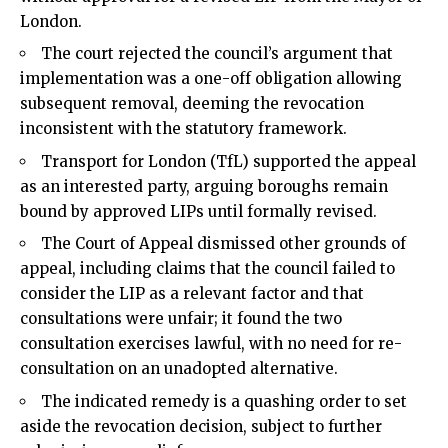
London.
The court rejected the council’s argument that
implementation was a one-off obligation allowing
subsequent removal, deeming the revocation
inconsistent with the statutory framework.
Transport for London (TfL) supported the appeal
as an interested party, arguing boroughs remain
bound by approved LIPs until formally revised.
The Court of Appeal dismissed other grounds of
appeal, including claims that the council failed to
consider the LIP as a relevant factor and that
consultations were unfair; it found the two
consultation exercises lawful, with no need for re-
consultation on an unadopted alternative.
The indicated remedy is a quashing order to set
aside the revocation decision, subject to further