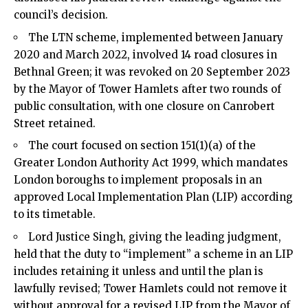
council’s decision.
The LTN scheme, implemented between January
2020 and March 2022, involved 14 road closures in
Bethnal Green; it was revoked on 20 September 2023
by the Mayor of Tower Hamlets after two rounds of
public consultation, with one closure on Canrobert
Street retained.
The court focused on section 151(1)(a) of the
Greater London Authority Act 1999, which mandates
London boroughs to implement proposals in an
approved Local Implementation Plan (LIP) according
to its timetable.
Lord Justice Singh, giving the leading judgment,
held that the duty to “implement” a scheme in an LIP
includes retaining it unless and until the plan is
lawfully revised; Tower Hamlets could not remove it
without approval for a revised LIP from the Mayor of