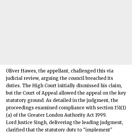
Oliver Hawes, the appellant, challenged this via
judicial review, arguing the council breached its
duties. The High Court initially dismissed his claim,
but the Court of Appeal allowed the appeal on the key
statutory ground. As detailed in the judgment, the
proceedings examined compliance with section 151(1)
(a) of the Greater London Authority Act 1999.
Lord Justice Singh, delivering the leading judgment,
clarified that the statutory duty to “implement”