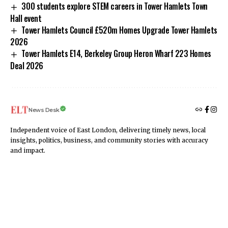
300 students explore STEM careers in Tower Hamlets Town
Hall event
Tower Hamlets Council £520m Homes Upgrade Tower Hamlets
2026
Tower Hamlets E14, Berkeley Group Heron Wharf 223 Homes
Deal 2026
News Desk
Independent voice of East London, delivering timely news, local
insights, politics, business, and community stories with accuracy
and impact.