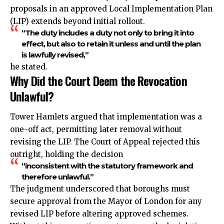
proposals in an approved Local Implementation Plan
(LIP) extends beyond initial rollout.
“The duty includes a duty not only to bring it into
effect, but also to retain it unless and until the plan
is lawfully revised,”
he stated.
Why Did the Court Deem the Revocation
Unlawful?
Tower Hamlets argued that implementation was a
one-off act, permitting later removal without
revising the LIP. The Court of Appeal rejected this
outright, holding the decision
“inconsistent with the statutory framework and
therefore unlawful.”
The judgment underscored that boroughs must
secure approval from the Mayor of London for any
revised LIP before altering approved schemes.