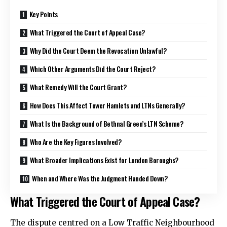
Key Points
What Triggered the Court of Appeal Case?
Why Did the Court Deem the Revocation Unlawful?
Which Other Arguments Did the Court Reject?
What Remedy Will the Court Grant?
How Does This Affect Tower Hamlets and LTNs Generally?
What Is the Background of Bethnal Green’s LTN Scheme?
Who Are the Key Figures Involved?
What Broader Implications Exist for London Boroughs?
When and Where Was the Judgment Handed Down?
What Triggered the Court of Appeal Case?
The dispute centred on a Low Traffic Neighbourhood