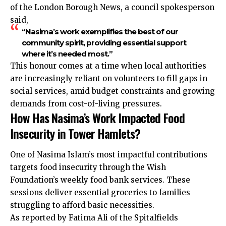
of the London Borough News, a council spokesperson
said,
“Nasima’s work exemplifies the best of our
community spirit, providing essential support
where it’s needed most.”
This honour comes at a time when local authorities
are increasingly reliant on volunteers to fill gaps in
social services, amid budget constraints and growing
demands from cost-of-living pressures.
How Has Nasima’s Work Impacted Food
Insecurity in Tower Hamlets?
One of Nasima Islam’s most impactful contributions
targets food insecurity through the Wish
Foundation’s weekly food bank services. These
sessions deliver essential groceries to families
struggling to afford basic necessities.
As reported by Fatima Ali of the Spitalfields