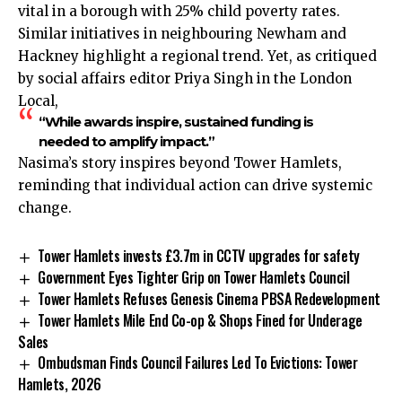
vital in a borough with 25% child poverty rates.
Similar initiatives in neighbouring Newham and
Hackney highlight a regional trend. Yet, as critiqued
by social affairs editor Priya Singh in the London
Local,
“While awards inspire, sustained funding is
needed to amplify impact.”
Nasima’s story inspires beyond Tower Hamlets,
reminding that individual action can drive systemic
change.
Tower Hamlets invests £3.7m in CCTV upgrades for safety
Government Eyes Tighter Grip on Tower Hamlets Council
Tower Hamlets Refuses Genesis Cinema PBSA Redevelopment
Tower Hamlets Mile End Co-op & Shops Fined for Underage
Sales
Ombudsman Finds Council Failures Led To Evictions: Tower
Hamlets, 2026