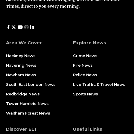
Times, direct to you every morning.
Area We Cover
Explore News
Hackney News
Crime News​
Havering News
Fire News
Newham News
Police News
South East London News
Live Traffic & Travel News
Redbridge News
Sports News
Tower Hamlets News
Waltham Forest News
Discover ELT
Useful Links