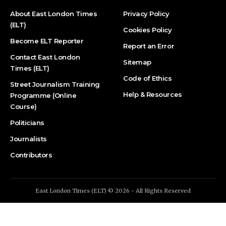
About East London Times
Privacy Policy
(ELT)
Cookies Policy
Become ELT Reporter
Report an Error
Contact East London
Sitemap
Times (ELT)
Code of Ethics
Street Journalism Training
Help & Resources
Programme (Online
Course)
Politicians
Journalists
Contributors
East London Times (ELT) © 2026 - All Rights Reserved