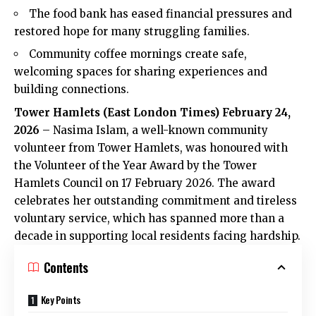
The food bank has eased financial pressures and
restored hope for many struggling families.
Community coffee mornings create safe,
welcoming spaces for sharing experiences and
building connections.
Tower Hamlets (
East London Times
) February 24,
2026
– Nasima Islam, a well-known community
volunteer from Tower Hamlets, was honoured with
the Volunteer of the Year Award by the Tower
Hamlets Council on 17 February 2026. The award
celebrates her outstanding commitment and tireless
voluntary service, which has spanned more than a
decade in supporting local residents facing hardship.
Contents
Key Points