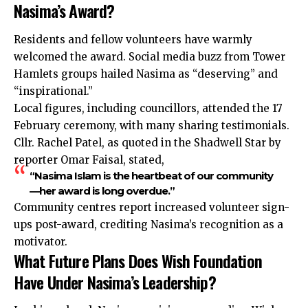
Nasima’s Award?
Residents and fellow volunteers have warmly
welcomed the award. Social media buzz from Tower
Hamlets groups hailed Nasima as “deserving” and
“inspirational.”
Local figures, including councillors, attended the 17
February ceremony, with many sharing testimonials.
Cllr. Rachel Patel, as quoted in the Shadwell Star by
reporter Omar Faisal, stated,
“Nasima Islam is the heartbeat of our community
—her award is long overdue.”
Community centres report increased volunteer sign-
ups post-award, crediting Nasima’s recognition as a
motivator.
What Future Plans Does Wish Foundation
Have Under Nasima’s Leadership?