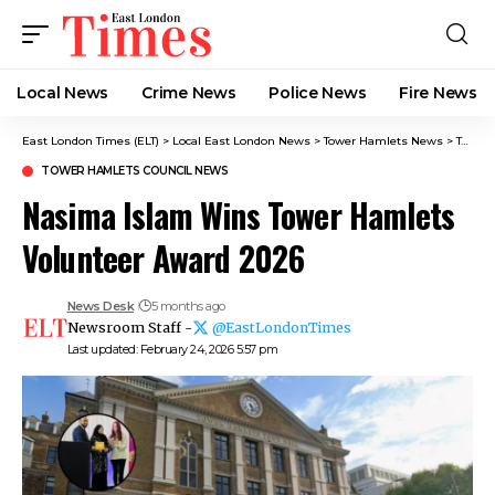
Local News
Crime News​
Police News
Fire News
East London Times (ELT)
>
Local East London News
>
Tower Hamlets News
>
Tower Hamlets Council News
TOWER HAMLETS COUNCIL NEWS
Nasima Islam Wins Tower Hamlets
Volunteer Award 2026
News Desk
5 months ago
Newsroom Staff -
@EastLondonTimes
Last updated: February 24, 2026 5:57 pm