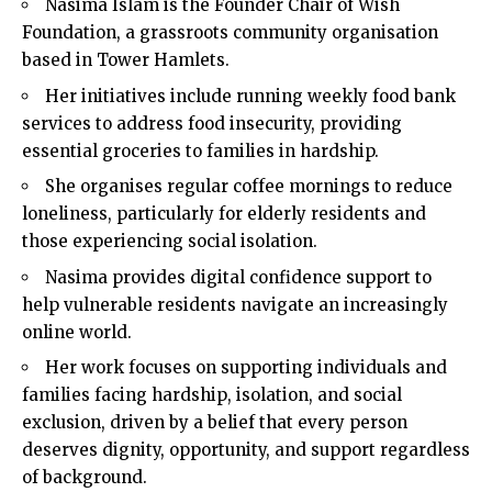
Nasima Islam is the Founder Chair of Wish
Foundation, a grassroots community organisation
based in Tower Hamlets.
Her initiatives include running weekly food bank
services to address food insecurity, providing
essential groceries to families in hardship.
She organises regular coffee mornings to reduce
loneliness, particularly for elderly residents and
those experiencing social isolation.
Nasima provides digital confidence support to
help vulnerable residents navigate an increasingly
online world.
Her work focuses on supporting individuals and
families facing hardship, isolation, and social
exclusion, driven by a belief that every person
deserves dignity, opportunity, and support regardless
of background.