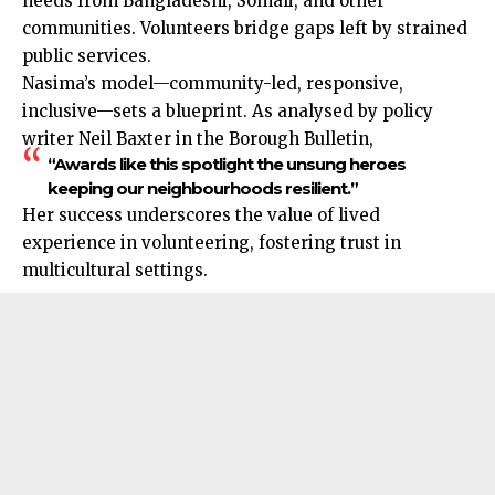
needs from Bangladeshi, Somali, and other
communities. Volunteers bridge gaps left by strained
public services.
Nasima’s model—community-led, responsive,
inclusive—sets a blueprint. As analysed by policy
writer Neil Baxter in the Borough Bulletin,
“Awards like this spotlight the unsung heroes
keeping our neighbourhoods resilient.”
Her success underscores the value of lived
experience in volunteering, fostering trust in
multicultural settings.