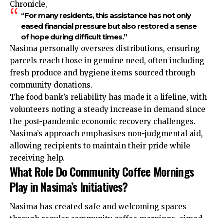
Chronicle,
“For many residents, this assistance has not only
eased financial pressure but also restored a sense
of hope during difficult times.”
Nasima personally oversees distributions, ensuring
parcels reach those in genuine need, often including
fresh produce and hygiene items sourced through
community donations.
The food bank’s reliability has made it a lifeline, with
volunteers noting a steady increase in demand since
the post-pandemic economic recovery challenges.
Nasima’s approach emphasises non-judgmental aid,
allowing recipients to maintain their pride while
receiving help.
What Role Do Community Coffee Mornings
Play in Nasima’s Initiatives?
Nasima has created safe and welcoming spaces