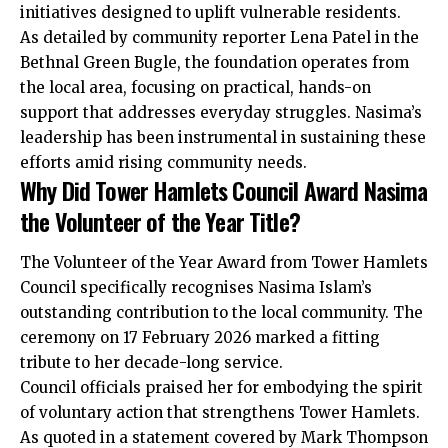
initiatives designed to uplift vulnerable residents.
As detailed by community reporter Lena Patel in the
Bethnal Green Bugle, the foundation operates from
the local area, focusing on practical, hands-on
support that addresses everyday struggles. Nasima’s
leadership has been instrumental in sustaining these
efforts amid rising community needs.
Why Did Tower Hamlets Council Award Nasima
the Volunteer of the Year Title?
The Volunteer of the Year Award from Tower Hamlets
Council specifically recognises Nasima Islam’s
outstanding contribution to the local community. The
ceremony on 17 February 2026 marked a fitting
tribute to her decade-long service.
Council officials praised her for embodying the spirit
of voluntary action that strengthens Tower Hamlets.
As quoted in a statement covered by Mark Thompson