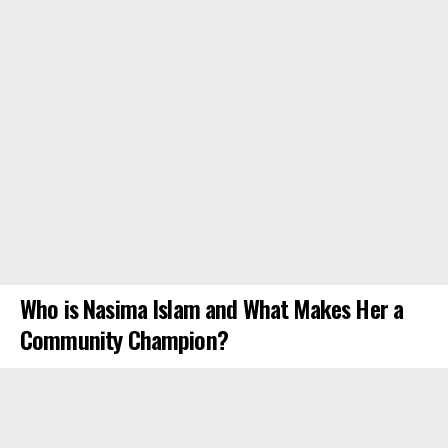
Who is Nasima Islam and What Makes Her a
Community Champion?