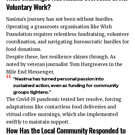
Voluntary Work?
Nasima’s journey has not been without hurdles.
Operating a grassroots organisation like Wish
Foundation requires relentless fundraising, volunteer
coordination, and navigating bureaucratic hurdles for
food donations.
Despite these, her resilience shines through. As
noted by veteran journalist Tom Hargreaves in the
Mile End Messenger,
“Nasima has turned personal passion into
sustained action, even as funding for community
groups tightens.”
The Covid-19 pandemic tested her resolve, forcing
adaptations like contactless food deliveries and
virtual coffee mornings, which she implemented
swiftly to maintain support.
How Has the Local Community Responded to