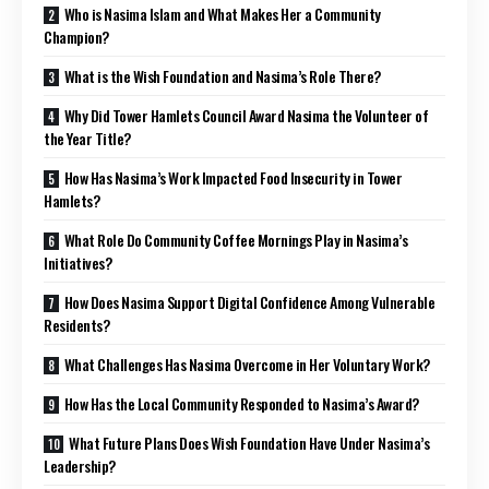
Who is Nasima Islam and What Makes Her a Community
Champion?
What is the Wish Foundation and Nasima’s Role There?
Why Did Tower Hamlets Council Award Nasima the Volunteer of
the Year Title?
How Has Nasima’s Work Impacted Food Insecurity in Tower
Hamlets?
What Role Do Community Coffee Mornings Play in Nasima’s
Initiatives?
How Does Nasima Support Digital Confidence Among Vulnerable
Residents?
What Challenges Has Nasima Overcome in Her Voluntary Work?
How Has the Local Community Responded to Nasima’s Award?
What Future Plans Does Wish Foundation Have Under Nasima’s
Leadership?