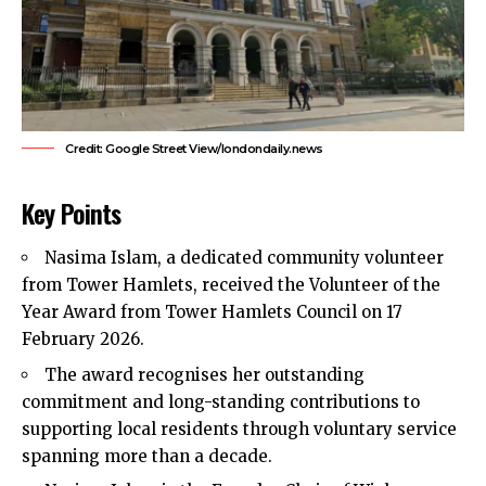
Credit: Google Street View/londondaily.news
Key Points
Nasima Islam, a dedicated community volunteer
from Tower Hamlets, received the Volunteer of the
Year Award from
Tower Hamlets Council
on 17
February 2026.
The award recognises her outstanding
commitment and long-standing contributions to
supporting local residents through voluntary service
spanning more than a decade.