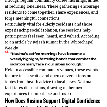
through regular community coffee mornings, aimed
at reducing loneliness. These gatherings encourage
residents to come together, share experiences, and
forge meaningful connections.
Particularly vital for elderly residents and those
experiencing social isolation, the sessions help
participants feel seen, heard, and valued. According
to an article by Rajesh Kumar in the Whitechapel
Weekly,
“Nasima’s coffee mornings have become a
weekly highlight, fostering bonds that combat the
isolation many face in our urban borough.”
Held in accessible community venues, these events
feature tea, biscuits, and open conversations on
topics from health advice to local news. Nasima
facilitates discussions, drawing on her own
experiences to empathise and inspire.
How Does Nasima Support Digital Confidence