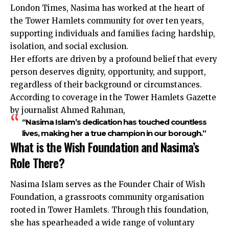
London Times, Nasima has worked at the heart of
the Tower Hamlets community for over ten years,
supporting individuals and families facing hardship,
isolation, and social exclusion.
Her efforts are driven by a profound belief that every
person deserves dignity, opportunity, and support,
regardless of their background or circumstances.
According to coverage in the Tower Hamlets Gazette
by journalist Ahmed Rahman,
“Nasima Islam’s dedication has touched countless
lives, making her a true champion in our borough.”
What is the Wish Foundation and Nasima’s
Role There?
Nasima Islam serves as the Founder Chair of Wish
Foundation, a grassroots community organisation
rooted in Tower Hamlets. Through this foundation,
she has spearheaded a wide range of voluntary