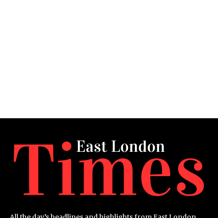
All the day’s headlines and highlights from East London