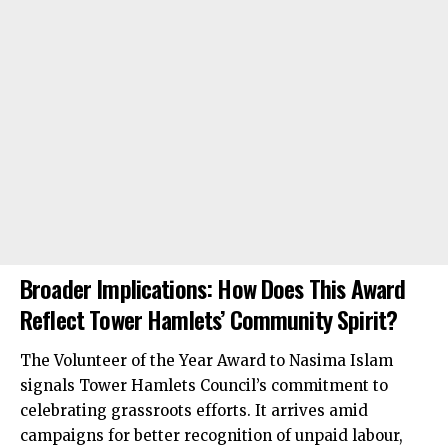
Broader Implications: How Does This Award
Reflect Tower Hamlets’ Community Spirit?
The Volunteer of the Year Award to Nasima Islam
signals Tower Hamlets Council’s commitment to
celebrating grassroots efforts. It arrives amid
campaigns for better recognition of unpaid labour,