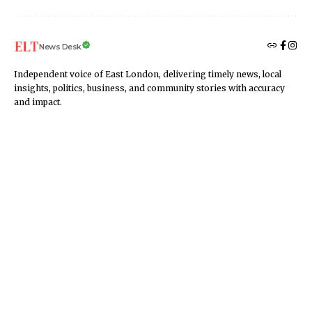
News Desk
Independent voice of East London, delivering timely news, local
insights, politics, business, and community stories with accuracy
and impact.