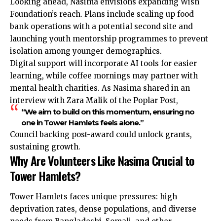
Looking ahead, Nasima envisions expanding Wish
Foundation’s reach. Plans include scaling up food
bank operations with a potential second site and
launching youth mentorship programmes to prevent
isolation among younger demographics.
Digital support will incorporate AI tools for easier
learning, while coffee mornings may partner with
mental health charities. As Nasima shared in an
interview with Zara Malik of the Poplar Post,
“We aim to build on this momentum, ensuring no
one in Tower Hamlets feels alone.”
Council backing post-award could unlock grants,
sustaining growth.
Why Are Volunteers Like Nasima Crucial to
Tower Hamlets?
Tower Hamlets faces unique pressures: high
deprivation
rates, dense populations, and diverse