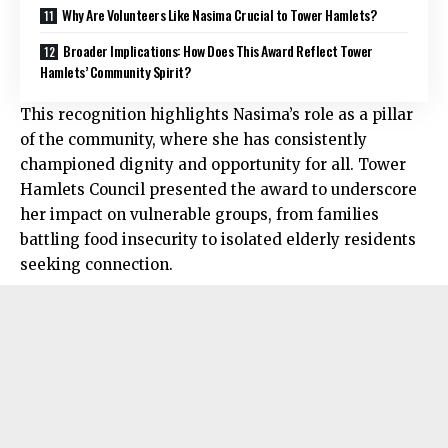
Why Are Volunteers Like Nasima Crucial to Tower Hamlets?
Broader Implications: How Does This Award Reflect Tower
Hamlets’ Community Spirit?
This recognition highlights Nasima’s role as a pillar
of the community, where she has consistently
championed dignity and opportunity for all. Tower
Hamlets Council presented the award to underscore
her impact on vulnerable groups, from families
battling food insecurity to isolated elderly residents
seeking connection.