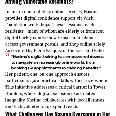
Among Vulnerable Residents?
In an era dominated by online services, Nasima
provides digital confidence support via Wish
Foundation workshops. These sessions teach
residents—many of whom are elderly or from non-
digital backgrounds—how to use smartphones,
access government portals, and shop online safely.
As covered by Elena Vasquez of the East End Echo,
“Nasima’s digital training has empowered dozens
to navigate an increasingly online world, from
booking GP appointments to claiming benefits.”
Her patient, one-on-one approach ensures
participants gain practical skills without overwhelm.
This initiative addresses a critical barrier in Tower
Hamlets, where digital exclusion exacerbates
inequality. Nasima collaborates with local libraries
and tech volunteers to expand reach.
What Challenges Has Nasima Overcome in Her