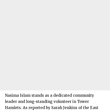
Nasima Islam stands as a dedicated community
leader and long-standing volunteer in Tower
Hamlets. As reported by Sarah Jenkins of the East