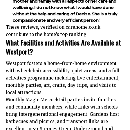
mother and family with all aspects of her care and
wellbeing. I do not know what I would have done
without the help and caring of Denise. She is a truly
compassionate and very efficient person.”
These reviews, verified on carehome.co.uk,
contribute to the home’s top ranking.
What Facilities and Activities Are Available at
Westport?
Westport fosters a home-from-home environment
with wheelchair accessibility, quiet areas, and a full
activities programme including live entertainment,
monthly parties, art, crafts, day trips, and visits to
local attractions.
Monthly Magic Me cocktail parties invite families
and community members, while links with schools
bring intergenerational engagement. Gardens host
barbecues and picnics, and transport links are
excellent, near Stepney Green Underground and