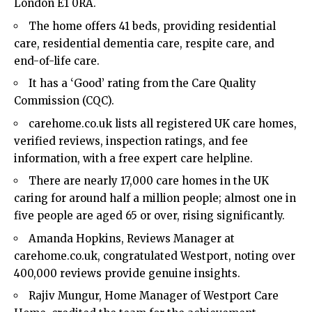
London E1 0RA.
The home offers 41 beds, providing residential
care, residential dementia care, respite care, and
end-of-life care.
It has a ‘Good’ rating from the Care Quality
Commission (CQC).
carehome.co.uk lists all registered UK care homes,
verified reviews, inspection ratings, and fee
information, with a free expert care helpline.
There are nearly 17,000 care homes in the UK
caring for around half a million people; almost one in
five people are aged 65 or over, rising significantly.
Amanda Hopkins, Reviews Manager at
carehome.co.uk, congratulated Westport, noting over
400,000 reviews provide genuine insights.
Rajiv Mungur, Home Manager of Westport Care