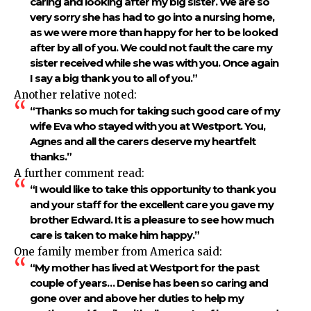
caring and looking after my big sister. We are so
very sorry she has had to go into a nursing home,
as we were more than happy for her to be looked
after by all of you. We could not fault the care my
sister received while she was with you. Once again
I say a big thank you to all of you.”
Another relative noted:
“Thanks so much for taking such good care of my
wife Eva who stayed with you at Westport. You,
Agnes and all the carers deserve my heartfelt
thanks.”
A further comment read:
“I would like to take this opportunity to thank you
and your staff for the excellent care you gave my
brother Edward. It is a pleasure to see how much
care is taken to make him happy.”
One family member from America said:
“My mother has lived at Westport for the past
couple of years… Denise has been so caring and
gone over and above her duties to help my