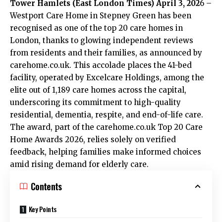
Tower Hamlets (
East London Times
) April 3, 202
6 –
Westport Care Home in Stepney Green has been
recognised as one of the top 20 care homes in
London, thanks to glowing independent reviews
from residents and their families, as announced by
carehome.co.uk. This accolade places the 41-bed
facility, operated by Excelcare Holdings, among the
elite out of 1,189 care homes across the capital,
underscoring its commitment to high-quality
residential, dementia, respite, and end-of-life care.
The award, part of the carehome.co.uk Top 20 Care
Home Awards 2026, relies solely on verified
feedback, helping families make informed choices
amid rising demand for elderly care.
Contents
Key Points