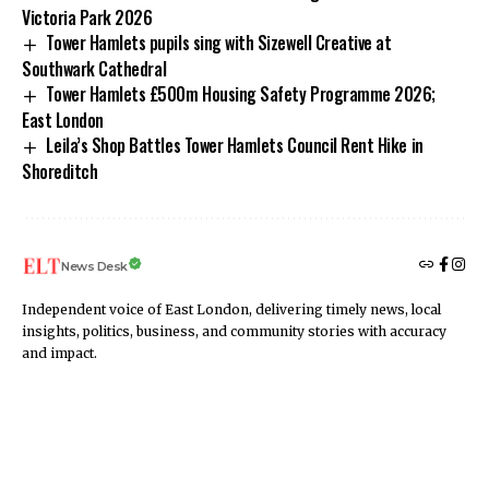
Victoria Park 2026
Tower Hamlets pupils sing with Sizewell Creative at
Southwark Cathedral
Tower Hamlets £500m Housing Safety Programme 2026;
East London
Leila’s Shop Battles Tower Hamlets Council Rent Hike in
Shoreditch
News Desk
Independent voice of East London, delivering timely news, local
insights, politics, business, and community stories with accuracy
and impact.