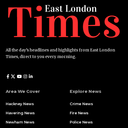
All the day’s headlines and highlights from East London
Times, direct to you every morning.
Area We Cover
Explore News
Hackney News
Crime News​
Havering News
Fire News
Newham News
Police News