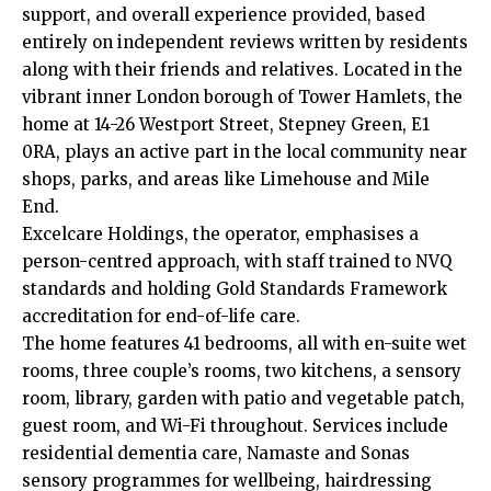
support, and overall experience provided, based
entirely on independent reviews written by residents
along with their friends and relatives. Located in the
vibrant inner London borough of Tower Hamlets, the
home at 14-26 Westport Street, Stepney Green, E1
0RA, plays an active part in the local community near
shops, parks, and areas like Limehouse and Mile
End.
Excelcare Holdings, the operator, emphasises a
person-centred approach, with staff trained to NVQ
standards and holding Gold Standards Framework
accreditation for end-of-life care.
The home features 41 bedrooms, all with en-suite wet
rooms, three couple’s rooms, two kitchens, a sensory
room, library, garden with patio and vegetable patch,
guest room, and Wi-Fi throughout. Services include
residential dementia care, Namaste and Sonas
sensory programmes for wellbeing, hairdressing