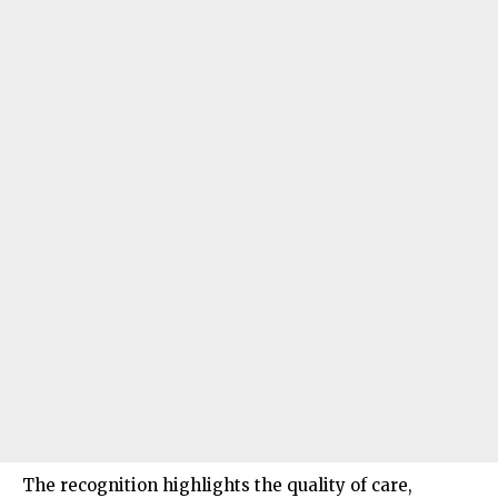
The recognition highlights the quality of care,