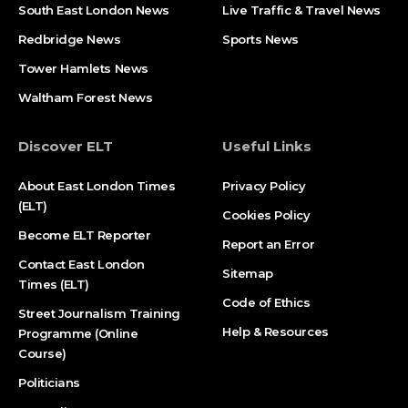
South East London News
Live Traffic & Travel News
Redbridge News
Sports News
Tower Hamlets News
Waltham Forest News
Discover ELT
Useful Links
About East London Times
Privacy Policy
(ELT)
Cookies Policy
Become ELT Reporter
Report an Error
Contact East London
Sitemap
Times (ELT)
Code of Ethics
Street Journalism Training
Help & Resources
Programme (Online
Course)
Politicians