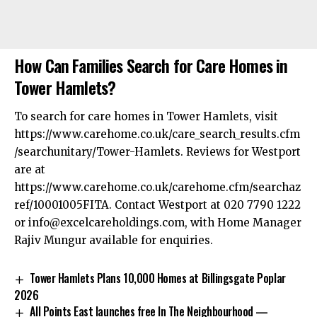
How Can Families Search for Care Homes in
Tower Hamlets?
To search for care homes in Tower Hamlets, visit
https://www.carehome.co.uk/care_search_results.cfm
/searchunitary/Tower-Hamlets. Reviews for Westport
are at
https://www.carehome.co.uk/carehome.cfm/searchaz
ref/10001005FITA. Contact Westport at 020 7790 1222
or
info@excelcareholdings.com
, with Home Manager
Rajiv Mungur available for enquiries.
Tower Hamlets Plans 10,000 Homes at Billingsgate Poplar
2026
All Points East launches free In The Neighbourhood —