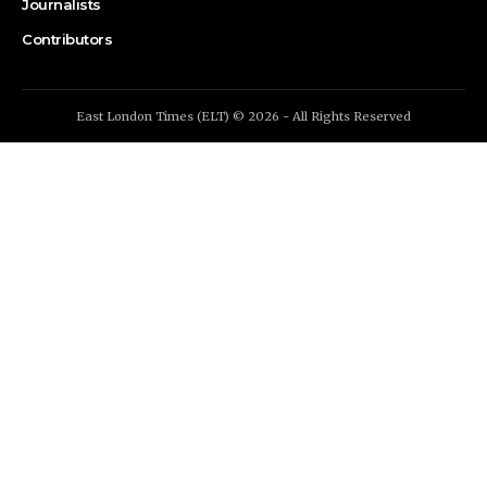
Journalists
Contributors
East London Times (ELT) © 2026 - All Rights Reserved