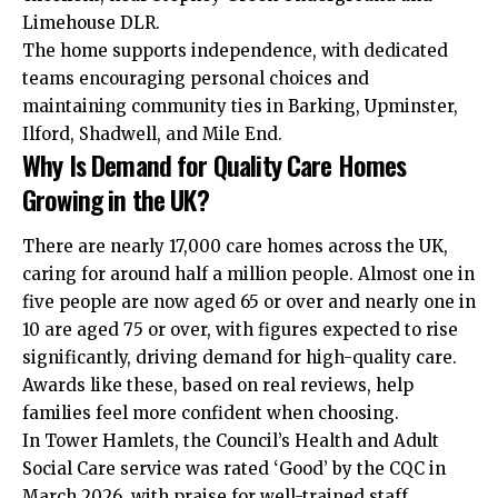
Limehouse DLR.
The home supports independence, with dedicated
teams encouraging personal choices and
maintaining community ties in Barking, Upminster,
Ilford, Shadwell, and Mile End.
Why Is Demand for Quality Care Homes
Growing in the UK?
There are nearly 17,000 care homes across the UK,
caring for around half a million people. Almost one in
five people are now aged 65 or over and nearly one in
10 are aged 75 or over, with figures expected to rise
significantly, driving
demand
for high-quality care.
Awards like these, based on real reviews, help
families feel more confident when choosing.
In Tower Hamlets, the Council’s Health and Adult
Social Care service was rated ‘Good’ by the CQC in
March 2026, with praise for well-trained staff,