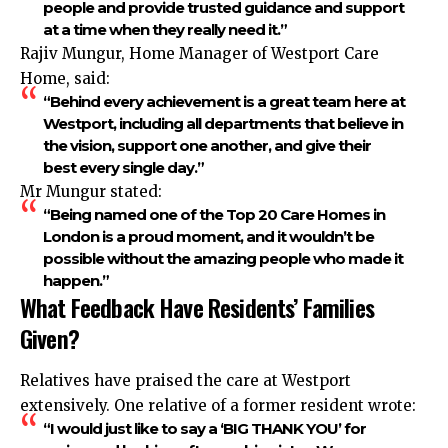
people and provide trusted guidance and support
at a time when they really need it.”
Rajiv Mungur, Home Manager of Westport Care
Home, said:
“Behind every achievement is a great team here at
Westport, including all departments that believe in
the vision, support one another, and give their
best every single day.”
Mr Mungur stated:
“Being named one of the Top 20 Care Homes in
London is a proud moment, and it wouldn’t be
possible without the amazing people who made it
happen.”
What Feedback Have Residents’ Families
Given?
Relatives have praised the care at Westport
extensively. One relative of a former resident wrote:
“I would just like to say a ‘BIG THANK YOU’ for