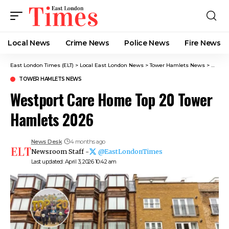
Local News
Crime News​
Police News
Fire News
East London Times (ELT)
>
Local East London News
>
Tower Hamlets News
>
Westpo
TOWER HAMLETS NEWS
Westport Care Home Top 20 Tower
Hamlets 2026
News Desk
4 months ago
Newsroom Staff -
@EastLondonTimes
Last updated: April 3, 2026 10:42 am