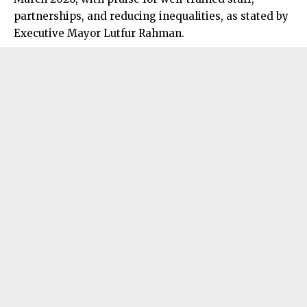
partnerships, and reducing inequalities, as stated by
Executive Mayor Lutfur Rahman.