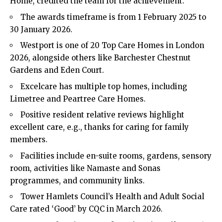
Home, credited the team for the achievement.
The awards timeframe is from 1 February 2025 to
30 January 2026.
Westport is one of 20 Top Care Homes in London
2026, alongside others like Barchester Chestnut
Gardens and Eden Court.
Excelcare has multiple top homes, including
Limetree and Peartree Care Homes.
Positive resident relative reviews highlight
excellent care, e.g., thanks for caring for family
members.
Facilities include en-suite rooms, gardens, sensory
room, activities like Namaste and Sonas
programmes, and community links.
Tower Hamlets Council’s Health and Adult Social
Care rated ‘Good’ by CQC in March 2026.