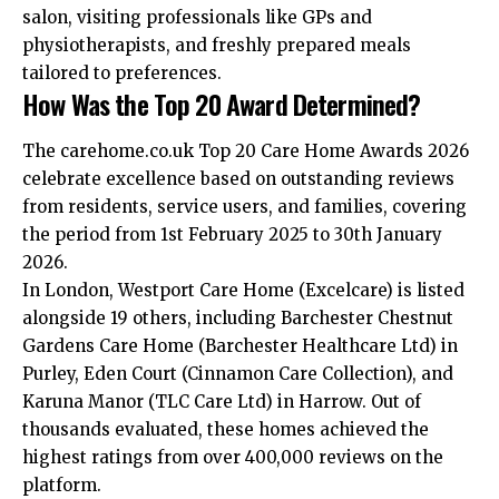
salon, visiting professionals like GPs and
physiotherapists, and freshly prepared meals
tailored to preferences.
How Was the Top 20 Award Determined?
The carehome.co.uk Top 20 Care Home Awards 2026
celebrate excellence based on outstanding reviews
from residents, service users, and families, covering
the period from 1st February 2025 to 30th January
2026.
In London, Westport Care Home (Excelcare) is listed
alongside 19 others, including Barchester Chestnut
Gardens Care Home (Barchester Healthcare Ltd) in
Purley, Eden Court (Cinnamon Care Collection), and
Karuna Manor (TLC Care Ltd) in Harrow. Out of
thousands evaluated, these homes achieved the
highest ratings from over 400,000 reviews on the
platform.