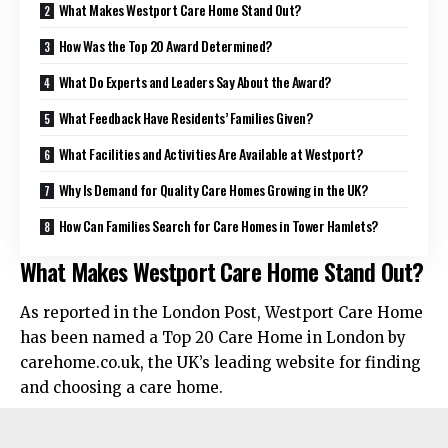
What Makes Westport Care Home Stand Out?
How Was the Top 20 Award Determined?
What Do Experts and Leaders Say About the Award?
What Feedback Have Residents’ Families Given?
What Facilities and Activities Are Available at Westport?
Why Is Demand for Quality Care Homes Growing in the UK?
How Can Families Search for Care Homes in Tower Hamlets?
What Makes Westport Care Home Stand Out?
As reported in the London Post, Westport Care Home
has been named a Top 20 Care Home in London by
carehome.co.uk, the UK’s leading website for finding
and choosing a care home.