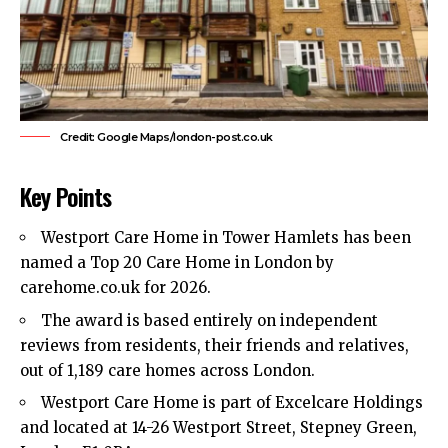
Credit: Google Maps/london-post.co.uk
Key Points
Westport Care Home in
Tower Hamlets
has been
named a Top 20 Care Home in London by
carehome.co.uk for 2026.
The award is based entirely on independent
reviews from residents, their friends and relatives,
out of 1,189 care homes across London.
Westport Care Home is part of Excelcare Holdings
and located at 14-26 Westport Street, Stepney Green,