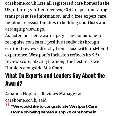
carehome.co.uk lists all registered care homes in the
UK, offering verified reviews, CQC inspection ratings,
transparent fee information, and a free expert care
helpline to assist families in building shortlists and
arranging viewings.
As noted on their awards page, the honours help
recognise consistent positive feedback through
certified reviews directly from those with first-hand
experience. Westport’s inclusion reflects its 9.5+
review score, placing it among the best in Tower
Hamlets alongside Silk Court.
What Do Experts and Leaders Say About the
Award?
Amanda Hopkins, Reviews Manager at
carehome.co.uk, said:
“We would like to congratulate Westport Care
Home on being named a Top 20 care home in