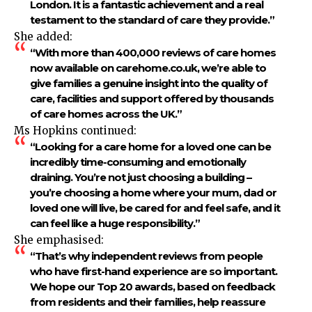
London. It is a fantastic achievement and a real
testament to the standard of care they provide.”
She added:
“With more than 400,000 reviews of care homes
now available on carehome.co.uk, we’re able to
give families a genuine insight into the quality of
care, facilities and support offered by thousands
of care homes across the UK.”
Ms Hopkins continued:
“Looking for a care home for a loved one can be
incredibly time-consuming and emotionally
draining. You’re not just choosing a building –
you’re choosing a home where your mum, dad or
loved one will live, be cared for and feel safe, and it
can feel like a huge responsibility.”
She emphasised:
“That’s why independent reviews from people
who have first-hand experience are so important.
We hope our Top 20 awards, based on feedback
from residents and their families, help reassure