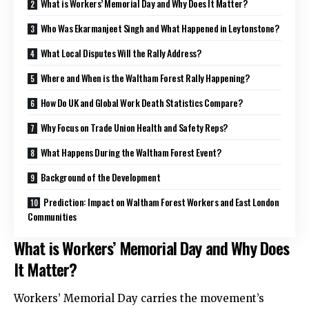
What is Workers’ Memorial Day and Why Does It Matter?
Who Was Ekarmanjeet Singh and What Happened in Leytonstone?
What Local Disputes Will the Rally Address?
Where and When is the Waltham Forest Rally Happening?
How Do UK and Global Work Death Statistics Compare?
Why Focus on Trade Union Health and Safety Reps?
What Happens During the Waltham Forest Event?
Background of the Development
Prediction: Impact on Waltham Forest Workers and East London
Communities
What is Workers’ Memorial Day and Why Does
It Matter?
Workers’ Memorial Day carries the movement’s