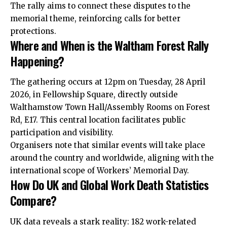
The rally aims to connect these disputes to the
memorial theme, reinforcing calls for better
protections.
Where and When is the Waltham Forest Rally
Happening?
The gathering occurs at 12pm on Tuesday, 28 April
2026, in Fellowship Square, directly outside
Walthamstow Town Hall/Assembly Rooms on Forest
Rd, E17. This central location facilitates public
participation and visibility.
Organisers note that similar events will take place
around the country and worldwide, aligning with the
international scope of Workers’ Memorial Day.
How Do UK and Global Work Death Statistics
Compare?
UK data reveals a stark reality: 182 work-related