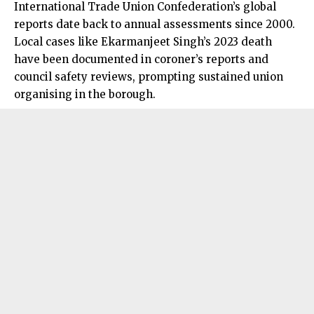
International Trade Union Confederation’s global
reports date back to annual assessments since 2000.
Local cases like Ekarmanjeet Singh’s 2023 death
have been documented in coroner’s reports and
council safety reviews, prompting sustained union
organising in the borough.