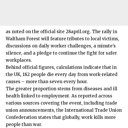
as noted on the official site 28april.org. The rally in
Waltham Forest will feature tributes to local victims,
discussions on daily worker challenges, a minute’s
silence, and a pledge to continue the fight for safer
workplaces.
Behind official figures, calculations indicate that in
the UK, 182 people die every day from work-related
causes – more than seven every hour.
The greater proportion stems from diseases and ill
health linked to employment. As reported across
various sources covering the event, including trade
union announcements, the International Trade Union
Confederation states that globally, work kills more
people than war.