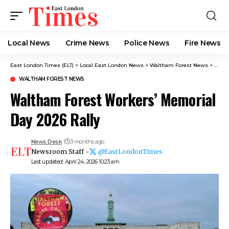
Local News
Crime News​
Police News
Fire News
East London Times (ELT)
>
Local East London News
>
Waltham Forest News
>
Walth
WALTHAM FOREST NEWS
Waltham Forest Workers’ Memorial
Day 2026 Rally
News Desk
3 months ago
Newsroom Staff -
@EastLondonTimes
Last updated: April 24, 2026 10:23 am