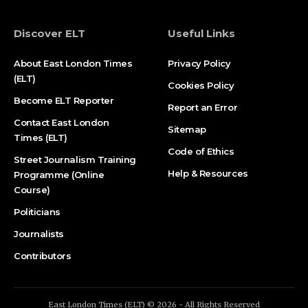
Discover ELT
Useful Links
About East London Times
Privacy Policy
(ELT)
Cookies Policy
Become ELT Reporter
Report an Error
Contact East London
Sitemap
Times (ELT)
Code of Ethics
Street Journalism Training
Help & Resources
Programme (Online
Course)
Politicians
Journalists
Contributors
East London Times (ELT) © 2026 - All Rights Reserved