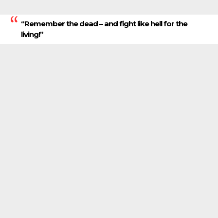
“Remember the dead – and fight like hell for the
living!”