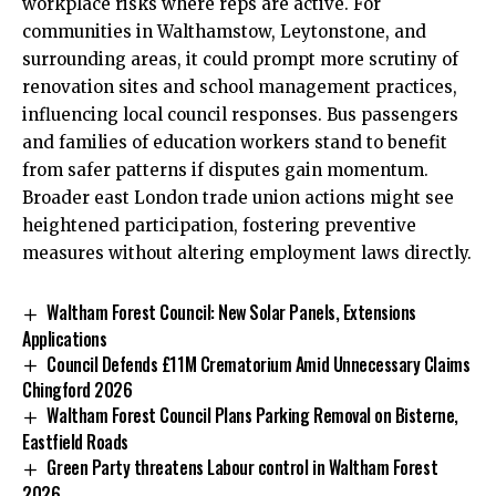
workplace risks where reps are active. For
communities in Walthamstow, Leytonstone, and
surrounding areas, it could prompt more scrutiny of
renovation sites and school management practices,
influencing local council responses. Bus passengers
and families of education workers stand to benefit
from safer patterns if disputes gain momentum.
Broader east London trade union actions might see
heightened participation, fostering preventive
measures without altering employment laws directly.
Waltham Forest Council: New Solar Panels, Extensions
Applications
Council Defends £11M Crematorium Amid Unnecessary Claims
Chingford 2026
Waltham Forest Council Plans Parking Removal on Bisterne,
Eastfield Roads
Green Party threatens Labour control in Waltham Forest
2026