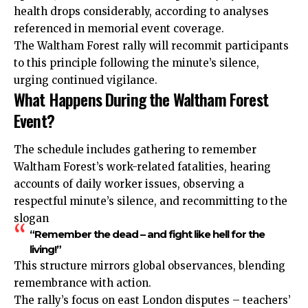
health drops considerably, according to analyses
referenced in memorial event coverage.
The Waltham Forest rally will recommit participants
to this principle following the minute’s silence,
urging continued vigilance.
What Happens During the Waltham Forest
Event?
The schedule includes gathering to remember
Waltham Forest’s work-related fatalities, hearing
accounts of daily worker issues, observing a
respectful minute’s silence, and recommitting to the
slogan
“Remember the dead – and fight like hell for the
living!”
This structure mirrors global observances, blending
remembrance with action.
The rally’s focus on east London disputes – teachers’