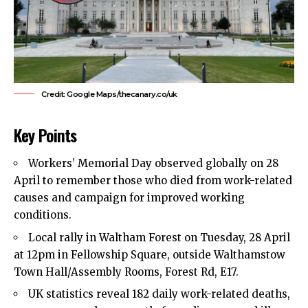
Credit: Google Maps/thecanary.co/uk
Key Points
Workers’ Memorial Day observed globally on 28
April to remember those who died from work-related
causes and campaign for improved working
conditions.
Local rally in
Waltham Forest
on Tuesday, 28 April
at 12pm in Fellowship Square, outside Walthamstow
Town Hall/Assembly Rooms, Forest Rd, E17.
UK statistics reveal 182 daily work-related deaths,