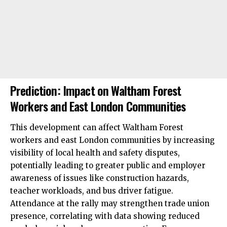
Prediction: Impact on Waltham Forest
Workers and East London Communities
This development can affect Waltham Forest
workers and east London communities by increasing
visibility of local health and safety disputes,
potentially leading to greater public and employer
awareness of issues like construction hazards,
teacher workloads, and bus driver fatigue.
Attendance at the rally may strengthen trade union
presence, correlating with data showing reduced