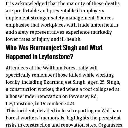
It is acknowledged that the majority of these deaths
are predictable and preventable if employers
implement stronger safety management. Sources
emphasise that workplaces with trade union health
and safety representatives experience markedly
lower rates of injury and ill-health.
Who Was Ekarmanjeet Singh and What
Happened in Leytonstone?
Attendees at the Waltham Forest rally will
specifically remember those killed while working
locally, including Ekarmanjeet Singh, aged 25. Singh,
a construction worker, died when a roof collapsed at
a house under renovation on Pevensey Rd,
Leytonstone, in December 2023.
This incident, detailed in local reporting on Waltham
Forest workers’ memorials, highlights the persistent
risks in construction and renovation sites. Organisers