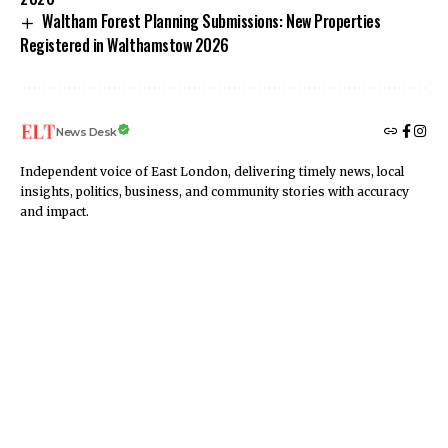
Waltham Forest Planning Submissions: New Properties
Registered in Walthamstow 2026
News Desk
Independent voice of East London, delivering timely news, local
insights, politics, business, and community stories with accuracy
and impact.