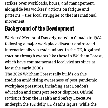
strikes over workloads, hours, and management,
alongside bus workers’
actions
on fatigue and
patterns – ties local struggles to the international
movement.
Background of the Development
Workers’ Memorial Day originated in Canada in 1984
following a major workplace disaster and spread
internationally via trade unions. In the UK, it gained
traction through events like those in Waltham Forest,
which have commemorated local victims since at
least the early 2000s.
The 2026 Waltham Forest rally builds on this
tradition amid rising awareness of post-pandemic
workplace pressures, including east London’s
education and transport sector disputes. Official
statistics from the Health and Safety Executive
underpin the 182 daily UK deaths figure, while the