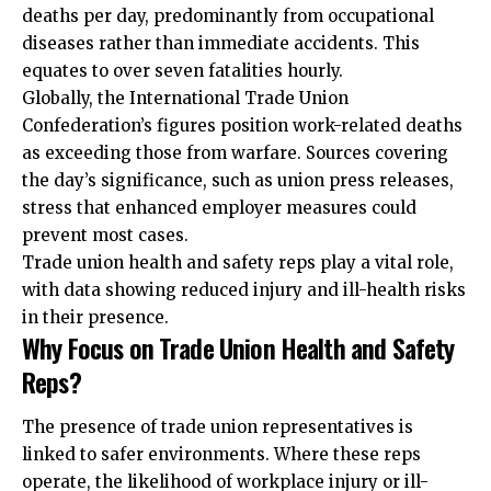
deaths per day, predominantly from occupational
diseases rather than immediate accidents. This
equates to over seven fatalities hourly.
Globally, the International Trade Union
Confederation’s figures position work-related deaths
as exceeding those from warfare. Sources covering
the day’s significance, such as union press releases,
stress that enhanced employer measures could
prevent most cases.
Trade union health and safety reps play a vital role,
with data showing reduced injury and ill-health risks
in their presence.
Why Focus on Trade Union Health and Safety
Reps?
The presence of trade union representatives is
linked to safer environments. Where these reps
operate, the likelihood of workplace injury or ill-