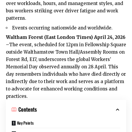
over workloads, hours, and management styles, and
bus workers striking over driver fatigue and work
patterns.
Events occurring nationwide and worldwide.
Waltham Forest (
East London Times
) April 24, 2026
–
The event, scheduled for 12pm in Fellowship Square
outside Walthamstow Town Hall/Assembly Rooms on
Forest Rd, E17, underscores the global Workers’
Memorial Day observed annually on 28 April. This
day remembers individuals who have died directly or
indirectly due to their work and serves as a platform
to advocate for enhanced working conditions and
practices.
Contents
Key Points