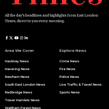
All the day’s headlines and highlights from East London
Times, direct to you every morning.
Area We Cover
Explore News
Hackney News
Crime News​
Havering News
Fire News
Newham News
Police News
South East London News
Live Traffic & Travel News
Redbridge News
Sports News
Tower Hamlets News
Waltham Forest News