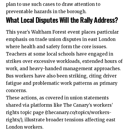
plan to use such cases to draw attention to
preventable hazards in the borough.
What Local Disputes Will the Rally Address?
This year’s Waltham Forest event places particular
emphasis on trade union disputes in east London
where health and safety form the core issues.
Teachers at some local schools have engaged in
strikes over excessive workloads, extended hours of
work, and heavy-handed management approaches.
Bus workers have also been striking, citing driver
fatigue and problematic work patterns as primary
concerns.
These actions, as covered in union statements
shared via platforms like The Canary’s workers’
rights topic page (thecanary.co/topics/workers-
rights/), illustrate broader tensions affecting east
London workers.