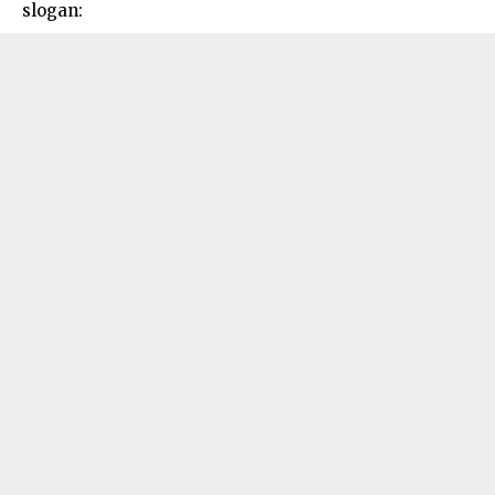
slogan: