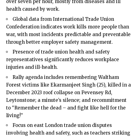
over seven per hour, mostly from diseases and ill
health caused by work.
Global data from International Trade Union
Confederation indicates work kills more people than
war, with most incidents predictable and preventable
through better employer safety management.
Presence of trade union health and safety
representatives significantly reduces workplace
injuries and ill-health.
Rally agenda includes remembering Waltham
Forest victims like Ekarmanjeet Singh (25), killed in a
December 2023 roof collapse on Pevensey Rd,
Leytonstone; a minute’s silence; and recommitment
to “Remember the dead – and fight like hell for the
living!”
Focus on east London trade union disputes
involving health and safety, such as teachers striking