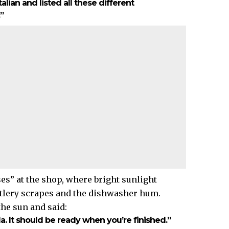
Italian and listed all these different
”
es” at the shop, where bright sunlight
cutlery scrapes and the dishwasher hum.
he sun and said:
da. It should be ready when you’re finished.”