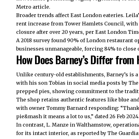
Metro article.
Broader trends affect East London eateries. Leila
rent increase from Tower Hamlets Council, with 
closure after over 20 years, per East London Tim
A 2018 survey found 90% of London restaurant o
businesses unmanageable, forcing 84% to close 
How Does Barney’s Differ from 
Unlike century-old establishments, Barney’s is 
with his son Tobias in social media posts by Th
prepped pies, showing commitment to the tradit
The shop retains authentic features like blue and
with owner Tommy Barnard responding: “Thank y
pie&mash it means a lot to us,” dated 26 Feb 2024
In contrast, L. Manze in Walthamstow, operational
for its intact interior, as reported by The Guar