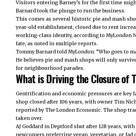
Visitors entering Barney’s for the first time migh
Barnard took the plunge to run the business.
This comes as several historic pie and mash shop
year-old establishment, closed due to rent incre
working-class identity, according to MyLondon Ne
fate, as noted in multiple reports.
Tommy Barnard told MyLondon: “Who goes to m
He believes pie and mash shops will only survive
for neighbourhood parades.
What is Driving the Closure of T
Gentrification and economic pressures are key f
shop closed after 106 years, with owner Tim Nich
reported by The London Economic. The shop trad
taken over.
AJ Goddard in Deptford shut after 128 years, with 
newcomers preferring vegan, vegetarian, or fad di