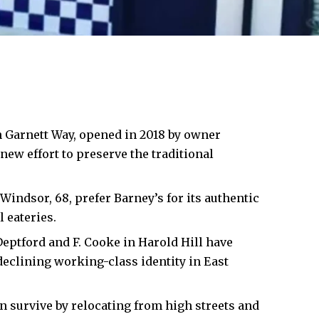
 Garnett Way, opened in 2018 by owner
ew effort to preserve the traditional
 Windsor, 68, prefer Barney’s for its authentic
 eateries.
Deptford and F. Cooke in
Harold Hill
have
declining working-class identity in East
survive by relocating from high streets and