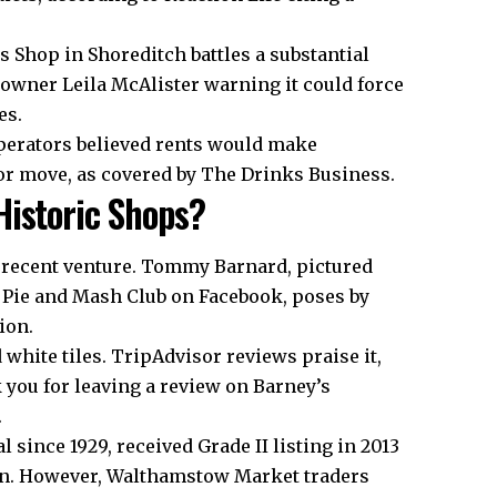
’s Shop in Shoreditch battles a substantial
owner Leila McAlister warning it could force
es.
perators believed rents would make
or move, as covered by The Drinks Business.
Historic Shops?
a recent venture. Tommy Barnard, pictured
e Pie and Mash Club on Facebook, poses by
ion.
 white tiles. TripAdvisor reviews praise it,
ou for leaving a review on Barney’s
.
 since 1929, received Grade II listing in 2013
dian. However, Walthamstow Market traders