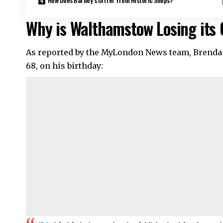
Why is Walthamstow Losing its 
As reported by the MyLondon News team, Brenda Gr
68, on his birthday: