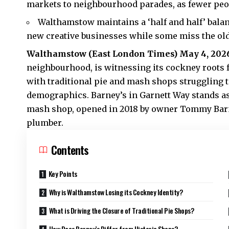
markets to neighbourhood parades, as fewer peo
Walthamstow maintains a ‘half and half’ balan
new creative businesses while some miss the old
Walthamstow (
East London Times
) May 4, 202
neighbourhood, is witnessing its cockney roots f
with traditional pie and mash shops struggling 
demographics. Barney’s in Garnett Way stands a
mash shop, opened in 2018 by owner Tommy Barnar
plumber.
Contents
Key Points
Why is Walthamstow Losing its Cockney Identity?
What is Driving the Closure of Traditional Pie Shops?
How Does Barney’s Differ from Historic Shops?