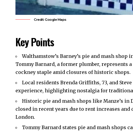
Credit: Google Maps
Key Points
Walthamstow’s Barney’s pie and mash shop in
Tommy Barnard, a former plumber, represents a n
cockney staple amid closures of historic shops.
Local residents Brenda Griffiths, 73, and Steve
experience, highlighting nostalgia for traditional
Historic pie and mash shops like Manze’s in 
closed in recent years due to rent increases and 
London.
Tommy Barnard states pie and mash shops can 