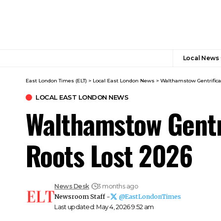
Local News
East London Times (ELT)
>
Local East London News
>
Walthamstow Gentrifica
LOCAL EAST LONDON NEWS
Walthamstow Gentri
Roots Lost 2026
News Desk
3 months ago
Newsroom Staff -
@EastLondonTimes
Last updated: May 4, 2026 9:52 am