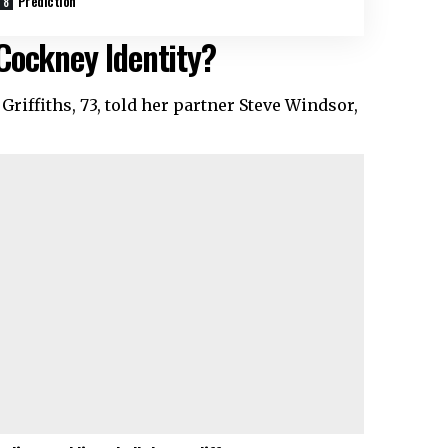
Prediction
Cockney Identity?
iffiths, 73, told her partner Steve Windsor,