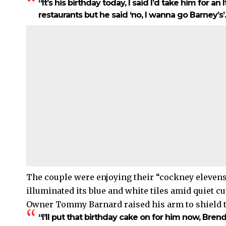
“It’s his birthday today, I said I’d take him for an 
restaurants but he said ‘no, I wanna go Barney’s’.
The couple were enjoying their “cockney elevens
illuminated its blue and white tiles amid quiet 
Owner Tommy Barnard raised his arm to shield t
“I’ll put that birthday cake on for him now, Bren