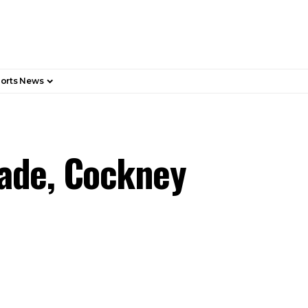
orts News
Fade, Cockney