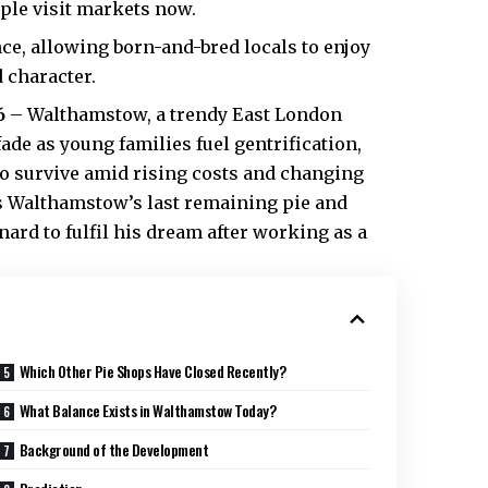
ple visit markets now.
ce, allowing born-and-bred locals to enjoy
 character.
6
– Walthamstow, a trendy East London
ade as young families fuel gentrification,
to survive amid
rising costs
and changing
s Walthamstow’s last remaining pie and
d to fulfil his dream after working as a
Which Other Pie Shops Have Closed Recently?
What Balance Exists in Walthamstow Today?
Background of the Development