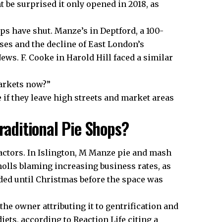
t be surprised it only opened in 2018, as
s have shut. Manze’s in Deptford, a 100-
ases and the decline of East London’s
ws. F. Cooke in Harold Hill faced a similar
arkets now?”
 if they leave high streets and market areas
raditional Pie Shops?
actors. In Islington, M Manze pie and mash
olls blaming increasing business rates, as
ed until Christmas before the space was
the owner attributing it to gentrification and
ets, according to Reaction Life citing a