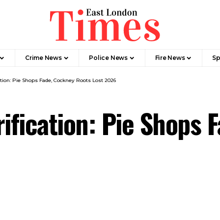
Crime News​
Police News
Fire News
Sp
tion: Pie Shops Fade, Cockney Roots Lost 2026
fication: Pie Shops 