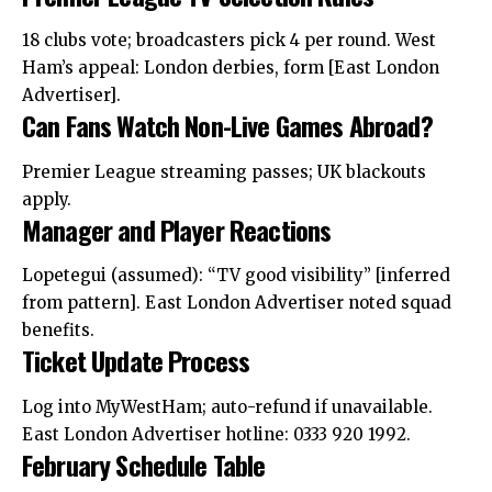
18 clubs vote; broadcasters pick 4 per round. West
Ham’s appeal: London derbies, form [East London
Advertiser].
Can Fans Watch Non-Live Games Abroad?
Premier League streaming passes; UK blackouts
apply.
Manager and Player Reactions
Lopetegui (assumed): “TV good visibility” [inferred
from pattern]. East London Advertiser noted squad
benefits.
Ticket Update Process
Log into MyWestHam; auto-refund if unavailable.
East London Advertiser hotline: 0333 920 1992.
February Schedule Table