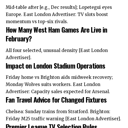
Mid-table after [e.g., Dec results]; Lopetegui eyes
Europe.
East London
Advertiser: TV slots boost
momentum vs top-six rivals.
How Many West Ham Games Are Live in
February?
All four selected, unusual density [East London
Advertiser].
Impact on London Stadium Operations
Friday home vs Brighton aids midweek recovery;
Monday Wolves suits workers. East London
Advertiser: Capacity sales expected for Arsenal.
Fan Travel Advice for Changed Fixtures
Chelsea: Sunday trains from Stratford. Brighton:
Friday M25 traffic warning [East London Advertiser].
Premier League TV Selection Rules