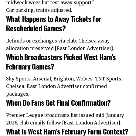
midweek woes but test away support.”
Car parking, trains adjusted.
What Happens to Away Tickets for
Rescheduled Games?
Refunds or exchanges via club; Chelsea away
allocation preserved [East London Advertiser].
Which Broadcasters Picked West Ham’s
February Games?
Sky Sports: Arsenal, Brighton, Wolves. TNT Sports:
Chelsea. East London Advertiser confirmed
packages.
When Do Fans Get Final Confirmation?
Premier League broadcasts list issued mid-January
2026; club emails follow [East London Advertiser].
What Is West Ham’s February Form Context?