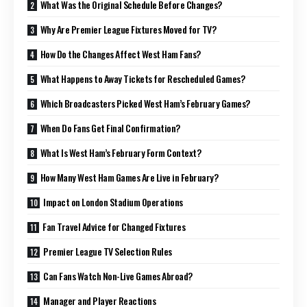
What Was the Original Schedule Before Changes?
Why Are Premier League Fixtures Moved for TV?
How Do the Changes Affect West Ham Fans?
What Happens to Away Tickets for Rescheduled Games?
Which Broadcasters Picked West Ham’s February Games?
When Do Fans Get Final Confirmation?
What Is West Ham’s February Form Context?
How Many West Ham Games Are Live in February?
Impact on London Stadium Operations
Fan Travel Advice for Changed Fixtures
Premier League TV Selection Rules
Can Fans Watch Non-Live Games Abroad?
Manager and Player Reactions