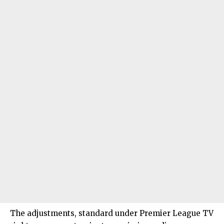
The adjustments, standard under Premier League TV