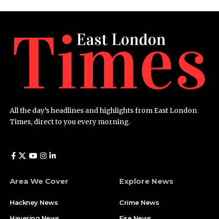
All the day’s headlines and highlights from East London
Times, direct to you every morning.
Area We Cover
Explore News
Hackney News
Crime News​
Havering News
Fire News