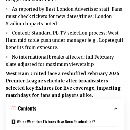
As reported by East London Advertiser staff: Fans
must check tickets for new dates/times; London
Stadium impacts noted.
Context: Standard PL TV selection process; West
Ham mid-table push under manager [e.g., Lopetegui]
benefits from exposure.
No international breaks affected; full February
slate adjusted for maximum viewership.
West Ham United face a reshuffled February 2026
Premier League schedule after broadcasters
selected key fixtures for live coverage, impacting
matchdays for fans and players alike.
Contents
Which West Ham Fixtures Have Been Rescheduled?