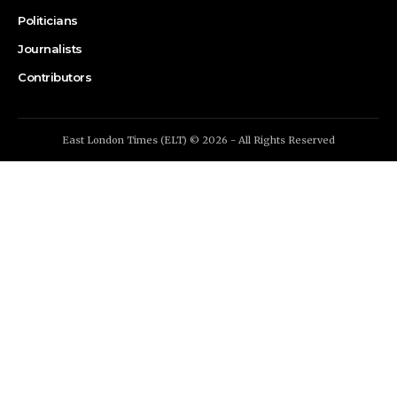
Politicians
Journalists
Contributors
East London Times (ELT) © 2026 - All Rights Reserved