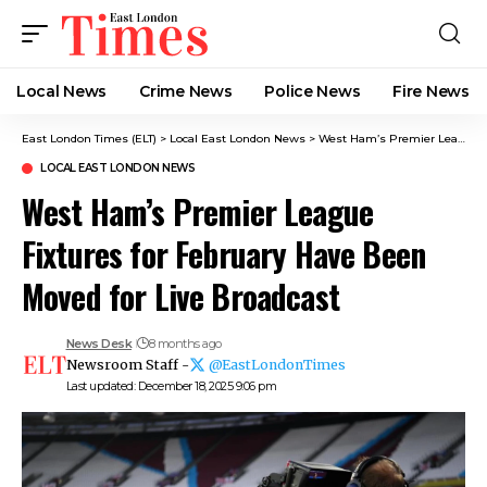
Local News
Crime News​
Police News
Fire News
East London Times (ELT)
>
Local East London News
>
West Ham’s Premier League Fixtures for February Have Been Moved for Live Broadcast
LOCAL EAST LONDON NEWS
West Ham’s Premier League
Fixtures for February Have Been
Moved for Live Broadcast
News Desk
8 months ago
Newsroom Staff -
@EastLondonTimes
Last updated: December 18, 2025 9:06 pm