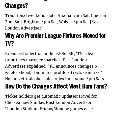
Changes?
Traditional weekend slots: Arsenal 3pm Sat, Chelsea
2pm Sun, Brighton 3pm Sat, Wolves 3pm Sat [East
London Advertiser].
Why Are Premier League Fixtures Moved for
TV?
Broadcast selection under £10bn Sky/TNT deal
prioritises marquee matches. East London
Advertiser explained: “PL announces changes 6
weeks ahead; Hammers’ profile attracts cameras.”
No fan veto; alcohol sales rules limit some 3pm Sats.
How Do the Changes Affect West Ham Fans?
Ticket holders get automatic updates; travel for
Chelsea now Sunday. East London Advertiser:
“London Stadium Friday/Monday games ease