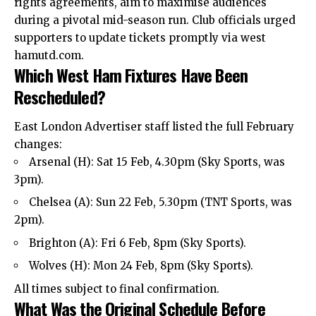
rights agreements, aim to maximise audiences
during a pivotal mid-season run. Club officials urged
supporters to update tickets promptly via west
hamutd.com.
Which West Ham Fixtures Have Been
Rescheduled?
East London Advertiser
staff listed the full February
changes:
Arsenal (H): Sat 15 Feb, 4.30pm (Sky Sports, was
3pm).
Chelsea (A): Sun 22 Feb, 5.30pm (TNT Sports, was
2pm).
Brighton (A): Fri 6 Feb, 8pm (Sky Sports).
Wolves (H): Mon 24 Feb, 8pm (Sky Sports).
All times subject to final confirmation.
What Was the Original Schedule Before