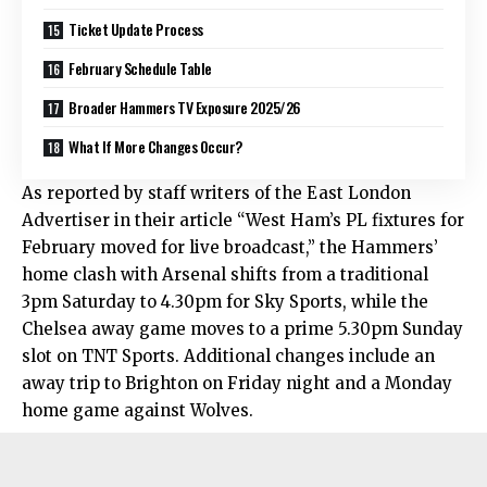
Ticket Update Process
February Schedule Table
Broader Hammers TV Exposure 2025/26
What If More Changes Occur?
As reported by staff writers of the East London
Advertiser in their article “West Ham’s PL fixtures for
February moved for live broadcast,” the Hammers’
home clash with Arsenal shifts from a traditional
3pm Saturday to 4.30pm for Sky Sports, while the
Chelsea away game moves to a prime 5.30pm Sunday
slot on TNT Sports. Additional changes include an
away trip to Brighton on Friday night and a Monday
home game against Wolves.