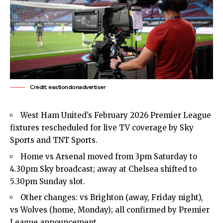
Credit: eastlondonadvertiser
West Ham United’s February 2026 Premier League
fixtures rescheduled for live TV coverage by Sky
Sports and TNT Sports.
Home vs Arsenal moved from 3pm Saturday to
4.30pm Sky broadcast; away at Chelsea shifted to
5.30pm Sunday slot.
Other changes: vs Brighton (away, Friday night),
vs Wolves (home, Monday); all confirmed by Premier
League announcement.