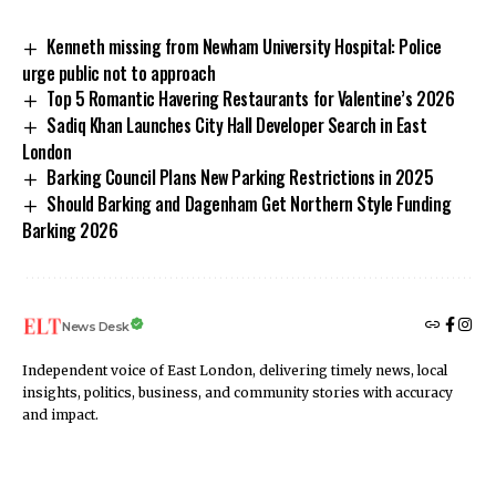
Kenneth missing from Newham University Hospital: Police
urge public not to approach
Top 5 Romantic Havering Restaurants for Valentine’s 2026
Sadiq Khan Launches City Hall Developer Search in East
London
Barking Council Plans New Parking Restrictions in 2025
Should Barking and Dagenham Get Northern Style Funding
Barking 2026
News Desk
Independent voice of East London, delivering timely news, local
insights, politics, business, and community stories with accuracy
and impact.