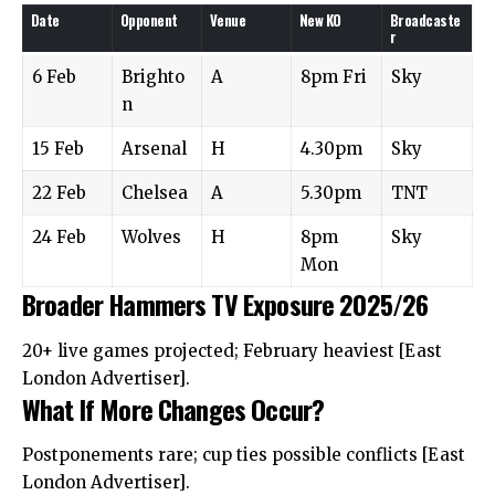
Date
Opponent
Venue
New KO
Broadcaste
r
6 Feb
Brighto
A
8pm Fri
Sky
n
15 Feb
Arsenal
H
4.30pm
Sky
22 Feb
Chelsea
A
5.30pm
TNT
24 Feb
Wolves
H
8pm
Sky
Mon
Broader Hammers TV Exposure 2025/26
20+ live games projected; February heaviest [East
London Advertiser].
What If More Changes Occur?
Postponements rare; cup ties possible conflicts [East
London Advertiser].