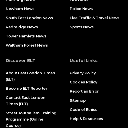
Newham News
Police News
South East London News
Live Traffic & Travel News
Redbridge News
Sports News
Tower Hamlets News
Waltham Forest News
Discover ELT
Useful Links
About East London Times
Privacy Policy
(ELT)
Cookies Policy
Become ELT Reporter
Report an Error
Contact East London
Sitemap
Times (ELT)
Code of Ethics
Street Journalism Training
Help & Resources
Programme (Online
Course)