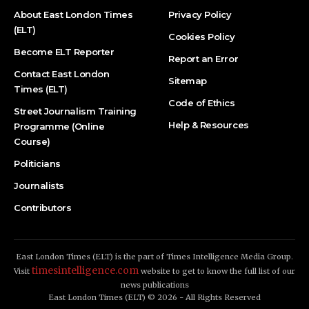
About East London Times
Privacy Policy
(ELT)
Cookies Policy
Become ELT Reporter
Report an Error
Contact East London
Sitemap
Times (ELT)
Code of Ethics
Street Journalism Training
Help & Resources
Programme (Online
Course)
Politicians
Journalists
Contributors
East London Times (ELT) is the part of Times Intelligence Media Group.
timesintelligence.com
Visit
website to get to know the full list of our
news publications
East London Times (ELT) © 2026 - All Rights Reserved