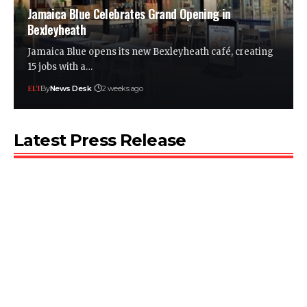
Jamaica Blue Celebrates Grand Opening in
Bexleyheath
Jamaica Blue opens its new Bexleyheath café, creating
15 jobs with a…
By
News Desk
2 weeks ago
Latest Press Release