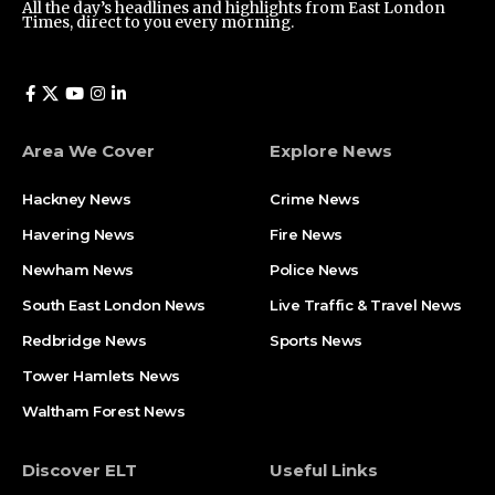
All the day’s headlines and highlights from East London
Times, direct to you every morning.
Area We Cover
Explore News
Hackney News
Crime News​
Havering News
Fire News
Newham News
Police News
South East London News
Live Traffic & Travel News
Redbridge News
Sports News
Tower Hamlets News
Waltham Forest News
Discover ELT
Useful Links