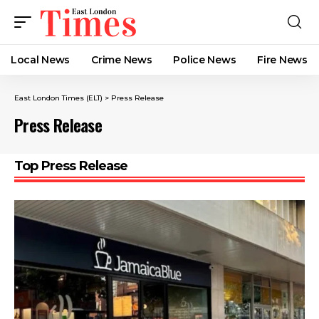
Local News
Crime News​
Police News
Fire News
East London Times (ELT)
>
Press Release
Press Release
Top Press Release