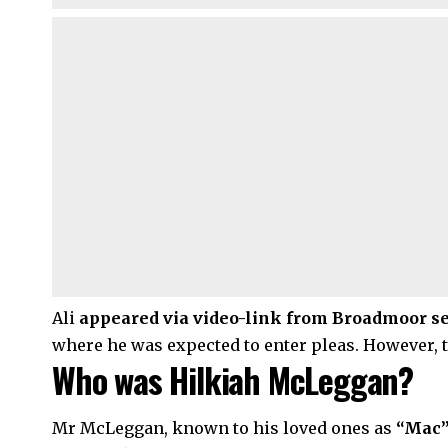
Ali
appeared via video-link from Broadmoor sec
where he was expected to enter pleas. However, 
Who was Hilkiah McLeggan?
Mr McLeggan, known to his loved ones as
“Mac”