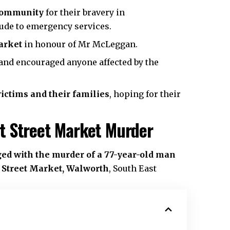
 community
for their bravery in
ude to emergency services.
arket
in honour of Mr McLeggan.
and encouraged anyone affected by the
victims and their families
, hoping for their
t Street Market Murder
ed with the murder of a 77-year-old man
t Street Market, Walworth
,
South East