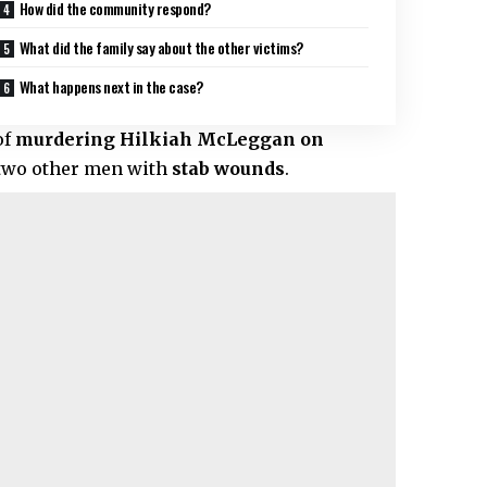
How did the community respond?
What did the family say about the other victims?
What happens next in the case?
of
murdering Hilkiah McLeggan on
ft two other men with
stab wounds
.