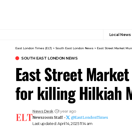
Local News
East London Times (ELT)
>
South East London News
>
East Street Market Murd
SOUTH EAST LONDON NEWS
East Street Market
for killing Hilkiah
News Desk
1 year ago
Newsroom Staff -
@EastLondonTimes
Last updated: April 14, 2025 11:14 am