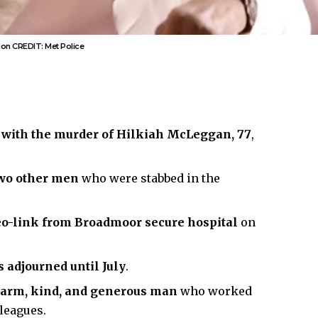
ndon CREDIT: Met Police
 with the murder of Hilkiah McLeggan, 77
,
two other men
who were stabbed in the
deo-link from Broadmoor secure hospital
on
 adjourned until July
.
warm, kind, and generous man
who worked
leagues.