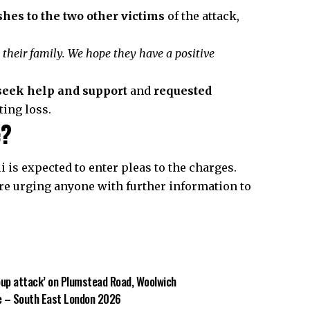
shes to the two other victims
of the attack,
 their family. We hope they have a positive
 seek help and support
and
requested
ting loss.
e?
i is expected to enter pleas to the charges.
re urging anyone with further information to
oup attack’ on Plumstead Road, Woolwich
re – South East London 2026