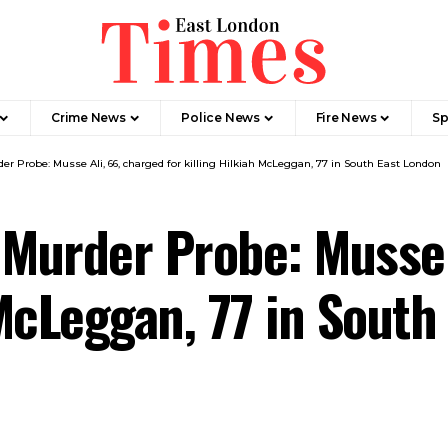
Crime News​
Police News
Fire News
Sp
er Probe: Musse Ali, 66, charged for killing Hilkiah McLeggan, 77 in South East London
 Murder Probe: Musse 
 McLeggan, 77 in Sout