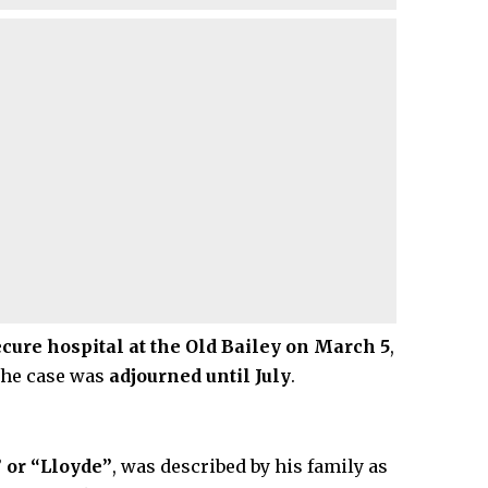
ure hospital at the Old Bailey on March 5
,
the case was
adjourned until July
.
 or “Lloyde”
, was described by his family as