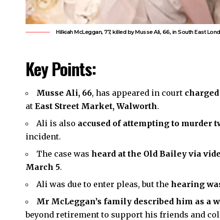
Hilkiah McLeggan, 77, killed by Musse Ali, 66, in South East Lo
Key Points:
Musse Ali, 66
, has appeared in court
charged
at
East Street Market, Walworth
.
Ali is also
accused of attempting to murder 
incident.
The case was
heard at the Old Bailey via vi
March 5
.
Ali was due to enter pleas, but the
hearing was
Mr McLeggan’s family described him as a 
beyond retirement to support his friends and col