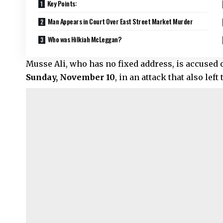
Key Points:
Man Appears in Court Over East Street Market Murder
Who was Hilkiah McLeggan?
Musse Ali, who has no fixed address, is accused 
Sunday, November 10
, in an attack that also le