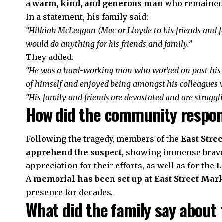
a
warm, kind, and generous man
who remained 
In a statement, his family said:
“Hilkiah McLeggan (Mac or Lloyde to his friends and
would do anything for his friends and family.”
They added:
“He was a hard-working man who worked on past his 
of himself and enjoyed being amongst his colleagues w
“His family and friends are devastated and are struggli
How did the community respo
Following the tragedy, members of the
East Stre
apprehend the suspect
, showing immense brave
appreciation for their efforts, as well as for the
L
A
memorial has been set up at East Street Mar
presence for decades.
What did the family say about 