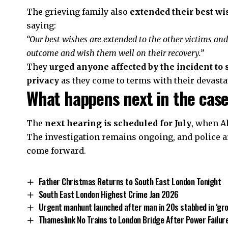
The grieving family also
extended their best wi
saying:
“Our best wishes are extended to the other victims and
outcome and wish them well on their recovery.”
They
urged anyone affected by the incident to
privacy
as they come to terms with their devasta
What happens next in the cas
The
next hearing is scheduled for July
, when Al
The investigation remains ongoing, and police a
come forward.
Father Christmas Returns to South East London Tonight
South East London Highest Crime Jan 2026
Urgent manhunt launched after man in 20s stabbed in ‘gr
Thameslink No Trains to London Bridge After Power Failu