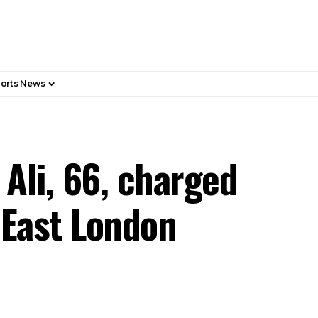
orts News
Ali, 66, charged
h East London