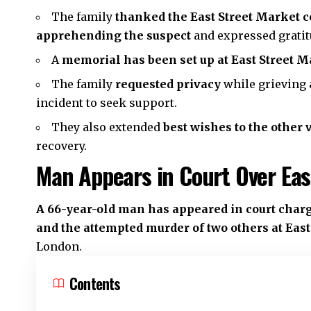
The family
thanked the East Street Market
apprehending the suspect
and expressed gratit
A
memorial has been set up at East Street M
The family
requested privacy
while grieving 
incident to seek support.
They also extended
best wishes to the other 
recovery.
Man Appears in Court Over Eas
A 66-year-old man has appeared in court charg
and the attempted murder of two others at Eas
London
.
Contents