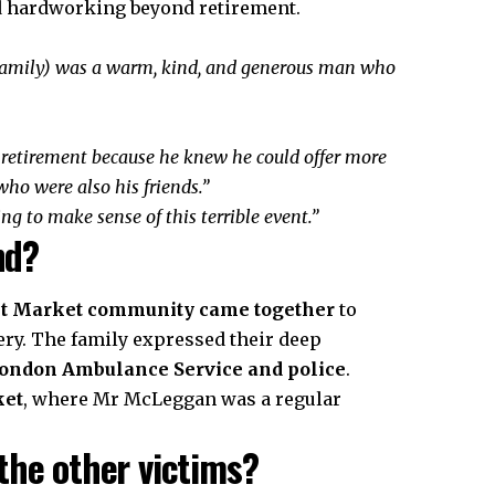
hardworking beyond retirement.
 family) was a warm, kind, and generous man who
retirement because he knew he could offer more
ho were also his friends.”
ng to make sense of this terrible event.”
nd?
et Market community came together
to
ry. The family expressed their deep
ondon Ambulance Service and police
.
ket
, where Mr McLeggan was a regular
the other victims?