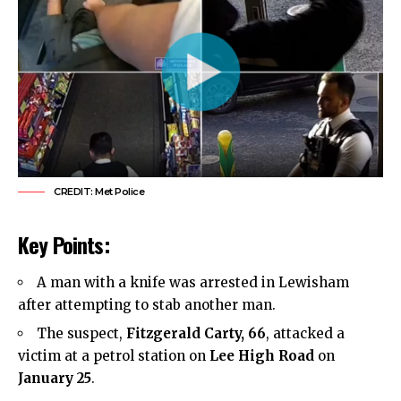
CREDIT: Met Police
Key Points:
A man with a knife was arrested in Lewisham
after attempting to stab another man.
The suspect,
Fitzgerald Carty, 66
, attacked a
victim at a petrol station on
Lee High Road
on
January 25
.