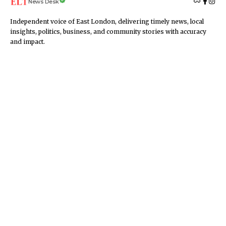
News Desk
Independent voice of East London, delivering timely news, local
insights, politics, business, and community stories with accuracy
and impact.