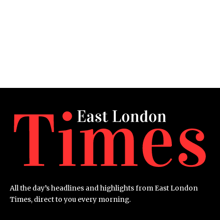
All the day’s headlines and highlights from East London
Times, direct to you every morning.