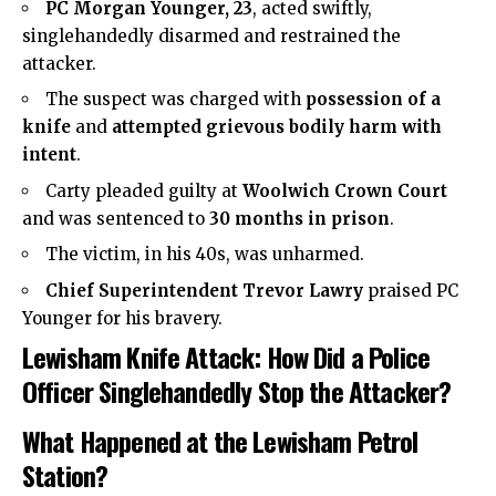
PC Morgan Younger, 23
, acted swiftly,
singlehandedly disarmed and restrained the
attacker.
The suspect was charged with
possession of a
knife
and
attempted grievous bodily harm with
intent
.
Carty pleaded guilty at
Woolwich Crown Court
and was sentenced to
30 months in prison
.
The victim, in his 40s, was unharmed.
Chief Superintendent Trevor Lawry
praised PC
Younger for his bravery.
Lewisham Knife Attack: How Did a Police
Officer Singlehandedly Stop the Attacker?
What Happened at the Lewisham Petrol
Station?