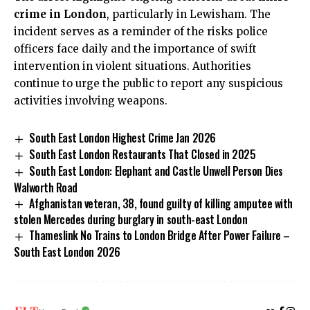
crime in London
, particularly in Lewisham. The
incident serves as a reminder of the risks police
officers face daily and the importance of swift
intervention in violent situations. Authorities
continue to urge the public to report any suspicious
activities involving weapons.
South East London Highest Crime Jan 2026
South East London Restaurants That Closed in 2025
South East London: Elephant and Castle Unwell Person Dies
Walworth Road
Afghanistan veteran, 38, found guilty of killing amputee with
stolen Mercedes during burglary in south-east London
Thameslink No Trains to London Bridge After Power Failure –
South East London 2026