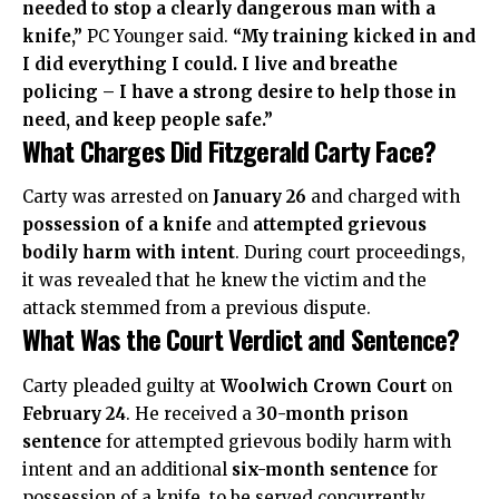
needed to stop a clearly dangerous man with a
knife,”
PC Younger said.
“My training kicked in and
I did everything I could. I live and breathe
policing – I have a strong desire to help those in
need, and keep people safe.”
What Charges Did Fitzgerald Carty Face?
Carty was arrested on
January 26
and charged with
possession of a knife
and
attempted grievous
bodily harm with intent
. During court proceedings,
it was revealed that he knew the victim and the
attack stemmed from a previous dispute.
What Was the Court Verdict and Sentence?
Carty pleaded guilty at
Woolwich Crown Court
on
February 24
. He received a
30-month prison
sentence
for attempted grievous bodily harm with
intent and an additional
six-month sentence
for
possession of a knife, to be served concurrently.