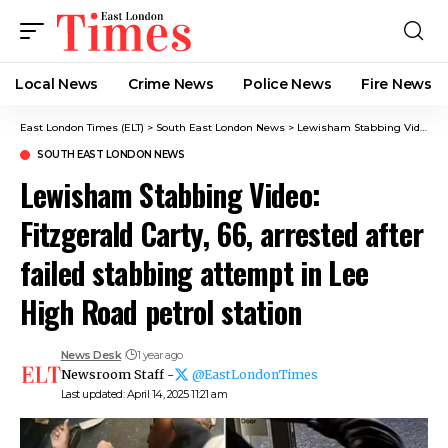
Local News
Crime News​
Police News
Fire News
East London Times (ELT)
>
South East London News
>
Lewisham Stabbing Video: Fitzgerald Carty, 66, arrested after failed stabbing attempt in Lee High Road petrol station
SOUTH EAST LONDON NEWS
Lewisham Stabbing Video:
Fitzgerald Carty, 66, arrested after
failed stabbing attempt in Lee
High Road petrol station
News Desk
1 year ago
Newsroom Staff -
@EastLondonTimes
Last updated: April 14, 2025 11:21 am