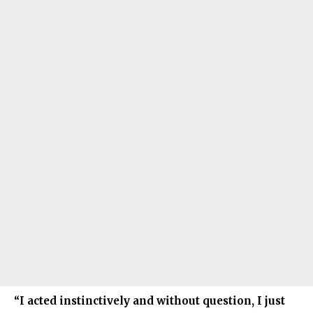
“I acted instinctively and without question, I just