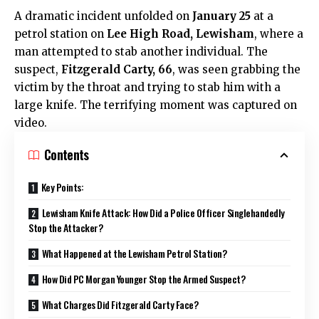
A dramatic incident unfolded on
January 25
at a
petrol station on
Lee High Road, Lewisham
, where a
man attempted to stab another individual. The
suspect,
Fitzgerald Carty, 66
, was seen grabbing the
victim by the throat and trying to stab him with a
large knife. The terrifying moment was captured on
video.
Contents
Key Points:
Lewisham Knife Attack: How Did a Police Officer Singlehandedly
Stop the Attacker?
What Happened at the Lewisham Petrol Station?
How Did PC Morgan Younger Stop the Armed Suspect?
What Charges Did Fitzgerald Carty Face?