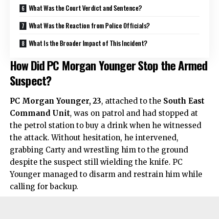
What Was the Court Verdict and Sentence?
What Was the Reaction from Police Officials?
What Is the Broader Impact of This Incident?
How Did PC Morgan Younger Stop the Armed
Suspect?
PC Morgan Younger, 23
, attached to the
South East
Command Unit
, was on patrol and had stopped at
the petrol station to buy a drink when he witnessed
the attack. Without hesitation, he intervened,
grabbing Carty and wrestling him to the ground
despite the suspect still wielding the knife. PC
Younger managed to disarm and restrain him while
calling for backup.