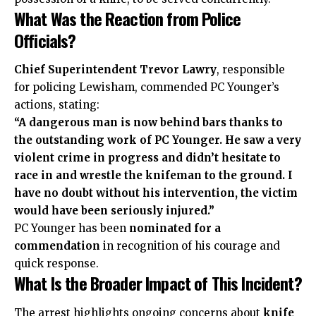
What Was the Reaction from Police
Officials?
Chief Superintendent Trevor Lawry
, responsible
for policing Lewisham, commended PC Younger’s
actions, stating:
“A dangerous man is now behind bars thanks to
the outstanding work of PC Younger. He saw a very
violent crime in progress and didn’t hesitate to
race in and wrestle the knifeman to the ground. I
have no doubt without his intervention, the victim
would have been seriously injured.”
PC Younger has been
nominated for a
commendation
in recognition of his courage and
quick response.
What Is the Broader Impact of This Incident?
The arrest highlights ongoing concerns about
knife