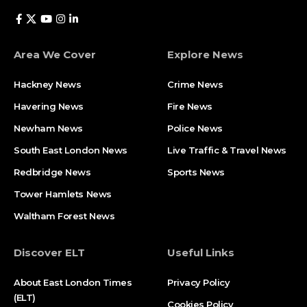
Area We Cover
Explore News
Hackney News
Crime News​
Havering News
Fire News
Newham News
Police News
South East London News
Live Traffic & Travel News
Redbridge News
Sports News
Tower Hamlets News
Waltham Forest News
Discover ELT
Useful Links
About East London Times
Privacy Policy
(ELT)
Cookies Policy