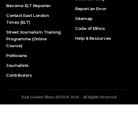
Become ELT Reporter
Report an Error
Contact East London
Sitemap
Times (ELT)
Code of Ethics
Street Journalism Training
Help & Resources
Programme (Online
Course)
Politicians
Journalists
Contributors
East London Times (ELT) © 2026 - All Rights Reserved