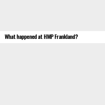
What happened at HMP Frankland?