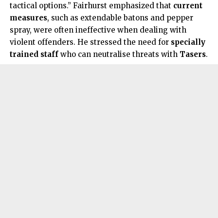
tactical options.” Fairhurst emphasized that
current
measures
, such as extendable batons and pepper
spray, were often ineffective when dealing with
violent offenders. He stressed the need for
specially
trained staff
who can neutralise threats with
Tasers
.