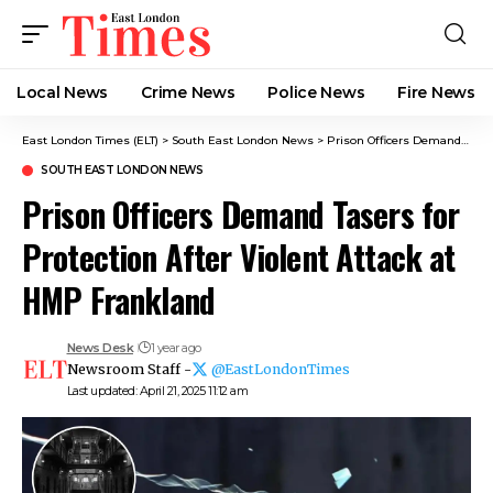
Local News
Crime News​
Police News
Fire News
East London Times (ELT)
>
South East London News
>
Prison Officers Demand Tasers for Protection After Violent Attack at HMP Frankland
SOUTH EAST LONDON NEWS
Prison Officers Demand Tasers for
Protection After Violent Attack at
HMP Frankland
News Desk
1 year ago
Newsroom Staff -
@EastLondonTimes
Last updated: April 21, 2025 11:12 am