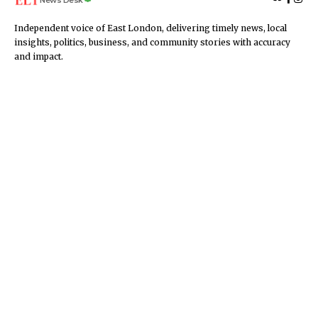
Independent voice of East London, delivering timely news, local
insights, politics, business, and community stories with accuracy
and impact.