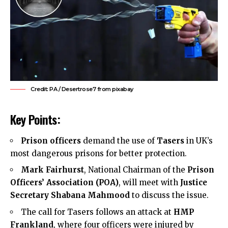
Credit: PA / Desertrose7 from pixabay
Key Points:
Prison officers
demand the use of
Tasers
in UK’s
most dangerous prisons for better protection.
Mark Fairhurst
, National Chairman of the
Prison
Officers’ Association (POA)
, will meet with
Justice
Secretary Shabana Mahmood
to discuss the issue.
The call for Tasers follows an attack at
HMP
Frankland
, where four officers were injured by