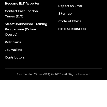
Become ELT Reporter
Report an Error
Contact East London
Sitemap
Times (ELT)
Code of Ethics
Street Journalism Training
Help & Resources
Programme (Online
Course)
Politicians
Journalists
Contributors
East London Times (ELT) © 2026 - All Rights Reserved