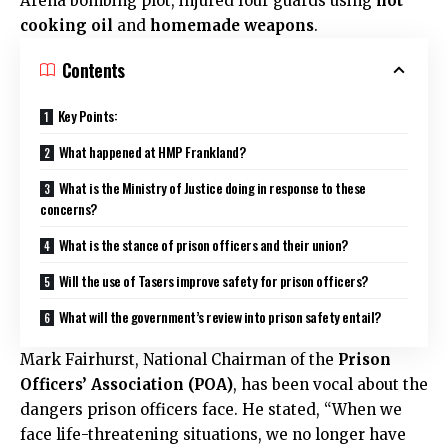
Arena bombing plot, injured four guards using
hot
cooking oil
and
homemade weapons
.
Contents
Key Points:
What happened at HMP Frankland?
What is the Ministry of Justice doing in response to these
concerns?
What is the stance of prison officers and their union?
Will the use of Tasers improve safety for prison officers?
What will the government’s review into prison safety entail?
Mark Fairhurst, National Chairman of the
Prison
Officers’ Association (POA)
, has been vocal about the
dangers prison officers face. He stated, “When we
face life-threatening situations, we no longer have