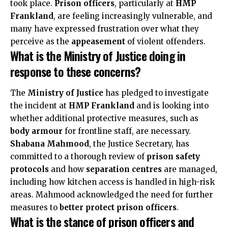
took place.
Prison officers
, particularly at
HMP
Frankland
, are feeling increasingly vulnerable, and
many have expressed frustration over what they
perceive as the
appeasement
of violent offenders.
What is the Ministry of Justice doing in
response to these concerns?
The
Ministry of Justice
has pledged to investigate
the incident at
HMP Frankland
and is looking into
whether additional protective measures, such as
body armour
for frontline staff, are necessary.
Shabana Mahmood
, the Justice Secretary, has
committed to a thorough review of
prison safety
protocols
and how
separation centres
are managed,
including how kitchen access is handled in high-risk
areas. Mahmood acknowledged the need for further
measures to
better protect prison officers
.
What is the stance of prison officers and