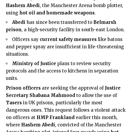
Hashem Abedi
, the Manchester Arena bomb plotter,
using
hot oil and homemade weapons
.
Abedi
has since been transferred to
Belmarsh
prison
, a high-security facility in
south-east London
.
Officers say
current safety measures
like batons
and pepper spray are insufficient in life-threatening
situations.
Ministry of Justice
plans to review security
protocols and the access to kitchens in separation
units.
Prison officers
are seeking the approval of
Justice
Secretary Shabana Mahmood
to allow the use of
Tasers
in UK prisons, particularly the most
dangerous ones. This request follows a violent attack
on officers at
HMP Frankland
earlier this month,
where
Hashem Abedi
, convicted of the Manchester