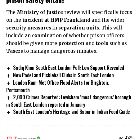
The
Ministry of Justice
review will specifically focus
on the
incident at HMP Frankland
and the wider
security measures
in
separation units
. This will
include an examination of whether prison officers
should be given more
protection
and
tools
such as
Tasers
to manage dangerous inmates.
Sadiq Khan South East London Poll: Low Support Revealed
New Padel and Pickleball Clubs in South East London
London Rain: Met Office Flood Alerts for Brighton,
Portsmouth
2,000 Crimes Reported: Lewisham ‘most dangerous’ borough
in South East London reported in January
South East London’s Heritage and Babur in Indian Food Guide
News Desk