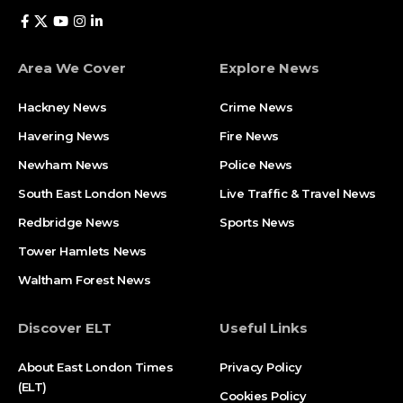
Area We Cover
Explore News
Hackney News
Crime News​
Havering News
Fire News
Newham News
Police News
South East London News
Live Traffic & Travel News
Redbridge News
Sports News
Tower Hamlets News
Waltham Forest News
Discover ELT
Useful Links
About East London Times
Privacy Policy
(ELT)
Cookies Policy