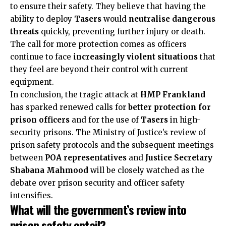
to ensure their safety. They believe that having the
ability to deploy
Tasers
would
neutralise dangerous
threats
quickly, preventing further injury or death.
The call for more protection comes as officers
continue to face
increasingly violent situations
that
they feel are beyond their control with current
equipment.
In conclusion, the tragic attack at
HMP Frankland
has sparked renewed calls for
better protection for
prison officers
and for the use of
Tasers
in high-
security prisons. The Ministry of Justice’s review of
prison safety protocols and the subsequent meetings
between
POA representatives
and
Justice Secretary
Shabana Mahmood
will be closely watched as the
debate over prison security and officer safety
intensifies.
What will the government’s review into
prison safety entail?