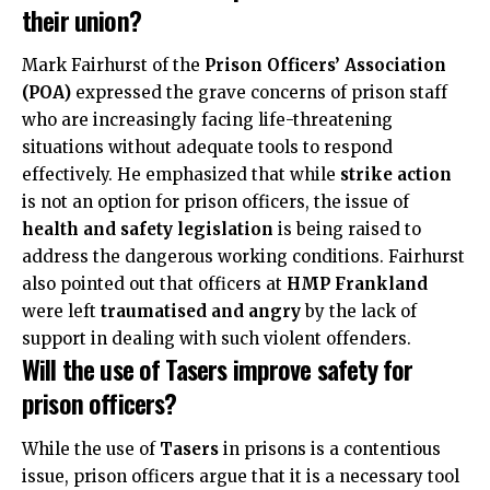
their union?
Mark Fairhurst of the
Prison Officers’ Association
(POA)
expressed the grave concerns of prison staff
who are increasingly facing life-threatening
situations without adequate tools to respond
effectively. He emphasized that while
strike action
is not an option for prison officers, the issue of
health and safety legislation
is being raised to
address the dangerous working conditions. Fairhurst
also pointed out that officers at
HMP Frankland
were left
traumatised and angry
by the lack of
support in dealing with such violent offenders.
Will the use of Tasers improve safety for
prison officers?
While the use of
Tasers
in prisons is a contentious
issue, prison officers argue that it is a necessary tool