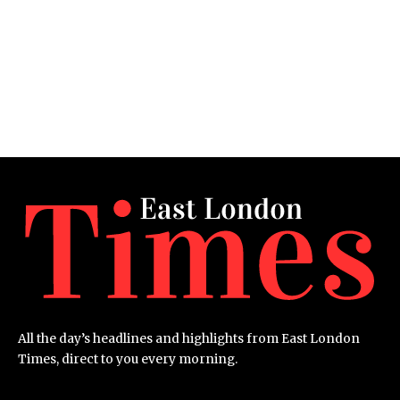
All the day’s headlines and highlights from East London
Times, direct to you every morning.