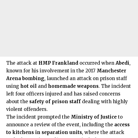
The attack at
HMP Frankland
occurred when
Abedi
,
known for his involvement in the 2017
Manchester
Arena bombing
, launched an attack on prison staff
using
hot oil
and
homemade weapons
. The incident
left four officers injured and has raised concerns
about the
safety of prison staff
dealing with highly
violent offenders.
The incident prompted the
Ministry of Justice
to
announce a review of the event, including the
access
to kitchens in separation units
, where the attack