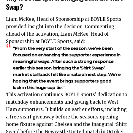
Swap?
Liam McKee, Head of Sponsorship at BOYLE Sports,
provided insight into the decision. Commenting
ahead of the activation, Liam McKee, Head of
Sponsorship at BOYLE Sports, said:
“From the very start of the season, we’ve been
focused on enhancing the supporter experience in
meaningful ways. After such a strong response
earlier this season, bringing the ‘Shirt Swap’
market stall back felt like a natural next step. We’re
hoping that the event brings supporters good
luck in this huge cup tie.”
This activation continues BOYLE Sports’ dedication to
matchday enhancements and giving back to West
Ham supporters. It builds on earlier efforts, including
a free scarf giveaway before the season’s opening
home fixture against Chelsea and the inaugural ‘Shirt
Swap’ before the Newcastle United match in October.