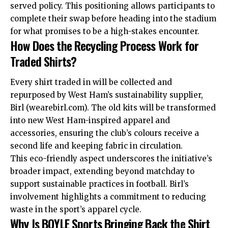
served policy. This positioning allows participants to
complete their swap before heading into the stadium
for what promises to be a high-stakes encounter.
How Does the Recycling Process Work for
Traded Shirts?
Every shirt traded in will be collected and
repurposed by West Ham’s sustainability supplier,
Birl (wearebirl.com). The old kits will be transformed
into new West Ham-inspired apparel and
accessories, ensuring the club’s colours receive a
second life and keeping fabric in circulation.
This eco-friendly aspect underscores the initiative’s
broader impact, extending beyond matchday to
support sustainable practices in football. Birl’s
involvement highlights a commitment to reducing
waste in the sport’s apparel cycle.
Why Is BOYLE Sports Bringing Back the Shirt