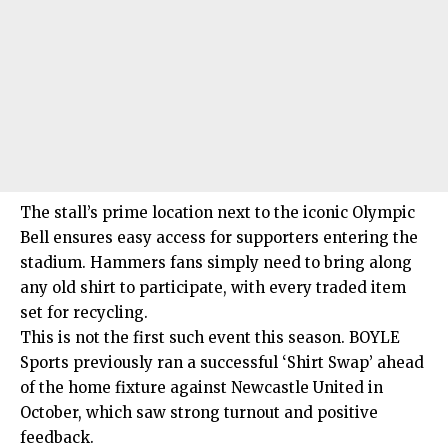
The stall’s prime location next to the iconic Olympic
Bell ensures easy access for supporters entering the
stadium. Hammers fans simply need to bring along
any old shirt to participate, with every traded item
set for recycling.
This is not the first such event this season. BOYLE
Sports previously ran a successful ‘Shirt Swap’ ahead
of the home fixture against Newcastle United in
October, which saw strong turnout and positive
feedback.