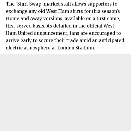
The ‘Shirt Swap’ market stall allows supporters to
exchange any old West Ham shirts for this season’s
Home and Away versions, available on a first come,
first served basis. As detailed in the official West
Ham United announcement, fans are encouraged to
arrive early to secure their trade amid an anticipated
electric atmosphere at London Stadium.