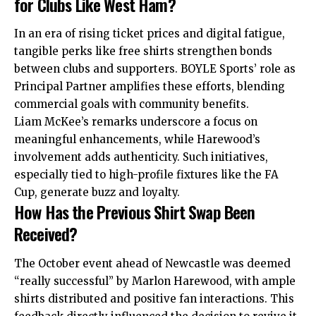
for Clubs Like West Ham?
In an era of rising ticket prices and digital
fatigue
,
tangible perks like free shirts strengthen bonds
between clubs and supporters. BOYLE Sports’ role as
Principal Partner amplifies these efforts, blending
commercial goals with community benefits.
Liam McKee’s remarks underscore a focus on
meaningful enhancements, while Harewood’s
involvement adds authenticity. Such initiatives,
especially tied to high-profile fixtures like the FA
Cup, generate buzz and loyalty.
How Has the Previous Shirt Swap Been
Received?
The October event ahead of Newcastle was deemed
“really successful” by Marlon Harewood, with ample
shirts distributed and positive fan interactions. This