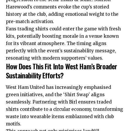
Harewood’s comments evoke the cup’s storied
history at the club, adding emotional weight to the
pre-match activation.
Fans trading shirts could enter the game with fresh
kits, potentially boosting morale in a venue known
for its vibrant atmosphere. The timing aligns
perfectly with the event’s sustainability message,
resonating with modern supporters’ values.
How Does This Fit Into West Ham’s Broader
Sustainability Efforts?
West Ham United has increasingly emphasised
green initiatives, and the ‘Shirt Swap’ aligns
seamlessly. Partnering with Birl ensures traded
shirts contribute to a circular economy, transforming
waste into wearable items emblazoned with club
motifs.