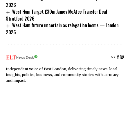
2026
West Ham Target £30m James McAtee Transfer Deal
Stratford 2026
West Ham future uncertain as relegation looms — London
2026
News Desk
Independent voice of East London, delivering timely news, local
insights, politics, business, and community stories with accuracy
and impact.