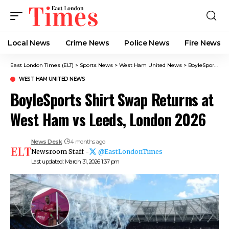
Local News
Crime News​
Police News
Fire News
East London Times (ELT)
>
Sports News
>
West Ham United News
>
BoyleSports Shirt Swap Returns at West Ham vs Leeds, London 2026
WEST HAM UNITED NEWS
BoyleSports Shirt Swap Returns at
West Ham vs Leeds, London 2026
News Desk
4 months ago
Newsroom Staff -
@EastLondonTimes
Last updated: March 31, 2026 1:37 pm