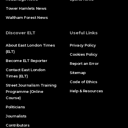
Tower Hamlets News
Waltham Forest News
Discover ELT
Useful Links
About East London Times
Privacy Policy
(ELT)
Cookies Policy
Become ELT Reporter
Report an Error
Contact East London
Sitemap
Times (ELT)
Code of Ethics
Street Journalism Training
Help & Resources
Programme (Online
Course)
Politicians
Journalists
Contributors