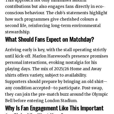
This approach not only minimises landfill
contributions but also engages fans directly in eco-
conscious behaviour. The club’s statements highlight
how such programmes give cherished colours a
second life, reinforcing long-term environmental
stewardship.
What Should Fans Expect on Matchday?
Arriving early is key, with the stall operating strictly
until kick-off. Marlon Harewood’s presence promises
personal interactions, evoking nostalgia for his
playing days. The mix of 2025/26 Home and Away
shirts offers variety, subject to availability.
Supporters should prepare by bringing an old shirt—
any condition accepted—to participate. Post-swap,
they can join the pre-match buzz around the Olympic
Bell before entering London Stadium.
Why Is Fan Engagement Like This Important