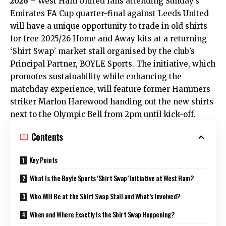
2026
– West Ham United fans attending Sunday’s
Emirates FA Cup quarter-final against Leeds United
will have a unique opportunity to trade in old shirts
for free 2025/26 Home and Away kits at a returning
‘Shirt Swap’ market stall organised by the club’s
Principal Partner, BOYLE Sports. The initiative, which
promotes sustainability while enhancing the
matchday experience, will feature former Hammers
striker Marlon Harewood handing out the new shirts
next to the Olympic Bell from 2pm until kick-off.
Contents
Key Points
What Is the Boyle Sports ‘Shirt Swap’ Initiative at West Ham?
Who Will Be at the Shirt Swap Stall and What’s Involved?
When and Where Exactly Is the Shirt Swap Happening?