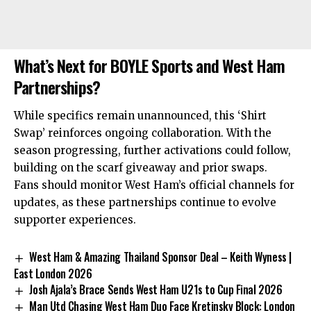
What’s Next for BOYLE Sports and West Ham
Partnerships?
While specifics remain unannounced, this ‘Shirt
Swap’ reinforces ongoing collaboration. With the
season progressing, further activations could follow,
building on the scarf giveaway and prior swaps.
Fans should monitor West Ham’s official channels for
updates, as these partnerships continue to evolve
supporter experiences.
West Ham & Amazing Thailand Sponsor Deal – Keith Wyness |
East London 2026
Josh Ajala’s Brace Sends West Ham U21s to Cup Final 2026
Man Utd Chasing West Ham Duo Face Kretinsky Block: London