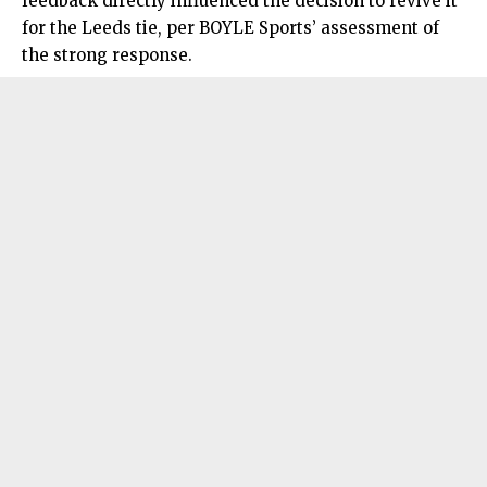
feedback directly influenced the decision to revive it
for the Leeds tie, per BOYLE Sports’ assessment of
the strong response.