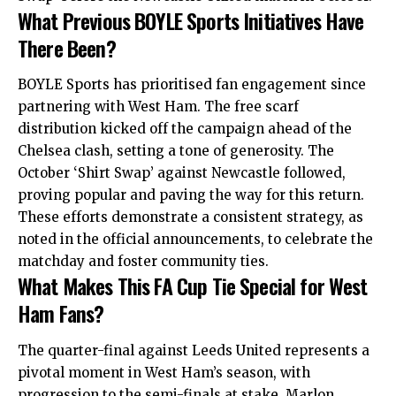
What Previous BOYLE Sports Initiatives Have
There Been?
BOYLE Sports has prioritised fan engagement since
partnering with West Ham. The free scarf
distribution kicked off the campaign ahead of the
Chelsea clash, setting a tone of generosity. The
October ‘Shirt Swap’ against Newcastle followed,
proving popular and paving the way for this return.
These efforts demonstrate a consistent strategy, as
noted in the official announcements, to celebrate the
matchday and foster community ties.
What Makes This FA Cup Tie Special for West
Ham Fans?
The quarter-final against Leeds United represents a
pivotal moment in West Ham’s season, with
progression to the semi-finals at stake. Marlon