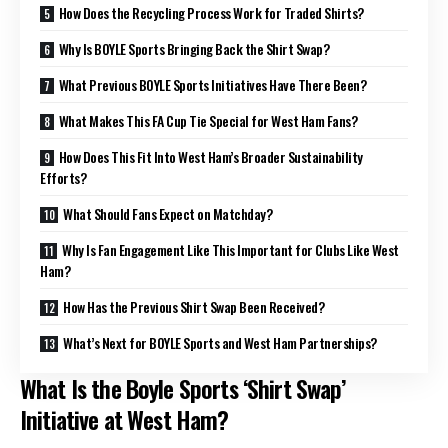
How Does the Recycling Process Work for Traded Shirts?
Why Is BOYLE Sports Bringing Back the Shirt Swap?
What Previous BOYLE Sports Initiatives Have There Been?
What Makes This FA Cup Tie Special for West Ham Fans?
How Does This Fit Into West Ham’s Broader Sustainability
Efforts?
What Should Fans Expect on Matchday?
Why Is Fan Engagement Like This Important for Clubs Like West
Ham?
How Has the Previous Shirt Swap Been Received?
What’s Next for BOYLE Sports and West Ham Partnerships?
What Is the Boyle Sports ‘Shirt Swap’
Initiative at West Ham?