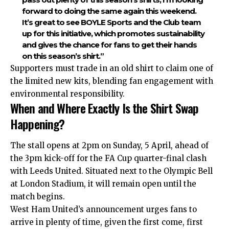
forward to doing the same again this weekend.
It’s great to see BOYLE Sports and the Club team
up for this initiative, which promotes sustainability
and gives the chance for fans to get their hands
on this season’s shirt.”
Supporters must trade in an old shirt to claim one of
the limited new kits, blending fan engagement with
environmental responsibility.
When and Where Exactly Is the Shirt Swap
Happening?
The stall opens at 2pm on Sunday, 5 April, ahead of
the 3pm kick-off for the FA Cup quarter-final clash
with Leeds United. Situated next to the Olympic Bell
at London Stadium, it will remain open until the
match begins.
West Ham United’s announcement urges fans to
arrive in plenty of time, given the first come, first