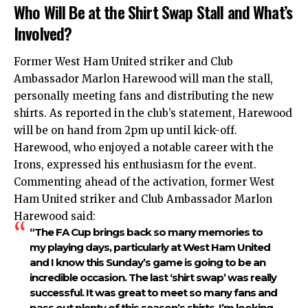
Who Will Be at the Shirt Swap Stall and What’s
Involved?
Former West Ham United striker and Club
Ambassador Marlon Harewood will man the stall,
personally meeting fans and distributing the new
shirts. As reported in the club’s statement, Harewood
will be on hand from 2pm up until kick-off.
Harewood, who enjoyed a notable career with the
Irons, expressed his enthusiasm for the event.
Commenting ahead of the activation, former West
Ham United striker and Club Ambassador Marlon
Harewood said:
“The FA Cup brings back so many memories to
my playing days, particularly at West Ham United
and I know this Sunday’s game is going to be an
incredible occasion. The last ‘shirt swap’ was really
successful. It was great to meet so many fans and
pass out plenty of this season’s shirts, I’m looking