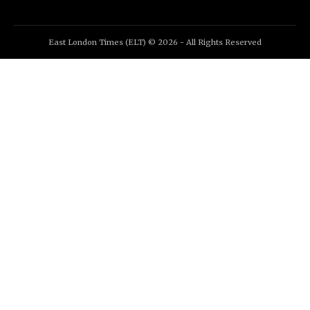
East London Times (ELT) © 2026 - All Rights Reserved