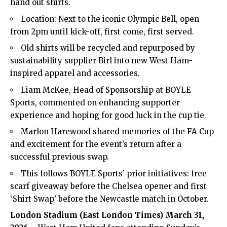
hand out shirts.
Location: Next to the iconic Olympic Bell, open
from 2pm until kick-off, first come, first served.
Old shirts will be recycled and repurposed by
sustainability supplier Birl into new West Ham-
inspired apparel and accessories.
Liam McKee, Head of Sponsorship at BOYLE
Sports, commented on enhancing supporter
experience and hoping for good luck in the cup tie.
Marlon Harewood shared memories of the FA Cup
and excitement for the event’s return after a
successful previous swap.
This follows BOYLE Sports’ prior initiatives: free
scarf giveaway before the Chelsea opener and first
‘Shirt Swap’ before the Newcastle match in October.
London Stadium (
East London Times
) March 31,