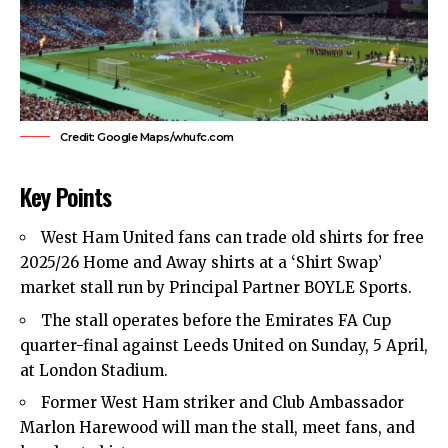
Credit: Google Maps/whufc.com
Key Points
West Ham United
fans can trade old shirts for free
2025/26 Home and Away shirts at a ‘Shirt Swap’
market stall run by Principal Partner BOYLE Sports.
The stall operates before the Emirates FA Cup
quarter-final against Leeds United on Sunday, 5 April,
at London Stadium.
Former West Ham striker and Club Ambassador
Marlon Harewood will man the stall, meet fans, and