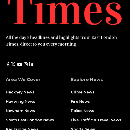
All the day’s headlines and highlights from East London
Times, direct to you every morning.
Area We Cover
Explore News
Hackney News
Crime News​
Havering News
Fire News
Newham News
Police News
South East London News
Live Traffic & Travel News
Redbridge News
Sports News