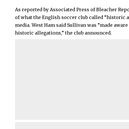
As reported by Associated Press of Bleacher Rep
of what the English soccer club called “historic 
media. West Ham said Sullivan was “made aware 
historic allegations,” the club announced.