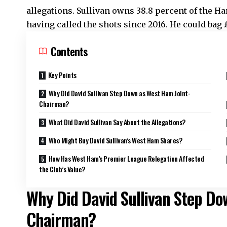
allegations. Sullivan owns 38.8 percent of the H
having called the shots since 2016. He could bag 
Contents
Key Points
Why Did David Sullivan Step Down as West Ham Joint-
Chairman?
What Did David Sullivan Say About the Allegations?
Who Might Buy David Sullivan’s West Ham Shares?
How Has West Ham’s Premier League Relegation Affected
the Club’s Value?
Why Did David Sullivan Step Do
Chairman?