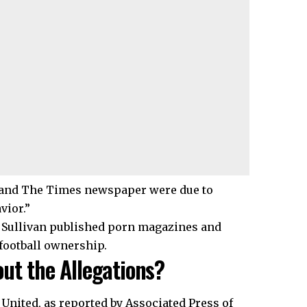
r and The Times newspaper were due to
vior.”
. Sullivan published porn magazines and
 football ownership.
ut the Allegations?
United, as reported by Associated Press of