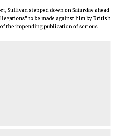
ort, Sullivan stepped down on Saturday ahead
allegations” to be made against him by British
of the impending publication of serious