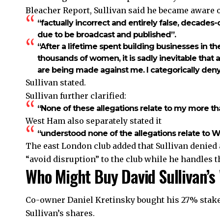
Bleacher Report, Sullivan said he became aware 
“factually incorrect and entirely false, decades
due to be broadcast and published”.
“After a lifetime spent building businesses in th
thousands of women, it is sadly inevitable that
are being made against me. I categorically deny
Sullivan stated.
Sullivan further clarified:
“None of these allegations relate to my more tha
West Ham also separately stated it
“understood none of the allegations relate to We
The east London club added that Sullivan denied
“avoid disruption” to the club while he handles t
Who Might Buy David Sullivan’
Co-owner Daniel Kretinsky bought his 27% stake f
Sullivan’s shares.