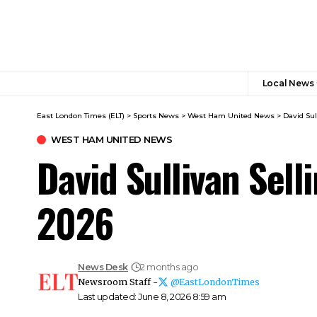
Local News
East London Times (ELT)
>
Sports News
>
West Ham United News
>
David Su
WEST HAM UNITED NEWS
David Sullivan Se
2026
News Desk
2 months ago
Newsroom Staff -
@EastLondonTimes
Last updated: June 8, 2026 8:59 am