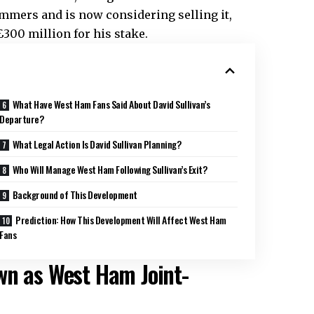
ammers and is now considering selling it,
£300 million for his stake.
What Have West Ham Fans Said About David Sullivan’s
Departure?
What Legal Action Is David Sullivan Planning?
Who Will Manage West Ham Following Sullivan’s Exit?
Background of This Development
Prediction: How This Development Will Affect West Ham
Fans
wn as West Ham Joint-