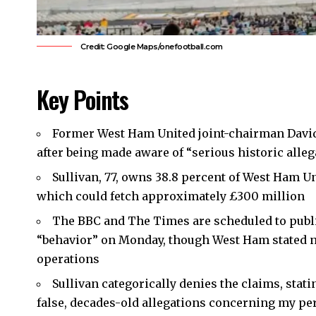
Credit: Google Maps/onefootball.com
Key Points
Former
West Ham United
joint-chairman
Davi
after being made aware of “serious historic alleg
Sullivan, 77, owns 38.8 percent of West Ham Un
which could fetch approximately £300 million
The BBC and The Times are scheduled to publis
“behavior” on Monday, though West Ham stated none
operations
Sullivan categorically denies the claims, stati
false, decades-old allegations concerning my per