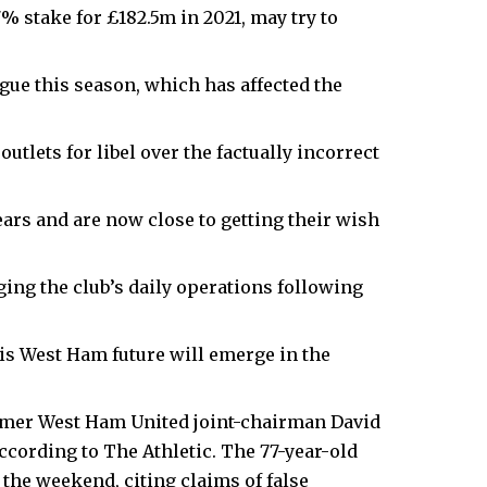
 stake for £182.5m in 2021, may try to
ue this season, which has affected the
utlets for libel over the factually incorrect
ears and are now close to getting their wish
ing the club’s daily operations following
his West Ham future will emerge in the
mer West Ham United joint-chairman David
 according to The Athletic. The 77-year-old
the weekend, citing claims of false