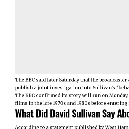
The BBC said later Saturday that the broadcaste
publish a joint investigation into Sullivan’s “beha
The BBC confirmed its story will run on Monday
films in the late 1970s and 1980s before entering
What Did David Sullivan Say Abo
According to a statement published by West Ham 