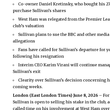
Co-owner Daniel Kretinsky, who bought his 27%
purchase Sullivan’s shares
West Ham was relegated from the Premier Leag
club’s valuation
Sullivan plans to sue the BBC and other media o
allegations
Fans have called for Sullivan’s departure for y
following his resignation
Interim CEO Karim Virani will continue manag
Sullivan’s exit
Clearity over Sullivan’s decision concerning 
coming weeks.
London (
East London Times
) June 8, 2026 –
For
Sullivan is open to selling his stake in the club,
called time on his involvement at West Ham over 