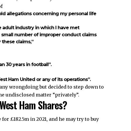
of
-old allegations concerning my personal life
e adult industry in which I have met
 a small number of improper conduct claims
 these claims,”
n 30 years in football”.
st Ham United or any of its operations”.
 any wrongdoing but decided to step down to
he undisclosed matter “privately”.
s West Ham Shares?
or £182.5m in 2021, and he may try to buy