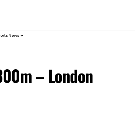
orts News
£300m – London