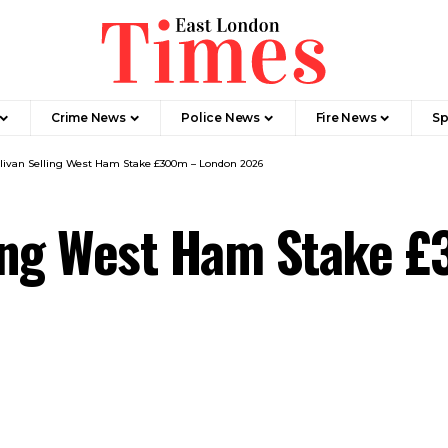
Crime News​
Police News
Fire News
Sp
llivan Selling West Ham Stake £300m – London 2026
lling West Ham Stake 