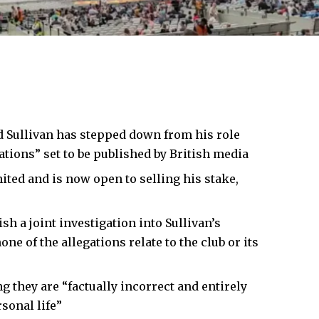
d Sullivan
has stepped down from his role
ations” set to be published by British media
ited and is now open to selling his stake,
h a joint investigation into Sullivan’s
 of the allegations relate to the club or its
ng they are “factually incorrect and entirely
sonal life”