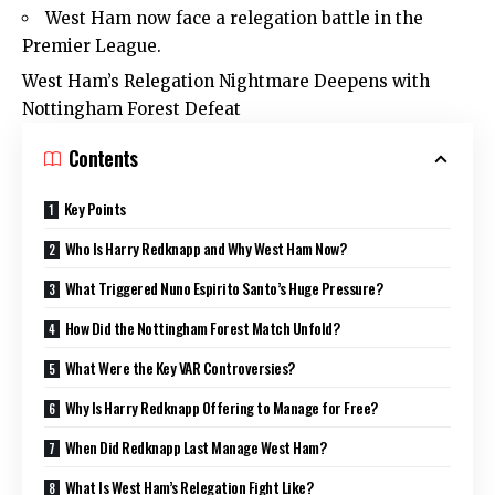
West Ham now face a relegation battle in the
Premier League.
West Ham’s Relegation Nightmare Deepens with
Nottingham Forest Defeat
Contents
Key Points
Who Is Harry Redknapp and Why West Ham Now?
What Triggered Nuno Espirito Santo’s Huge Pressure?
How Did the Nottingham Forest Match Unfold?
What Were the Key VAR Controversies?
Why Is Harry Redknapp Offering to Manage for Free?
When Did Redknapp Last Manage West Ham?
What Is West Ham’s Relegation Fight Like?