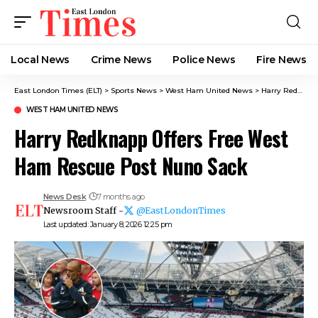
Local News
Crime News​
Police News
Fire News
East London Times (ELT)
>
Sports News
>
West Ham United News
>
Harry Redknapp Offers Free West Ham Rescue Post Nuno Sack
WEST HAM UNITED NEWS
Harry Redknapp Offers Free West
Ham Rescue Post Nuno Sack
News Desk
7 months ago
Newsroom Staff -
@EastLondonTimes
Last updated: January 8, 2026 12:25 pm