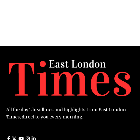
All the day’s headlines and highlights from East London
Times, direct to you every morning.