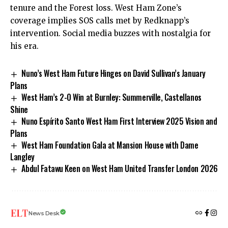
tenure and the Forest loss. West Ham Zone’s
coverage implies SOS calls met by Redknapp’s
intervention. Social media buzzes with nostalgia for
his era.
Nuno’s West Ham Future Hinges on David Sullivan’s January
Plans
West Ham’s 2-0 Win at Burnley: Summerville, Castellanos
Shine
Nuno Espírito Santo West Ham First Interview 2025 Vision and
Plans
West Ham Foundation Gala at Mansion House with Dame
Langley
Abdul Fatawu Keen on West Ham United Transfer London 2026
News Desk