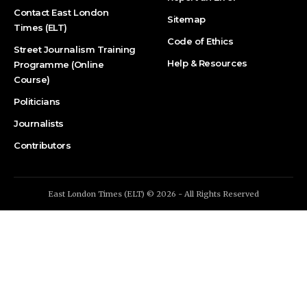
Contact East London
Sitemap
Times (ELT)
Code of Ethics
Street Journalism Training
Help & Resources
Programme (Online
Course)
Politicians
Journalists
Contributors
East London Times (ELT) © 2026 - All Rights Reserved