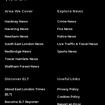
Area We Cover
Explore News
Hackney News
Crime News​
Havering News
Fire News
Newham News
Police News
South East London News
Live Traffic & Travel News
Redbridge News
Sports News
Tower Hamlets News
Waltham Forest News
Discover ELT
Useful Links
About East London Times
Privacy Policy
(ELT)
Cookies Policy
Become ELT Reporter
Report an Error