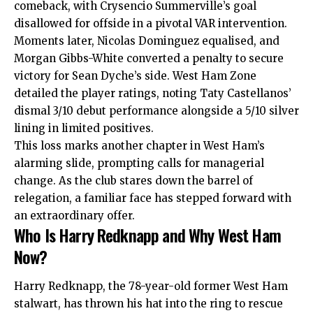
comeback, with Crysencio Summerville’s goal
disallowed for offside in a pivotal VAR intervention.
Moments later, Nicolas Dominguez equalised, and
Morgan Gibbs-White converted a penalty to secure
victory for Sean Dyche’s side. West Ham Zone
detailed the player ratings, noting Taty Castellanos’
dismal 3/10 debut performance alongside a 5/10 silver
lining in limited positives.​
This loss marks another chapter in West Ham’s
alarming slide, prompting calls for managerial
change. As the club stares down the barrel of
relegation, a familiar face has stepped forward with
an extraordinary offer.
Who Is Harry Redknapp and Why West Ham
Now?
Harry Redknapp, the 78-year-old former West Ham
stalwart, has thrown his hat into the ring to rescue