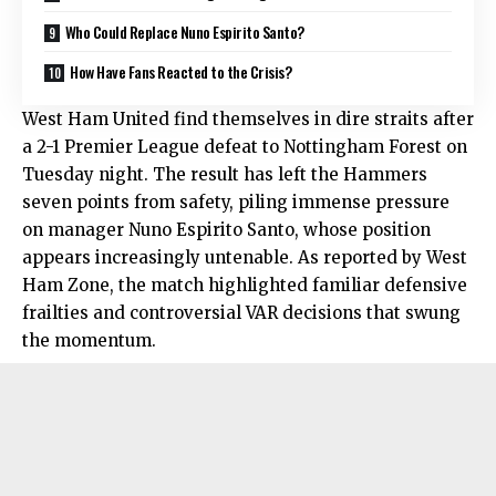
Who Could Replace Nuno Espirito Santo?
How Have Fans Reacted to the Crisis?
West Ham United find themselves in dire straits after
a 2-1 Premier League defeat to Nottingham Forest on
Tuesday night. The result has left the Hammers
seven points from safety, piling immense pressure
on manager Nuno Espirito Santo, whose position
appears increasingly untenable. As reported by West
Ham Zone, the match highlighted familiar defensive
frailties and controversial VAR decisions that swung
the momentum.​