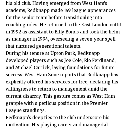
his old club. Having emerged from West Ham’s
academy, Redknapp made 149 league appearances
for the senior team before transitioning into
coaching roles. He returned to the
East London
outfit
in 1992 as assistant to Billy Bonds and took the helm
as manager in 1994, overseeing a seven-year spell
that nurtured generational talents.​
During his tenure at Upton Park, Redknapp
developed players such as Joe Cole, Rio Ferdinand,
and Michael Carrick, laying foundations for future
success. West Ham Zone reports that Redknapp has
explicitly offered his services for free, declaring his
willingness to return to management amid the
current disarray. This gesture comes as West Ham
grapple with a perilous position in the Premier
League standings.​
Redknapp’s deep ties to the club underscore his
motivation. His playing career and managerial