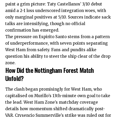
paint a grim picture: Taty Castellanos’ 3/10 debut
amid a 2-1 loss underscored integration woes, with
only marginal positives at 5/10. Sources indicate sack
talks are intensifying, though no official
confirmation has emerged.​
The pressure on Espirito Santo stems from a pattern
of underperformance, with seven points separating
West Ham from safety. Fans and pundits alike
question his ability to steer the ship clear of the drop
zone.
How Did the Nottingham Forest Match
Unfold?
The clash began promisingly for West Ham, who
capitalised on Murillo’s 13th-minute own goal to take
the lead. West Ham Zone’s matchday coverage
details how momentum shifted dramatically post-
VAR. Crysencio Summerville’s strike was ruled out for