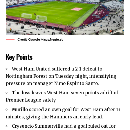
Credit: Google Maps/heute.at
Key Points
West Ham United
suffered a 2-1 defeat to
Nottingham Forest on Tuesday night, intensifying
pressure on manager Nuno Espirito Santo.
The loss leaves West Ham seven points adrift of
Premier League safety.
Murillo scored an own goal for West Ham after 13
minutes, giving the Hammers an early lead.
Crysencio Summerville had a goal ruled out for