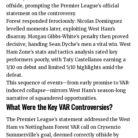
offside, prompting the Premier League’s official
statement on the controversy.​
Forest responded ferociously: Nicolas Dominguez
levelled moments later, exploiting West Ham’s
disarray. Morgan Gibbs-White’s penalty then proved
decisive, handing Sean Dyche’s men a vital win. West
Ham Zone’s stats and tactics analysis rated key
performers poorly, with Taty Castellanos earning a
3/10 on debut and limited 5/10 highlights amid the
defeat.​
This sequence of events—from early promise to VAR-
induced collapse—mirrors West Ham’s season-long
narrative of squandered opportunities.
What Were the Key VAR Controversies?
The Premier League’s statement addressed the West
Ham vs Nottingham Forest VAR call on Crysencio
Summerville’s goal, deemed correctly offside by