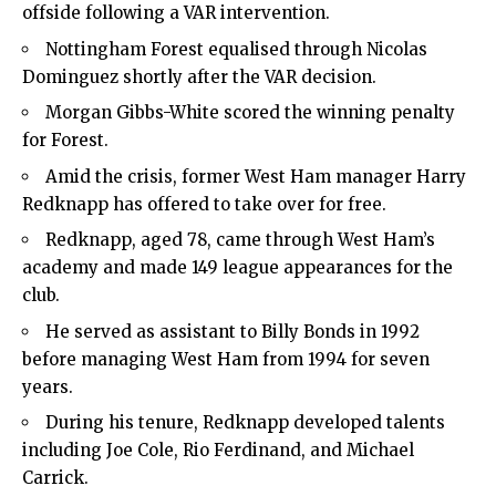
offside following a VAR intervention.
Nottingham Forest equalised through Nicolas
Dominguez shortly after the VAR decision.
Morgan Gibbs-White scored the winning penalty
for Forest.
Amid the crisis, former West Ham manager Harry
Redknapp has offered to take over for free.
Redknapp, aged 78, came through West Ham’s
academy and made 149 league appearances for the
club.
He served as assistant to Billy Bonds in 1992
before managing West Ham from 1994 for seven
years.
During his tenure, Redknapp developed talents
including Joe Cole, Rio Ferdinand, and Michael
Carrick.