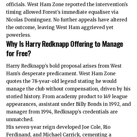
officials. West Ham Zone reported the intervention’s
timing allowed Forest’s immediate equaliser via
Nicolas Dominguez. No further appeals have altered
the outcome, leaving West Ham aggrieved yet
powerless.​
Why Is Harry Redknapp Offering to Manage
for Free?
Harry Redknapp’s bold proposal arises from West
Ham’s desperate predicament. West Ham Zone
quotes the 78-year-old legend stating he would
manage the club without compensation, driven by his
storied history. From academy product to 149 league
appearances, assistant under Billy Bonds in 1992, and
manager from 1994, Redknapp’s credentials are
unmatched.​
His seven-year reign developed Joe Cole, Rio
Ferdinand, and Michael Carrick, cementing a