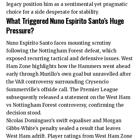
legacy position him as a sentimental yet pragmatic
choice for a side desperate for stability.
What Triggered Nuno Espirito Santo’s Huge
Pressure?
Nuno Espirito Santo faces mounting scrutiny
following the Nottingham Forest defeat, which
exposed recurring tactical and defensive issues. West
Ham Zone highlights how the Hammers went ahead
early through Murillo’s own goal but unravelled after
the VAR controversy surrounding Crysencio
Summerville’s offside call. The Premier League
subsequently released a statement on the West Ham
vs Nottingham Forest controversy, confirming the
decision stood.​
Nicolas Dominguez’s swift equaliser and Morgan
Gibbs-White’s penalty sealed a result that leaves
West Ham adrift. Player ratings from West Ham Zone