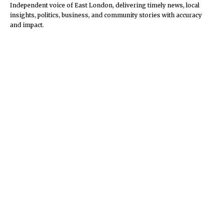
Independent voice of East London, delivering timely news, local
insights, politics, business, and community stories with accuracy
and impact.