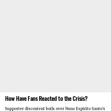
How Have Fans Reacted to the Crisis?
Supporter discontent boils over Nuno Espirito Santo’s