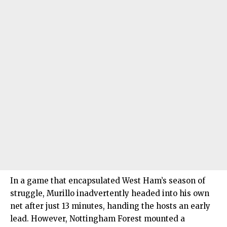
In a game that encapsulated West Ham’s season of
struggle, Murillo inadvertently headed into his own
net after just 13 minutes, handing the hosts an early
lead. However, Nottingham Forest mounted a