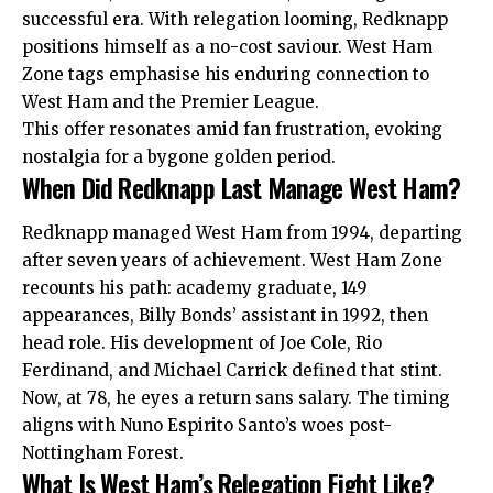
successful era. With relegation looming, Redknapp
positions himself as a no-cost saviour. West Ham
Zone tags emphasise his enduring connection to
West Ham and the Premier League.​
This offer resonates amid fan frustration, evoking
nostalgia for a bygone golden period.
When Did Redknapp Last Manage West Ham?
Redknapp managed West Ham from 1994, departing
after seven years of achievement. West Ham Zone
recounts his path: academy graduate, 149
appearances, Billy Bonds’ assistant in 1992, then
head role. His development of Joe Cole, Rio
Ferdinand, and Michael Carrick defined that stint.​
Now, at 78, he eyes a return sans salary. The timing
aligns with Nuno Espirito Santo’s woes post-
Nottingham Forest.
What Is West Ham’s Relegation Fight Like?