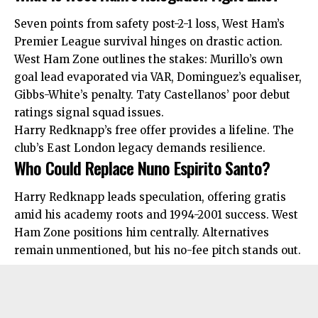
Seven points from safety post-2-1 loss, West Ham’s
Premier League survival hinges on drastic action.
West Ham Zone outlines the stakes: Murillo’s own
goal lead evaporated via VAR, Dominguez’s equaliser,
Gibbs-White’s penalty. Taty Castellanos’ poor debut
ratings signal squad issues.​
Harry Redknapp’s free offer provides a lifeline. The
club’s East London legacy demands resilience.
Who Could Replace Nuno Espirito Santo?
Harry Redknapp leads speculation, offering gratis
amid his academy roots and 1994-2001 success. West
Ham Zone positions him centrally.
Alternatives
remain unmentioned, but his no-fee pitch stands out.​