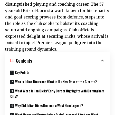
distinguished playing and coaching career. The 57-
year-old Bristol-born stalwart, known for his tenacity
and goal-scoring prowess from defence, steps into
the role as the club seeks to bolster its coaching
setup amid ongoing campaigns. Club officials
expressed delight at securing Dicks, whose arrival is
poised to inject Premier League pedigree into the
training ground dynamics.
Contents
Key Points
Who is Julian Dicks and What is His New Role at the Clarets?
What Were Julian Dicks’ Early Career Highlights with Birmingham
City?
Why Did Julian Dicks Become a West Ham Legend?
What Happened During Julian Dicks’ Liverpool Stint and West