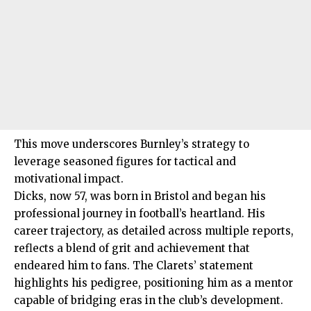
This move underscores Burnley’s strategy to
leverage seasoned figures for tactical and
motivational impact.
Dicks, now 57, was born in Bristol and began his
professional journey in football’s heartland. His
career trajectory, as detailed across multiple reports,
reflects a blend of grit and achievement that
endeared him to fans. The Clarets’ statement
highlights his pedigree, positioning him as a mentor
capable of bridging eras in the club’s development.