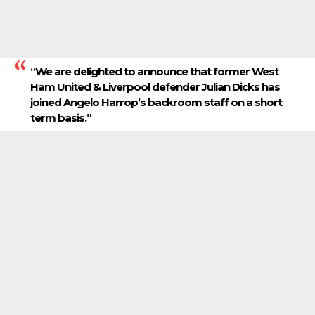
“We are delighted to announce that former West
Ham United & Liverpool defender Julian Dicks has
joined Angelo Harrop’s backroom staff on a short
term basis.”