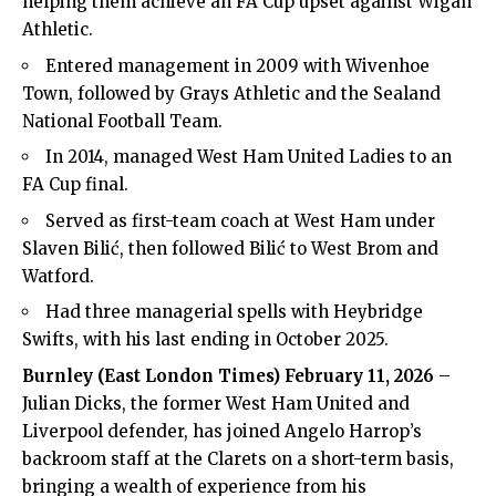
helping them achieve an FA Cup upset against Wigan
Athletic.
Entered management in 2009 with Wivenhoe
Town, followed by Grays Athletic and the Sealand
National Football Team.
In 2014, managed West Ham United Ladies to an
FA Cup final.
Served as first-team coach at West Ham under
Slaven Bilić, then followed Bilić to West Brom and
Watford.
Had three managerial spells with Heybridge
Swifts, with his last ending in October 2025.
Burnley (
East London Times
) February 11, 2026
–
Julian Dicks, the former West Ham United and
Liverpool defender, has joined Angelo Harrop’s
backroom staff at the Clarets on a short-term basis,
bringing a wealth of experience from his