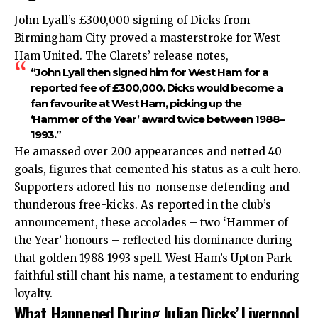
John Lyall’s £300,000 signing of Dicks from
Birmingham City proved a masterstroke for West
Ham United. The Clarets’ release notes,
“John Lyall then signed him for West Ham for a
reported fee of £300,000. Dicks would become a
fan favourite at West Ham, picking up the
‘Hammer of the Year’ award twice between 1988–
1993.”
He amassed over 200 appearances and netted 40
goals, figures that cemented his status as a cult hero.
Supporters adored his no-nonsense defending and
thunderous free-kicks. As reported in the club’s
announcement, these accolades – two ‘Hammer of
the Year’ honours – reflected his dominance during
that golden 1988-1993 spell. West Ham’s Upton Park
faithful still chant his name, a testament to enduring
loyalty.
What Happened During Julian Dicks’ Liverpool