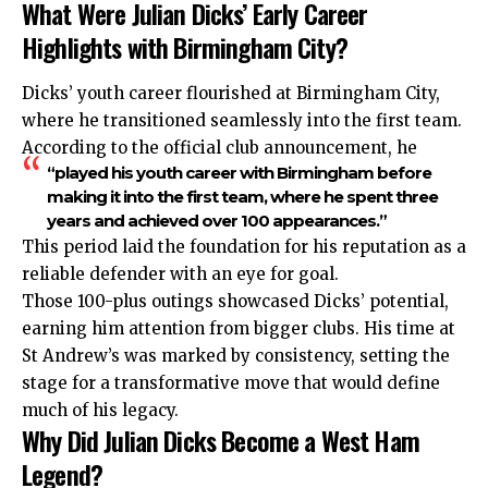
What Were Julian Dicks’ Early Career
Highlights with Birmingham City?
Dicks’ youth career flourished at Birmingham City,
where he transitioned seamlessly into the first team.
According to the official club announcement, he
“played his youth career with Birmingham before
making it into the first team, where he spent three
years and achieved over 100 appearances.”
This period laid the foundation for his reputation as a
reliable defender with an eye for goal.
Those 100-plus outings showcased Dicks’ potential,
earning him attention from bigger clubs. His time at
St Andrew’s was marked by consistency, setting the
stage for a transformative move that would define
much of his legacy.
Why Did Julian Dicks Become a West Ham
Legend?