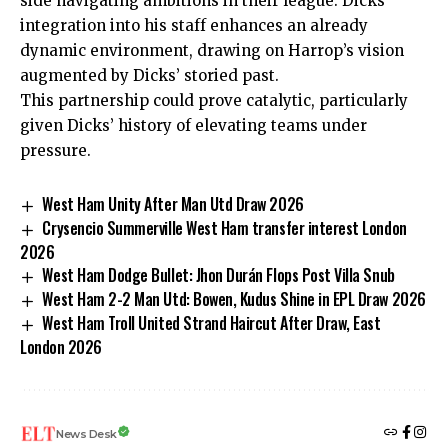
side navigating ambitions in their league. Dicks’
integration into his staff enhances an already
dynamic environment, drawing on Harrop’s vision
augmented by Dicks’ storied past.
This partnership could prove catalytic, particularly
given Dicks’ history of elevating teams under
pressure.
West Ham Unity After Man Utd Draw 2026
Crysencio Summerville West Ham transfer interest London
2026
West Ham Dodge Bullet: Jhon Durán Flops Post Villa Snub
West Ham 2-2 Man Utd: Bowen, Kudus Shine in EPL Draw 2026
West Ham Troll United Strand Haircut After Draw, East
London 2026
News Desk