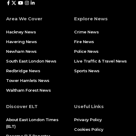
Area We Cover
Explore News
Hackney News
Crime News​
Havering News
Fire News
Newham News
Police News
South East London News
Live Traffic & Travel News
Redbridge News
Sports News
Tower Hamlets News
Waltham Forest News
Discover ELT
Useful Links
About East London Times
Privacy Policy
(ELT)
Cookies Policy
Become ELT Reporter