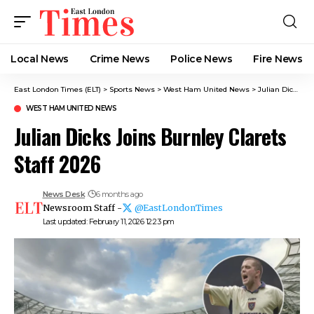
Local News
Crime News​
Police News
Fire News
East London Times (ELT)
>
Sports News
>
West Ham United News
>
Julian Dicks Joins Burnley Clarets Staff 2026
WEST HAM UNITED NEWS
Julian Dicks Joins Burnley Clarets
Staff 2026
News Desk
6 months ago
Newsroom Staff -
@EastLondonTimes
Last updated: February 11, 2026 12:23 pm