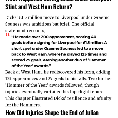
Stint and West Ham Return?
Dicks’ £1.5 million move to Liverpool under Graeme
Souness was ambitious but brief. The official
statement recounts,
“He made over 200 appearances, scoring 40
goals before signing for Liverpool for £1.5 million. A
short spell under Graeme Souness led to a move
back to West Ham, where he played 123 times and
scored 25 goals, earning another duo of ‘Hammer
of the Year’ awards.”
Back at West Ham, he rediscovered his form, adding
123 appearances and 25 goals to his tally. Two further
‘Hammer of the Year’ awards followed, though
injuries eventually curtailed his top-flight tenure.
This chapter illustrated Dicks’ resilience and affinity
for the Hammers.
How Did Injuries Shape the End of Julian