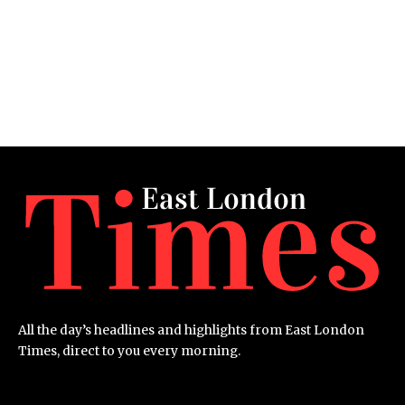
All the day’s headlines and highlights from East London
Times, direct to you every morning.