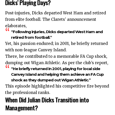
Dicks’ Playing Days?
Post-injuries, Dicks departed West Ham and retired
from elite football. The Clarets’ announcement
elaborates,
“Following injuries, Dicks departed West Ham and
retired from football.”
Yet, his passion endured; in 2001, he briefly returned
with non-league Canvey Island.
There, he contributed to a memorable FA Cup shock,
dumping out Wigan Athletic. As per the club’s report,
“He briefly returned in 2001, playing for local side
Canvey Island and helping them achieve an FA Cup
shock as they dumped out Wigan Athletic.”
This episode highlighted his competitive fire beyond
the professional ranks.
When Did Julian Dicks Transition into
Management?