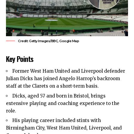
Credit: Getty Images/BBC, Google Map
Key Points
Former
West Ham United
and Liverpool defender
Julian Dicks has joined Angelo Harrop’s backroom
staff at the Clarets on a short-term basis.
Dicks, aged 57 and born in Bristol, brings
extensive playing and coaching experience to the
role.
His playing career included stints with
Birmingham City, West Ham United, Liverpool, and