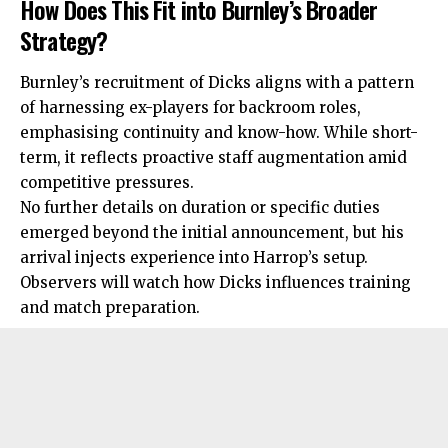
How Does This Fit into Burnley’s Broader
Strategy?
Burnley’s recruitment of Dicks aligns with a
pattern
of harnessing ex-players for backroom roles,
emphasising continuity and know-how. While short-
term, it reflects proactive staff augmentation amid
competitive pressures.
No further details on duration or specific duties
emerged beyond the initial announcement, but his
arrival injects experience into Harrop’s setup.
Observers will watch how Dicks influences training
and match preparation.