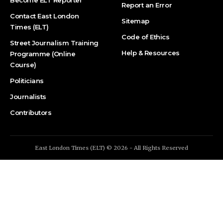
Report an Error
Contact East London
Sitemap
Times (ELT)
Code of Ethics
Street Journalism Training
Help & Resources
Programme (Online
Course)
Politicians
Journalists
Contributors
East London Times (ELT) © 2026 - All Rights Reserved