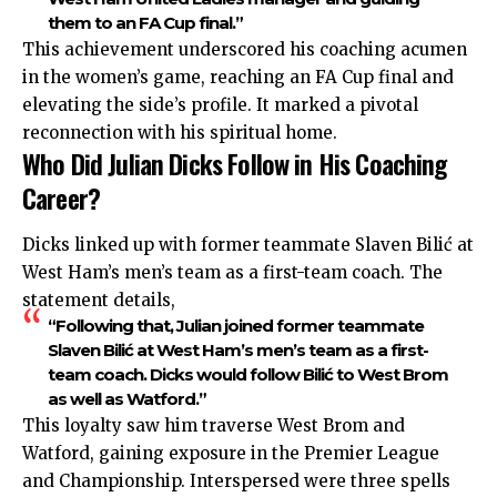
them to an FA Cup final.”
This achievement underscored his coaching acumen
in the women’s game, reaching an FA Cup final and
elevating the side’s profile. It marked a pivotal
reconnection with his spiritual home.
Who Did Julian Dicks Follow in His Coaching
Career?
Dicks linked up with former teammate Slaven Bilić at
West Ham’s men’s team as a first-team coach. The
statement details,
“Following that, Julian joined former teammate
Slaven Bilić at West Ham’s men’s team as a first-
team coach. Dicks would follow Bilić to West Brom
as well as Watford.”
This loyalty saw him traverse West Brom and
Watford, gaining exposure in the Premier League
and Championship. Interspersed were three spells