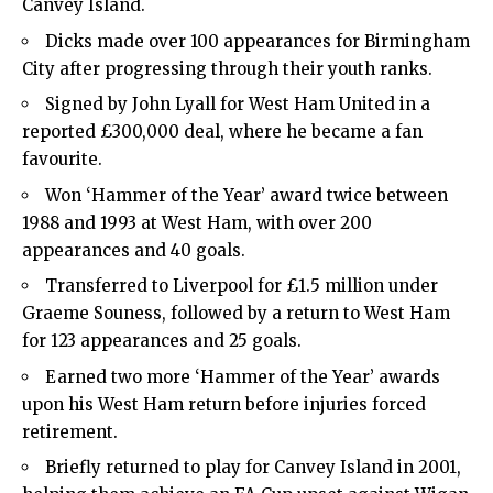
Canvey Island.
Dicks made over 100 appearances for Birmingham
City after progressing through their youth ranks.
Signed by John Lyall for West Ham United in a
reported £300,000 deal, where he became a fan
favourite.
Won ‘Hammer of the Year’ award twice between
1988 and 1993 at West Ham, with over 200
appearances and 40 goals.
Transferred to Liverpool for £1.5 million under
Graeme Souness, followed by a return to West Ham
for 123 appearances and 25 goals.
Earned two more ‘Hammer of the Year’ awards
upon his West Ham return before injuries forced
retirement.
Briefly returned to play for Canvey Island in 2001,