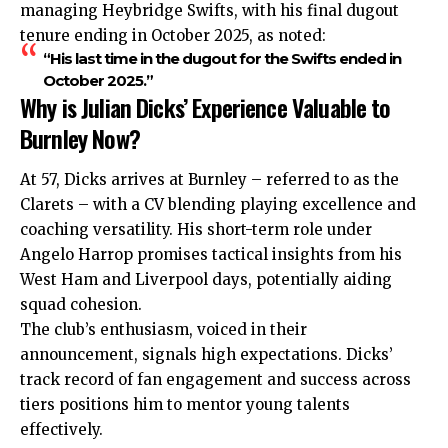
managing Heybridge Swifts, with his final dugout
tenure ending in October 2025, as noted:
“His last time in the dugout for the Swifts ended in
October 2025.”
Why is Julian Dicks’ Experience Valuable to
Burnley Now?
At 57, Dicks arrives at Burnley – referred to as the
Clarets – with a CV blending playing excellence and
coaching versatility. His short-term role under
Angelo Harrop promises tactical insights from his
West Ham and Liverpool days, potentially aiding
squad cohesion.
The club’s enthusiasm, voiced in their
announcement, signals high expectations. Dicks’
track record of fan engagement and success across
tiers positions him to mentor young talents
effectively.