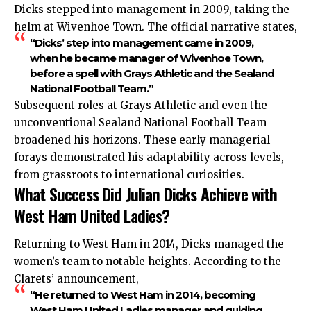
Dicks stepped into management in 2009, taking the
helm at Wivenhoe Town. The official narrative states,
“Dicks’ step into management came in 2009,
when he became manager of Wivenhoe Town,
before a spell with Grays Athletic and the Sealand
National Football Team.”
Subsequent roles at Grays Athletic and even the
unconventional Sealand National Football Team
broadened his horizons. These early managerial
forays demonstrated his adaptability across levels,
from grassroots to international curiosities.
What Success Did Julian Dicks Achieve with
West Ham United Ladies?
Returning to West Ham in 2014, Dicks managed the
women’s team to notable heights. According to the
Clarets’ announcement,
“He returned to West Ham in 2014, becoming
West Ham United Ladies manager and guiding