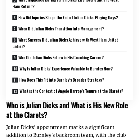
Ham Return?
How Did Injuries Shape the End of Julian Dicks’ Playing Days?
When Did Julian Dicks Transition into Management?
What Success Did Julian Dicks Achieve with West Ham United
Ladies?
Who Did Julian Dicks Follow in His Coaching Career?
Why is Julian Dicks’ Experience Valuable to Burnley Now?
How Does This Fit into Burnley’s Broader Strategy?
What is the Context of Angelo Harrop’s Tenure at the Clarets?
Who is Julian Dicks and What is His New Role
at the Clarets?
Julian Dicks’ appointment marks a significant
addition to Burnley’s backroom team, with the club