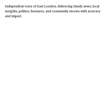
Independent voice of East London, delivering timely news, local
insights, politics, business, and community stories with accuracy
and impact.