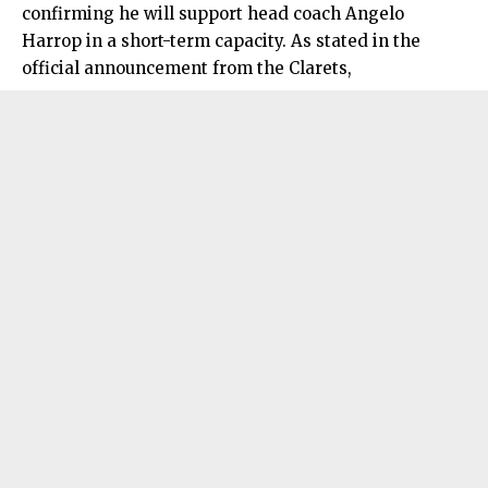
confirming he will support head coach Angelo
Harrop in a short-term capacity. As stated in the
official announcement from the Clarets,