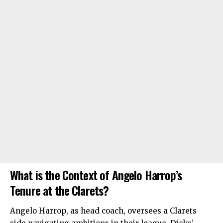
What is the Context of Angelo Harrop’s
Tenure at the Clarets?
Angelo Harrop, as head coach, oversees a Clarets