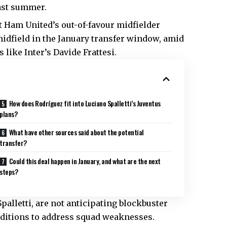
last summer.
t Ham United’s out-of-favour midfielder
midfield in the January transfer window, amid
 like Inter’s Davide Frattesi.
How does Rodríguez fit into Luciano Spalletti’s Juventus
plans?
What have other sources said about the potential
transfer?
Could this deal happen in January, and what are the next
steps?
alletti, are not anticipating blockbuster
ditions to address squad weaknesses.