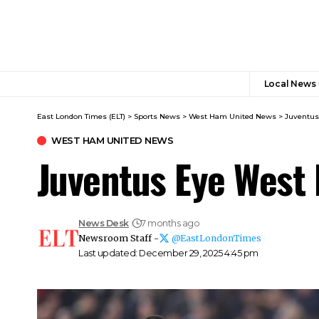
Local News
East London Times (ELT)
>
Sports News
>
West Ham United News
>
Juventus
WEST HAM UNITED NEWS
Juventus Eye West 
News Desk
7 months ago
Newsroom Staff -
@EastLondonTimes
Last updated: December 29, 2025 4:45 pm