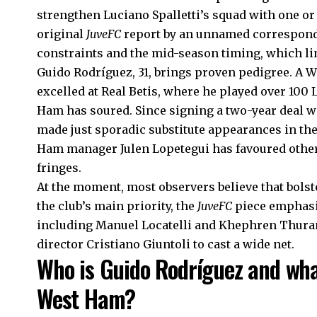
strengthen Luciano Spalletti’s squad with one or 
original
JuveFC
report by an unnamed corresponde
constraints and the mid-season timing, which li
Guido Rodríguez, 31, brings proven pedigree. A 
excelled at Real Betis, where he played over 100
Ham has soured. Since signing a two-year deal w
made just sporadic substitute appearances in th
Ham manager Julen Lopetegui has favoured other 
fringes.
At the moment, most observers believe that bolst
the club’s main priority, the
JuveFC
piece emphasis
including Manuel Locatelli and Khephren Thura
director Cristiano Giuntoli to cast a wide net.
Who is Guido Rodríguez and what
West Ham?