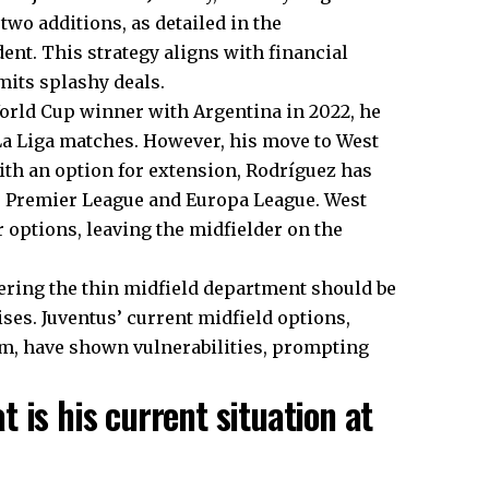
two additions, as detailed in the
nt. This strategy aligns with financial
mits splashy deals.
World Cup winner with Argentina in 2022, he
 La Liga matches. However, his move to West
ith an option for extension, Rodríguez has
e Premier League and Europa League. West
options, leaving the midfielder on the
ering the thin midfield department should be
es. Juventus’ current midfield options,
m, have shown vulnerabilities, prompting
 is his current situation at