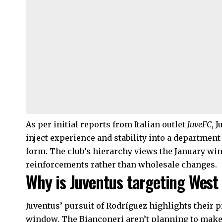
As per initial reports from Italian outlet
JuveFC
, 
inject experience and stability into a department
form. The club’s hierarchy views the January wi
reinforcements rather than wholesale changes.
Why is Juventus targeting West
Juventus’ pursuit of Rodríguez highlights their 
window. The Bianconeri aren’t planning to make 