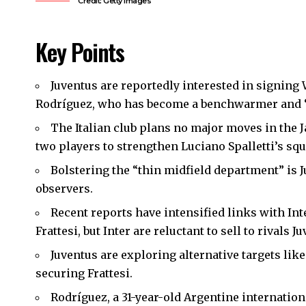
Credit: Getty Images
Key Points
Juventus are reportedly interested in signing
Rodríguez, who has become a benchwarmer and “
The Italian club plans no major moves in the 
two players to strengthen Luciano Spalletti’s squ
Bolstering the “thin midfield department” is 
observers.
Recent reports have intensified links with In
Frattesi, but Inter are reluctant to sell to rivals 
Juventus are exploring alternative targets like
securing Frattesi.
Rodríguez, a 31-year-old Argentine internatio