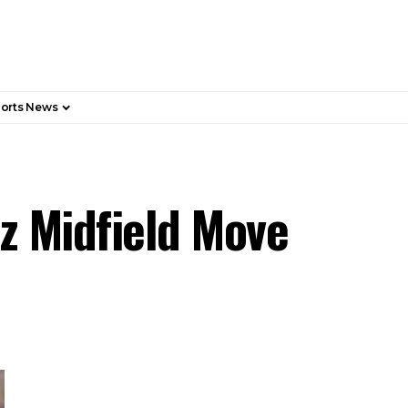
orts News
z Midfield Move