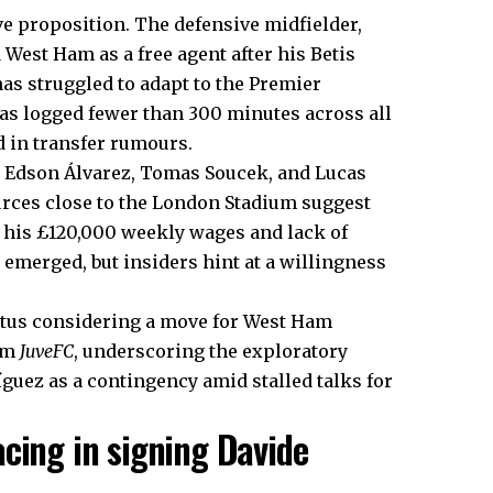
e proposition. The defensive midfielder,
West Ham as a free agent after his Betis
has struggled to adapt to the Premier
 has logged fewer than 300 minutes across all
 in transfer rumours.
e Edson Álvarez, Tomas Soucek, and Lucas
urces close to the London Stadium suggest
en his £120,000 weekly wages and lack of
emerged, but insiders hint at a willingness
ventus considering a move for West Ham
rom
JuveFC
, underscoring the exploratory
íguez as a contingency amid stalled talks for
cing in signing Davide