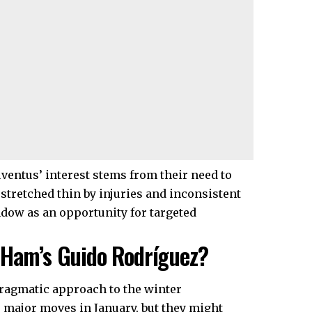
Juventus’ interest stems from their need to
 stretched thin by injuries and inconsistent
ndow as an opportunity for targeted
 Ham’s Guido Rodríguez?
pragmatic approach to the winter
major moves in January, but they might