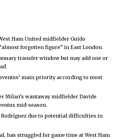
West Ham United
midfielder Guido
almost forgotten figure” in
East London
.
January transfer window but may add one or
ad.
Juventus’ main priority according to most
ter Milan’s wantaway midfielder Davide
Juventus mid-season.
 Rodríguez due to potential difficulties in
nal, has struggled for game time at West Ham