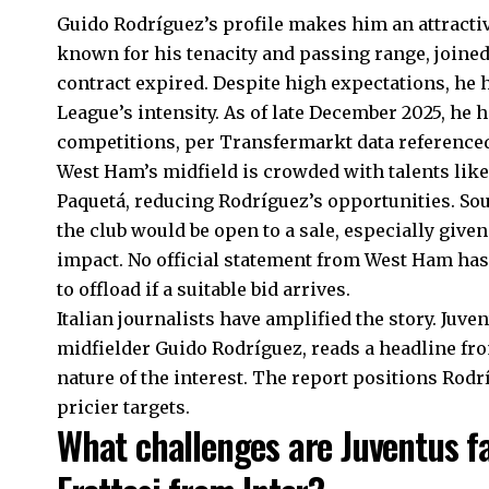
Guido Rodríguez’s profile makes him an attractiv
known for his tenacity and passing range, joined 
contract expired. Despite high expectations, he 
League’s intensity. As of late December 2025, he
competitions, per Transfermarkt data referenced
West Ham’s midfield is crowded with talents lik
Paquetá, reducing Rodríguez’s opportunities. So
the club would be open to a sale, especially giv
impact. No official statement from West Ham has 
to offload if a suitable bid arrives.
Italian journalists have amplified the story. Ju
midfielder Guido Rodríguez, reads a headline f
nature of the interest. The report positions Rodr
pricier targets.
What challenges are Juventus fa