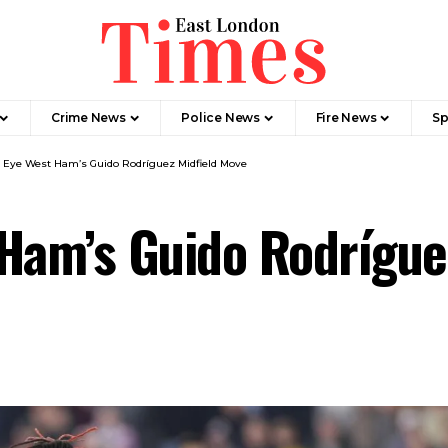
Crime News​
Police News
Fire News
Sp
 Eye West Ham’s Guido Rodríguez Midfield Move
Ham’s Guido Rodrígue