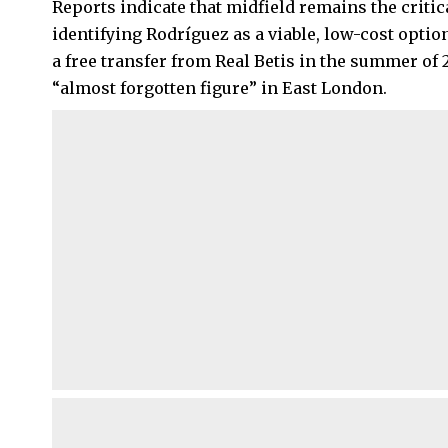
Reports indicate that midfield remains the critic
identifying Rodríguez as a viable, low-cost opti
a free transfer from Real Betis in the summer of
“almost forgotten figure” in East London.