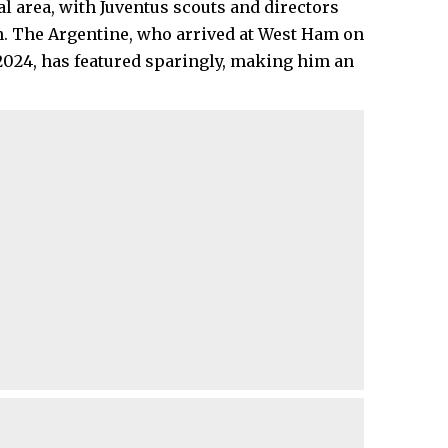
al area, with Juventus scouts and directors
on. The Argentine, who arrived at West Ham on
 2024, has featured sparingly, making him an