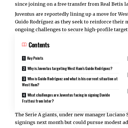
since joining on a free transfer from Real Betis 
Juventus are reportedly lining up a move for Wes
Guido Rodríguez as they seek to reinforce their 
ongoing challenges to secure high-profile targets
Contents
Key Points
Why is Juventus targeting West Ham’s Guido Rodríguez?
Who is Guido Rodríguez and what is his current situation at
West Ham?
What challenges are Juventus facing in signing Davide
Frattesi from Inter?
The Serie A giants, under new manager Luciano Sp
signings next month but could pursue modest ad