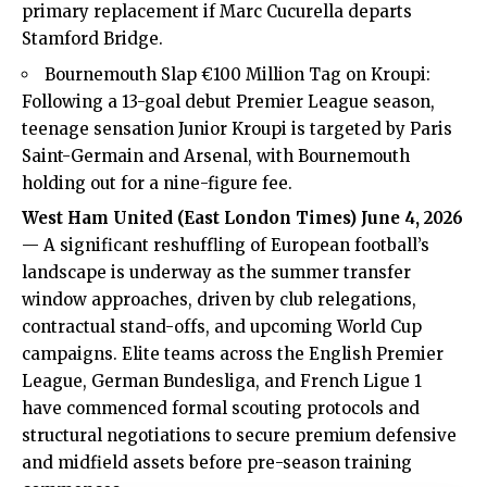
primary replacement if Marc Cucurella departs
Stamford Bridge.
Bournemouth Slap €100 Million Tag on Kroupi:
Following a 13-goal debut Premier League season,
teenage sensation Junior Kroupi is targeted by Paris
Saint-Germain and Arsenal, with Bournemouth
holding out for a nine-figure fee.
West Ham United (
East London Times
) June 4, 2026
— A significant reshuffling of European football’s
landscape is underway as the summer transfer
window approaches, driven by club relegations,
contractual stand-offs, and upcoming World Cup
campaigns. Elite teams across the English Premier
League, German Bundesliga, and French Ligue 1
have commenced formal scouting protocols and
structural negotiations to secure premium defensive
and midfield assets before pre-season training