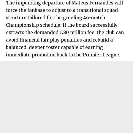
The impending departure of Mateus Fernandes will
force the fanbase to adjust to a transitional squad
structure tailored for the grueling 46-match
Championship schedule. If the board successfully
extracts the demanded £80 million fee, the club can
avoid financial fair play penalties and rebuild a
balanced, deeper roster capable of earning
immediate promotion back to the Premier League.