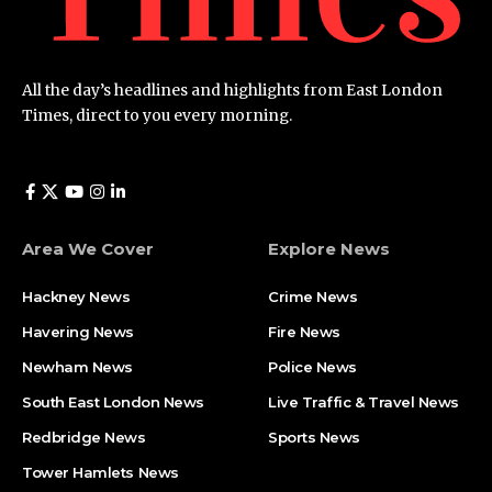
All the day’s headlines and highlights from East London
Times, direct to you every morning.
Area We Cover
Explore News
Hackney News
Crime News​
Havering News
Fire News
Newham News
Police News
South East London News
Live Traffic & Travel News
Redbridge News
Sports News
Tower Hamlets News