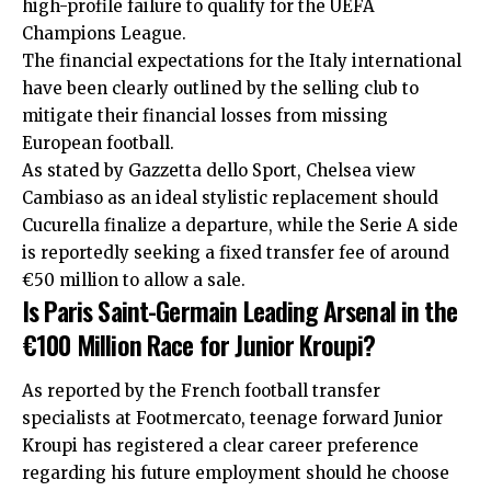
high-profile failure to qualify for the UEFA
Champions League.
The financial expectations for the Italy international
have been clearly outlined by the selling club to
mitigate their financial losses from missing
European football.
As stated by Gazzetta dello Sport, Chelsea view
Cambiaso as an ideal stylistic replacement should
Cucurella finalize a departure, while the Serie A side
is reportedly seeking a fixed transfer fee of around
€50 million to allow a sale.
Is Paris Saint-Germain Leading Arsenal in the
€100 Million Race for Junior Kroupi?
As reported by the French football transfer
specialists at Footmercato, teenage forward Junior
Kroupi has registered a clear career preference
regarding his future employment should he choose