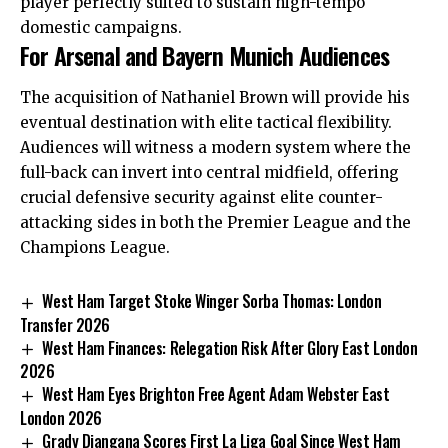
player perfectly suited to sustain high-tempo
domestic campaigns.
For Arsenal and Bayern Munich Audiences
The acquisition of Nathaniel Brown will provide his
eventual destination with elite tactical flexibility.
Audiences will witness a modern system where the
full-back can invert into central midfield, offering
crucial defensive security against elite counter-
attacking sides in both the Premier League and the
Champions League.
West Ham Target Stoke Winger Sorba Thomas: London
Transfer 2026
West Ham Finances: Relegation Risk After Glory East London
2026
West Ham Eyes Brighton Free Agent Adam Webster East
London 2026
Grady Diangana Scores First La Liga Goal Since West Ham