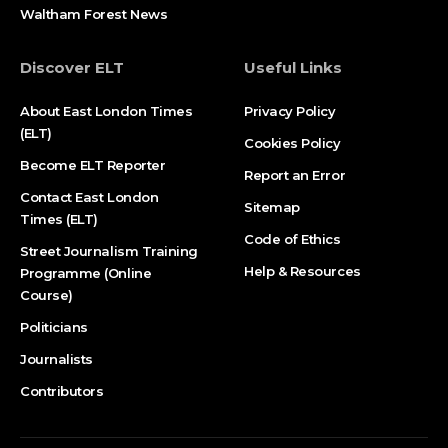
Waltham Forest News
Discover ELT
Useful Links
About East London Times
Privacy Policy
(ELT)
Cookies Policy
Become ELT Reporter
Report an Error
Contact East London
Sitemap
Times (ELT)
Code of Ethics
Street Journalism Training
Help & Resources
Programme (Online
Course)
Politicians
Journalists
Contributors