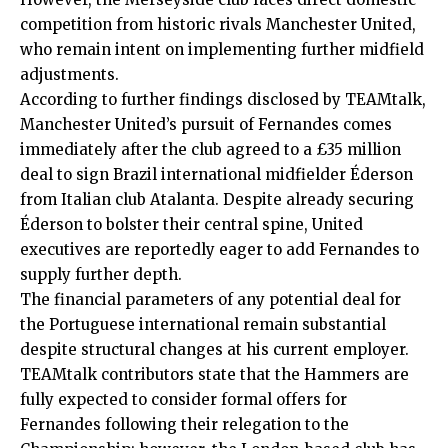
competition from historic rivals Manchester United,
who remain intent on implementing further midfield
adjustments.
According to further findings disclosed by TEAMtalk,
Manchester United’s pursuit of Fernandes comes
immediately after the club agreed to a £35 million
deal to sign Brazil international midfielder Éderson
from Italian club Atalanta. Despite already securing
Éderson to bolster their central spine, United
executives are reportedly eager to add Fernandes to
supply further depth.
The financial parameters of any potential deal for
the Portuguese international remain substantial
despite structural changes at his current employer.
TEAMtalk contributors state that the Hammers are
fully expected to consider formal offers for
Fernandes following their relegation to the