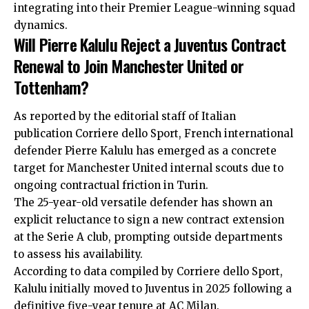
integrating into their Premier League-winning squad
dynamics.
Will Pierre Kalulu Reject a Juventus Contract
Renewal to Join Manchester United or
Tottenham?
As reported by the editorial staff of Italian
publication Corriere dello Sport, French international
defender Pierre Kalulu has emerged as a concrete
target for Manchester United internal scouts due to
ongoing contractual friction in Turin.
The 25-year-old versatile defender has shown an
explicit reluctance to sign a new contract extension
at the Serie A club, prompting outside departments
to assess his availability.
According to data compiled by Corriere dello Sport,
Kalulu initially moved to Juventus in 2025 following a
definitive five-year tenure at AC Milan.