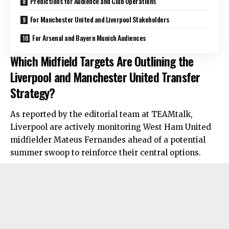
Predictions for Audience and Club Operations
For Manchester United and Liverpool Stakeholders
For Arsenal and Bayern Munich Audiences
Which Midfield Targets Are Outlining the
Liverpool and Manchester United Transfer
Strategy?
As reported by the editorial team at TEAMtalk,
Liverpool are actively monitoring West Ham United
midfielder Mateus Fernandes ahead of a potential
summer swoop to reinforce their central options.