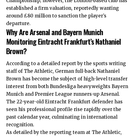
Championship; however, the London-based club has
established a firm valuation, reportedly wanting
around £80 million to sanction the player’s
departure.
Why Are Arsenal and Bayern Munich
Monitoring Eintracht Frankfurt’s Nathaniel
Brown?
According to a detailed report by the sports writing
staff of The Athletic, German full-back Nathaniel
Brown has become the subject of high-level transfer
interest from both Bundesliga heavyweights Bayern
Munich and Premier League runners-up Arsenal.
The 22-year-old Eintracht Frankfurt defender has
seen his professional profile rise rapidly over the
past calendar year, culminating in international
recognition.
As detailed by the reporting team at The Athletic,