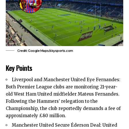
Credit: Google Maps/skysports.com
Key Points
Liverpool and Manchester United Eye Fernandes:
Both
Premier League clubs
are monitoring 21-year-
old
West Ham United
midfielder Mateus Fernandes.
Following the Hammers’ relegation to the
Championship, the club reportedly demands a fee of
approximately £80 million.
Manchester United Secure Éderson Deal: United