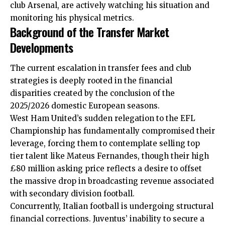
club Arsenal, are actively watching his situation and
monitoring his physical metrics.
Background of the Transfer Market
Developments
The current escalation in transfer fees and club
strategies is deeply rooted in the financial
disparities created by the conclusion of the
2025/2026 domestic European seasons.
West Ham United’s sudden relegation to the EFL
Championship has fundamentally compromised their
leverage, forcing them to contemplate selling top
tier talent like Mateus Fernandes, though their high
£80 million asking price reflects a desire to offset
the massive drop in broadcasting revenue associated
with secondary division football.
Concurrently, Italian football is undergoing structural
financial corrections. Juventus’ inability to secure a