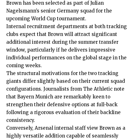
Brown has been selected as part of Julian
Nagelsmann’s senior Germany squad for the
upcoming World Cup tournament.
Internal recruitment departments at both tracking
clubs expect that Brown will attract significant
additional interest during the summer transfer
window, particularly if he delivers impressive
individual performances on the global stage in the
coming weeks.
The structural motivations for the two tracking
giants differ slightly based on their current squad
configurations. Journalists from The Athletic note
that Bayern Munich are remarkably keen to
strengthen their defensive options at full-back
following a rigorous evaluation of their backline
consistency.
Conversely, Arsenal internal staff view Brown as a
highly versatile addition capable of seamlessly