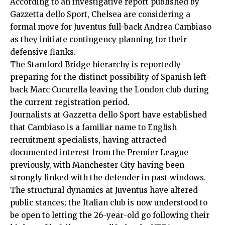
According to an investigative report published by
Gazzetta dello Sport, Chelsea are considering a
formal move for Juventus full-back Andrea Cambiaso
as they initiate contingency planning for their
defensive flanks.
The Stamford Bridge hierarchy is reportedly
preparing for the distinct possibility of Spanish left-
back Marc Cucurella leaving the London club during
the current registration period.
Journalists at Gazzetta dello Sport have established
that Cambiaso is a familiar name to English
recruitment specialists, having attracted
documented interest from the Premier League
previously, with Manchester City having been
strongly linked with the defender in past windows.
The structural dynamics at Juventus have altered
public stances; the Italian club is now understood to
be open to letting the 26-year-old go following their