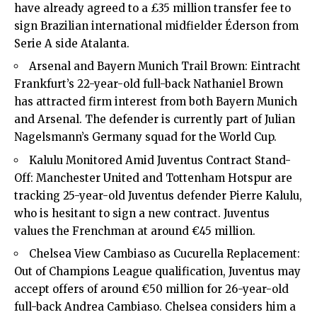
have already agreed to a £35 million transfer fee to
sign Brazilian international midfielder Éderson from
Serie A side Atalanta.
Arsenal and Bayern Munich Trail Brown: Eintracht
Frankfurt’s 22-year-old full-back Nathaniel Brown
has attracted firm interest from both Bayern Munich
and Arsenal. The defender is currently part of Julian
Nagelsmann’s Germany squad for the World Cup.
Kalulu Monitored Amid Juventus Contract Stand-
Off: Manchester United and Tottenham Hotspur are
tracking 25-year-old Juventus defender Pierre Kalulu,
who is hesitant to sign a new contract. Juventus
values the Frenchman at around €45 million.
Chelsea View Cambiaso as Cucurella Replacement:
Out of Champions League qualification, Juventus may
accept offers of around €50 million for 26-year-old
full-back Andrea Cambiaso. Chelsea considers him a