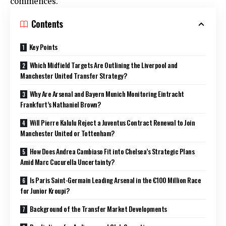
commences.
Contents
Key Points
Which Midfield Targets Are Outlining the Liverpool and
Manchester United Transfer Strategy?
Why Are Arsenal and Bayern Munich Monitoring Eintracht
Frankfurt’s Nathaniel Brown?
Will Pierre Kalulu Reject a Juventus Contract Renewal to Join
Manchester United or Tottenham?
How Does Andrea Cambiaso Fit into Chelsea’s Strategic Plans
Amid Marc Cucurella Uncertainty?
Is Paris Saint-Germain Leading Arsenal in the €100 Million Race
for Junior Kroupi?
Background of the Transfer Market Developments