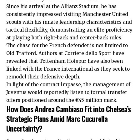
Since his arrival at the Allianz Stadium, he has
consistently impressed visiting Manchester United
scouts with his innate leadership characteristics and
tactical flexibility, demonstrating an elite proficiency
at playing both right-back and center-back roles.
The chase for the French defender is not limited to
Old Trafford. Authors at Corriere dello Sport have
revealed that Tottenham Hotspur have also been
linked with the France international as they seek to
remodel their defensive depth.
In light of the contract impasse, the management of
Juventus would reportedly listen to formal transfer
offers positioned around the €45 million mark.
How Does Andrea Cambiaso Fit into Chelsea’s
Strategic Plans Amid Marc Cucurella
Uncertainty?