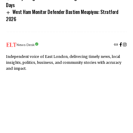
Days
West Ham Monitor Defender Bastien Meupiyou: Stratford
2026
News Desk
Independent voice of East London, delivering timely news, local
insights, politics, business, and community stories with accuracy
and impact.