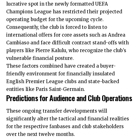
lucrative spot in the newly formatted UEFA
Champions League has restricted their projected
operating budget for the upcoming cycle.
Consequently, the club is forced to listen to
international offers for core assets such as Andrea
Cambiaso and face difficult contract stand-offs with
players like Pierre Kalulu, who recognize the club’s
vulnerable financial posture.
These factors combined have created a buyer-
friendly environment for financially insulated
English Premier League clubs and state-backed
entities like Paris Saint-Germain.
Predictions for Audience and Club Operations
These ongoing transfer developments will
significantly alter the tactical and financial realities
for the respective fanbases and club stakeholders
over the next twelve months.