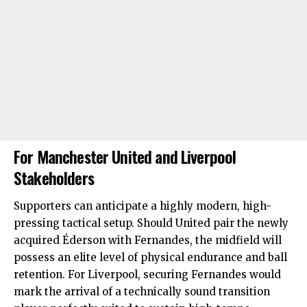
For Manchester United and Liverpool
Stakeholders
Supporters can anticipate a highly modern, high-
pressing tactical setup. Should United pair the newly
acquired Éderson with Fernandes, the midfield will
possess an elite level of physical endurance and ball
retention. For Liverpool, securing Fernandes would
mark the arrival of a technically sound transition