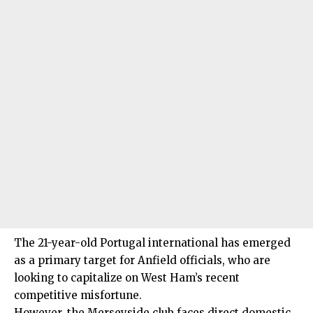
The 21-year-old Portugal international has emerged
as a primary target for Anfield officials, who are
looking to capitalize on West Ham’s recent
competitive misfortune.
However, the Merseyside club faces direct domestic