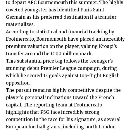
to depart AFC Bournemouth this summer. The highly
coveted youngster has identified Paris Saint-
Germain as his preferred destination if a transfer
materializes.
According to statistical and financial tracking by
Footmercato, Bournemouth have placed an incredibly
premium valuation on the player, valuing Kroupi’s
transfer around the €100 million mark.
This substantial price tag follows the teenager’s
stunning debut Premier League campaign, during
which he scored 13 goals against top-flight English
opposition.
The pursuit remains highly competitive despite the
player’s personal inclinations toward the French
capital. The reporting team at
Footmercato
highlights that PSG face incredibly strong
competition in the race for his signature, as several
European football giants, including north London