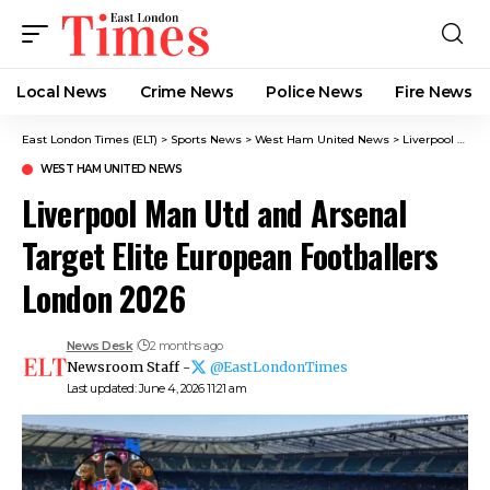
Local News
Crime News​
Police News
Fire News
East London Times (ELT)
>
Sports News
>
West Ham United News
>
Liverpool Man Utd and Arsenal Target Elite European Footballers London 2026
WEST HAM UNITED NEWS
Liverpool Man Utd and Arsenal
Target Elite European Footballers
London 2026
News Desk
2 months ago
Newsroom Staff -
@EastLondonTimes
Last updated: June 4, 2026 11:21 am