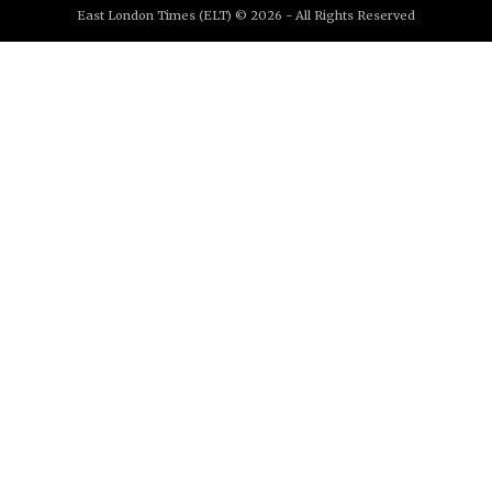
East London Times (ELT) © 2026 - All Rights Reserved