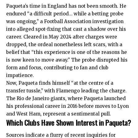
Paqueta’s time in England has not been smooth. He
endured “a difficult period… while a betting probe
was ongoing,” a Football Association investigation
into alleged spot-fixing that cast a shadow over his
career. Cleared in May 2024 after charges were
dropped, the ordeal nonetheless left scars, with a
belief that “this experience is one of the reasons he
is now keen to move away.” The probe disrupted his
form and focus, contributing to fan and club
impatience.
Now, Paqueta finds himself “at the centre of a
transfer tussle,” with Flamengo leading the charge.
The Rio de Janeiro giants, where Paqueta launched
his professional career in 2016 before moves to Lyon
and West Ham, represent a sentimental pull.
Which Clubs Have Shown Interest in Paqueta?
Sources indicate a flurry of recent inquiries for