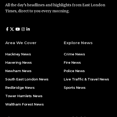
All the day’s headlines and highlights from East London
Times, direct to you every morning.
Area We Cover
Explore News
Hackney News
Crime News​
Havering News
Fire News
Newham News
Police News
South East London News
Live Traffic & Travel News
Redbridge News
Sports News
Tower Hamlets News
Waltham Forest News