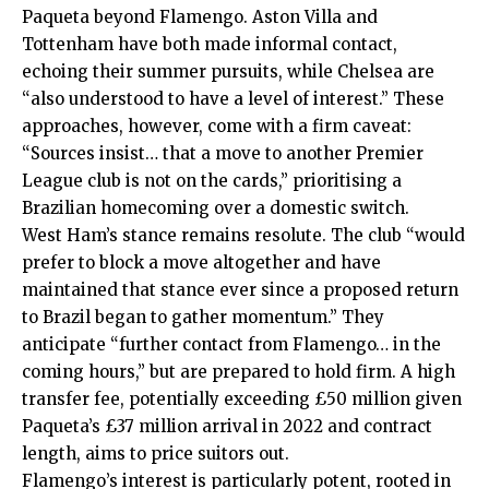
Paqueta beyond Flamengo. Aston Villa and
Tottenham have both made informal contact,
echoing their summer pursuits, while Chelsea are
“also understood to have a level of interest.” These
approaches, however, come with a firm caveat:
“Sources insist… that a move to another Premier
League club is not on the cards,” prioritising a
Brazilian homecoming over a domestic switch.
West Ham’s stance remains resolute. The club “would
prefer to block a move altogether and have
maintained that stance ever since a proposed return
to Brazil began to gather momentum.” They
anticipate “further contact from Flamengo… in the
coming hours,” but are prepared to hold firm. A high
transfer fee, potentially exceeding £50 million given
Paqueta’s £37 million arrival in 2022 and contract
length, aims to price suitors out.
Flamengo’s interest is particularly potent, rooted in