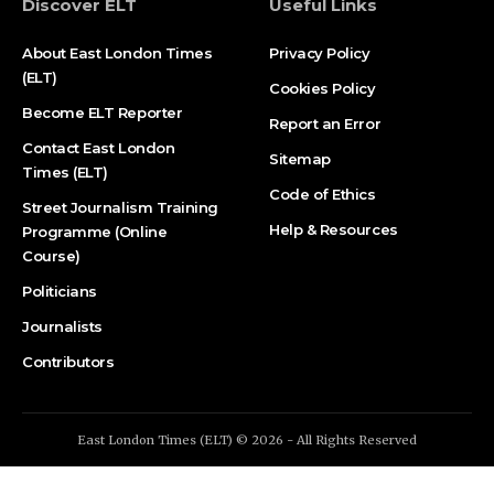
Discover ELT
Useful Links
About East London Times
Privacy Policy
(ELT)
Cookies Policy
Become ELT Reporter
Report an Error
Contact East London
Sitemap
Times (ELT)
Code of Ethics
Street Journalism Training
Help & Resources
Programme (Online
Course)
Politicians
Journalists
Contributors
East London Times (ELT) © 2026 - All Rights Reserved