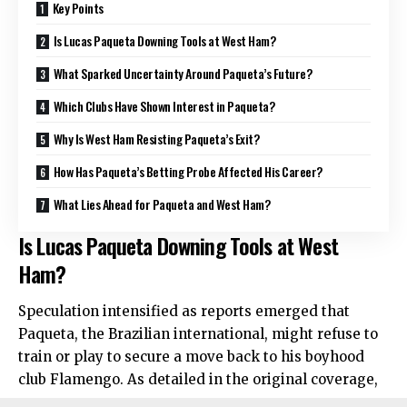
Key Points
Is Lucas Paqueta Downing Tools at West Ham?
What Sparked Uncertainty Around Paqueta’s Future?
Which Clubs Have Shown Interest in Paqueta?
Why Is West Ham Resisting Paqueta’s Exit?
How Has Paqueta’s Betting Probe Affected His Career?
What Lies Ahead for Paqueta and West Ham?
Is Lucas Paqueta Downing Tools at West
Ham?
Speculation intensified as reports emerged that
Paqueta, the Brazilian international, might refuse to
train or play to secure a move back to his boyhood
club Flamengo. As detailed in the original coverage,