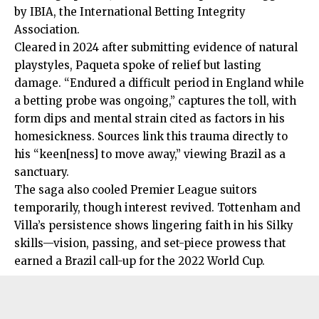
by IBIA, the International Betting Integrity
Association.
Cleared in 2024 after submitting evidence of natural
playstyles, Paqueta spoke of relief but lasting
damage. “Endured a difficult period in England while
a
betting
probe was ongoing,” captures the toll, with
form dips and mental strain cited as factors in his
homesickness. Sources link this trauma directly to
his “keen[ness] to move away,” viewing Brazil as a
sanctuary.
The saga also cooled Premier League suitors
temporarily, though interest revived. Tottenham and
Villa’s persistence shows lingering faith in his Silky
skills—vision, passing, and set-piece prowess that
earned a Brazil call-up for the 2022 World Cup.