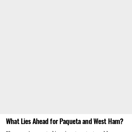
What Lies Ahead for Paqueta and West Ham?