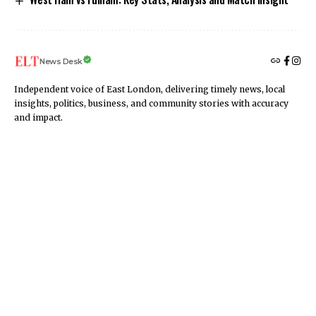
News Desk
Independent voice of East London, delivering timely news, local
insights, politics, business, and community stories with accuracy
and impact.