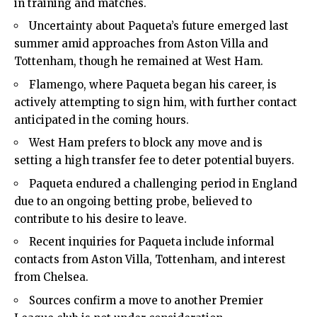
in training and matches.
Uncertainty about Paqueta’s future emerged last
summer amid approaches from Aston Villa and
Tottenham, though he remained at West Ham.
Flamengo, where Paqueta began his career, is
actively attempting to sign him, with further contact
anticipated in the coming hours.
West Ham prefers to block any move and is
setting a high transfer fee to deter potential buyers.
Paqueta endured a challenging period in England
due to an ongoing betting probe, believed to
contribute to his desire to leave.
Recent inquiries for Paqueta include informal
contacts from Aston Villa, Tottenham, and interest
from Chelsea.
Sources confirm a move to another Premier