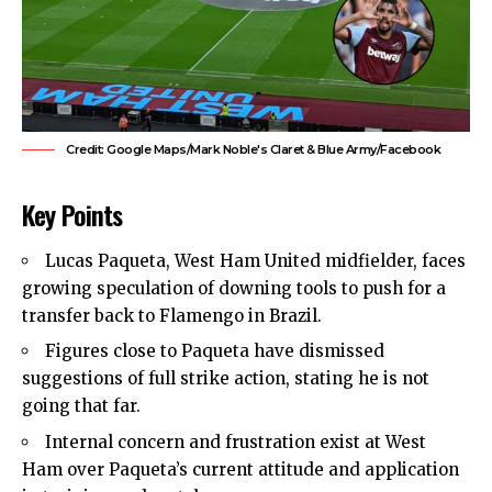
Credit: Google Maps/Mark Noble's Claret & Blue Army/Facebook
Key Points
Lucas Paqueta,
West Ham United
midfielder, faces
growing speculation of downing tools to push for a
transfer back to Flamengo in Brazil.
Figures close to Paqueta have dismissed
suggestions of full strike action, stating he is not
going that far.
Internal concern and frustration exist at West
Ham over Paqueta’s current attitude and application