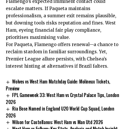
Flamengo’s expected imminent contact could
escalate matters. If Paqueta maintains
professionalism, a summer exit remains plausible,
but downing tools risks reputation and fines. West
Ham, eyeing financial fair play compliance,
prioritises maximising value.
For Paqueta, Flamengo offers renewal—a chance to
reclaim stardom in familiar surroundings. Yet,
Premier League allure persists, with Chelsea’s
interest hinting at alternatives if Brazil falters.
Wolves vs West Ham Matchday Guide: Molineux Tickets,
Preview
FPL Gameweek 33: West Ham vs Crystal Palace Tips, London
2026
Ria Bose Named in England U20 World Cup Squad, London
2026
Wilson for Castellanos: West Ham vs Man Utd 2026
West Ham vs Fulham: Key Stats, Analysis and Match Insight