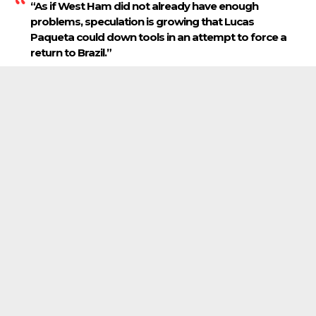
“As if West Ham did not already have enough
problems, speculation is growing that Lucas
Paqueta could down tools in an attempt to force a
return to Brazil.”