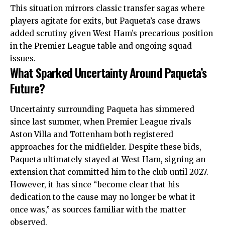
This situation mirrors classic transfer sagas where
players agitate for exits, but Paqueta’s case draws
added scrutiny given West Ham’s precarious position
in the Premier League table and ongoing squad
issues.
What Sparked Uncertainty Around Paqueta’s
Future?
Uncertainty surrounding Paqueta has simmered
since last summer, when Premier League rivals
Aston Villa and Tottenham both registered
approaches for the midfielder. Despite these bids,
Paqueta ultimately stayed at West Ham, signing an
extension that committed him to the club until 2027.
However, it has since “become clear that his
dedication to the cause may no longer be what it
once was,” as sources familiar with the matter
observed.