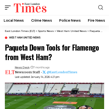
Local News
Crime News​
Police News
Fire News
East London Times (ELT)
>
Sports News
>
West Ham United News
>
Paqueta Down Tools for Flamengo from West Ham?
WEST HAM UNITED NEWS
Paqueta Down Tools for Flamengo
from West Ham?
News Desk
7 months ago
Newsroom Staff -
@EastLondonTimes
Last updated: January 14, 2026 4:21 pm