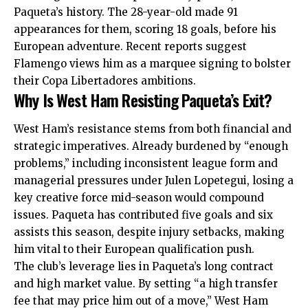
Paqueta’s history. The 28-year-old made 91
appearances for them, scoring 18 goals, before his
European adventure. Recent reports suggest
Flamengo views him as a marquee signing to bolster
their Copa Libertadores ambitions.
Why Is West Ham Resisting Paqueta’s Exit?
West Ham’s resistance stems from both financial and
strategic imperatives. Already burdened by “enough
problems,” including inconsistent league form and
managerial pressures under Julen Lopetegui, losing a
key creative force mid-season would compound
issues. Paqueta has contributed five goals and six
assists this season, despite injury setbacks, making
him vital to their European qualification push.
The club’s leverage lies in Paqueta’s long contract
and high market value. By setting “a high transfer
fee that may price him out of a move,” West Ham