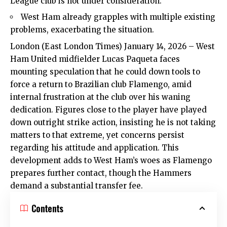
League club is not under consideration.
West Ham already grapples with multiple existing
problems, exacerbating the situation.
London (East London Times) January 14, 2026 – West
Ham United midfielder Lucas Paqueta faces
mounting speculation that he could down tools to
force a return to Brazilian club Flamengo, amid
internal frustration at the club over his waning
dedication. Figures close to the player have played
down outright strike action, insisting he is not taking
matters to that extreme, yet concerns persist
regarding his attitude and application. This
development adds to West Ham’s woes as Flamengo
prepares further contact, though the Hammers
demand a substantial transfer fee.​
Contents