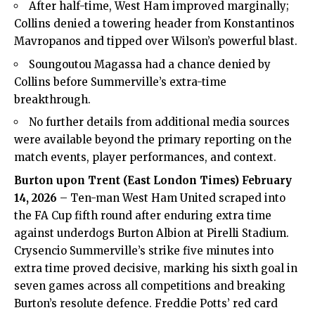
After half-time, West Ham improved marginally;
Collins denied a towering header from Konstantinos
Mavropanos and tipped over Wilson’s powerful blast.
Soungoutou Magassa had a chance denied by
Collins before Summerville’s extra-time
breakthrough.
No further details from additional media sources
were available beyond the primary reporting on the
match events, player performances, and context.
Burton upon Trent (
East London Times
) February
14, 2026
– Ten-man West Ham United scraped into
the FA Cup fifth round after enduring extra time
against underdogs Burton Albion at Pirelli Stadium.
Crysencio Summerville’s strike five minutes into
extra time proved decisive, marking his sixth goal in
seven games across all competitions and breaking
Burton’s resolute defence. Freddie Potts’ red card