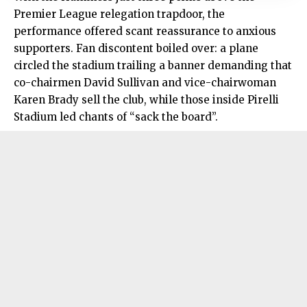
Premier League relegation trapdoor, the
performance offered scant reassurance to anxious
supporters. Fan discontent boiled over: a plane
circled the stadium trailing a banner demanding that
co-chairmen David Sullivan and vice-chairwoman
Karen Brady sell the club, while those inside Pirelli
Stadium led chants of “sack the board”.