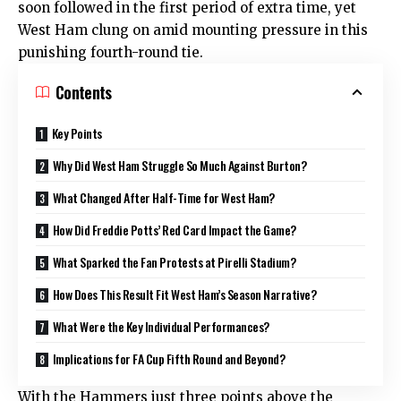
soon followed in the first period of extra time, yet
West Ham clung on amid mounting pressure in this
punishing fourth-round tie.
Contents
Key Points
Why Did West Ham Struggle So Much Against Burton?
What Changed After Half-Time for West Ham?
How Did Freddie Potts’ Red Card Impact the Game?
What Sparked the Fan Protests at Pirelli Stadium?
How Does This Result Fit West Ham’s Season Narrative?
What Were the Key Individual Performances?
Implications for FA Cup Fifth Round and Beyond?
With the Hammers just three points above the