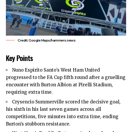
Credit: Google Maps/hammers.news
Key Points
Nuno Espirito Santo’s
West Ham United
progressed to the FA Cup fifth round after a gruelling
encounter with Burton Albion at Pirelli Stadium,
requiring extra time.
Crysencio Summerville scored the decisive goal,
his sixth in his last seven games across all
competitions, five minutes into extra time, ending
Burton’s stubborn resistance.