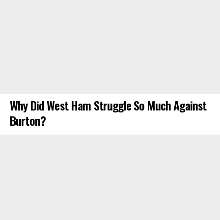
Why Did West Ham Struggle So Much Against
Burton?