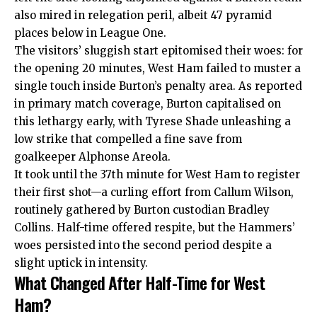
also mired in relegation peril, albeit 47 pyramid
places below in League One.
The visitors’ sluggish start epitomised their woes: for
the opening 20 minutes, West Ham failed to muster a
single touch inside Burton’s penalty area. As reported
in primary match coverage, Burton capitalised on
this lethargy early, with Tyrese Shade unleashing a
low strike that compelled a fine save from
goalkeeper Alphonse Areola.
It took until the 37th minute for West Ham to register
their first shot—a curling effort from Callum Wilson,
routinely gathered by Burton custodian Bradley
Collins. Half-time offered respite, but the Hammers’
woes persisted into the second period despite a
slight uptick in intensity.
What Changed After Half-Time for West
Ham?