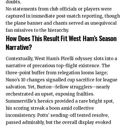
doubts.
No statements from club officials or players were
captured in immediate post-match reporting, though
the plane banner and chants served as unequivocal
fan missives to the hierarchy.
How Does This Result Fit West Ham’s Season
Narrative?
Contextually, West Ham’s Pirelli odyssey slots into a
narrative of precarious top-flight existence. The
three-point buffer from relegation looms large;
Nuno’s 10 changes signalled cup sacrifice for league
salvation. Yet, Burton—fellow strugglers—nearly
orchestrated an upset, exposing frailties.
Summerville’s heroics provided a rare bright spot,
his scoring streak a boon amid collective
inconsistency. Potts’ sending-off tested resolve,
passed admirably, but the overall display evoked