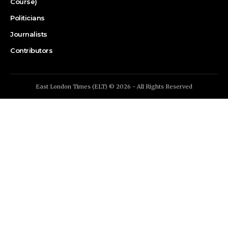
Course)
Politicians
Journalists
Contributors
East London Times (ELT) © 2026 - All Rights Reserved