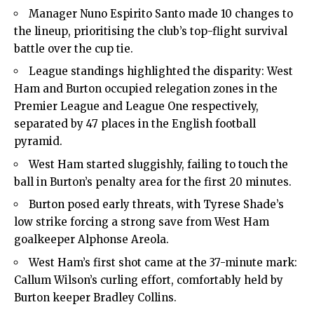
Manager Nuno Espirito Santo made 10 changes to
the lineup, prioritising the club’s top-flight survival
battle over the cup tie.
League standings highlighted the disparity: West
Ham and Burton occupied relegation zones in the
Premier League and League One respectively,
separated by 47 places in the English football
pyramid.
West Ham started sluggishly, failing to touch the
ball in Burton’s penalty area for the first 20 minutes.
Burton posed early threats, with Tyrese Shade’s
low strike forcing a strong save from West Ham
goalkeeper Alphonse Areola.
West Ham’s first shot came at the 37-minute mark:
Callum Wilson’s curling effort, comfortably held by
Burton keeper Bradley Collins.