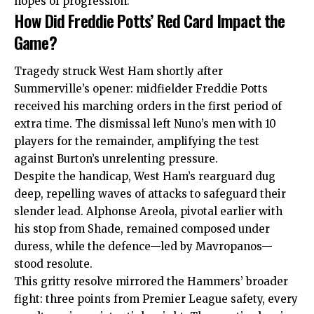
hopes of progression.
How Did Freddie Potts’ Red Card Impact the
Game?
Tragedy struck West Ham shortly after
Summerville’s opener: midfielder Freddie Potts
received his marching orders in the first period of
extra time. The dismissal left Nuno’s men with 10
players for the remainder, amplifying the test
against Burton’s unrelenting pressure.
Despite the handicap, West Ham’s rearguard dug
deep, repelling waves of attacks to safeguard their
slender lead. Alphonse Areola, pivotal earlier with
his stop from Shade, remained composed under
duress, while the defence—led by Mavropanos—
stood resolute.
This gritty resolve mirrored the Hammers’ broader
fight: three points from Premier League safety, every