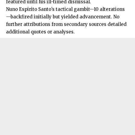
featured until his ill-timed dismissal.
Nuno Espirito Santo’s tactical gambit—10 alterations
—backfired initially but yielded advancement. No
further attributions from secondary sources detailed
additional quotes or analyses.