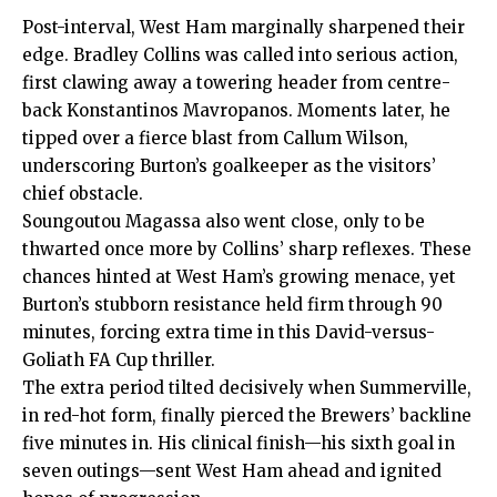
Post-interval, West Ham marginally sharpened their
edge. Bradley Collins was called into serious action,
first clawing away a towering header from centre-
back Konstantinos Mavropanos. Moments later, he
tipped over a fierce blast from Callum Wilson,
underscoring Burton’s goalkeeper as the visitors’
chief obstacle.
Soungoutou Magassa also went close, only to be
thwarted once more by Collins’ sharp reflexes. These
chances hinted at West Ham’s growing menace, yet
Burton’s stubborn resistance held firm through 90
minutes, forcing extra time in this David-versus-
Goliath FA Cup thriller.
The extra period tilted decisively when Summerville,
in red-hot form, finally pierced the Brewers’ backline
five minutes in. His clinical finish—his sixth goal in
seven outings—sent West Ham ahead and ignited