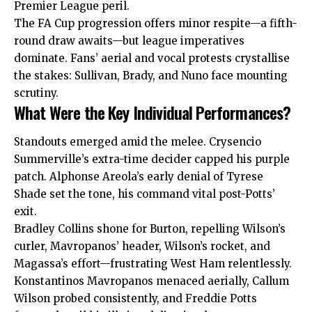
Premier League peril.
The FA Cup progression offers minor respite—a fifth-
round draw awaits—but league imperatives
dominate. Fans’ aerial and vocal protests crystallise
the stakes: Sullivan, Brady, and Nuno face mounting
scrutiny.
What Were the Key Individual Performances?
Standouts emerged amid the melee. Crysencio
Summerville’s extra-time decider capped his purple
patch. Alphonse Areola’s early denial of Tyrese
Shade set the tone, his
command
vital post-Potts’
exit.
Bradley Collins shone for Burton, repelling Wilson’s
curler, Mavropanos’ header, Wilson’s rocket, and
Magassa’s effort—frustrating West Ham relentlessly.
Konstantinos Mavropanos menaced aerially, Callum
Wilson probed consistently, and Freddie Potts