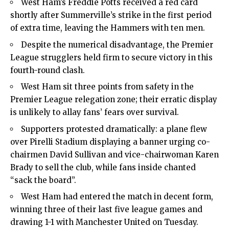
West Ham’s Freddie Potts received a red card
shortly after Summerville’s strike in the first period
of extra time, leaving the Hammers with ten men.
Despite the numerical disadvantage, the Premier
League strugglers held firm to secure victory in this
fourth-round clash.
West Ham sit three points from safety in the
Premier League relegation zone; their erratic display
is unlikely to allay fans’ fears over survival.
Supporters protested dramatically: a plane flew
over Pirelli Stadium displaying a banner urging co-
chairmen David Sullivan and vice-chairwoman Karen
Brady to sell the club, while fans inside chanted
“sack the board”.
West Ham had entered the match in decent form,
winning three of their last five league games and
drawing 1-1 with Manchester United on Tuesday.