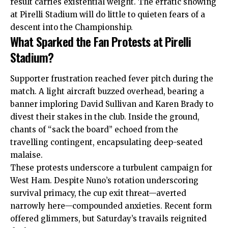
result carries existential weight. The erratic showing
at Pirelli Stadium will do little to quieten fears of a
descent into the Championship.
What Sparked the Fan Protests at Pirelli
Stadium?
Supporter frustration reached fever pitch during the
match. A light aircraft buzzed overhead, bearing a
banner imploring David Sullivan and Karen Brady to
divest their stakes in the club. Inside the ground,
chants of “sack the board” echoed from the
travelling contingent, encapsulating deep-seated
malaise.
These protests underscore a turbulent campaign for
West Ham. Despite Nuno’s rotation underscoring
survival primacy, the cup exit threat—averted
narrowly here—compounded anxieties. Recent form
offered glimmers, but Saturday’s travails reignited