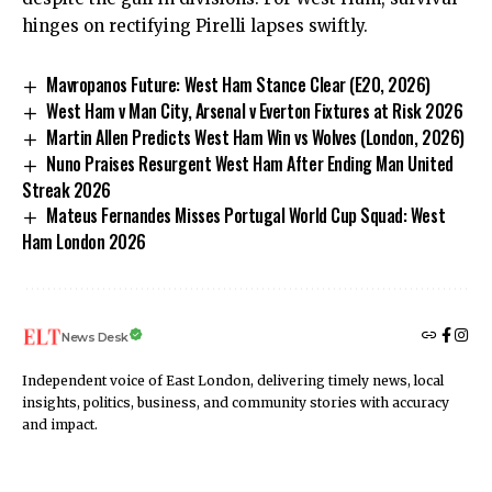
hinges on rectifying Pirelli lapses swiftly.
Mavropanos Future: West Ham Stance Clear (E20, 2026)
West Ham v Man City, Arsenal v Everton Fixtures at Risk 2026
Martin Allen Predicts West Ham Win vs Wolves (London, 2026)
Nuno Praises Resurgent West Ham After Ending Man United
Streak 2026
Mateus Fernandes Misses Portugal World Cup Squad: West
Ham London 2026
News Desk
Independent voice of East London, delivering timely news, local
insights, politics, business, and community stories with accuracy
and impact.