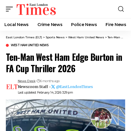
Local News
Crime News​
Police News
Fire News
East London Times (ELT)
>
Sports News
>
West Ham United News
>
Ten-Man West Ham Edge Burton in FA Cup Thriller 2026
WEST HAM UNITED NEWS
Ten-Man West Ham Edge Burton in
FA Cup Thriller 2026
News Desk
6 months ago
Newsroom Staff -
@EastLondonTimes
Last updated: February 14, 2026 3:29 pm