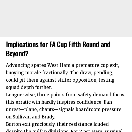
Implications for FA Cup Fifth Round and
Beyond?
Advancing spares West Ham a premature cup exit,
buoying morale fractionally. The draw, pending,
could pit them against stiffer opposition, testing
squad depth further.
League-wise, three points from safety demand focus;
this erratic win hardly inspires confidence. Fan
unrest—plane, chants—signals boardroom pressure
on Sullivan and Brady.
Burton exit graciously, their resistance lauded
despite the gulf in divisions. For West Ham, survival