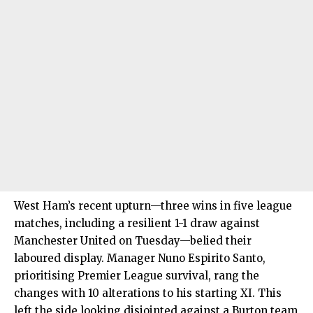
West Ham’s recent upturn—three wins in five league
matches, including a resilient 1-1 draw against
Manchester United on Tuesday—belied their
laboured display. Manager Nuno Espirito Santo,
prioritising Premier League survival, rang the
changes with 10 alterations to his starting XI. This
left the side looking disjointed against a Burton team