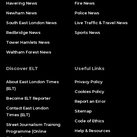
Havering News
Fire News
Newham News
Police News
South East London News
Live Traffic & Travel News
Redbridge News
Sports News
Tower Hamlets News
Waltham Forest News
Discover ELT
Useful Links
About East London Times
Privacy Policy
(ELT)
Cookies Policy
Become ELT Reporter
Report an Error
Contact East London
Sitemap
Times (ELT)
Code of Ethics
Street Journalism Training
Help & Resources
Programme (Online