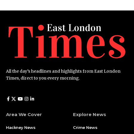
All the day’s headlines and highlights from East London
Times, direct to you every morning.
Area We Cover
Explore News
Hackney News
Crime News​