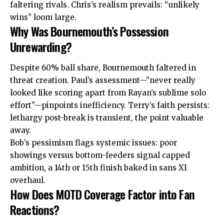
faltering rivals. Chris’s realism prevails: “unlikely
wins” loom large.
Why Was Bournemouth’s Possession
Unrewarding?
Despite 60% ball share, Bournemouth faltered in
threat creation. Paul’s assessment—”never really
looked like scoring apart from Rayan’s sublime solo
effort”—pinpoints inefficiency. Terry’s faith persists:
lethargy post-break is transient, the point valuable
away.
Bob’s pessimism flags systemic issues: poor
showings versus bottom-feeders signal capped
ambition, a 14th or 15th finish baked in sans XI
overhaul.
How Does MOTD Coverage Factor into Fan
Reactions?