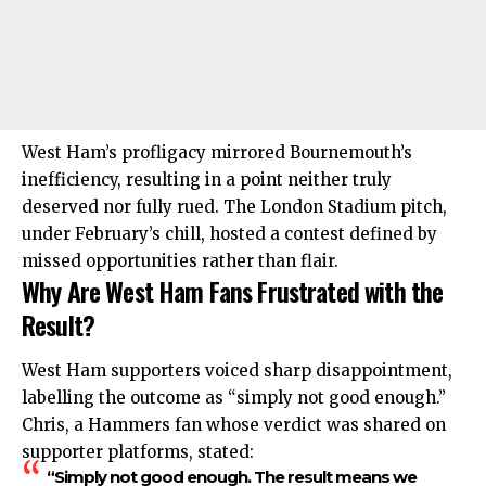
West Ham’s profligacy mirrored Bournemouth’s
inefficiency, resulting in a point neither truly
deserved nor fully rued. The London Stadium pitch,
under February’s chill, hosted a contest defined by
missed opportunities rather than flair.
Why Are West Ham Fans Frustrated with the
Result?
West Ham supporters voiced sharp disappointment,
labelling the outcome as “simply not good enough.”
Chris, a Hammers fan whose verdict was shared on
supporter platforms, stated:
“Simply not good enough. The result means we