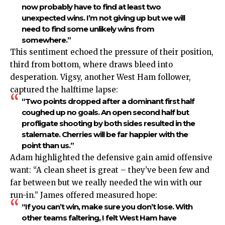
now probably have to find at least two
unexpected wins. I’m not giving up but we will
need to find some unlikely wins from
somewhere.”
This sentiment echoed the pressure of their position,
third from bottom, where draws bleed into
desperation. Vigsy, another West Ham follower,
captured the halftime lapse:
“Two points dropped after a dominant first half
coughed up no goals. An open second half but
profligate shooting by both sides resulted in the
stalemate. Cherries will be far happier with the
point than us.”
Adam highlighted the defensive gain amid offensive
want: “A clean sheet is great – they’ve been few and
far between but we really needed the win with our
run-in.” James offered measured hope:
“If you can’t win, make sure you don’t lose. With
other teams faltering, I felt West Ham have