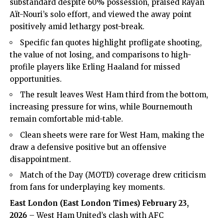
substandard despite 60% possession, praised Rayan
Aït-Nouri’s solo effort, and viewed the away point
positively amid lethargy post-break.
Specific fan quotes highlight profligate shooting,
the value of not losing, and comparisons to high-
profile players like Erling Haaland for missed
opportunities.
The result leaves West Ham third from the bottom,
increasing pressure for wins, while Bournemouth
remain comfortable mid-table.
Clean sheets were rare for West Ham, making the
draw a defensive positive but an offensive
disappointment.
Match of the Day (MOTD) coverage drew criticism
from fans for underplaying key moments.
East London (
East London Times
) February 23,
2026
– West Ham United’s clash with AFC