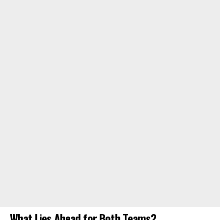
What Lies Ahead for Both Teams?