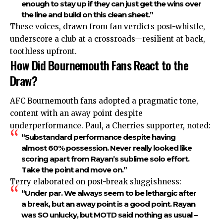
enough to stay up if they can just get the wins over
the line and build on this clean sheet.”
These voices, drawn from fan verdicts post-whistle,
underscore a club at a crossroads—resilient at back,
toothless upfront.
How Did Bournemouth Fans React to the
Draw?
AFC Bournemouth fans adopted a pragmatic tone,
content with an away point despite
underperformance. Paul, a Cherries supporter, noted:
“Substandard performance despite having
almost 60% possession. Never really looked like
scoring apart from Rayan’s sublime solo effort.
Take the point and move on.”
Terry elaborated on post-break sluggishness:
“Under par. We always seem to be lethargic after
a break, but an away point is a good point. Rayan
was SO unlucky, but MOTD said nothing as usual –