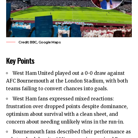
Credit: BBC, Google Maps
Key Points
West Ham United
played out a 0-0 draw against
AFC Bournemouth at the London Stadium, with both
teams failing to convert chances into goals.
West Ham fans expressed mixed reactions:
frustration over dropped points despite dominance,
optimism about survival with a clean sheet, and
concern about needing unlikely wins in the run-in.
Bournemouth fans described their performance as