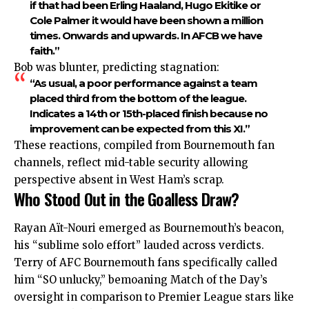
if that had been Erling Haaland, Hugo Ekitike or
Cole Palmer it would have been shown a million
times. Onwards and upwards. In AFCB we have
faith.”
Bob was blunter, predicting stagnation:
“As usual, a poor performance against a team
placed third from the bottom of the league.
Indicates a 14th or 15th-placed finish because no
improvement can be expected from this XI.”
These reactions, compiled from Bournemouth fan
channels, reflect mid-table security allowing
perspective absent in West Ham’s scrap.
Who Stood Out in the Goalless Draw?
Rayan Aït-Nouri emerged as Bournemouth’s beacon,
his “sublime solo effort” lauded across verdicts.
Terry of AFC Bournemouth fans specifically called
him “SO unlucky,” bemoaning Match of the Day’s
oversight in comparison to Premier League stars like