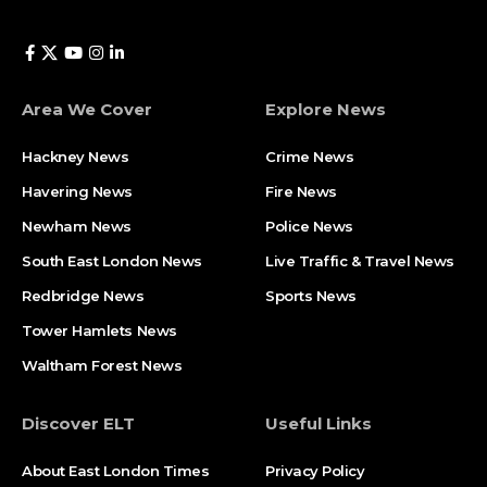
Area We Cover
Explore News
Hackney News
Crime News​
Havering News
Fire News
Newham News
Police News
South East London News
Live Traffic & Travel News
Redbridge News
Sports News
Tower Hamlets News
Waltham Forest News
Discover ELT
Useful Links
About East London Times
Privacy Policy