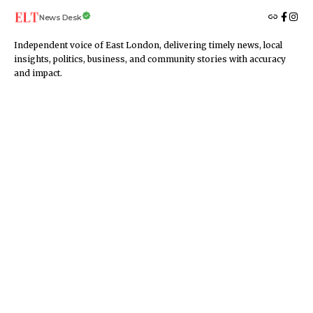
News Desk
Independent voice of East London, delivering timely news, local
insights, politics, business, and community stories with accuracy
and impact.