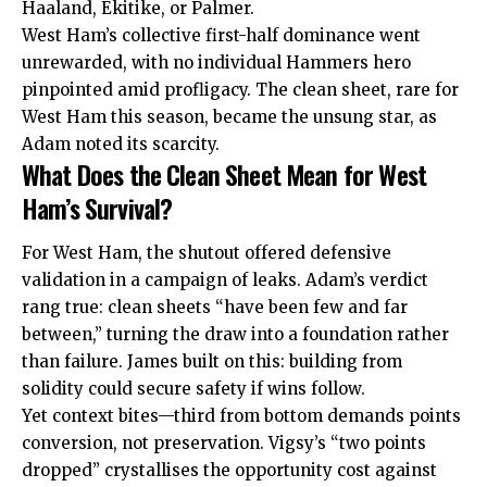
Haaland, Ekitike, or Palmer.
West Ham’s collective first-half dominance went
unrewarded, with no individual Hammers hero
pinpointed amid profligacy. The clean sheet, rare for
West Ham this season, became the unsung star, as
Adam noted its scarcity.
What Does the Clean Sheet Mean for West
Ham’s Survival?
For West Ham, the shutout offered defensive
validation in a campaign of leaks. Adam’s verdict
rang true: clean sheets “have been few and far
between,” turning the draw into a foundation rather
than failure. James built on this: building from
solidity could secure safety if wins follow.
Yet context bites—third from bottom demands points
conversion, not preservation. Vigsy’s “two points
dropped” crystallises the opportunity cost against