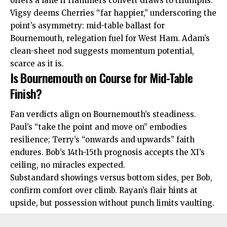
offers a lane if Hammers convert draws to triumphs.
Vigsy deems Cherries “far happier,” underscoring the
point’s asymmetry: mid-table ballast for
Bournemouth, relegation fuel for West Ham. Adam’s
clean-sheet nod suggests momentum potential,
scarce as it is.
Is Bournemouth on Course for Mid-Table
Finish?
Fan verdicts align on Bournemouth’s
steadiness
.
Paul’s “take the point and move on” embodies
resilience; Terry’s “onwards and upwards” faith
endures. Bob’s 14th-15th prognosis accepts the XI’s
ceiling, no miracles expected.
Substandard showings versus bottom sides, per Bob,
confirm comfort over climb. Rayan’s flair hints at
upside, but possession without punch limits vaulting.