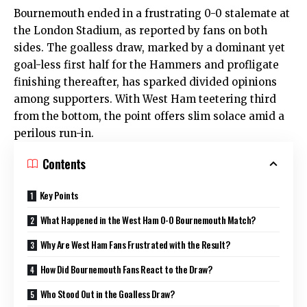
Bournemouth ended in a frustrating 0-0 stalemate at
the London Stadium, as reported by fans on both
sides. The goalless draw, marked by a dominant yet
goal-less first half for the Hammers and profligate
finishing thereafter, has sparked divided opinions
among supporters. With West Ham teetering third
from the bottom, the point offers slim solace amid a
perilous run-in.
Contents
Key Points
What Happened in the West Ham 0-0 Bournemouth Match?
Why Are West Ham Fans Frustrated with the Result?
How Did Bournemouth Fans React to the Draw?
Who Stood Out in the Goalless Draw?