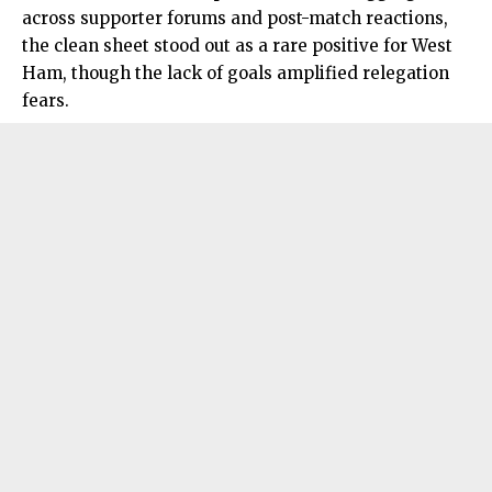
across supporter forums and post-match reactions,
the clean sheet stood out as a rare positive for West
Ham, though the lack of goals amplified relegation
fears.