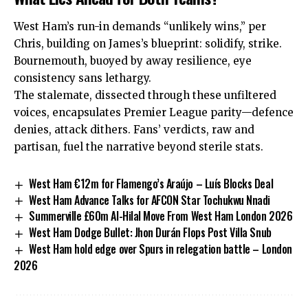
West Ham’s run-in demands “unlikely wins,” per
Chris, building on James’s blueprint: solidify, strike.
Bournemouth, buoyed by away resilience, eye
consistency sans lethargy.
The stalemate, dissected through these unfiltered
voices, encapsulates Premier League parity—defence
denies, attack dithers. Fans’ verdicts, raw and
partisan, fuel the narrative beyond sterile stats.
West Ham €12m for Flamengo’s Araújo – Luís Blocks Deal
West Ham Advance Talks for AFCON Star Tochukwu Nnadi
Summerville £60m Al-Hilal Move From West Ham London 2026
West Ham Dodge Bullet: Jhon Durán Flops Post Villa Snub
West Ham hold edge over Spurs in relegation battle – London
2026