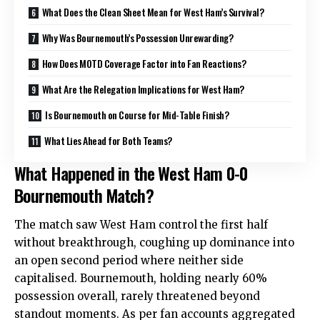
What Does the Clean Sheet Mean for West Ham’s Survival?
Why Was Bournemouth’s Possession Unrewarding?
How Does MOTD Coverage Factor into Fan Reactions?
What Are the Relegation Implications for West Ham?
Is Bournemouth on Course for Mid-Table Finish?
What Lies Ahead for Both Teams?
What Happened in the West Ham 0-0
Bournemouth Match?
The match saw West Ham control the first half
without breakthrough, coughing up dominance into
an open second period where neither side
capitalised. Bournemouth, holding nearly 60%
possession overall, rarely threatened beyond
standout moments. As per fan accounts aggregated