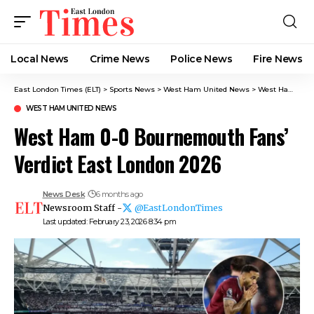
Local News
Crime News​
Police News
Fire News
East London Times (ELT)
>
Sports News
>
West Ham United News
>
West Ham 0-0 Bournemouth Fans’ Verdict East London 2026
WEST HAM UNITED NEWS
West Ham 0-0 Bournemouth Fans’
Verdict East London 2026
News Desk
6 months ago
Newsroom Staff -
@EastLondonTimes
Last updated: February 23, 2026 8:34 pm