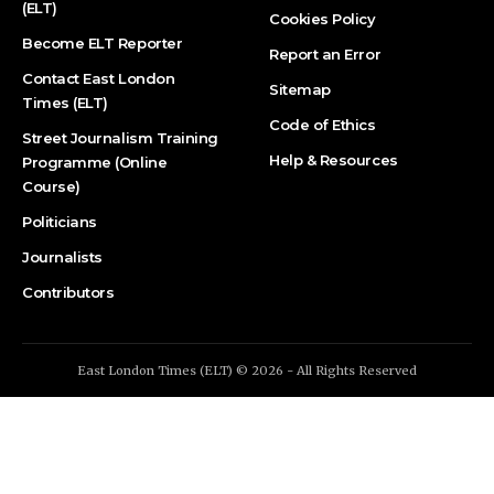
(ELT)
Cookies Policy
Become ELT Reporter
Report an Error
Contact East London
Sitemap
Times (ELT)
Code of Ethics
Street Journalism Training
Help & Resources
Programme (Online
Course)
Politicians
Journalists
Contributors
East London Times (ELT) © 2026 - All Rights Reserved