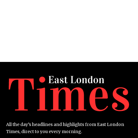
All the day’s headlines and highlights from East London
Times, direct to you every morning.