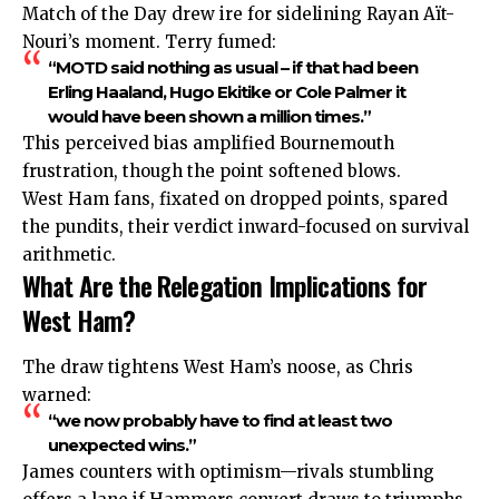
Match of the Day drew ire for sidelining Rayan Aït-
Nouri’s moment. Terry fumed:
“MOTD said nothing as usual – if that had been
Erling Haaland, Hugo Ekitike or Cole Palmer it
would have been shown a million times.”
This perceived bias amplified Bournemouth
frustration, though the point softened blows.
West Ham fans, fixated on dropped points, spared
the pundits, their verdict inward-focused on survival
arithmetic.
What Are the Relegation Implications for
West Ham?
The draw tightens West Ham’s noose, as Chris
warned:
“we now probably have to find at least two
unexpected wins.”
James counters with optimism—rivals stumbling