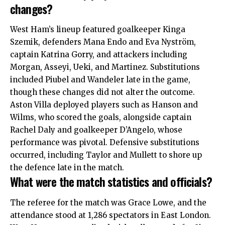
changes?
West Ham’s lineup featured goalkeeper Kinga
Szemik, defenders Mana Endo and Eva Nyström,
captain Katrina Gorry, and attackers including
Morgan, Asseyi, Ueki, and Martinez. Substitutions
included Piubel and Wandeler late in the game,
though these changes did not alter the outcome.
Aston Villa deployed players such as Hanson and
Wilms, who scored the goals, alongside captain
Rachel Daly and goalkeeper D’Angelo, whose
performance was pivotal. Defensive substitutions
occurred, including Taylor and Mullett to shore up
the defence late in the match.
What were the match statistics and officials?
The referee for the match was Grace Lowe, and the
attendance stood at 1,286 spectators in East London.