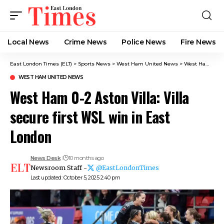
Local News
Crime News​
Police News
Fire News
East London Times (ELT)
>
Sports News
>
West Ham United News
>
West Ham 0-2 Aston Villa: Villa secure first WSL win in East London
WEST HAM UNITED NEWS
West Ham 0-2 Aston Villa: Villa
secure first WSL win in East
London
News Desk
10 months ago
Newsroom Staff -
@EastLondonTimes
Last updated: October 5, 2025 2:40 pm