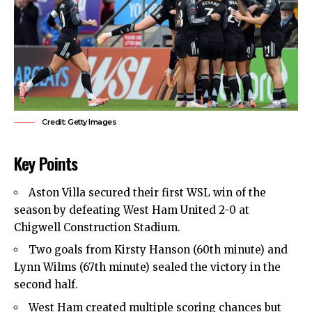
Credit: Getty Images
Key Points
Aston Villa secured their first WSL win of the
season by defeating West Ham United 2-0 at
Chigwell Construction Stadium.
Two goals from Kirsty Hanson (60th minute) and
Lynn Wilms (67th minute) sealed the victory in the
second half.
West Ham created multiple scoring chances but