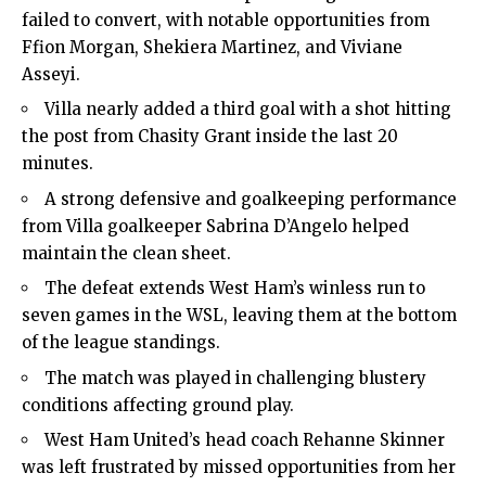
failed to convert, with notable opportunities from
Ffion Morgan, Shekiera Martinez, and Viviane
Asseyi.
Villa nearly added a third goal with a shot hitting
the post from Chasity Grant inside the last 20
minutes.
A strong defensive and goalkeeping performance
from Villa goalkeeper Sabrina D’Angelo helped
maintain the clean sheet.
The defeat extends West Ham’s winless run to
seven games in the WSL, leaving them at the bottom
of the league standings.
The match was played in challenging blustery
conditions affecting ground play.
West Ham United’s head coach Rehanne Skinner
was left frustrated by missed opportunities from her