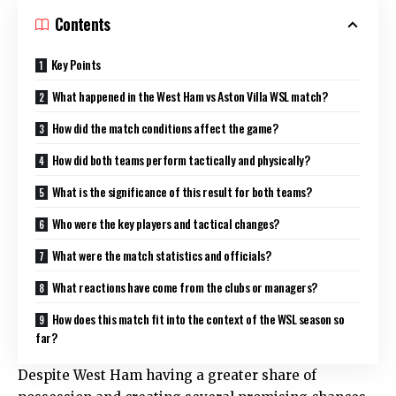
Contents
Key Points
What happened in the West Ham vs Aston Villa WSL match?
How did the match conditions affect the game?
How did both teams perform tactically and physically?
What is the significance of this result for both teams?
Who were the key players and tactical changes?
What were the match statistics and officials?
What reactions have come from the clubs or managers?
How does this match fit into the context of the WSL season so
far?
Despite West Ham having a greater share of