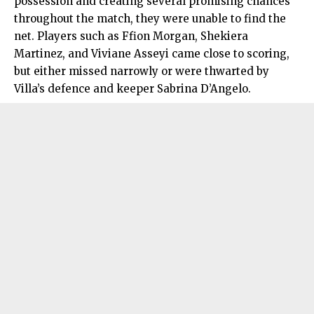
possession and creating several promising chances
throughout the match, they were unable to find the
net. Players such as Ffion Morgan, Shekiera
Martinez, and Viviane Asseyi came close to scoring,
but either missed narrowly or were thwarted by
Villa’s defence and keeper Sabrina D’Angelo.