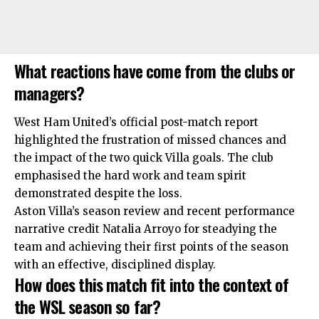
What reactions have come from the clubs or
managers?
West Ham United’s official post-match report
highlighted the frustration of missed chances and
the impact of the two quick Villa goals. The club
emphasised the hard work and team spirit
demonstrated despite the loss.
Aston Villa’s season review and recent performance
narrative credit Natalia Arroyo for steadying the
team and achieving their first points of the season
with an effective, disciplined display.
How does this match fit into the context of
the WSL season so far?