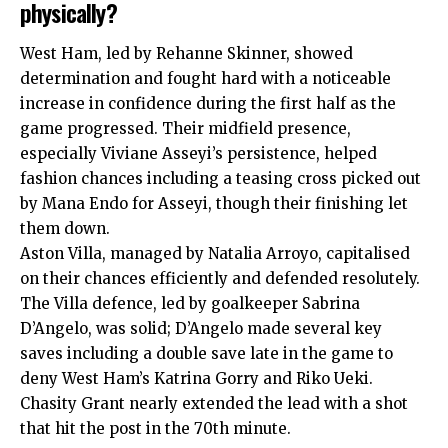
physically?
West Ham, led by Rehanne Skinner, showed
determination and fought hard with a noticeable
increase in confidence during the first half as the
game progressed. Their midfield presence,
especially Viviane Asseyi’s persistence, helped
fashion chances including a teasing cross picked out
by Mana Endo for Asseyi, though their finishing let
them down.
Aston Villa, managed by Natalia Arroyo, capitalised
on their chances efficiently and defended resolutely.
The Villa defence, led by goalkeeper Sabrina
D’Angelo, was solid; D’Angelo made several key
saves including a double save late in the game to
deny West Ham’s Katrina Gorry and Riko Ueki.
Chasity Grant nearly extended the lead with a shot
that hit the post in the 70th minute.