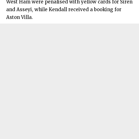
West Ham were penalised with yellow cards for Siren
and Asseyi, while Kendall received a booking for
Aston Villa.