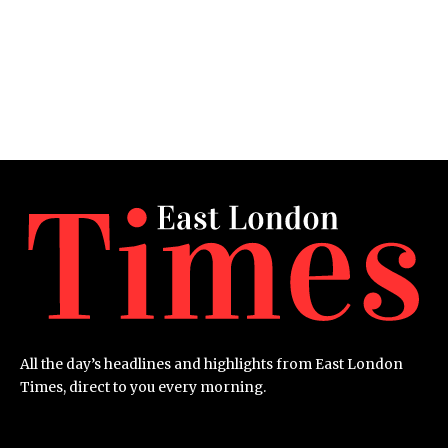
All the day’s headlines and highlights from East London
Times, direct to you every morning.