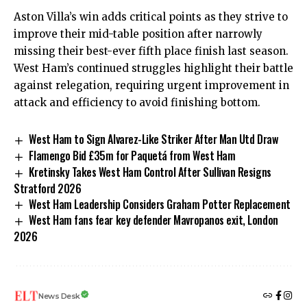
Aston Villa’s win adds critical points as they strive to
improve their mid-table position after narrowly
missing their best-ever fifth place finish last season.
West Ham’s continued struggles highlight their battle
against relegation, requiring urgent improvement in
attack and efficiency to avoid finishing bottom.
West Ham to Sign Alvarez-Like Striker After Man Utd Draw
Flamengo Bid £35m for Paquetá from West Ham
Kretinsky Takes West Ham Control After Sullivan Resigns
Stratford 2026
West Ham Leadership Considers Graham Potter Replacement
West Ham fans fear key defender Mavropanos exit, London
2026
News Desk