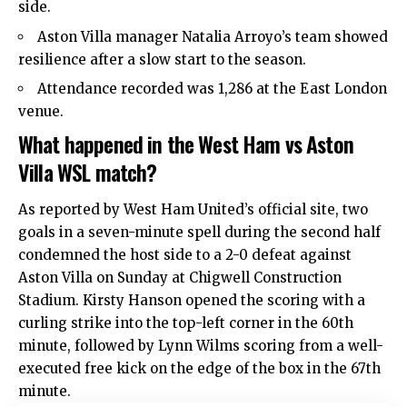
side.
Aston Villa manager Natalia Arroyo’s team showed
resilience after a slow start to the season.
Attendance recorded was 1,286 at the East London
venue.
What happened in the West Ham vs Aston
Villa WSL match?
As reported by West Ham United’s official site, two
goals in a seven-minute spell during the second half
condemned the host side to a 2-0 defeat against
Aston Villa on Sunday at Chigwell Construction
Stadium. Kirsty Hanson opened the scoring with a
curling strike into the top-left corner in the 60th
minute, followed by Lynn Wilms scoring from a well-
executed free kick on the edge of the box in the 67th
minute.