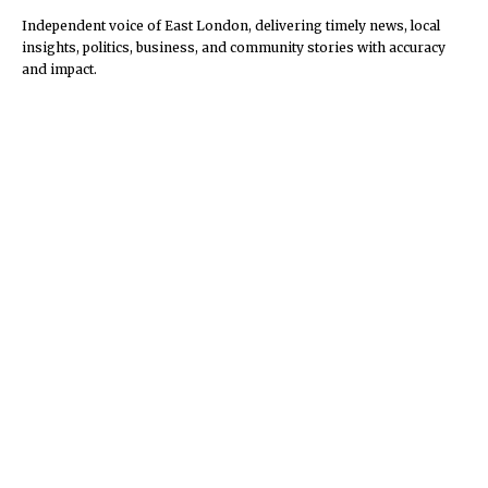
Independent voice of East London, delivering timely news, local
insights, politics, business, and community stories with accuracy
and impact.