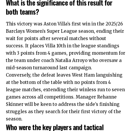
What is the significance of this result for
both teams?
This victory was Aston Villa’s first win in the 2025/26
Barclays Women’s Super League season, ending their
wait for points after several matches without
success. It places Villa 10th in the league standings
with 3 points from 4 games, providing momentum for
the team under coach Natalia Arroyo who oversaw a
mid-season turnaround last campaign.
Conversely, the defeat leaves West Ham languishing
at the bottom of the table with no points from 4
league matches, extending their winless run to seven
games across all competitions. Manager Rehanne
Skinner will be keen to address the side’s finishing
struggles as they search for their first victory of the
season.
Who were the key players and tactical