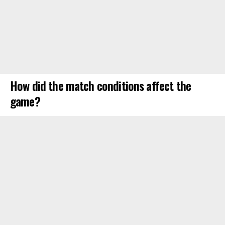
How did the match conditions affect the
game?