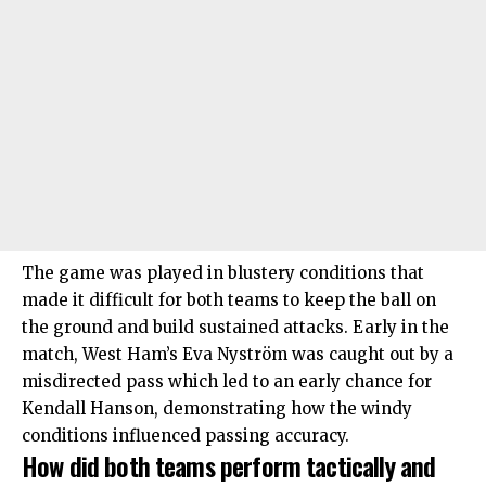
The game was played in blustery conditions that
made it difficult for both teams to keep the ball on
the ground and build sustained attacks. Early in the
match,
West Ham
’s Eva Nyström was caught out by a
misdirected pass which led to an early chance for
Kendall Hanson, demonstrating how the windy
conditions influenced passing accuracy.
How did both teams perform tactically and