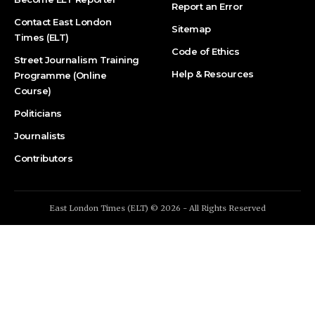
Report an Error
Contact East London
Sitemap
Times (ELT)
Code of Ethics
Street Journalism Training
Help & Resources
Programme (Online
Course)
Politicians
Journalists
Contributors
East London Times (ELT) © 2026 - All Rights Reserved