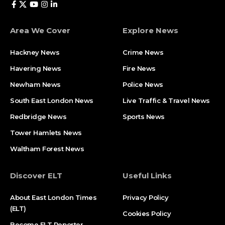
Area We Cover
Explore News
Hackney News
Crime News​
Havering News
Fire News
Newham News
Police News
South East London News
Live Traffic & Travel News
Redbridge News
Sports News
Tower Hamlets News
Waltham Forest News
Discover ELT
Useful Links
About East London Times
Privacy Policy
(ELT)
Cookies Policy
Become ELT Reporter