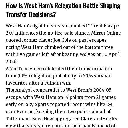
How Is West Ham’s Relegation Battle Shaping
Transfer Decisions?
West Ham’s fight for survival, dubbed “Great Escape
2.0,” influences the no-fire-sale stance. Mirror Online
quoted former player Joe Cole on past escapes,
noting West Ham climbed out of the bottom three
with five games left after beating Wolves on 10 April
2026.
A YouTube video celebrated their transformation
from 90% relegation probability to 50% survival
favourites after a Fulham win.
The Analyst compared it to West Brom’s 2004-05
escape, with West Ham on 14 points from 21 games
early on. Sky Sports reported recent wins like 2-1
over Everton, keeping them two points ahead of
Tottenham. NewsNow aggregated ClaretandHugh’s
view that survival remains in their hands ahead of