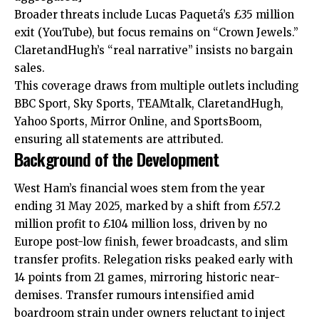
Broader threats include Lucas Paquetá’s £35 million
exit (YouTube), but focus remains on “Crown Jewels.”
ClaretandHugh’s “real narrative” insists no bargain
sales.
This coverage draws
from
multiple outlets including
BBC Sport, Sky Sports, TEAMtalk, ClaretandHugh,
Yahoo Sports, Mirror Online, and SportsBoom,
ensuring all statements are attributed.
Background of the Development
West Ham’s financial woes stem from the year
ending 31 May 2025, marked by a shift from £57.2
million profit to £104 million loss, driven by no
Europe post-low finish, fewer broadcasts, and slim
transfer profits. Relegation risks peaked early with
14 points from 21 games, mirroring historic near-
demises. Transfer rumours intensified amid
boardroom strain under owners reluctant to inject