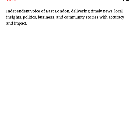
Independent voice of East London, delivering timely news, local
insights, politics, business, and community stories with accuracy
and impact.