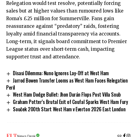
Relegation would test resolve, potentially forcing
sales but at higher values than rumoured lows like
Roma’s £25 million for Summerville. Fans gain
reassurance against “predatory” raids, fostering
loyalty amid financial transparency via accounts.
Long-term, it signals board commitment to Premier
League status over short-term cash, impacting
supporter trust and attendance.
Disasi Dilemma: Nuno Ignores Lay-Off at West Ham
Jarrod Bowen Transfer Looms as West Ham Faces Relegation
Peril
West Ham Dodge Bullet: Jhon Durán Flops Post Villa Snub
Graham Potter’s Brutal Exit of Coufal Sparks West Ham Fury
Souček 200th Start West Ham v Everton 2026 East London
News Desk