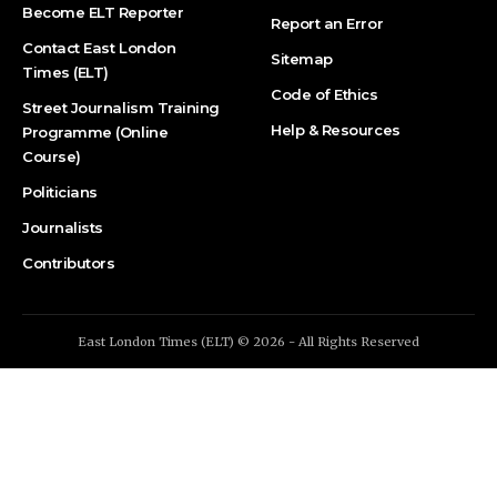
Become ELT Reporter
Report an Error
Contact East London
Sitemap
Times (ELT)
Code of Ethics
Street Journalism Training
Help & Resources
Programme (Online
Course)
Politicians
Journalists
Contributors
East London Times (ELT) © 2026 - All Rights Reserved