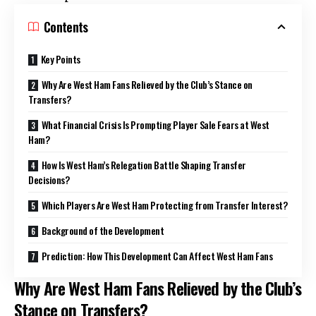
Contents
Key Points
Why Are West Ham Fans Relieved by the Club’s Stance on
Transfers?
What Financial Crisis Is Prompting Player Sale Fears at West
Ham?
How Is West Ham’s Relegation Battle Shaping Transfer
Decisions?
Which Players Are West Ham Protecting from Transfer Interest?
Background of the Development
Prediction: How This Development Can Affect West Ham Fans
Why Are West Ham Fans Relieved by the Club’s
Stance on Transfers?