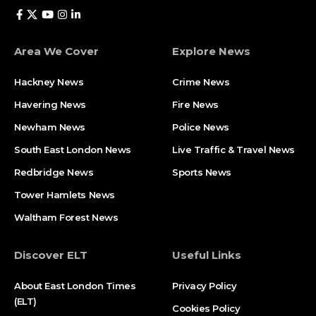
Area We Cover
Explore News
Hackney News
Crime News​
Havering News
Fire News
Newham News
Police News
South East London News
Live Traffic & Travel News
Redbridge News
Sports News
Tower Hamlets News
Waltham Forest News
Discover ELT
Useful Links
About East London Times
Privacy Policy
(ELT)
Cookies Policy