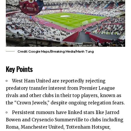
Credit: Google Maps/Breaking Media/Manh Tung
Key Points
West Ham United
are reportedly rejecting
predatory transfer interest from Premier League
rivals and other clubs in their top players, known as
the “Crown Jewels,” despite ongoing
relegation fears
.
Persistent rumours have linked stars like Jarrod
Bowen and Crysencio Summerville to clubs including
Roma, Manchester United, Tottenham Hotspur,