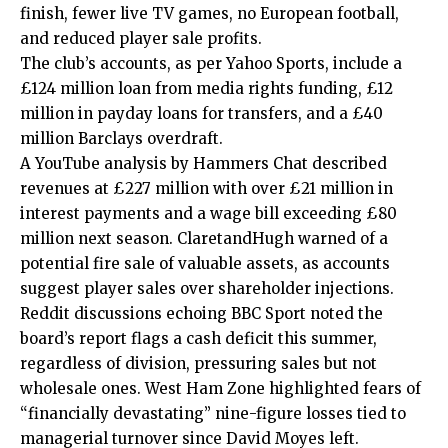
finish, fewer live TV games, no European football,
and reduced player sale profits.
The club’s accounts, as per Yahoo Sports, include a
£124 million loan from media rights funding, £12
million in payday loans for transfers, and a £40
million Barclays overdraft.
A YouTube analysis by Hammers Chat described
revenues at £227 million with over £21 million in
interest payments and a wage bill exceeding £80
million next season. ClaretandHugh warned of a
potential fire sale of valuable assets, as accounts
suggest player sales over shareholder injections.
Reddit discussions echoing BBC Sport noted the
board’s report flags a cash deficit this summer,
regardless of division, pressuring sales but not
wholesale ones. West Ham Zone highlighted fears of
“financially devastating” nine-figure losses tied to
managerial turnover since David Moyes left.