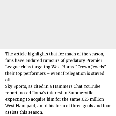
The article highlights that for much of the season,
fans have endured rumours of predatory Premier
League clubs targeting West Ham’s “Crown Jewels” –
their top performers – even if relegation is staved
off.
Sky Sports, as cited in a Hammers Chat YouTube
report, noted Roma’s interest in Summerville,
expecting to acquire him for the same £25 million
West Ham paid, amid his form of three goals and four
assists this season.