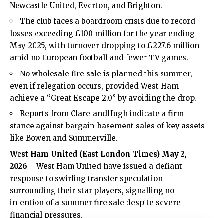
Newcastle United, Everton, and Brighton.
The club faces a boardroom crisis due to record
losses exceeding £100 million for the year ending
May 2025, with turnover dropping to £227.6 million
amid no European football and fewer TV games.
No wholesale fire sale is planned this summer,
even if relegation occurs, provided West Ham
achieve a “Great Escape 2.0” by avoiding the drop.
Reports from ClaretandHugh indicate a firm
stance against bargain-basement sales of key assets
like Bowen and Summerville.
West Ham United (
East London Times
) May 2,
2026
– West Ham United have issued a defiant
response to swirling transfer speculation
surrounding their star players, signalling no
intention of a summer fire sale despite severe
financial pressures.