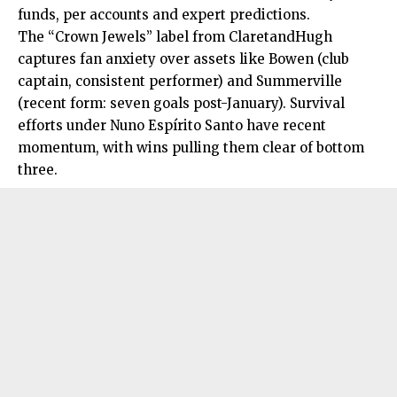
funds, per accounts and expert predictions.
The “Crown Jewels” label from ClaretandHugh
captures fan anxiety over assets like Bowen (club
captain, consistent performer) and Summerville
(recent form: seven goals post-January). Survival
efforts under Nuno Espírito Santo have recent
momentum, with wins pulling them clear of bottom
three.