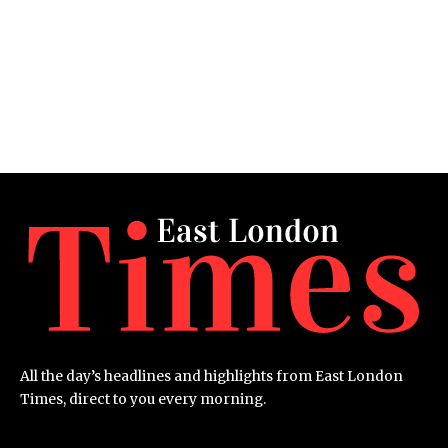
All the day’s headlines and highlights from East London
Times, direct to you every morning.