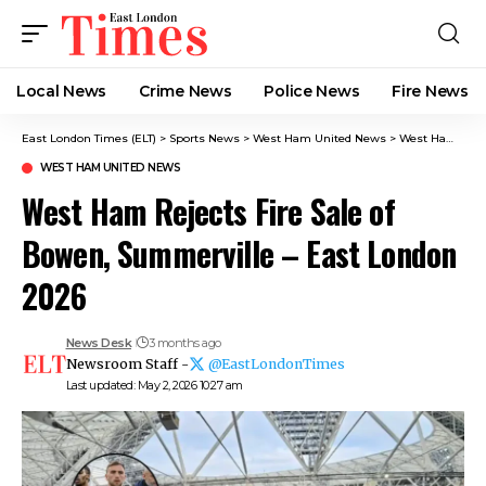
Local News
Crime News​
Police News
Fire News
East London Times (ELT)
>
Sports News
>
West Ham United News
>
West Ham Rejects Fire Sale of Bowen, Summerville – East London 2026
WEST HAM UNITED NEWS
West Ham Rejects Fire Sale of
Bowen, Summerville – East London
2026
News Desk
3 months ago
Newsroom Staff -
@EastLondonTimes
Last updated: May 2, 2026 10:27 am