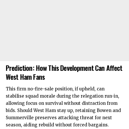
Prediction: How This Development Can Affect
West Ham Fans
This firm no-fire-sale position, if upheld, can
stabilise squad morale during the relegation run-in,
allowing focus on survival without distraction from
bids. Should West Ham stay up, retaining Bowen and
Summerville preserves attacking threat for next
season, aiding rebuild without forced bargains.