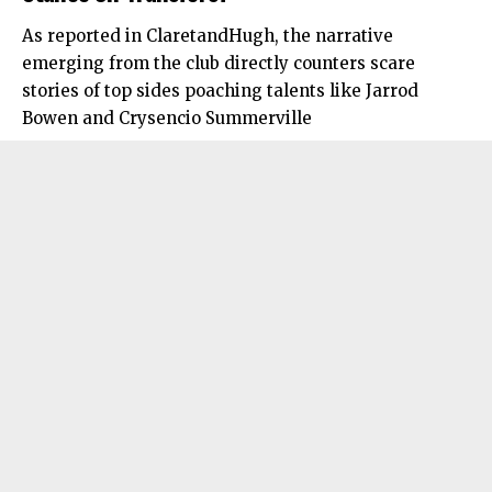
As reported in ClaretandHugh, the narrative
emerging from the club directly counters scare
stories of top sides poaching talents like Jarrod
Bowen and Crysencio Summerville