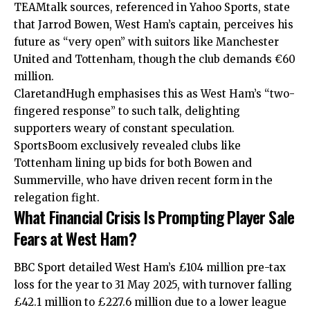
TEAMtalk sources, referenced in Yahoo Sports, state
that Jarrod Bowen, West Ham’s captain, perceives his
future as “very open” with suitors like Manchester
United and Tottenham, though the club demands €60
million.
ClaretandHugh emphasises this as West Ham’s “two-
fingered response” to such talk, delighting
supporters weary of constant speculation.
SportsBoom exclusively revealed clubs like
Tottenham lining up bids for both Bowen and
Summerville, who have driven recent form in the
relegation fight.
What Financial Crisis Is Prompting Player Sale
Fears at West Ham?
BBC Sport detailed West Ham’s £104 million pre-tax
loss for the year to 31 May 2025, with turnover falling
£42.1 million to £227.6 million due to a lower league