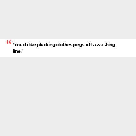
“much like plucking clothes pegs off a washing
line.”