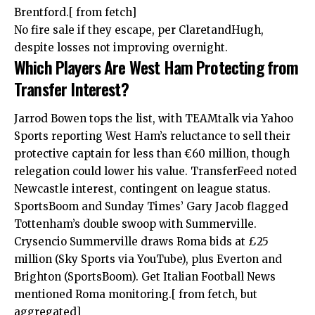
Brentford.[ from fetch]
No fire sale if they escape, per ClaretandHugh,
despite losses not improving overnight.
Which Players Are West Ham Protecting from
Transfer Interest?
Jarrod Bowen tops the list, with TEAMtalk via Yahoo
Sports reporting West Ham’s reluctance to sell their
protective captain for less than €60 million, though
relegation could lower his value. TransferFeed noted
Newcastle interest, contingent on league status.
SportsBoom and Sunday Times’ Gary Jacob flagged
Tottenham’s double swoop with Summerville.
Crysencio Summerville draws Roma bids at £25
million (Sky Sports via YouTube), plus Everton and
Brighton (SportsBoom). Get Italian Football News
mentioned Roma monitoring.[ from fetch, but
aggregated]