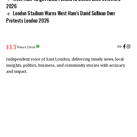
2026
London Stadium Warns West Ham’s David Sullivan Over
Protests London 2026
News Desk
Independent voice of East London, delivering timely news, local
insights, politics, business, and community stories with accuracy
and impact.