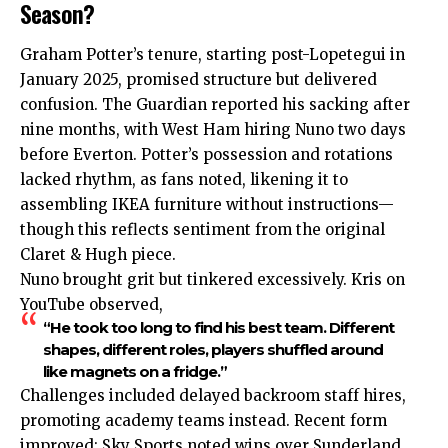
Season?
Graham Potter’s tenure, starting post-Lopetegui in
January 2025, promised structure but delivered
confusion. The Guardian reported his sacking after
nine months, with West Ham hiring Nuno two days
before Everton. Potter’s possession and rotations
lacked rhythm, as fans noted, likening it to
assembling IKEA furniture without instructions—
though this reflects sentiment from the original
Claret & Hugh piece.
Nuno brought grit but tinkered excessively. Kris on
YouTube observed,
“He took too long to find his best team. Different
shapes, different roles, players shuffled around
like magnets on a fridge.”
Challenges included delayed backroom staff hires,
promoting academy teams instead. Recent form
improved: Sky Sports noted wins over Sunderland,