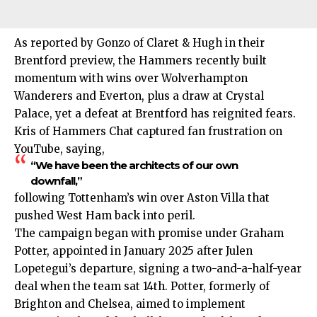
As reported by Gonzo of Claret & Hugh in their
Brentford preview, the Hammers recently built
momentum with wins over Wolverhampton
Wanderers and Everton, plus a draw at Crystal
Palace, yet a defeat at Brentford has reignited fears.
Kris of Hammers Chat captured fan frustration on
YouTube, saying,
“We have been the architects of our own
downfall,”
following Tottenham’s win over Aston Villa that
pushed West Ham back into peril.
The campaign began with promise under Graham
Potter, appointed in January 2025 after Julen
Lopetegui’s departure, signing a two-and-a-half-year
deal when the team sat 14th. Potter, formerly of
Brighton and Chelsea, aimed to implement