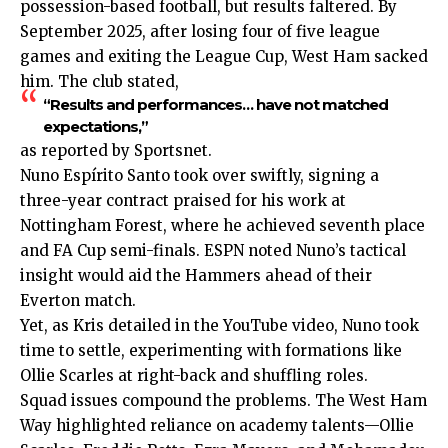
possession-based football, but results faltered. By
September 2025, after losing four of five league
games and exiting the League Cup, West Ham sacked
him. The club stated,
“Results and performances… have not matched
expectations,”
as reported by Sportsnet.
Nuno Espírito Santo took over swiftly, signing a
three-year contract praised for his work at
Nottingham Forest, where he achieved seventh place
and FA Cup semi-finals. ESPN noted Nuno’s tactical
insight would aid the Hammers ahead of their
Everton match.
Yet, as Kris detailed in the YouTube video, Nuno took
time to settle, experimenting with formations like
Ollie Scarles at right-back and shuffling roles.
Squad issues compound the problems. The West Ham
Way highlighted reliance on academy talents—Ollie