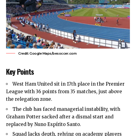
Credit: Google Maps/besoccer.com
Key Points
West Ham United
sit in 17th place in the Premier
League with 36 points from 35 matches, just above
the relegation zone.
The club has faced managerial instability, with
Graham Potter sacked after a dismal start and
replaced by Nuno Espírito Santo.
Squad lacks depth, relying on academy players