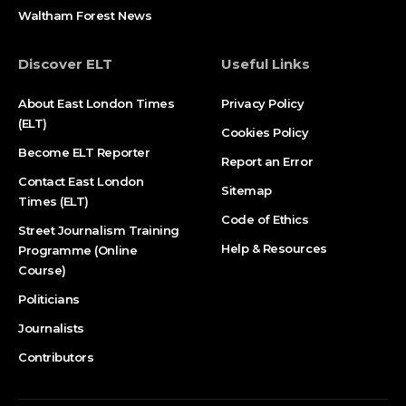
Waltham Forest News
Discover ELT
Useful Links
About East London Times
Privacy Policy
(ELT)
Cookies Policy
Become ELT Reporter
Report an Error
Contact East London
Sitemap
Times (ELT)
Code of Ethics
Street Journalism Training
Help & Resources
Programme (Online
Course)
Politicians
Journalists
Contributors