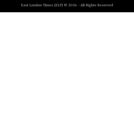
East London Times (ELT) © 2026 - All Rights Reserved