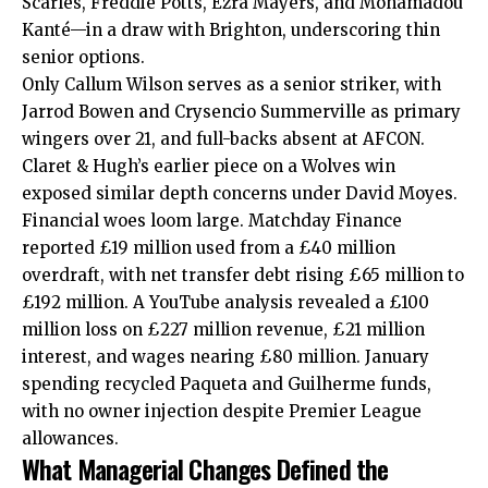
Scarles, Freddie Potts, Ezra Mayers, and Mohamadou
Kanté—in a draw with Brighton, underscoring thin
senior options.
Only Callum Wilson serves as a senior striker, with
Jarrod Bowen and Crysencio Summerville as primary
wingers over 21, and full-backs absent at AFCON.
Claret & Hugh’s earlier piece on a Wolves win
exposed similar depth concerns under David Moyes.
Financial woes loom large. Matchday Finance
reported £19 million used from a £40 million
overdraft, with net transfer debt rising £65 million to
£192 million. A YouTube analysis revealed a £100
million loss on £227 million revenue, £21 million
interest, and wages nearing £80 million. January
spending recycled Paqueta and Guilherme funds,
with no owner injection despite Premier League
allowances.
What Managerial Changes Defined the