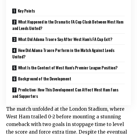
Key Points
What Happened in the Dramatic FA Cup Clash Between West Ham
and Leeds United?
What Did Adama Traore Say After West Ham’s FA Cup Exit?
How Did Adama Traore Perform in the Match Against Leeds
United?
What Is the Context of West Ham’s Premier League Position?
Background of the Development
Prediction: How This Development Can Affect West Ham Fans
and Supporters
The match unfolded at the London Stadium, where
West Ham trailed 0-2 before mounting a stunning
comeback with two goals in stoppage time to level
the score and force extra time. Despite the eventual