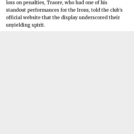
loss on penalties, Traore, who had one of his
standout performances for the Irons, told the club’s
official website that the display underscored their
unyielding spirit.