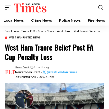
Local News
Crime News​
Police News
Fire News
East London Times (ELT)
>
Sports News
>
West Ham United News
>
West Ham Traore Belief Post FA Cup Penalty Loss
WEST HAM UNITED NEWS
West Ham Traore Belief Post FA
Cup Penalty Loss
News Desk
4 months ago
Newsroom Staff -
@EastLondonTimes
Last updated: April 7, 2026 9:59 am