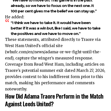
“We have to move on. This game is in the past
already, so we have to focus on the next one. It
100 per cent gives me the belief we can stay up.”
He added:
“I think we have to take it. It would have been
better if it was a win but, like I said, we have to take
the positives and we have to move on.”
These statements, attributed directly to Traore via
West Ham United’s official site
(whufc.com/en/news/adama-or-we-fight-until-the-
end), capture the winger’s measured response.
Coverage from Read West Ham, including articles on
Traore’s potential summer exit dated March 27, 2026,
provides context to his indifferent form prior to this
match, making his performance and comments
noteworthy.
How Did Adama Traore Perform in the Match
Against Leeds United?