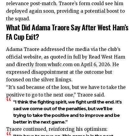
relevance post-match. Traore’s form could see him
deployed again soon, providing a potential boost to
the squad.
What Did Adama Traore Say After West Ham’s
FA Cup Exit?
Adama Traore addressed the media via the club’s
official website, as quoted in full by Read West Ham
and directly from whufc.com on April 6, 2026. He
expressed disappointment at the outcome but
focused on the silver linings.
“It’s sad because of the loss, but we have to take the
positive to go to the next one,” Traore said.
“I think the fighting spirit, we fight until the end. It’s
sad we come out of the penalties, but we’ll be
trying to take the positive and to improve and be
better in the next game.”
Traore continued, reinforcing his optimism: