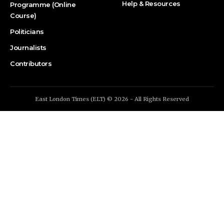
Help & Resources
Programme (Online
Course)
Politicians
Journalists
Contributors
East London Times (ELT) © 2026 - All Rights Reserved