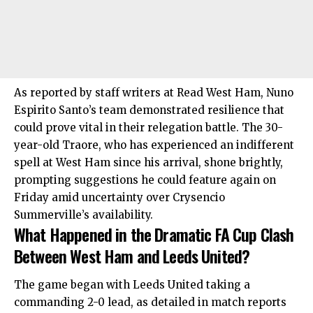
As reported by staff writers at Read West Ham, Nuno
Espirito Santo’s team demonstrated resilience that
could prove vital in their relegation battle. The 30-
year-old Traore, who has experienced an indifferent
spell at West Ham since his arrival, shone brightly,
prompting suggestions he could feature again on
Friday amid uncertainty over Crysencio
Summerville’s availability.
What Happened in the Dramatic FA Cup Clash
Between West Ham and Leeds United?
The game began with Leeds United taking a
commanding 2-0 lead, as detailed in match reports