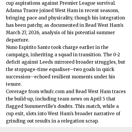
cup aspirations against Premier League survival.
Adama Traore joined West Ham in recent seasons,
bringing pace and physicality, though his integration
has been patchy, as documented in
Read
West Ham’s
March 27, 2026, analysis of his potential summer
departure.
Nuno Espirito Santo took charge earlier in the
campaign, inheriting a squad in transition. The 0-2
deficit against Leeds mirrored broader struggles, but
the stoppage-time equaliser—two goals in quick
succession—echoed resilient moments under his
tenure.
Coverage from whufc.com and Read West Ham traces
the build-up, including team news on April 5 that
flagged Summerville’s doubts. This match, while a
cup exit, slots into West Ham’s broader narrative of
grinding out results in a relegation scrap.