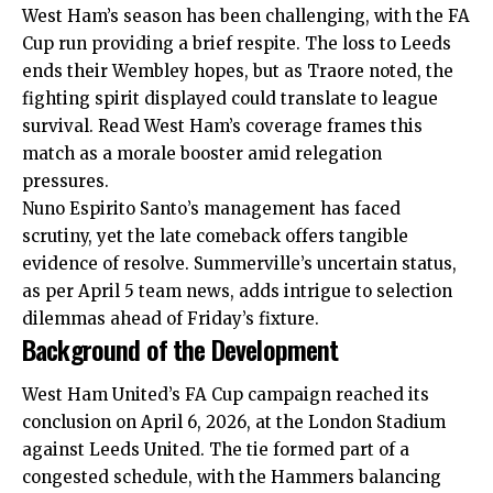
West Ham’s season has been challenging, with the FA
Cup run providing a brief respite. The loss to Leeds
ends their Wembley hopes, but as Traore noted, the
fighting spirit displayed could translate to league
survival. Read West Ham’s coverage frames this
match as a morale booster amid relegation
pressures.
Nuno Espirito Santo’s management has faced
scrutiny, yet the late comeback offers tangible
evidence of resolve. Summerville’s uncertain status,
as per April 5 team news, adds intrigue to selection
dilemmas ahead of Friday’s fixture.
Background of the Development
West Ham United’s FA Cup campaign reached its
conclusion on April 6, 2026, at the London Stadium
against Leeds United. The tie formed part of a
congested schedule, with the Hammers balancing