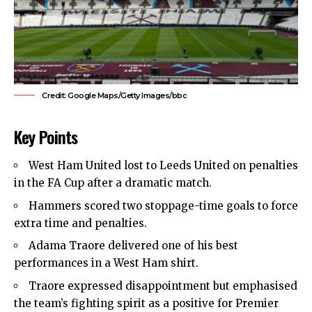
Credit: Google Maps/Getty Images/bbc
Key Points
West Ham United
lost to Leeds United on penalties
in the FA Cup after a dramatic match.
Hammers scored two stoppage-time goals to force
extra time and penalties.
Adama Traore delivered one of his best
performances in a West Ham shirt.
Traore expressed disappointment but emphasised
the team’s fighting spirit as a positive for Premier