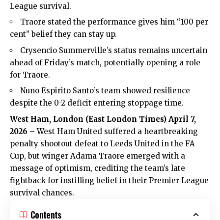
League survival.
Traore stated the performance gives him “100 per
cent” belief they can stay up.
Crysencio Summerville’s status remains uncertain
ahead of Friday’s match, potentially opening a role
for Traore.
Nuno Espirito Santo’s team showed resilience
despite the 0-2 deficit entering stoppage time.
West Ham, London (
East London Times
) April 7,
2026
– West Ham United suffered a heartbreaking
penalty shootout defeat to Leeds United in the FA
Cup, but winger Adama Traore emerged with a
message of optimism, crediting the team’s late
fightback for instilling belief in their Premier League
survival chances.
Contents