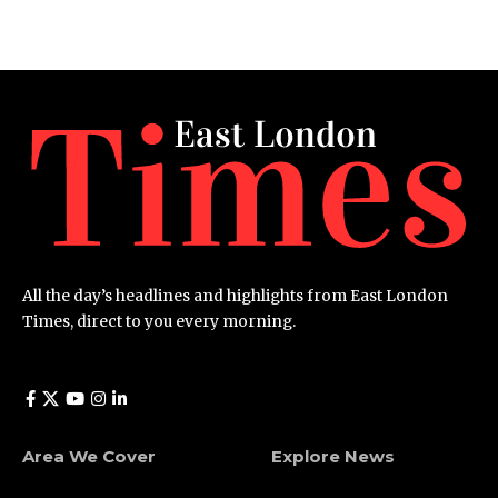
All the day’s headlines and highlights from East London
Times, direct to you every morning.
Area We Cover
Explore News