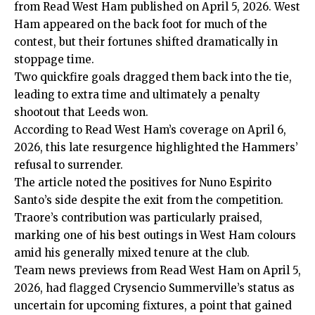
from Read West Ham published on April 5, 2026. West
Ham appeared on the back foot for much of the
contest, but their fortunes shifted dramatically in
stoppage time.
Two quickfire goals dragged them back into the tie,
leading to extra time and ultimately a penalty
shootout that Leeds won.
According to Read West Ham’s coverage on April 6,
2026, this late resurgence highlighted the Hammers’
refusal to surrender.
The article noted the positives for Nuno Espirito
Santo’s side despite the exit from the competition.
Traore’s contribution was particularly praised,
marking one of his best outings in West Ham colours
amid his generally mixed tenure at the club.
Team news previews from Read West Ham on April 5,
2026, had flagged Crysencio Summerville’s status as
uncertain for upcoming fixtures, a point that gained