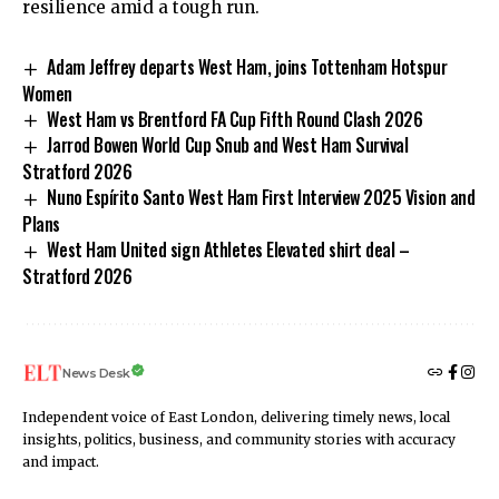
resilience amid a tough run.
Adam Jeffrey departs West Ham, joins Tottenham Hotspur
Women
West Ham vs Brentford FA Cup Fifth Round Clash 2026
Jarrod Bowen World Cup Snub and West Ham Survival
Stratford 2026
Nuno Espírito Santo West Ham First Interview 2025 Vision and
Plans
West Ham United sign Athletes Elevated shirt deal –
Stratford 2026
News Desk
Independent voice of East London, delivering timely news, local
insights, politics, business, and community stories with accuracy
and impact.