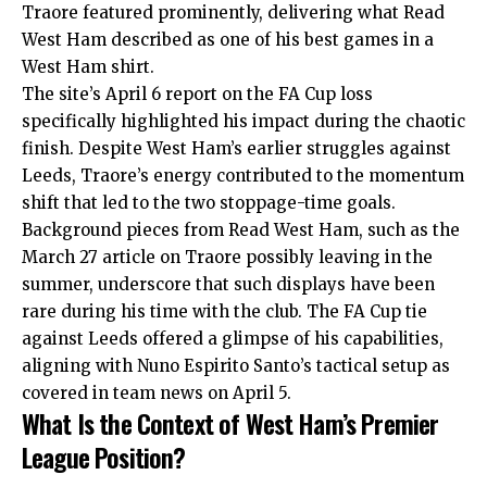
Traore featured prominently, delivering what Read
West Ham described as one of his best games in a
West Ham shirt.
The site’s April 6 report on the FA Cup loss
specifically highlighted his impact during the chaotic
finish. Despite West Ham’s earlier struggles against
Leeds, Traore’s energy contributed to the momentum
shift that led to the two stoppage-time goals.
Background pieces from Read West Ham, such as the
March 27 article on Traore possibly leaving in the
summer, underscore that such displays have been
rare during his time with the club. The FA Cup tie
against Leeds offered a glimpse of his capabilities,
aligning with Nuno Espirito Santo’s tactical setup as
covered in team news on April 5.
What Is the Context of West Ham’s Premier
League Position?