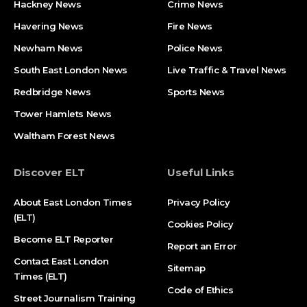
Hackney News
Crime News​
Havering News
Fire News
Newham News
Police News
South East London News
Live Traffic & Travel News
Redbridge News
Sports News
Tower Hamlets News
Waltham Forest News
Discover ELT
Useful Links
About East London Times
Privacy Policy
(ELT)
Cookies Policy
Become ELT Reporter
Report an Error
Contact East London
Sitemap
Times (ELT)
Code of Ethics
Street Journalism Training