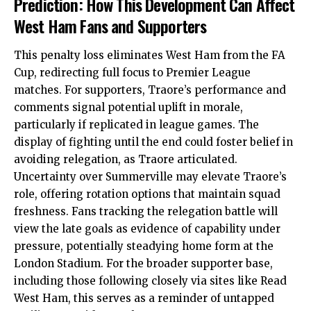
Prediction: How This Development Can Affect
West Ham Fans and Supporters
This penalty loss eliminates West Ham from the FA
Cup, redirecting full focus to Premier League
matches. For supporters, Traore’s performance and
comments signal potential uplift in morale,
particularly if replicated in league games. The
display of fighting until the end could foster belief in
avoiding relegation, as Traore articulated.
Uncertainty over Summerville may elevate Traore’s
role, offering rotation options that maintain squad
freshness. Fans tracking the relegation battle will
view the late goals as evidence of capability under
pressure, potentially steadying home form at the
London Stadium. For the broader supporter base,
including those following closely via sites like Read
West Ham, this serves as a reminder of untapped