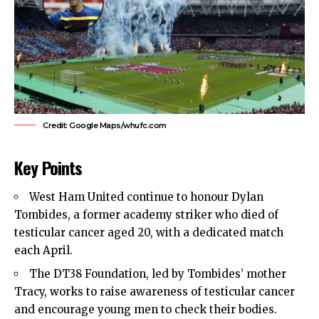
Credit: Google Maps/whufc.com
Key Points
West Ham United
continue to honour Dylan
Tombides, a former academy striker who died of
testicular cancer aged 20, with a dedicated match
each April.
The DT38 Foundation, led by Tombides’ mother
Tracy, works to raise awareness of testicular cancer
and encourage young men to check their bodies.