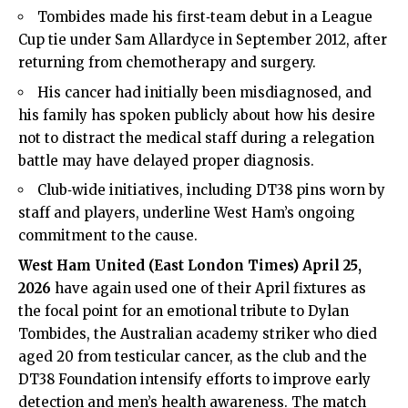
Tombides made his first‑team debut in a League
Cup tie under Sam Allardyce in September 2012, after
returning from chemotherapy and surgery.
His cancer had initially been misdiagnosed, and
his family has spoken publicly about how his desire
not to distract the medical staff during a relegation
battle may have delayed proper diagnosis.
Club‑wide initiatives, including DT38 pins worn by
staff and players, underline West Ham’s ongoing
commitment to the cause.
West Ham United (
East London Times
) April 25,
2026
have again used one of their April fixtures as
the focal point for an emotional tribute to Dylan
Tombides, the Australian academy striker who died
aged 20 from testicular cancer, as the club and the
DT38 Foundation intensify efforts to improve early
detection and men’s health awareness. The match