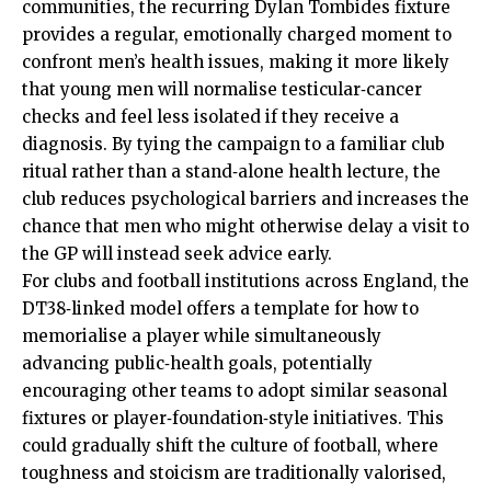
communities, the recurring Dylan Tombides fixture
provides a regular, emotionally charged moment to
confront men’s health issues, making it more likely
that young men will normalise testicular‑cancer
checks and feel less isolated if they receive a
diagnosis. By tying the campaign to a familiar club
ritual rather than a stand‑alone health lecture, the
club reduces psychological barriers and increases the
chance that men who might otherwise delay a visit to
the GP will instead seek advice early.
For clubs and football institutions across England, the
DT38‑linked model offers a template for how to
memorialise a player while simultaneously
advancing public‑health goals, potentially
encouraging other teams to adopt similar seasonal
fixtures or player‑foundation‑style initiatives. This
could gradually shift the culture of football, where
toughness and stoicism are traditionally valorised,