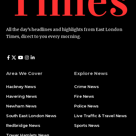
All the day’s headlines and highlights from East London
Times, direct to you every morning.
Area We Cover
Explore News
Hackney News
Crime News​
Havering News
Fire News
Newham News
Police News
South East London News
Live Traffic & Travel News
Redbridge News
Sports News
Tower Hamlets News