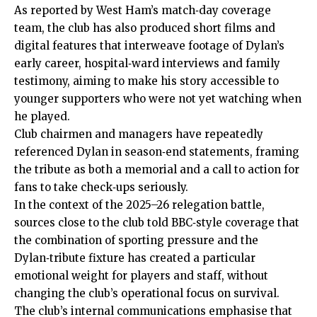
As reported by West Ham’s match‑day coverage
team, the club has also produced short films and
digital features that interweave footage of Dylan’s
early career, hospital‑ward interviews and family
testimony, aiming to make his story accessible to
younger supporters who were not yet watching when
he played.
Club chairmen and managers have repeatedly
referenced Dylan in season‑end statements, framing
the tribute as both a memorial and a call to action for
fans to take check‑ups seriously.
In the context of the 2025–26 relegation battle,
sources close to the club told BBC‑style coverage that
the combination of sporting
pressure
and the
Dylan‑tribute fixture has created a particular
emotional weight for players and staff, without
changing the club’s operational focus on survival.
The club’s internal communications emphasise that