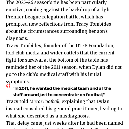
The 2025–26 season’s tie has been particularly
emotive, coming against the backdrop of a tight
Premier League relegation battle
, which has
prompted new reflections from Tracy Tombides
about the circumstances surrounding her son’s
diagnosis.
Tracy Tombides, founder of the DT38 Foundation,
told club media and wider outlets that the current
fight for survival at the bottom of the table has
reminded her of the 2011 season, when Dylan did not
go to the club’s medical staff with his initial
symptoms.
“In 2011, he wanted the medical team and all the
staff around just to concentrate on football,”
Tracy told
Mirror Football
, explaining that Dylan
instead consulted his general practitioner, leading to
what she described as a misdiagnosis.
That delay came just weeks after he had been named