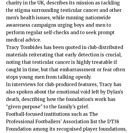
charity in the UK, describes its mission as tackling
the stigma surrounding testicular cancer and other
men’s health issues, while running nationwide
awareness campaigns urging boys and men to
perform regular self‑checks and to seek prompt
medical advice.
Tracy Tombides has been quoted in club‑distributed
materials reiterating that early detection is crucial,
noting that testicular cancer is highly treatable if
caught in time, but that embarrassment or fear often
stops young men from talking openly.
In interviews for club‑produced features, Tracy has
also spoken about the emotional void left by Dylan’s
death, describing how the foundation’s work has
“given purpose” to the family’s grief.
Football‑focused institutions such as The
Professional Footballers’ Association list the DT38
Foundation among its recognised player foundations,