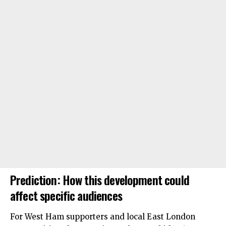
Prediction: How this development could
affect specific audiences
For West Ham supporters and local East London