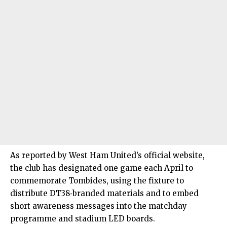
As reported by West Ham United’s official website,
the club has designated one game each April to
commemorate Tombides, using the fixture to
distribute DT38‑branded materials and to embed
short awareness messages into the matchday
programme and stadium LED boards.