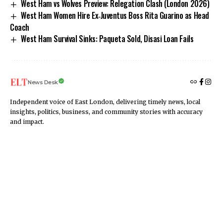
West Ham vs Wolves Preview: Relegation Clash (London 2026)
West Ham Women Hire Ex‑Juventus Boss Rita Guarino as Head
Coach
West Ham Survival Sinks: Paqueta Sold, Disasi Loan Fails
News Desk
Independent voice of East London, delivering timely news, local
insights, politics, business, and community stories with accuracy
and impact.