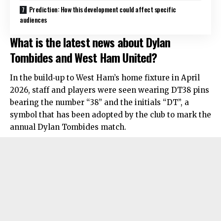
Prediction: How this development could affect specific
audiences
What is the latest news about Dylan
Tombides and West Ham United?
In the build‑up to West Ham’s home fixture in April
2026, staff and players were seen wearing DT38 pins
bearing the number “38” and the initials “DT”, a
symbol that has been adopted by the club to mark the
annual Dylan Tombides match.