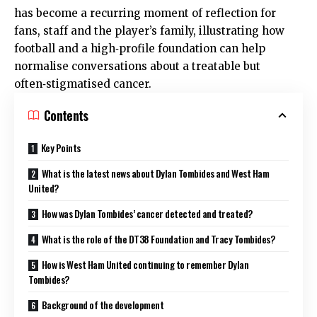
has become a recurring moment of reflection for
fans, staff and the player’s family, illustrating how
football and a high‑profile foundation can help
normalise conversations about a treatable but
often‑stigmatised cancer.
Contents
Key Points
What is the latest news about Dylan Tombides and West Ham
United?
How was Dylan Tombides’ cancer detected and treated?
What is the role of the DT38 Foundation and Tracy Tombides?
How is West Ham United continuing to remember Dylan
Tombides?
Background of the development