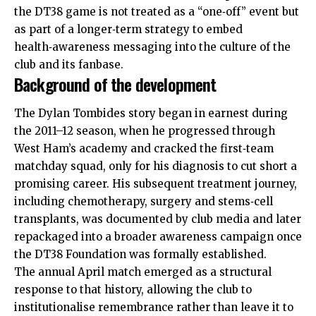
the DT38 game is not treated as a “one‑off” event but
as part of a longer‑term strategy to embed
health‑awareness messaging into the culture of the
club and its fanbase.
Background of the development
The Dylan Tombides story began in earnest during
the 2011–12 season, when he progressed through
West Ham’s academy and cracked the first‑team
matchday squad, only for his diagnosis to cut short a
promising career. His subsequent treatment journey,
including chemotherapy, surgery and stems‑cell
transplants, was documented by club media and later
repackaged into a broader awareness campaign once
the DT38 Foundation was formally established.
The annual April match emerged as a structural
response to that history, allowing the club to
institutionalise remembrance rather than leave it to