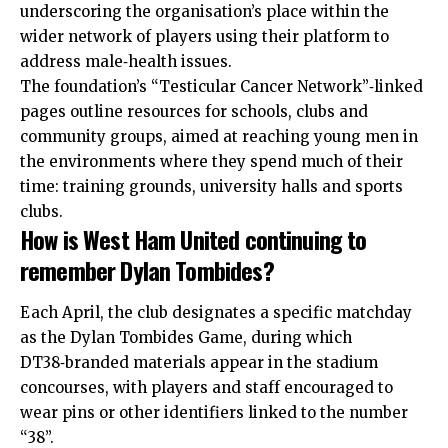
underscoring the organisation’s place within the
wider network of players using their platform to
address male‑health issues.
The foundation’s “Testicular Cancer Network”‑linked
pages outline resources for schools, clubs and
community groups, aimed at reaching young men in
the environments where they spend much of their
time: training grounds, university halls and sports
clubs.
How is West Ham United continuing to
remember Dylan Tombides?
Each April, the club designates a specific matchday
as the Dylan Tombides Game, during which
DT38‑branded materials appear in the stadium
concourses, with players and staff encouraged to
wear pins or other identifiers linked to the number
“38”.