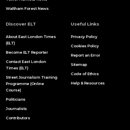
Waltham Forest News
Discover ELT
Useful Links
About East London Times
Privacy Policy
(ELT)
Cookies Policy
Become ELT Reporter
Report an Error
Contact East London
Sitemap
Times (ELT)
Code of Ethics
Street Journalism Training
Help & Resources
Programme (Online
Course)
Politicians
Journalists
Contributors