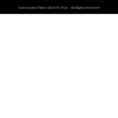
East London Times (ELT) © 2026 - All Rights Reserved