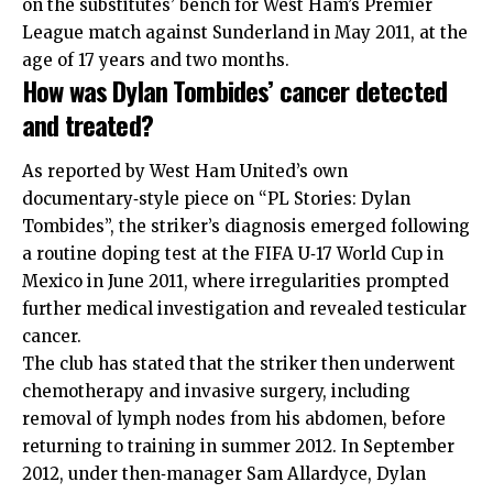
on the substitutes’ bench for West Ham’s Premier
League match against Sunderland in May 2011, at the
age of 17 years and two months.
How was Dylan Tombides’ cancer detected
and treated?
As reported by West Ham United’s own
documentary‑style piece on “PL Stories: Dylan
Tombides”, the striker’s diagnosis emerged following
a routine doping test at the FIFA U‑17 World Cup in
Mexico in June 2011, where irregularities prompted
further medical investigation and revealed testicular
cancer.
The club has stated that the striker then underwent
chemotherapy and invasive surgery, including
removal of lymph nodes from his abdomen, before
returning to training in summer 2012. In September
2012, under then‑manager Sam Allardyce, Dylan