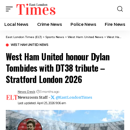
Local News
Crime News​
Police News
Fire News
East London Times (ELT)
>
Sports News
>
West Ham United News
>
West Ham United honour Dylan Tombides with DT38 tribute – Stratford London 2026
WEST HAM UNITED NEWS
West Ham United honour Dylan
Tombides with DT38 tribute –
Stratford London 2026
News Desk
3 months ago
Newsroom Staff -
@EastLondonTimes
Last updated: April 25, 2026 9:06 am