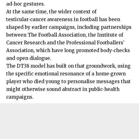
ad‑hoc gestures.
At the same time, the wider context of
testicular‑cancer awareness in football has been
shaped by earlier campaigns, including partnerships
between The Football Association, the Institute of
Cancer Research and the Professional Footballers’
Association, which have long promoted body‑checks
and open dialogue.
The DT38 model has built on that groundwork, using
the specific emotional resonance of a home‑grown
player who died young to personalise messages that
might otherwise sound abstract in public‑health
campaigns.