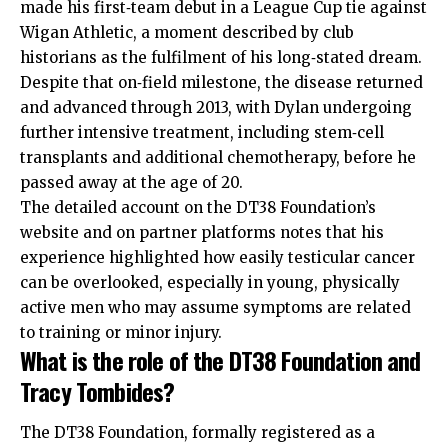
made his first‑team debut in a League Cup tie against
Wigan Athletic, a moment described by club
historians as the fulfilment of his long‑stated dream.
Despite that on‑field milestone, the disease returned
and advanced through 2013, with Dylan undergoing
further intensive treatment, including stem‑cell
transplants and additional chemotherapy, before he
passed away at the age of 20.
The detailed account on the DT38 Foundation’s
website and on partner platforms notes that his
experience highlighted how easily testicular cancer
can be overlooked, especially in young, physically
active men who may assume symptoms are related
to training or minor injury.
What is the role of the DT38 Foundation and
Tracy Tombides?
The DT38 Foundation, formally registered as a