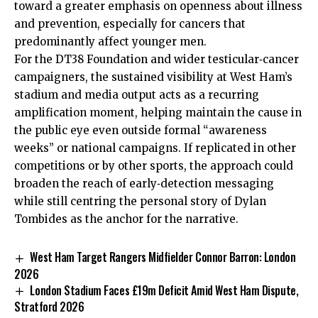
toward a greater emphasis on openness about illness
and prevention, especially for cancers that
predominantly affect younger men.
For the DT38 Foundation and wider testicular‑cancer
campaigners, the sustained visibility at West Ham’s
stadium and media output acts as a recurring
amplification moment, helping maintain the cause in
the public eye even outside formal “awareness
weeks” or national campaigns. If replicated in other
competitions or by other sports, the approach could
broaden the reach of early‑detection messaging
while still centring the personal story of Dylan
Tombides as the anchor for the narrative.
West Ham Target Rangers Midfielder Connor Barron: London
2026
London Stadium Faces £19m Deficit Amid West Ham Dispute,
Stratford 2026