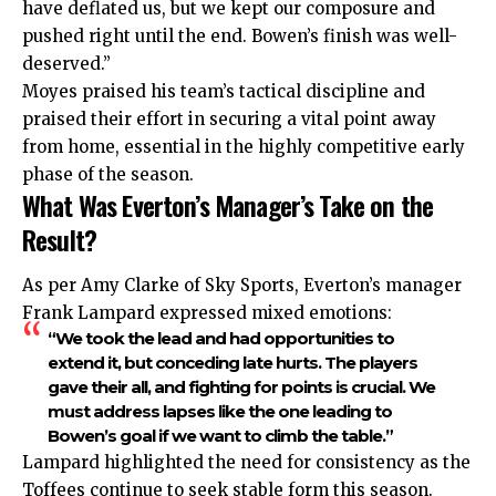
have deflated us, but we kept our composure and
pushed right until the end. Bowen’s finish was well-
deserved.”
Moyes praised his team’s tactical discipline and
praised their effort in securing a vital point away
from home, essential in the highly competitive early
phase of the season.
What Was Everton’s Manager’s Take on the
Result?
As per Amy Clarke of Sky Sports, Everton’s manager
Frank Lampard expressed mixed emotions:
“We took the lead and had opportunities to
extend it, but conceding late hurts. The players
gave their all, and fighting for points is crucial. We
must address lapses like the one leading to
Bowen’s goal if we want to climb the table.”
Lampard highlighted the need for consistency as the
Toffees continue to seek stable form this season.