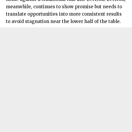
meanwhile, continues to show promise but needs to
translate opportunities into more consistent results
to avoid stagnation near the lower half of the table.