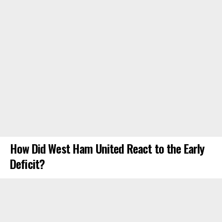
How Did West Ham United React to the Early
Deficit?