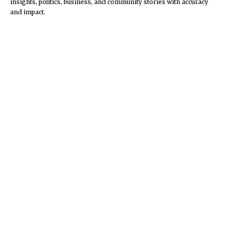
insights, politics, business, and community stories with accuracy
and impact.