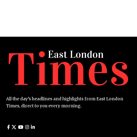
All the day’s headlines and highlights from East London
Times, direct to you every morning.