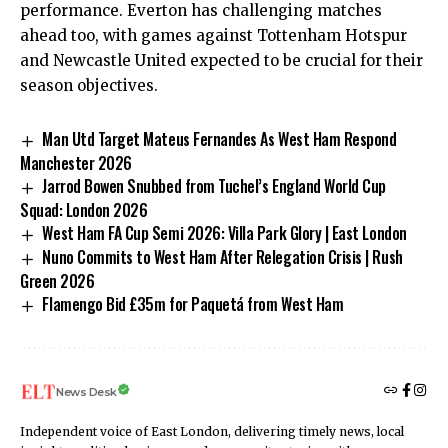
performance. Everton has challenging matches
ahead too, with games against
Tottenham Hotspur
and Newcastle United expected to be crucial for their
season objectives.
Man Utd Target Mateus Fernandes As West Ham Respond
Manchester 2026
Jarrod Bowen Snubbed from Tuchel’s England World Cup
Squad: London 2026
West Ham FA Cup Semi 2026: Villa Park Glory | East London
Nuno Commits to West Ham After Relegation Crisis | Rush
Green 2026
Flamengo Bid £35m for Paquetá from West Ham
News Desk
Independent voice of East London, delivering timely news, local