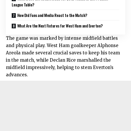
League Table?
How Did Fans and Media React to the Match?
What Are the Next Fixtures for West Ham and Everton?
The game was marked by intense midfield battles
and physical play. West Ham goalkeeper Alphonse
Areola made several crucial saves to keep his team
in the match, while Declan Rice marshalled the
midfield impressively, helping to stem Everton’s
advances.