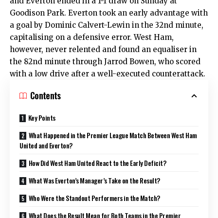
and Everton ended in a 1-1 draw on Sunday at
Goodison Park. Everton took an early advantage with
a goal by Dominic Calvert-Lewin in the 32nd minute,
capitalising on a defensive error. West Ham,
however, never relented and found an equaliser in
the 82nd minute through
Jarrod Bowen
, who scored
with a low drive after a well-executed counterattack.
Contents
Key Points
What Happened in the Premier League Match Between West Ham
United and Everton?
How Did West Ham United React to the Early Deficit?
What Was Everton’s Manager’s Take on the Result?
Who Were the Standout Performers in the Match?
What Does the Result Mean for Both Teams in the Premier