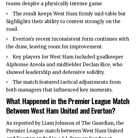
teams despite a physically intense game.
The result keeps West Ham firmly mid-table but
highlights their ability to contest strongly on the
road.
Everton’s recent inconsistent form continues with
the draw, leaving room for improvement.
Key players for West Ham included goalkeeper
Alphonse Areola and midfielder Declan Rice, who
showed leadership and defensive solidity.
The match featured tactical adjustments from
both managers that influenced key moments.
What Happened in the Premier League Match
Between West Ham United and Everton?
As reported by Liam Johnson of The Guardian, the
Premier League match between
West Ham United