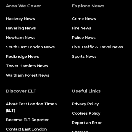
Area We Cover
Explore News
Hackney News
Crime News​
Havering News
Fire News
Newham News
Police News
South East London News
Live Traffic & Travel News
Redbridge News
Sports News
Tower Hamlets News
Waltham Forest News
Discover ELT
Useful Links
About East London Times
Privacy Policy
(ELT)
Cookies Policy
Become ELT Reporter
Report an Error
Contact East London