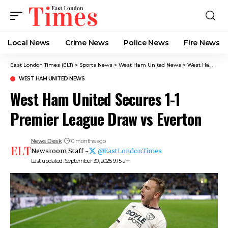
Local News
Crime News​
Police News
Fire News
East London Times (ELT)
>
Sports News
>
West Ham United News
>
West Ham United Secures 1-1 Premier League Draw vs Everton
WEST HAM UNITED NEWS
West Ham United Secures 1-1
Premier League Draw vs Everton
News Desk
10 months ago
Newsroom Staff -
@EastLondonTimes
Last updated: September 30, 2025 9:15 am