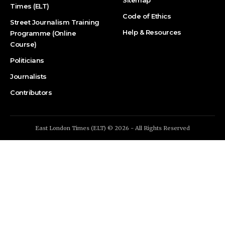
Sitemap
Times (ELT)
Code of Ethics
Street Journalism Training
Help & Resources
Programme (Online
Course)
Politicians
Journalists
Contributors
East London Times (ELT) © 2026 - All Rights Reserved