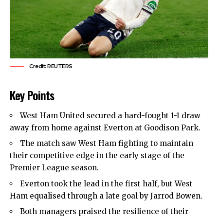
Credit: REUTERS
Key Points
West Ham United secured a hard-fought 1-1 draw
away from home against Everton at Goodison Park.
The match saw West Ham fighting to maintain
their competitive edge in the early stage of the
Premier League season.
Everton took the lead in the first half, but West
Ham equalised through a late goal by Jarrod Bowen.
Both managers praised the resilience of their