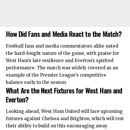
How Did Fans and Media React to the Match?
Football fans and media commentators alike noted
the hard-fought nature of the game, with praise for
West Ham’s late resilience and Everton’s spirited
performance. The match was widely covered as an
example of the
Premier League
’s competitive
balance early in the season.
What Are the Next Fixtures for West Ham and
Everton?
Looking ahead, West Ham United will face upcoming
fixtures against
Chelsea
and Brighton, which will test
their ability to build on this encouraging away