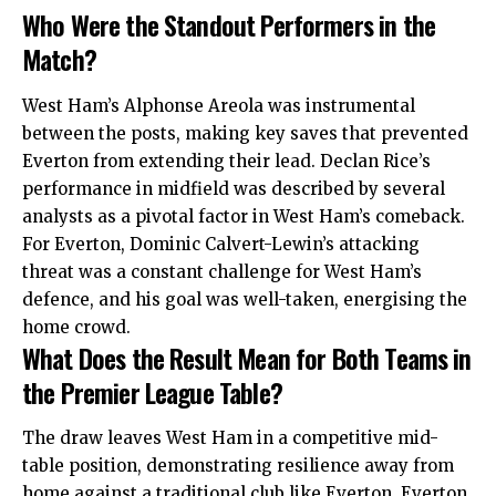
Who Were the Standout Performers in the
Match?
West Ham’s Alphonse Areola was instrumental
between the posts, making key saves that prevented
Everton from extending their lead. Declan Rice’s
performance in midfield was described by several
analysts as a pivotal factor in West Ham’s comeback.
For Everton, Dominic Calvert-Lewin’s attacking
threat was a constant challenge for West Ham’s
defence, and his goal was well-taken, energising the
home crowd.
What Does the Result Mean for Both Teams in
the Premier League Table?
The draw leaves
West Ham
in a competitive mid-
table position, demonstrating resilience away from
home against a traditional club like Everton. Everton,