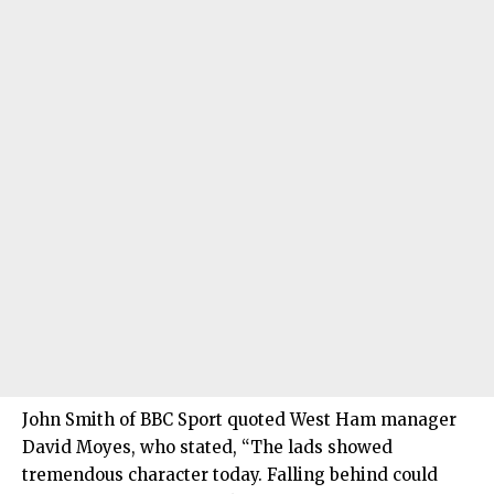
John Smith of BBC Sport quoted West Ham manager
David Moyes
, who stated, “The lads showed
tremendous character today. Falling behind could