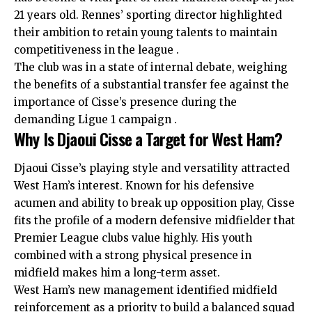
21 years old. Rennes’ sporting director highlighted
their ambition to retain young talents to maintain
competitiveness in the league .
The club was in a state of internal debate, weighing
the benefits of a substantial transfer fee against the
importance of Cisse’s presence during the
demanding Ligue 1 campaign .
Why Is Djaoui Cisse a Target for West Ham?
Djaoui Cisse’s playing style and versatility attracted
West Ham’s interest. Known for his defensive
acumen and ability to break up opposition play, Cisse
fits the profile of a modern defensive midfielder that
Premier League clubs value highly. His youth
combined with a strong physical presence in
midfield makes him a long-term asset.
West Ham’s new management identified midfield
reinforcement as a priority to build a balanced squad