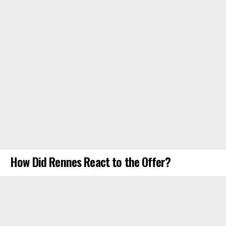
How Did Rennes React to the Offer?