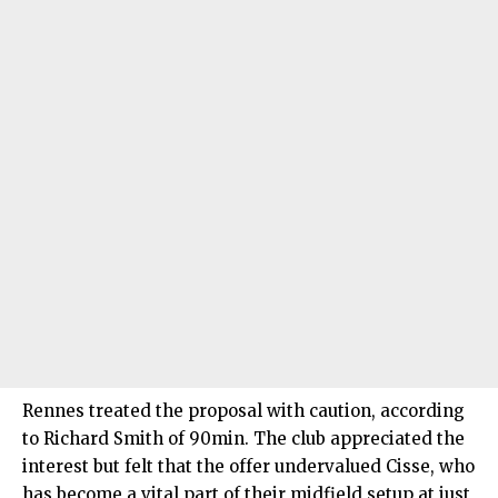
Rennes treated the proposal with caution, according
to Richard Smith of 90min. The club appreciated the
interest but felt that the offer undervalued Cisse, who
has become a vital part of their midfield setup at just