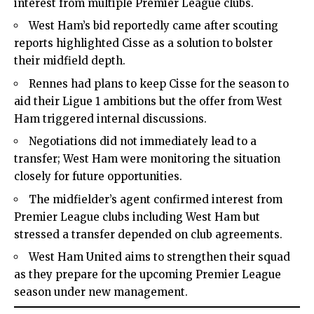
interest from multiple Premier League clubs.
West Ham’s bid reportedly came after scouting
reports highlighted Cisse as a solution to bolster
their midfield depth.
Rennes had plans to keep Cisse for the season to
aid their Ligue 1 ambitions but the offer from West
Ham triggered internal discussions.
Negotiations did not immediately lead to a
transfer; West Ham were monitoring the situation
closely for future opportunities.
The midfielder’s agent confirmed interest from
Premier League clubs including West Ham but
stressed a transfer depended on club agreements.
West Ham United aims to strengthen their squad
as they prepare for the upcoming Premier League
season under new management.