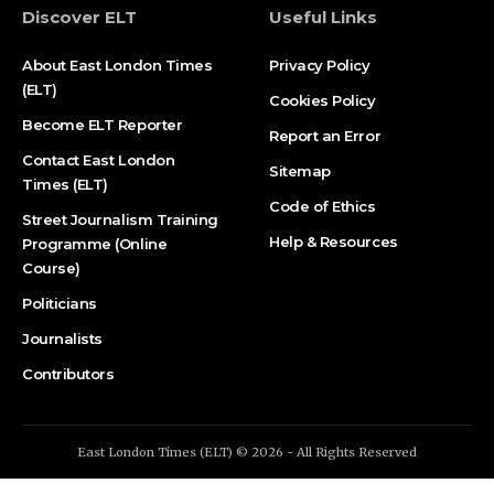
Discover ELT
Useful Links
About East London Times
Privacy Policy
(ELT)
Cookies Policy
Become ELT Reporter
Report an Error
Contact East London
Sitemap
Times (ELT)
Code of Ethics
Street Journalism Training
Help & Resources
Programme (Online
Course)
Politicians
Journalists
Contributors
East London Times (ELT) © 2026 - All Rights Reserved