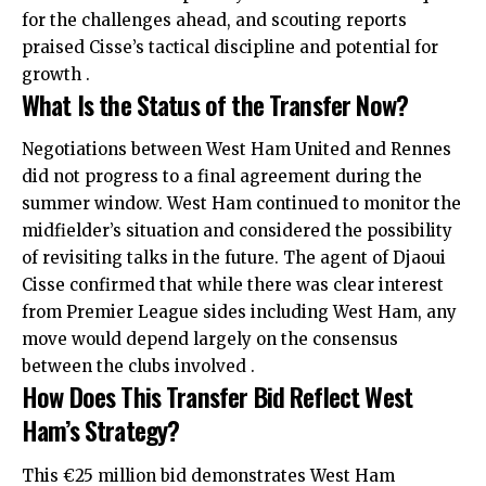
for the challenges ahead, and scouting reports
praised Cisse’s tactical discipline and potential for
growth .
What Is the Status of the Transfer Now?
Negotiations between West Ham United and Rennes
did not progress to a final agreement during the
summer window. West Ham continued to monitor the
midfielder’s situation and considered the possibility
of revisiting talks in the future. The agent of Djaoui
Cisse confirmed that while there was clear interest
from Premier League sides including West Ham, any
move would depend largely on the consensus
between the clubs involved .
How Does This Transfer Bid Reflect West
Ham’s Strategy?
This €25 million bid demonstrates West Ham