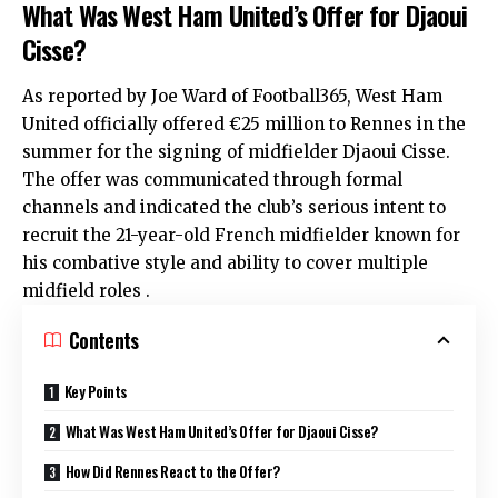
What Was West Ham United’s Offer for Djaoui
Cisse?
As reported by Joe Ward of Football365,
West Ham
United
officially offered €25 million to Rennes in the
summer for the signing of midfielder Djaoui Cisse.
The offer was communicated through formal
channels and indicated the club’s serious intent to
recruit the 21-year-old French midfielder known for
his combative style and ability to cover multiple
midfield roles .
Contents
Key Points
What Was West Ham United’s Offer for Djaoui Cisse?
How Did Rennes React to the Offer?