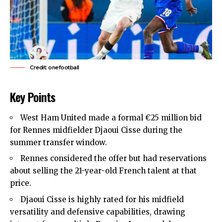
Credit: onefootball
Key Points
West Ham United made a formal €25 million bid
for Rennes midfielder Djaoui Cisse during the
summer transfer window.
Rennes considered the offer but had reservations
about selling the 21-year-old French talent at that
price.
Djaoui Cisse is highly rated for his midfield
versatility and defensive capabilities, drawing