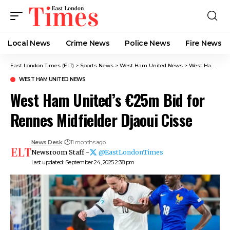
Local News
Crime News​
Police News
Fire News
East London Times (ELT)
>
Sports News
>
West Ham United News
>
West Ham United’s €25m Bid for Rennes Midfielder Djaoui Cisse
WEST HAM UNITED NEWS
West Ham United’s €25m Bid for
Rennes Midfielder Djaoui Cisse
News Desk
11 months ago
Newsroom Staff -
@EastLondonTimes
Last updated: September 24, 2025 2:38 pm