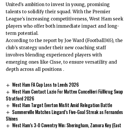
United’s ambition to invest in young, promising
talents to solidify their squad. With the Premier
League’s increasing competitiveness, West Ham seek
players who offer both immediate impact and long-
term potential.
According to the report by Joe Ward (Football365), the
club’s strategy under their new coaching staff
involves blending experienced players with
emerging ones like Cisse, to ensure versatility and
depth across all positions .
West Ham FA Cup Loss to Leeds 2026
West Ham Contact Lazio For Matteo Cancellieri Füllkrug Swap
Stratford 2026
West Ham Target Everton Misfit Amid Relegation Battle
Summerville Matches Lingard’s Five-Goal Streak as Fernandes
Shines
West Ham’s 3-0 Coventry Win: Sheringham, Zamora Key (East