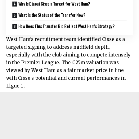
Why Is Djaoui Cisse a Target for West Ham?
What Is the Status of the Transfer Now?
How Does This Transfer Bid Reflect West Ham’s Strategy?
West Ham’s recruitment team identified Cisse as a
targeted signing to address midfield depth,
especially with the club aiming to compete intensely
in the Premier League. The €25m valuation was
viewed by West Ham as a fair market price in line
with Cisse’s potential and current performances in
Ligue 1 .