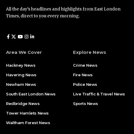
All the day’s headlines and highlights from East London
Times, direct to you every morning.
Area We Cover
Explore News
Hackney News
Crime News​
Havering News
Fire News
Newham News
Police News
South East London News
Live Traffic & Travel News
Redbridge News
Sports News
Tower Hamlets News
Waltham Forest News