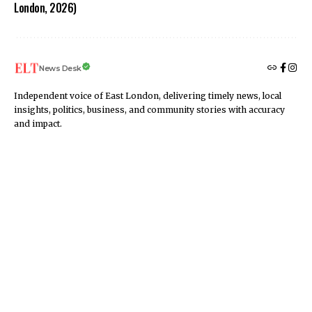
London, 2026)
News Desk
Independent voice of East London, delivering timely news, local
insights, politics, business, and community stories with accuracy
and impact.