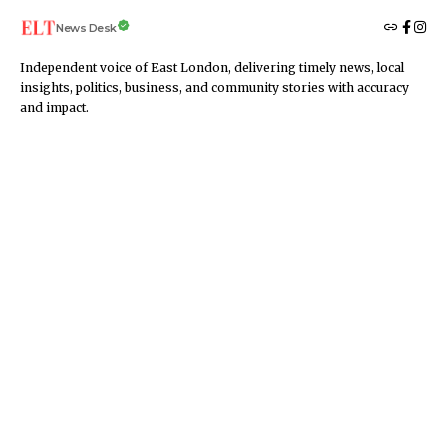
News Desk
Independent voice of East London, delivering timely news, local
insights, politics, business, and community stories with accuracy
and impact.