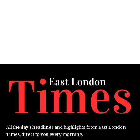
All the day’s headlines and highlights from East London
Times, direct to you every morning.