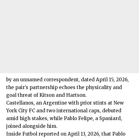
by an unnamed correspondent, dated April 15, 2026,
the pair’s partnership echoes the physicality and
goal threat of Kitson and Hartson.
Castellanos, an Argentine with prior stints at New
York City FC and two international caps, debuted
amid high stakes, while Pablo Felipe, a Spaniard,
joined alongside him.
Inside Futbol reported on April 13, 2026, that Pablo