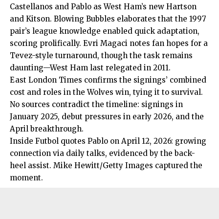
Castellanos and Pablo as West Ham’s new Hartson
and Kitson. Blowing Bubbles elaborates that the 1997
pair’s league knowledge enabled quick adaptation,
scoring prolifically. Evri Magaci notes fan hopes for a
Tevez-style turnaround, though the task remains
daunting—West Ham last relegated in 2011.
East London Times confirms the signings’ combined
cost and roles in the Wolves win, tying it to survival.
No sources contradict the timeline: signings in
January 2025, debut pressures in early 2026, and the
April breakthrough.
Inside Futbol quotes Pablo on April 12, 2026: growing
connection via daily talks, evidenced by the back-
heel assist. Mike Hewitt/Getty Images captured the
moment.