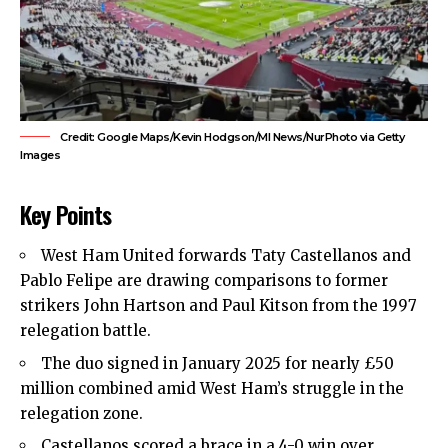
Credit: Google Maps/Kevin Hodgson/MI News/NurPhoto via Getty
Images
Key Points
West Ham United
forwards Taty Castellanos and
Pablo Felipe are drawing comparisons to former
strikers John Hartson and Paul Kitson from the 1997
relegation battle.
The duo signed in January 2025 for nearly £50
million combined amid West Ham’s struggle in the
relegation zone.
Castellanos scored a brace in a 4-0 win over