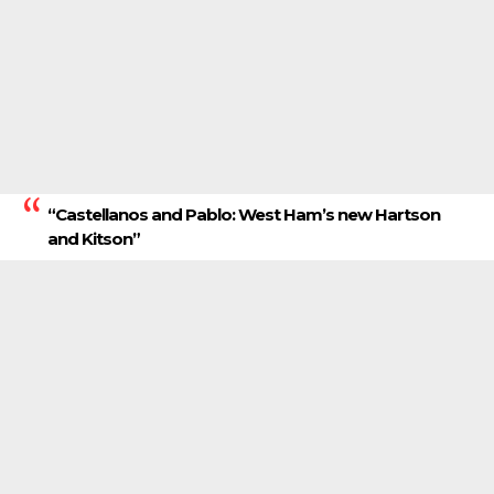
“Castellanos and Pablo: West Ham’s new Hartson
and Kitson”