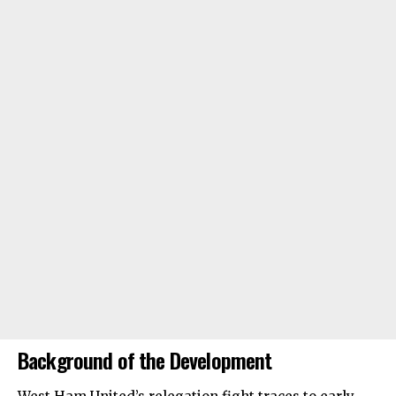
Background of the Development