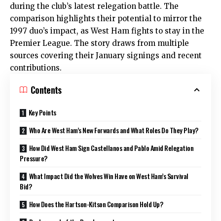
during the club’s latest relegation battle. The
comparison highlights their potential to mirror the
1997 duo’s impact, as West Ham fights to stay in the
Premier League. The story draws from multiple
sources covering their January signings and recent
contributions.
Contents
Key Points
Who Are West Ham’s New Forwards and What Roles Do They Play?
How Did West Ham Sign Castellanos and Pablo Amid Relegation
Pressure?
What Impact Did the Wolves Win Have on West Ham’s Survival
Bid?
How Does the Hartson-Kitson Comparison Hold Up?