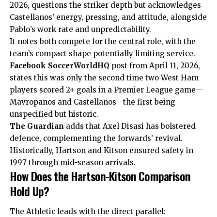
2026, questions the striker depth but acknowledges
Castellanos’ energy, pressing, and attitude, alongside
Pablo’s work rate and unpredictability.
It notes both compete for the central role, with the
team’s compact shape potentially limiting service.
Facebook SoccerWorldHQ
post from April 11, 2026,
states this was only the second time two West Ham
players scored 2+ goals in a Premier League game—
Mavropanos and Castellanos—the first being
unspecified but historic.
The Guardian
adds that Axel Disasi has bolstered
defence, complementing the forwards’ revival.
Historically, Hartson and Kitson ensured safety in
1997 through mid-season arrivals.
How Does the Hartson-Kitson Comparison
Hold Up?
The Athletic leads with the direct parallel: