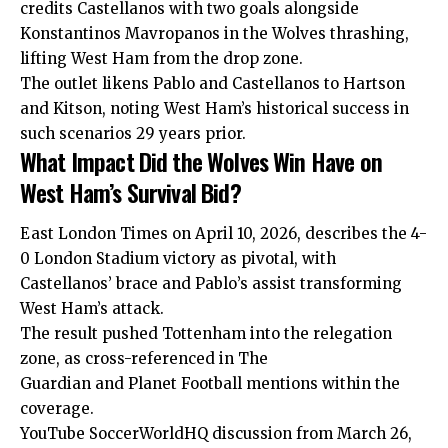
credits Castellanos with two goals alongside
Konstantinos Mavropanos in the Wolves thrashing,
lifting West Ham from the drop zone.
The outlet likens Pablo and Castellanos to Hartson
and Kitson, noting West Ham’s historical success in
such scenarios 29 years prior.
What Impact Did the Wolves Win Have on
West Ham’s Survival Bid?
East London Times on April 10, 2026, describes the 4-
0 London Stadium victory as pivotal, with
Castellanos’ brace and Pablo’s assist transforming
West Ham’s attack.
The result pushed Tottenham into the relegation
zone, as cross-referenced in The
Guardian and Planet Football mentions within the
coverage.
YouTube SoccerWorldHQ discussion from March 26,