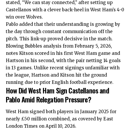
stated, “We can stay connected,” after setting up
Castellanos with a clever back-heel in
West Ham’s 4-0
win over Wolves
.
Pablo added that their understanding is growing by
the day through constant communication off the
pitch. This link-up proved decisive in the match.
Blowing Bubbles analysis from February 5, 2026,
notes Kitson scored in his first West Ham game and
Hartson in his second, with the pair netting 14 goals
in 13 games. Unlike recent signings unfamiliar with
the league, Hartson and Kitson hit the ground
running due to prior English football experience.
How Did West Ham Sign Castellanos and
Pablo Amid Relegation Pressure?
West Ham signed both players in January 2025 for
nearly £50 million combined, as covered by East
London Times on April 10, 2026.