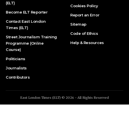
(ELT)
Cookies Policy
Become ELT Reporter
Report an Error
Contact East London
Sitemap
Times (ELT)
Code of Ethics
Street Journalism Training
Help & Resources
Programme (Online
Course)
Politicians
Journalists
Contributors
East London Times (ELT) © 2026 - All Rights Reserved