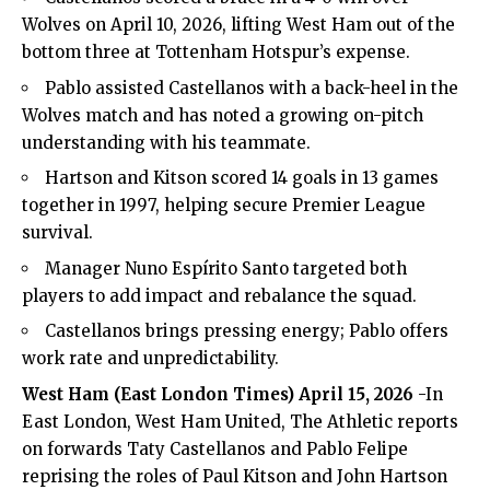
Wolves on April 10, 2026, lifting West Ham out of the
bottom three at Tottenham Hotspur’s expense.
Pablo assisted Castellanos with a back-heel in the
Wolves match and has noted a growing on-pitch
understanding with his teammate.
Hartson and Kitson scored 14 goals in 13 games
together in 1997, helping secure Premier League
survival.
Manager Nuno Espírito Santo targeted both
players to add impact and rebalance the squad.
Castellanos brings pressing energy; Pablo offers
work rate and unpredictability.
West Ham (
East London Times
) April 15, 2026
-In
East London, West Ham United, The Athletic reports
on forwards Taty Castellanos and Pablo Felipe
reprising the roles of Paul Kitson and John Hartson