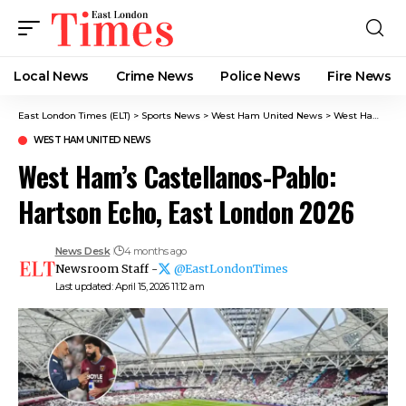
Local News
Crime News​
Police News
Fire News
East London Times (ELT)
>
Sports News
>
West Ham United News
>
West Ham’s Castellanos-Pablo: Hartson Echo, East London 2026
WEST HAM UNITED NEWS
West Ham’s Castellanos-Pablo:
Hartson Echo, East London 2026
News Desk
4 months ago
Newsroom Staff -
@EastLondonTimes
Last updated: April 15, 2026 11:12 am