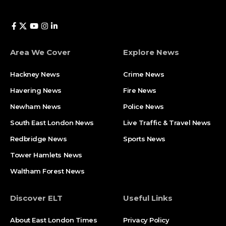
Area We Cover
Explore News
Hackney News
Crime News​
Havering News
Fire News
Newham News
Police News
South East London News
Live Traffic & Travel News
Redbridge News
Sports News
Tower Hamlets News
Waltham Forest News
Discover ELT
Useful Links
About East London Times
Privacy Policy