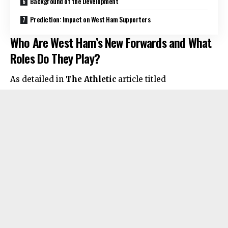
Background of the Development
Prediction: Impact on West Ham Supporters
Who Are West Ham’s New Forwards and What
Roles Do They Play?
As detailed in
The Athletic
article titled