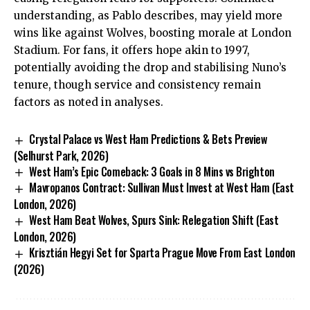
understanding, as Pablo describes, may yield more
wins like against Wolves, boosting morale at London
Stadium. For fans, it offers hope akin to 1997,
potentially avoiding the drop and stabilising Nuno’s
tenure, though service and consistency remain
factors as noted in analyses.
Crystal Palace vs West Ham Predictions & Bets Preview
(Selhurst Park, 2026)
West Ham’s Epic Comeback: 3 Goals in 8 Mins vs Brighton
Mavropanos Contract: Sullivan Must Invest at West Ham (East
London, 2026)
West Ham Beat Wolves, Spurs Sink: Relegation Shift (East
London, 2026)
Krisztián Hegyi Set for Sparta Prague Move From East London
(2026)