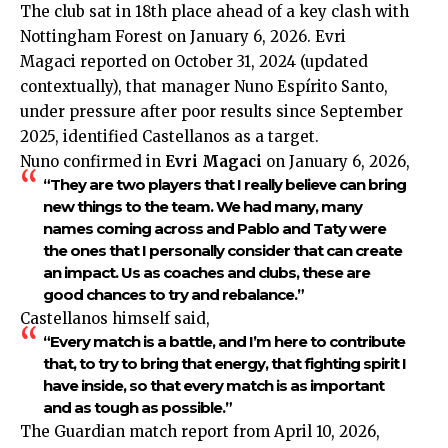
The club sat in 18th place ahead of a key clash with
Nottingham Forest on January 6, 2026. Evri
Magaci reported on October 31, 2024 (updated
contextually), that manager Nuno Espírito Santo,
under pressure after poor results since September
2025, identified Castellanos as a target.
Nuno confirmed in
Evri Magaci
on January 6, 2026,
“They are two players that I really believe can bring
new things to the team. We had many, many
names coming across and Pablo and Taty were
the ones that I personally consider that can create
an impact. Us as coaches and clubs, these are
good chances to try and rebalance.”
Castellanos himself said,
“Every match is a battle, and I’m here to contribute
that, to try to bring that energy, that fighting spirit I
have inside, so that every match is as important
and as tough as possible.”
The Guardian match report from April 10, 2026,