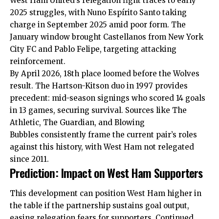
West Ham United’s relegation fight traces to early
2025 struggles, with Nuno Espírito Santo taking
charge in September 2025 amid poor form. The
January window brought Castellanos from New York
City FC and Pablo Felipe, targeting attacking
reinforcement.
By April 2026, 18th place loomed before the Wolves
result. The Hartson-Kitson duo in 1997 provides
precedent: mid-season
signings
who scored 14 goals
in 13 games, securing survival. Sources like The
Athletic, The Guardian, and Blowing
Bubbles consistently frame the current pair’s roles
against this history, with West Ham not relegated
since 2011.
Prediction: Impact on West Ham Supporters
This development can position West Ham higher in
the table if the partnership sustains goal output,
easing relegation fears for supporters. Continued