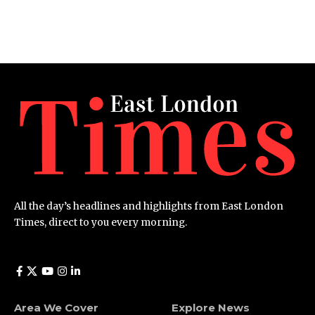
All the day’s headlines and highlights from East London
Times, direct to you every morning.
Area We Cover
Explore News