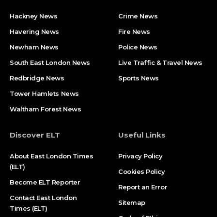
Hackney News
Crime News​
Havering News
Fire News
Newham News
Police News
South East London News
Live Traffic & Travel News
Redbridge News
Sports News
Tower Hamlets News
Waltham Forest News
Discover ELT
Useful Links
About East London Times
Privacy Policy
(ELT)
Cookies Policy
Become ELT Reporter
Report an Error
Contact East London
Sitemap
Times (ELT)