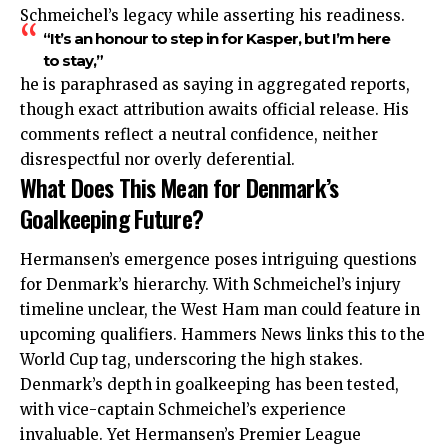
Schmeichel’s legacy while asserting his readiness.
“It’s an honour to step in for Kasper, but I’m here
to stay,”
he is paraphrased as saying in aggregated reports,
though exact attribution awaits official release. His
comments reflect a neutral confidence, neither
disrespectful nor overly deferential.
What Does This Mean for Denmark’s
Goalkeeping Future?
Hermansen’s emergence poses intriguing questions
for Denmark’s hierarchy. With Schmeichel’s injury
timeline unclear, the West Ham man could feature in
upcoming qualifiers. Hammers News links this to the
World Cup tag, underscoring the high stakes.
Denmark’s depth in goalkeeping has been tested,
with vice-captain Schmeichel’s experience
invaluable. Yet Hermansen’s Premier League