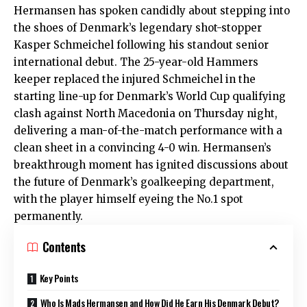
Hermansen has spoken candidly about stepping into
the shoes of Denmark’s legendary shot-stopper
Kasper Schmeichel following his standout senior
international debut. The 25-year-old Hammers
keeper replaced the injured Schmeichel in the
starting line-up for Denmark’s World Cup qualifying
clash against North Macedonia on Thursday night,
delivering a man-of-the-match performance with a
clean sheet in a convincing 4-0 win. Hermansen’s
breakthrough moment has ignited discussions about
the future of Denmark’s goalkeeping department,
with the player himself eyeing the No.1 spot
permanently.
Contents
Key Points
Who Is Mads Hermansen and How Did He Earn His Denmark Debut?