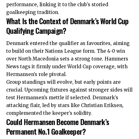
performance, linking it to the club’s storied
goalkeeping tradition.
What Is the Context of Denmark’s World Cup
Qualifying Campaign?
Denmark entered the qualifier as favourites, aiming
to build on their Nations League form. The 4-0 win
over North Macedonia sets a strong tone. Hammers
News tags it firmly under World Cup coverage, with
Hermansen’s role pivotal.
Group standings will evolve, but early points are
crucial. Upcoming fixtures against stronger sides will
test Hermansen’s mettle if selected. Denmark’s
attacking flair, led by stars like Christian Eriksen,
complemented the keeper’s solidity.
Could Hermansen Become Denmark’s
Permanent No.1 Goalkeeper?