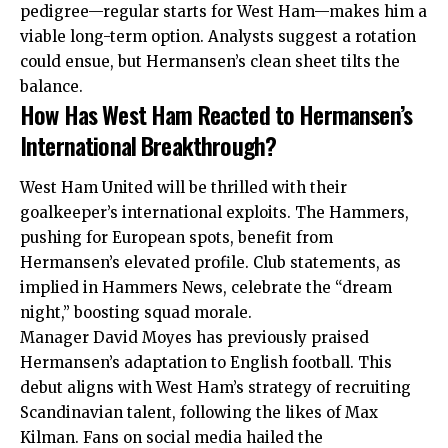
pedigree—regular starts for West Ham—makes him a
viable long-term option. Analysts suggest a rotation
could ensue, but Hermansen’s clean sheet tilts the
balance.
How Has West Ham Reacted to Hermansen’s
International Breakthrough?
West Ham United will be thrilled with their
goalkeeper’s international exploits. The Hammers,
pushing for European spots, benefit from
Hermansen’s elevated profile. Club statements, as
implied in Hammers News, celebrate the “dream
night,” boosting squad morale.
Manager David Moyes has previously praised
Hermansen’s adaptation to English football. This
debut aligns with West Ham’s strategy of recruiting
Scandinavian talent, following the likes of Max
Kilman. Fans on social media hailed the