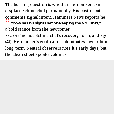
The burning question is whether
Hermansen
can
displace Schmeichel permanently. His post-debut
comments signal intent. Hammers News reports he
“now has his sights set on keeping the No.1 shirt,”
a bold stance from the newcomer.
Factors include Schmeichel’s recovery, form, and age
(41). Hermansen’s youth and club minutes favour him
long-term. Neutral observers note it’s early days, but
the clean sheet speaks volumes.