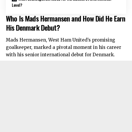
Level?
Who Is Mads Hermansen and How Did He Earn
His Denmark Debut?
Mads Hermansen, West Ham United’s promising
goalkeeper, marked a pivotal moment in his career
with his senior international debut for Denmark.