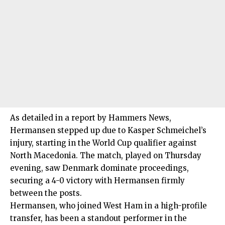
As detailed in a report by Hammers News,
Hermansen stepped up due to Kasper Schmeichel’s
injury, starting in the World Cup qualifier against
North Macedonia. The match, played on Thursday
evening, saw Denmark dominate proceedings,
securing a 4-0 victory with Hermansen firmly
between the posts.
Hermansen, who joined West Ham in a high-profile
transfer, has been a standout performer in the