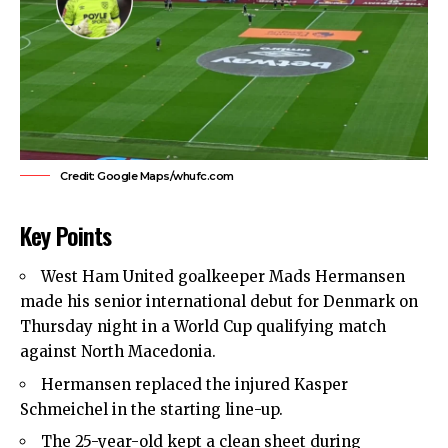
Credit: Google Maps/whufc.com
Key Points
West Ham United
goalkeeper Mads Hermansen
made his senior international debut for Denmark on
Thursday night in a World Cup qualifying match
against North Macedonia.
Hermansen replaced the injured Kasper
Schmeichel in the starting line-up.
The 25-year-old kept a clean sheet during