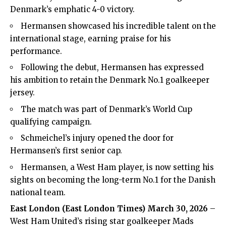
Denmark’s emphatic 4-0 victory.
Hermansen showcased his incredible talent on the
international stage, earning praise for his
performance.
Following the debut, Hermansen has expressed
his ambition to retain the Denmark No.1 goalkeeper
jersey.
The match was part of Denmark’s World Cup
qualifying campaign.
Schmeichel’s injury opened the door for
Hermansen’s first senior cap.
Hermansen, a West Ham player, is now setting his
sights on becoming the long-term No.1 for the Danish
national team.
East London (
East London Times
) March 30, 2026
–
West Ham United’s rising star goalkeeper Mads