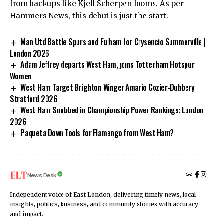
from backups like Kjell Scherpen looms. As per
Hammers News, this debut is just the start.
Man Utd Battle Spurs and Fulham for Crysencio Summerville |
London 2026
Adam Jeffrey departs West Ham, joins Tottenham Hotspur
Women
West Ham Target Brighton Winger Amario Cozier-Dubbery
Stratford 2026
West Ham Snubbed in Championship Power Rankings: London
2026
Paqueta Down Tools for Flamengo from West Ham?
News Desk
Independent voice of East London, delivering timely news, local
insights, politics, business, and community stories with accuracy
and impact.