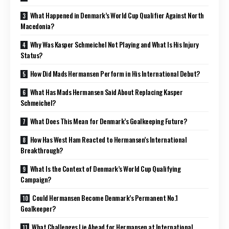
What Happened in Denmark’s World Cup Qualifier Against North
Macedonia?
Why Was Kasper Schmeichel Not Playing and What Is His Injury
Status?
How Did Mads Hermansen Perform in His International Debut?
What Has Mads Hermansen Said About Replacing Kasper
Schmeichel?
What Does This Mean for Denmark’s Goalkeeping Future?
How Has West Ham Reacted to Hermansen’s International
Breakthrough?
What Is the Context of Denmark’s World Cup Qualifying
Campaign?
Could Hermansen Become Denmark’s Permanent No.1
Goalkeeper?
What Challenges Lie Ahead for Hermansen at International