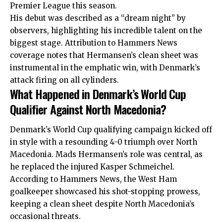
Premier League this season.
His debut was described as a “dream night” by
observers, highlighting his incredible talent on the
biggest stage. Attribution to Hammers News
coverage notes that Hermansen’s clean sheet was
instrumental in the emphatic win, with Denmark’s
attack firing on all cylinders.
What Happened in Denmark’s World Cup
Qualifier Against North Macedonia?
Denmark’s World Cup qualifying campaign kicked off
in style with a resounding 4-0 triumph over North
Macedonia. Mads Hermansen’s role was central, as
he replaced the injured Kasper Schmeichel.
According to Hammers News, the West Ham
goalkeeper showcased his shot-stopping prowess,
keeping a clean sheet despite North Macedonia’s
occasional threats.