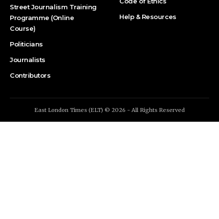
Code of Ethics
Street Journalism Training
Help & Resources
Programme (Online
Course)
Politicians
Journalists
Contributors
East London Times (ELT) © 2026 - All Rights Reserved