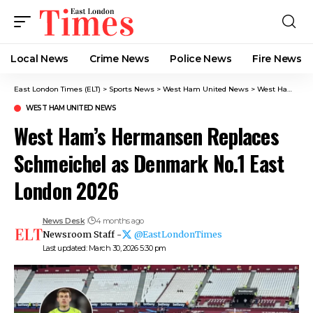
Local News
Crime News​
Police News
Fire News
East London Times (ELT)
>
Sports News
>
West Ham United News
>
West Ham’s Hermansen Replaces Schmeichel as Denmark No.1 East London 2026
WEST HAM UNITED NEWS
West Ham’s Hermansen Replaces
Schmeichel as Denmark No.1 East
London 2026
News Desk
4 months ago
Newsroom Staff -
@EastLondonTimes
Last updated: March 30, 2026 5:30 pm