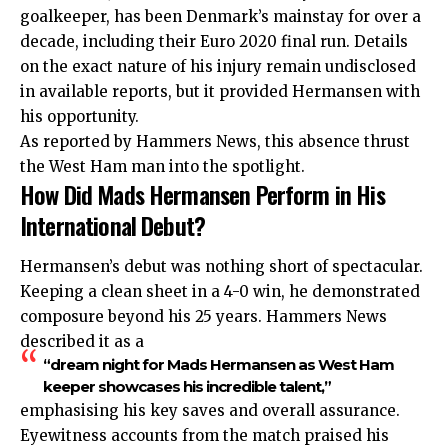
goalkeeper, has been Denmark’s mainstay for over a
decade, including their Euro 2020 final run. Details
on the exact nature of his injury remain undisclosed
in available reports, but it provided Hermansen with
his opportunity.
As reported by Hammers News, this absence thrust
the West Ham man into the spotlight.
How Did Mads Hermansen Perform in His
International Debut?
Hermansen’s debut was nothing short of spectacular.
Keeping a clean sheet in a 4-0 win, he demonstrated
composure beyond his 25 years. Hammers News
described it as a
“dream night for Mads Hermansen as West Ham
keeper showcases his incredible talent,”
emphasising his key saves and overall assurance.
Eyewitness accounts from the match praised his