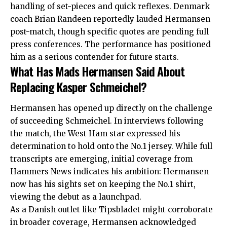
handling of set-pieces and quick reflexes. Denmark
coach Brian Randeen reportedly lauded Hermansen
post-match, though specific quotes are pending full
press conferences. The performance has positioned
him as a serious contender for future starts.
What Has Mads Hermansen Said About
Replacing Kasper Schmeichel?
Hermansen has opened up directly on the challenge
of succeeding Schmeichel. In interviews following
the match, the West Ham star expressed his
determination to hold onto the No.1 jersey. While full
transcripts are emerging, initial coverage from
Hammers News indicates his ambition: Hermansen
now has his sights set on keeping the No.1 shirt,
viewing the debut as a launchpad.
As a Danish outlet like Tipsbladet might corroborate
in broader coverage, Hermansen acknowledged