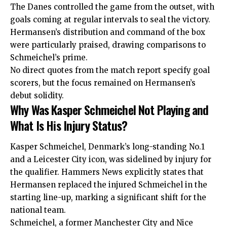
The Danes controlled the game from the outset, with
goals coming at regular intervals to seal the victory.
Hermansen’s distribution and command of the box
were particularly praised, drawing comparisons to
Schmeichel’s prime.
No direct quotes from the match report specify goal
scorers, but the focus remained on Hermansen’s
debut solidity.
Why Was Kasper Schmeichel Not Playing and
What Is His Injury Status?
Kasper Schmeichel, Denmark’s long-standing No.1
and a Leicester City icon, was sidelined by injury for
the qualifier. Hammers News explicitly states that
Hermansen replaced the injured Schmeichel in the
starting line-up, marking a significant shift for the
national team.
Schmeichel, a former Manchester City and Nice