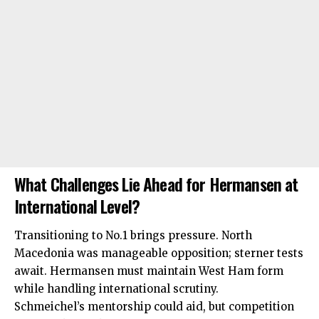
What Challenges Lie Ahead for Hermansen at
International Level?
Transitioning to No.1 brings pressure. North
Macedonia was manageable opposition; sterner tests
await. Hermansen must maintain West Ham form
while handling international scrutiny.
Schmeichel’s mentorship could aid, but competition