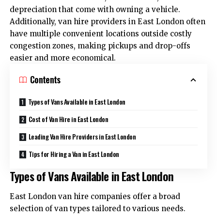
depreciation that come with owning a vehicle.
Additionally, van hire providers in East London often
have multiple convenient locations outside costly
congestion zones, making pickups and drop-offs
easier and more economical.
Contents
Types of Vans Available in East London
Cost of Van Hire in East London
Leading Van Hire Providers in East London
Tips for Hiring a Van in East London
Types of Vans Available in East London
East London van hire companies offer a broad
selection of van types tailored to various needs.