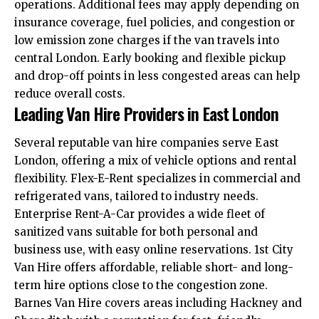
operations. Additional fees may apply depending on
insurance coverage, fuel policies, and congestion or
low emission zone charges if the van travels into
central London. Early booking and flexible pickup
and drop-off points in less congested areas can help
reduce overall costs.
Leading Van Hire Providers in East London
Several reputable van hire companies serve East
London, offering a mix of vehicle options and rental
flexibility. Flex-E-Rent specializes in commercial and
refrigerated vans, tailored to industry needs.
Enterprise Rent-A-Car provides a wide fleet of
sanitized vans suitable for both personal and
business use, with easy online reservations. 1st City
Van Hire offers affordable, reliable short- and long-
term hire options close to the congestion zone.
Barnes Van Hire covers areas including Hackney and