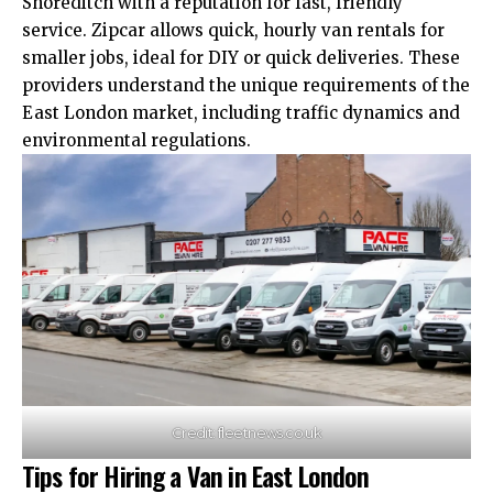
Shoreditch with a reputation for fast, friendly
service. Zipcar allows quick, hourly van rentals for
smaller jobs, ideal for DIY or quick deliveries. These
providers understand the
unique
requirements of the
East London market, including traffic dynamics and
environmental regulations.
Credit: fleetnews.co.uk
Tips for Hiring a Van in East London