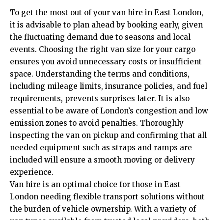
To get the most out of your van hire in East London,
it is advisable to plan ahead by booking early, given
the fluctuating demand due to seasons and local
events. Choosing the right van size for your cargo
ensures you avoid unnecessary costs or insufficient
space. Understanding the terms and conditions,
including mileage limits, insurance policies, and fuel
requirements, prevents surprises later. It is also
essential to be aware of London’s congestion and low
emission zones to avoid penalties. Thoroughly
inspecting the van on pickup and confirming that all
needed equipment such as straps and ramps are
included will ensure a smooth moving or delivery
experience.
Van hire is an optimal choice for those in East
London needing flexible transport solutions without
the burden of vehicle ownership. With a variety of