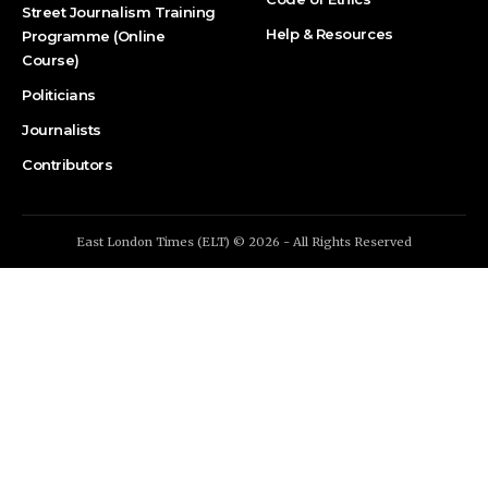
Street Journalism Training
Help & Resources
Programme (Online
Course)
Politicians
Journalists
Contributors
East London Times (ELT) © 2026 - All Rights Reserved