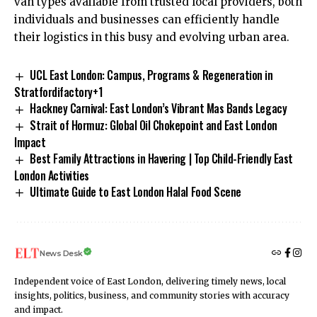
van types available from trusted local providers, both
individuals and businesses can efficiently handle
their logistics in this busy and evolving urban area.
UCL East London: Campus, Programs & Regeneration in
Stratfordifactory+1​
Hackney Carnival: East London’s Vibrant Mas Bands Legacy
Strait of Hormuz: Global Oil Chokepoint and East London
Impact
Best Family Attractions in Havering | Top Child-Friendly East
London Activities
Ultimate Guide to East London Halal Food Scene
News Desk
Independent voice of East London, delivering timely news, local
insights, politics, business, and community stories with accuracy
and impact.