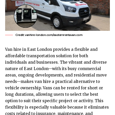
Credit: vanhire-london.com/easternrentavan.com
Van hire in
East London
provides a flexible and
affordable transportation solution for both
individuals and businesses. The vibrant and diverse
nature of East London—with its busy commercial
areas, ongoing developments, and residential move
needs—makes van hire a practical alternative to
vehicle ownership. Vans can be rented for short or
long durations, allowing users to select the best
option to suit their specific project or activity. This
flexibility is especially valuable because it eliminates
costs related to insurance, maintenance, and