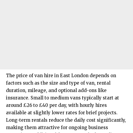
The price of van hire in East London depends on
factors such as the size and type of van, rental
duration, mileage, and optional add-ons like
insurance. Small to medium vans typically start at
around £26 to £40 per day, with hourly hires
available at slightly lower rates for brief projects.
Long-term rentals reduce the daily cost significantly,
making them attractive for ongoing business