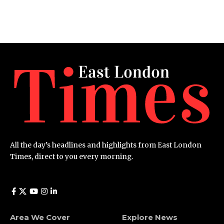
All the day’s headlines and highlights from East London
Times, direct to you every morning.
Area We Cover
Explore News