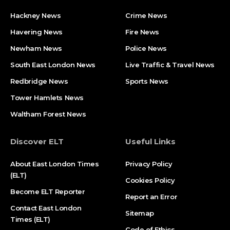
Hackney News
Crime News​
Havering News
Fire News
Newham News
Police News
South East London News
Live Traffic & Travel News
Redbridge News
Sports News
Tower Hamlets News
Waltham Forest News
Discover ELT
Useful Links
About East London Times
Privacy Policy
(ELT)
Cookies Policy
Become ELT Reporter
Report an Error
Contact East London
Sitemap
Times (ELT)
Code of Ethics