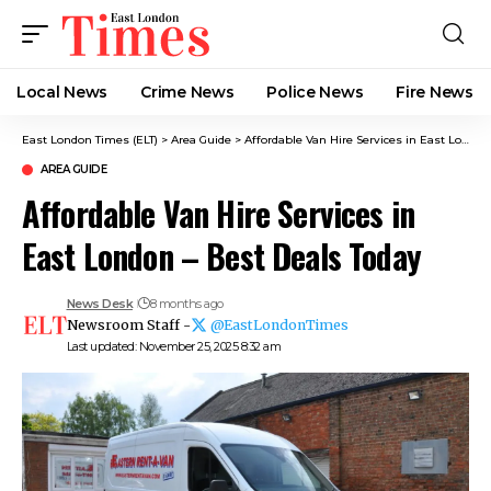
Local News
Crime News​
Police News
Fire News
East London Times (ELT)
>
Area Guide
>
Affordable Van Hire Services in East London – Best Deals Today
AREA GUIDE
Affordable Van Hire Services in
East London – Best Deals Today
News Desk
8 months ago
Newsroom Staff -
@EastLondonTimes
Last updated: November 25, 2025 8:32 am