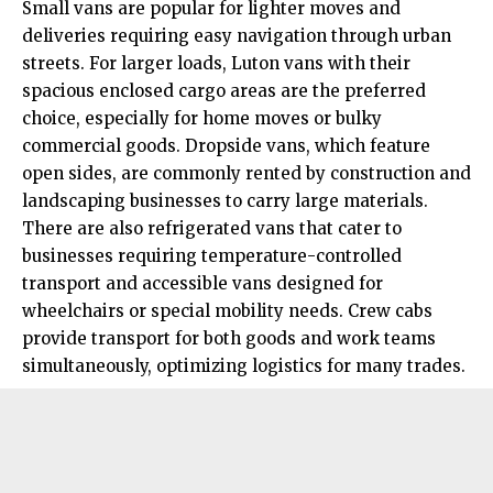
Small vans are popular for lighter moves and
deliveries requiring easy navigation through urban
streets. For larger loads, Luton vans with their
spacious enclosed cargo areas are the preferred
choice, especially for home moves or bulky
commercial goods. Dropside vans, which feature
open sides, are commonly rented by construction and
landscaping businesses to carry large materials.
There are also refrigerated vans that cater to
businesses requiring temperature-controlled
transport and accessible vans designed for
wheelchairs or special mobility needs. Crew cabs
provide transport for both goods and work teams
simultaneously, optimizing logistics for many trades.