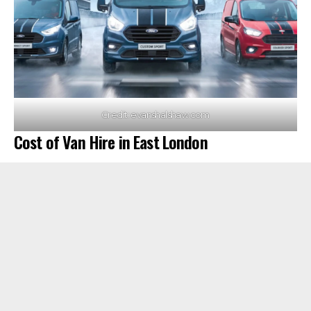
Credit: evanshalshaw.com
Cost of Van Hire in East London