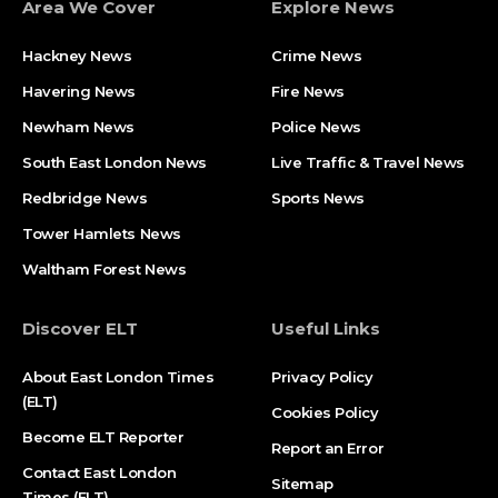
Area We Cover
Explore News
Hackney News
Crime News​
Havering News
Fire News
Newham News
Police News
South East London News
Live Traffic & Travel News
Redbridge News
Sports News
Tower Hamlets News
Waltham Forest News
Discover ELT
Useful Links
About East London Times
Privacy Policy
(ELT)
Cookies Policy
Become ELT Reporter
Report an Error
Contact East London
Sitemap
Times (ELT)