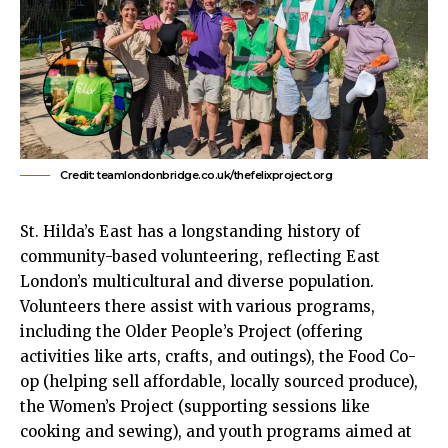
Credit: teamlondonbridge.co.uk/thefelixproject.org
St. Hilda’s East has a longstanding history of
community-based volunteering, reflecting
East
London’s
multicultural and diverse population.
Volunteers there assist with various programs,
including the Older People’s Project (offering
activities like arts, crafts, and outings), the Food Co-
op (helping sell affordable, locally sourced produce),
the Women’s Project (supporting sessions like
cooking and sewing), and youth programs aimed at