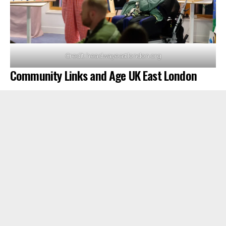
Credit: headwayeastlondon.org
Community Links and Age UK East London