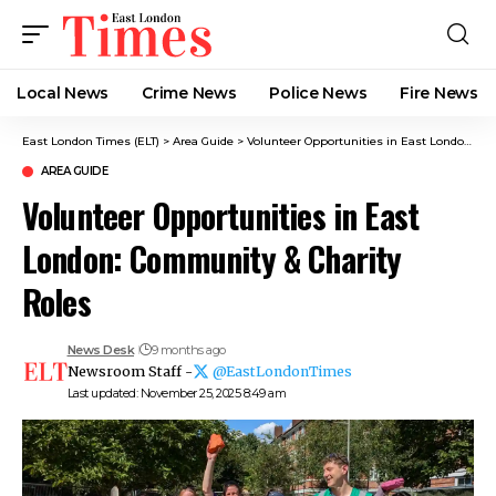
Local News
Crime News​
Police News
Fire News
East London Times (ELT)
>
Area Guide
>
Volunteer Opportunities in East London: Community & Charity Roles
AREA GUIDE
Volunteer Opportunities in East
London: Community & Charity
Roles
News Desk
9 months ago
Newsroom Staff -
@EastLondonTimes
Last updated: November 25, 2025 8:49 am