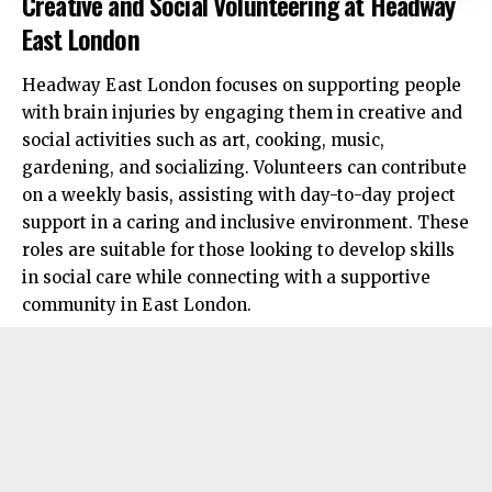
Creative and Social Volunteering at Headway
East London
Headway East London focuses on supporting people
with brain injuries by engaging them in creative and
social activities such as art, cooking, music,
gardening, and socializing. Volunteers can contribute
on a weekly basis, assisting with day-to-day project
support in a caring and inclusive environment. These
roles are suitable for those looking to develop skills
in social care while connecting with a supportive
community in East London.​