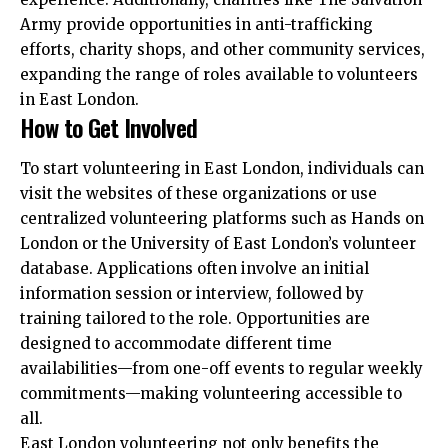
Army provide opportunities in anti-trafficking
efforts, charity shops, and other community services,
expanding the range of roles available to volunteers
in East London.​
How to Get Involved
To start volunteering in East London, individuals can
visit the websites of these organizations or use
centralized volunteering platforms such as Hands on
London or the University of East London’s volunteer
database. Applications often involve an initial
information session or interview, followed by
training tailored to the role. Opportunities are
designed to accommodate different time
availabilities—from one-off events to regular weekly
commitments—making volunteering accessible to
all.
East London volunteering not only benefits the