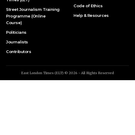
Code of Ethics
Street Journalism Training
Help & Resources
Programme (Online
Course)
Politicians
Journalists
Contributors
East London Times (ELT) © 2026 - All Rights Reserved