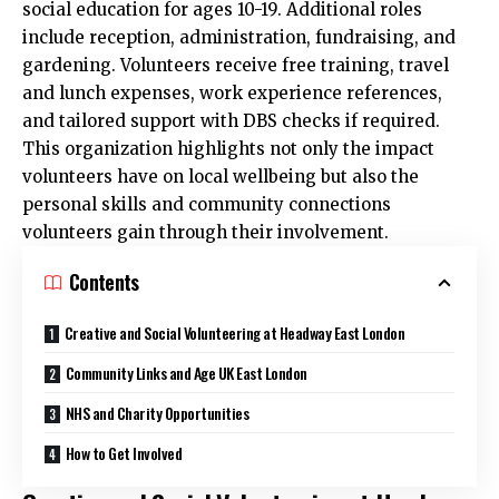
social education for ages 10-19. Additional roles
include reception, administration, fundraising, and
gardening. Volunteers receive free training, travel
and lunch expenses, work experience references,
and tailored support with DBS checks if required.
This organization highlights not only the impact
volunteers have on local wellbeing but also the
personal skills and community connections
volunteers gain through their involvement.​
Contents
Creative and Social Volunteering at Headway East London
Community Links and Age UK East London
NHS and Charity Opportunities
How to Get Involved