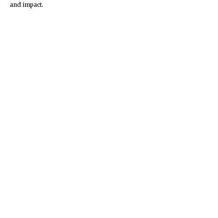
and impact.