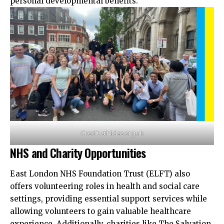
personal developmental benefits.​
Credit: sthildas.org.uk
NHS and Charity Opportunities
East London NHS Foundation Trust (ELFT) also
offers volunteering roles in health and social care
settings, providing essential support services while
allowing
volunteers to gain valuable healthcare
experience. Additionally, charities like The Salvation