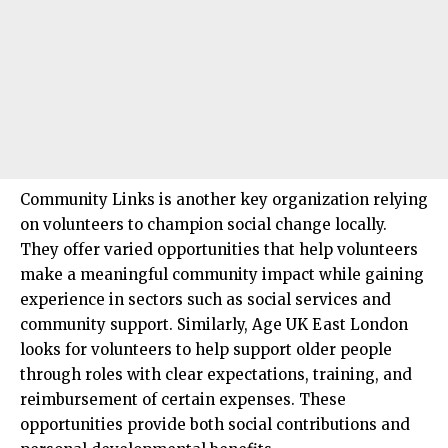
Community Links is another key organization relying
on volunteers to champion social change locally.
They offer varied opportunities that help volunteers
make a meaningful community impact while gaining
experience in sectors such as social services and
community support. Similarly, Age UK East London
looks for volunteers to help support older people
through roles with clear expectations, training, and
reimbursement of certain expenses. These
opportunities provide both social contributions and