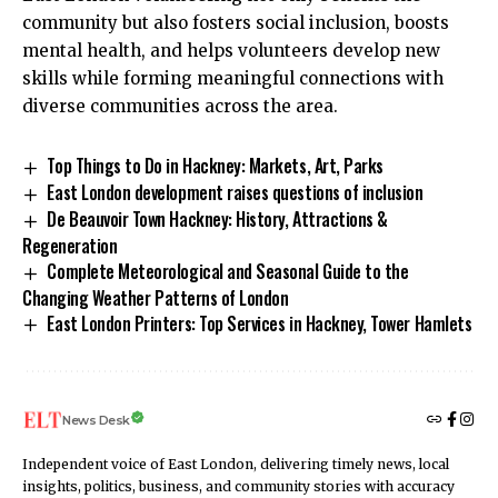
community but also fosters social inclusion, boosts
mental health, and helps volunteers develop new
skills while forming meaningful connections with
diverse communities across the area.
Top Things to Do in Hackney: Markets, Art, Parks
East London development raises questions of inclusion
De Beauvoir Town Hackney: History, Attractions &
Regeneration
Complete Meteorological and Seasonal Guide to the
Changing Weather Patterns of London
East London Printers: Top Services in Hackney, Tower Hamlets
News Desk
Independent voice of East London, delivering timely news, local
insights, politics, business, and community stories with accuracy