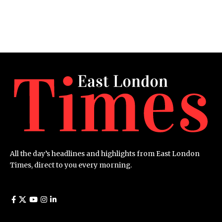
All the day’s headlines and highlights from East London
Times, direct to you every morning.