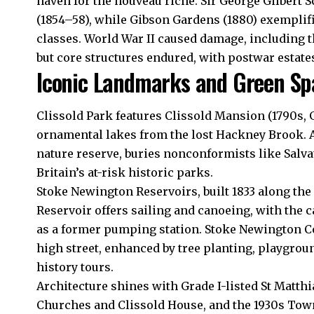
haven for the nouveau riche. Sir George Gilbert 
(1854–58), while Gibson Gardens (1880) exemplif
classes. World War II caused damage, including 
but core structures endured, with postwar estate
Iconic Landmarks and Green Sp
Clissold Park features Clissold Mansion (1790s, Gr
ornamental lakes from the lost Hackney Brook. 
nature reserve, buries nonconformists like Salv
Britain’s at-risk historic parks.
Stoke Newington Reservoirs, built 1833 along the
Reservoir offers sailing and canoeing, with the c
as a former pumping station. Stoke Newington C
high street, enhanced by tree planting, playgro
history tours.
Architecture shines with Grade I-listed St Matthi
Churches and Clissold House, and the 1930s Town 