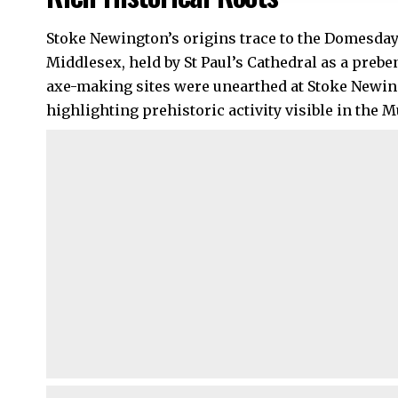
Stoke Newington’s origins trace to the Domesday
Middlesex, held by St Paul’s Cathedral as a preb
axe-making sites were unearthed at Stoke New
highlighting prehistoric activity visible in the