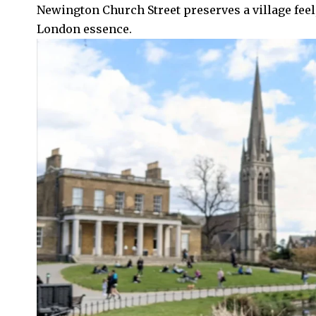
Newington Church Street preserves a village feel
London essence.