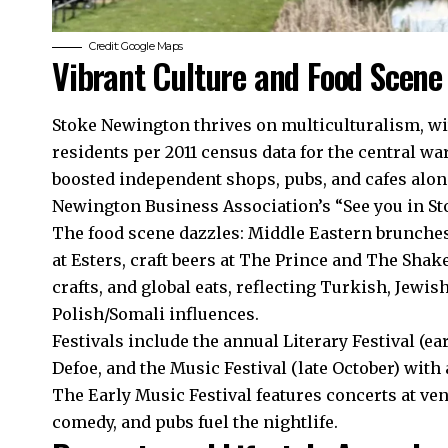
Credit: Google Maps
Vibrant Culture and Food Scene
Stoke Newington thrives on multiculturalism, wi
residents per 2011 census data for the central wa
boosted independent shops, pubs, and cafes alon
Newington Business Association’s “See you in Sto
The food scene dazzles: Middle Eastern brunches
at Esters, craft beers at The Prince and The Sha
crafts, and global eats, reflecting Turkish, Jewi
Polish/Somali influences.
Festivals include the annual Literary Festival (ear
Defoe, and the Music Festival (late October) with 
The Early Music Festival features concerts at ve
comedy, and pubs fuel the nightlife.