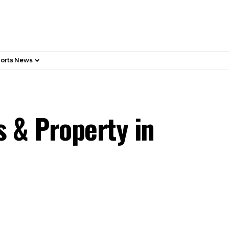
orts News
s & Property in