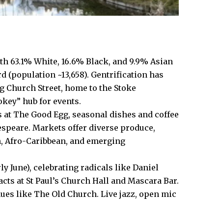
th 63.1% White, 16.6% Black, and 9.9% Asian
rd (population ~13,658). Gentrification has
g Church Street, home to the Stoke
key” hub for events.
 at The Good Egg, seasonal dishes and coffee
kespeare. Markets offer diverse produce,
sh, Afro-Caribbean, and emerging
ly June), celebrating radicals like Daniel
acts at St Paul’s Church Hall and Mascara Bar.
nues like The Old Church. Live jazz, open mic