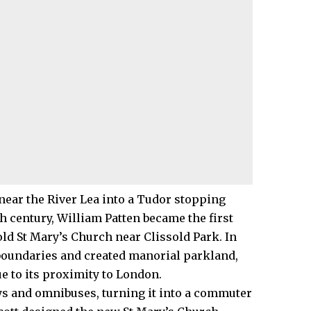
near the River Lea into a Tudor stopping
h century, William Patten became the first
 old St Mary’s Church near Clissold Park. In
boundaries and created manorial parkland,
e to its proximity to London.
ys and omnibuses, turning it into a commuter