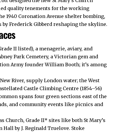
Scott designed the new St Mary’s Church
ied quality tenements for the working
the 1940 Coronation Avenue shelter bombing,
s by Frederick Gibberd reshaping the skyline.
aces
ade II listed), a menagerie, aviary, and
Abney Park Cemetery, a Victorian gem and
ation Army founder William Booth; it’s among
 New River, supply London water; the West
astellated Castle Climbing Centre (1854–56)
ommon spans four green sections east of the
unds, and community events like picnics and
as Church, Grade II* sites like both St Mary’s
Hall by J. Reginald Truelove. Stoke