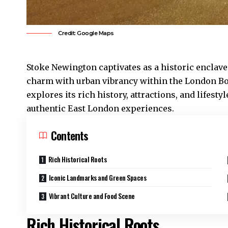
Credit: Google Maps
Stoke Newington
captivates as a historic enclav
charm with urban vibrancy within the London Bo
explores its rich history, attractions, and lifesty
authentic East London experiences.
Contents
Rich Historical Roots
Iconic Landmarks and Green Spaces
Vibrant Culture and Food Scene
Rich Historical Roots