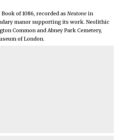
 Book of 1086, recorded as
Neutone
in
endary manor supporting its work. Neolithic
ington Common and Abney Park Cemetery,
 Museum of London.