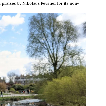
, praised by Nikolaus Pevsner for its non-