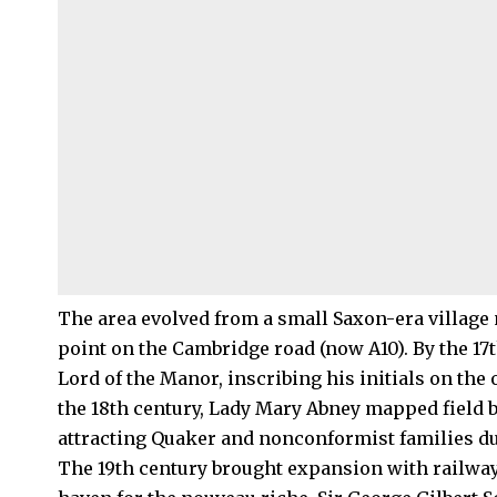
The area evolved from a small Saxon-era village 
point on the Cambridge road (now A10). By the 17t
Lord of the Manor, inscribing his initials on the
the 18th century, Lady Mary Abney mapped field 
attracting Quaker and nonconformist families du
The 19th century brought expansion with railwa