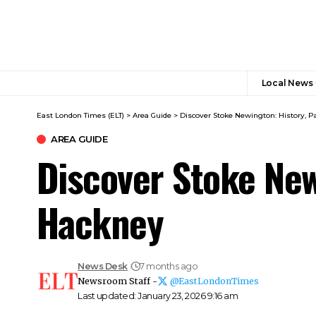
Local News
East London Times (ELT)
>
Area Guide
>
Discover Stoke Newington: History, P
AREA GUIDE
Discover Stoke New
Hackney
News Desk
7 months ago
Newsroom Staff -
@EastLondonTimes
Last updated: January 23, 2026 9:16 am