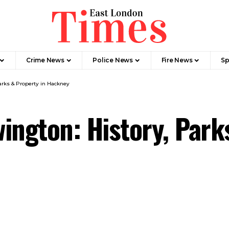
Crime News​
Police News
Fire News
Sp
arks & Property in Hackney
ington: History, Park