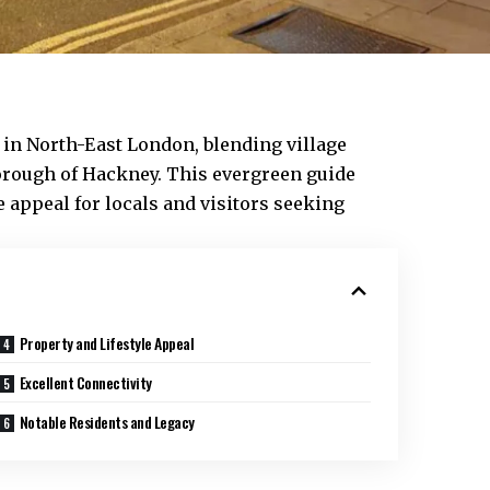
e in North-East London, blending village
rough of Hackney. This evergreen guide
le appeal for locals and visitors seeking
Property and Lifestyle Appeal
Excellent Connectivity
Notable Residents and Legacy