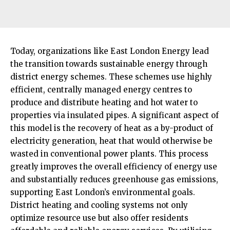
Today, organizations like East London Energy lead
the transition towards sustainable energy through
district energy schemes. These schemes use highly
efficient, centrally managed energy centres to
produce and distribute heating and hot water to
properties via insulated pipes. A significant aspect of
this model is the recovery of heat as a by-product of
electricity generation, heat that would otherwise be
wasted in conventional power plants. This process
greatly improves the overall efficiency of energy use
and substantially reduces greenhouse gas emissions,
supporting East London’s environmental goals.​
District heating and cooling systems not only
optimize resource use but also offer residents