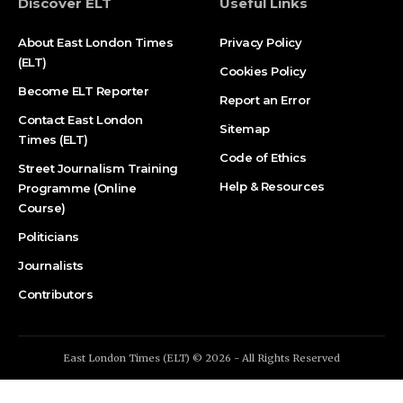
Discover ELT
Useful Links
About East London Times
Privacy Policy
(ELT)
Cookies Policy
Become ELT Reporter
Report an Error
Contact East London
Sitemap
Times (ELT)
Code of Ethics
Street Journalism Training
Help & Resources
Programme (Online
Course)
Politicians
Journalists
Contributors
East London Times (ELT) © 2026 - All Rights Reserved