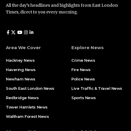
All the day’s headlines and highlights from East London
Times, direct to you every morning.
Area We Cover
Explore News
Hackney News
Crime News​
Havering News
Fire News
Newham News
Police News
South East London News
Live Traffic & Travel News
Redbridge News
Sports News
Tower Hamlets News
Waltham Forest News