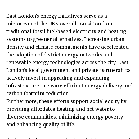
East London’s energy initiatives serve as a
microcosm of the UK’s overall transition from
traditional fossil fuel-based electricity and heating
systems to greener alternatives. Increasing urban
density and climate commitments have accelerated
the adoption of district energy networks and
renewable energy technologies across the city. East
London’s local
government
and private partnerships
actively invest in upgrading and expanding
infrastructure to ensure efficient energy delivery and
carbon footprint reduction.
Furthermore, these efforts support social equity by
providing affordable heating and hot water to
diverse communities, minimizing energy poverty
and enhancing quality of life.