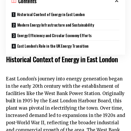
Contents
Historical Context of Energy in East London
Modern Energy Infrastructure and Sustainability
Energy Efficiency and Circular Economy Efforts
East London’s Role in the UK Energy Transition
Historical Context of Energy in East London
East London’s journey into energy generation began
in the early 20th century with the establishment of
facilities like the West Bank Power Station. Originally
built in 1905 by the East London Harbour Board, this
plant was pivotal in electrifying the town. Over time,
increased demand led to expansions in the 1920s and
post-World War II, reflecting the broader industrial
and commercial growth of the area. The West Bank