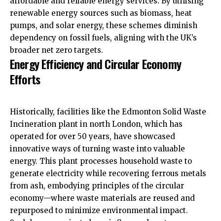
affordable and reliable energy services. By utilising
renewable energy sources such as biomass, heat
pumps, and solar energy, these schemes diminish
dependency on fossil fuels, aligning with the UK’s
broader net zero targets.
Energy Efficiency and Circular Economy
Efforts
Historically, facilities like the Edmonton Solid Waste
Incineration plant in north London, which has
operated for over 50 years, have showcased
innovative ways of turning waste into valuable
energy. This plant processes household waste to
generate electricity while recovering ferrous metals
from ash, embodying principles of the circular
economy—where waste materials are reused and
repurposed to minimize environmental impact.​