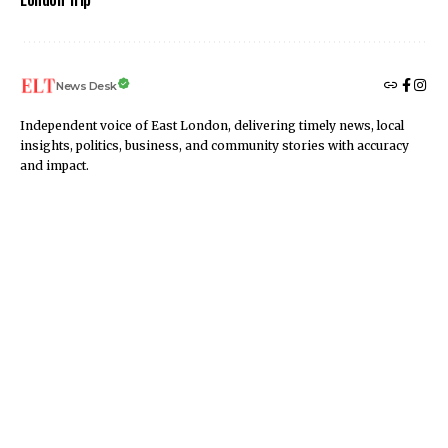
News Desk
Independent voice of East London, delivering timely news, local
insights, politics, business, and community stories with accuracy
and impact.