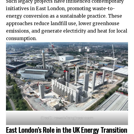
Such legacy projects have influenced contemporary
initiatives in East London, promoting waste-to-
energy conversion as a sustainable practice. These
approaches reduce landfill use, lower greenhouse
emissions, and generate electricity and heat for local
consumption.
Credit: newcivilengineer.com
East London’s Role in the UK Energy Transition