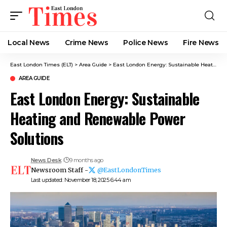
Local News
Crime News​
Police News
Fire News
East London Times (ELT)
>
Area Guide
>
East London Energy: Sustainable Heating and Renewable Power Solutions
AREA GUIDE
East London Energy: Sustainable
Heating and Renewable Power
Solutions
News Desk
9 months ago
Newsroom Staff -
@EastLondonTimes
Last updated: November 18, 2025 6:44 am