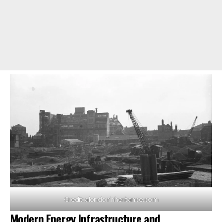
Credit: alondoninheritance.com
Modern Energy Infrastructure and