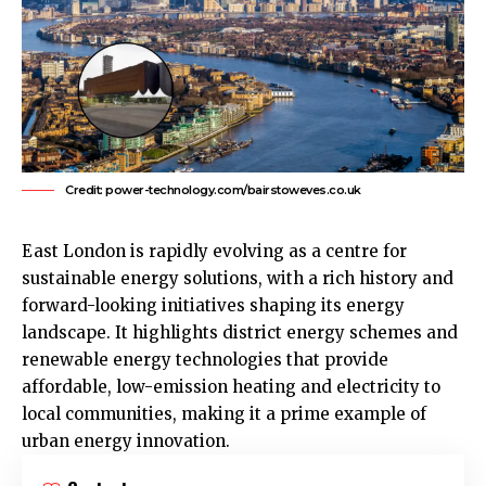
Credit: power-technology.com/bairstoweves.co.uk
East London
is rapidly evolving as a centre for
sustainable energy solutions, with a rich history and
forward-looking initiatives shaping its energy
landscape. It highlights district energy schemes and
renewable energy technologies that provide
affordable, low-emission heating and electricity to
local communities, making it a prime example of
urban energy innovation.