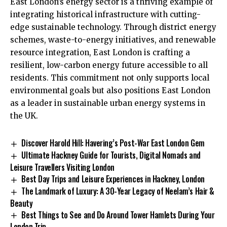
East London’s energy sector is a thriving example of
integrating historical infrastructure with cutting-
edge sustainable technology. Through district energy
schemes, waste-to-energy initiatives, and renewable
resource integration, East London is crafting a
resilient, low-carbon energy future accessible to all
residents. This commitment not only supports local
environmental goals but also positions East London
as a leader in sustainable urban energy systems in
the UK.
Discover Harold Hill: Havering’s Post-War East London Gem
Ultimate Hackney Guide for Tourists, Digital Nomads and
Leisure Travellers Visiting London
Best Day Trips and Leisure Experiences in Hackney, London
The Landmark of Luxury: A 30-Year Legacy of Neelam’s Hair &
Beauty
Best Things to See and Do Around Tower Hamlets During Your
London Trip