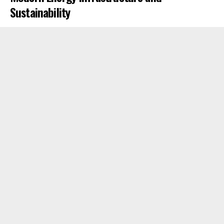
Sustainability