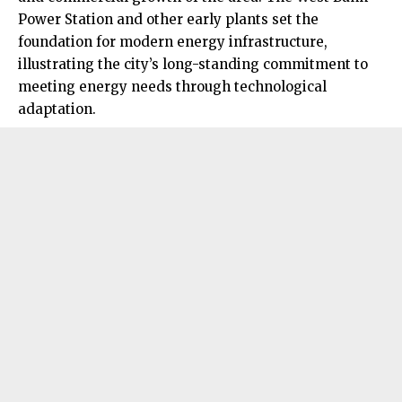
Power Station and other early plants set the
foundation for modern energy infrastructure,
illustrating the city’s long-standing commitment to
meeting energy needs through technological
adaptation.​