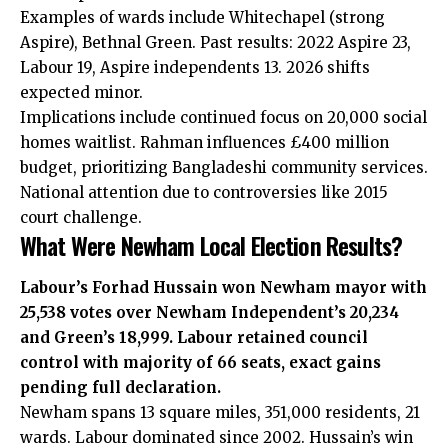
Examples of wards include Whitechapel (strong
Aspire), Bethnal Green. Past results: 2022 Aspire 23,
Labour 19, Aspire independents 13. 2026 shifts
expected minor.
Implications include continued focus on 20,000 social
homes waitlist. Rahman influences £400 million
budget, prioritizing Bangladeshi community services.
National attention due to controversies like 2015
court challenge.
What Were Newham Local Election Results?
Labour’s Forhad Hussain won Newham mayor with
25,538 votes over Newham Independent’s 20,234
and Green’s 18,999. Labour retained council
control with majority of 66 seats, exact gains
pending full declaration.
Newham spans 13 square miles, 351,000 residents, 21
wards. Labour dominated since 2002. Hussain’s win