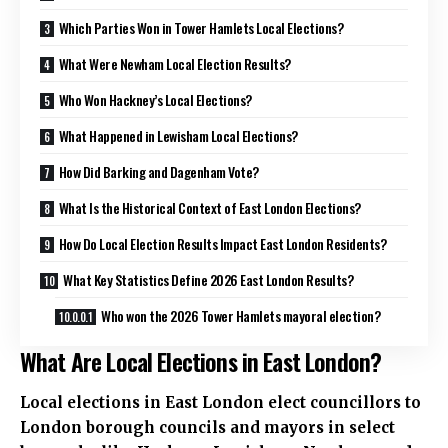
Which Parties Won in Tower Hamlets Local Elections?
What Were Newham Local Election Results?
Who Won Hackney’s Local Elections?
What Happened in Lewisham Local Elections?
How Did Barking and Dagenham Vote?
What Is the Historical Context of East London Elections?
How Do Local Election Results Impact East London Residents?
What Key Statistics Define 2026 East London Results?
Who won the 2026 Tower Hamlets mayoral election?
What Are Local Elections in East London?
Local elections in East London elect councillors to
London borough councils and mayors in select