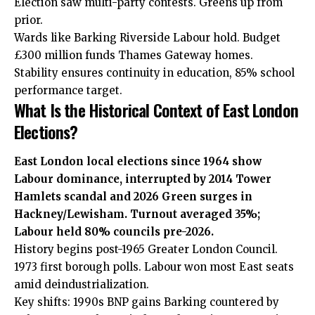
Election saw multi-party contests. Greens up from
prior.
Wards like Barking Riverside Labour hold. Budget
£300 million funds Thames Gateway homes.
Stability ensures continuity in education, 85% school
performance target.
What Is the Historical Context of East London
Elections?
East London local elections since 1964 show
Labour dominance, interrupted by 2014 Tower
Hamlets scandal and 2026 Green surges in
Hackney/Lewisham. Turnout averaged 35%;
Labour held 80% councils pre-2026.
History begins post-1965 Greater London Council.
1973 first borough polls. Labour won most East seats
amid deindustrialization.
Key shifts: 1990s BNP gains Barking countered by