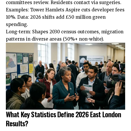
committees
review. Residents contact via surgeries.
Examples: Tower Hamlets Aspire cuts developer fees
10%. Data: 2026 shifts add £50 million green
spending.
Long-term: Shapes 2030 census outcomes, migration
patterns in diverse areas (50%+ non-white).
What Key Statistics Define 2026 East London
Results?