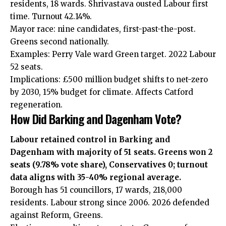
residents, 18 wards. Shrivastava ousted Labour first
time. Turnout 42.14%.
Mayor race: nine candidates, first-past-the-post.
Greens second nationally.
Examples: Perry Vale ward Green target. 2022 Labour
52 seats.
Implications: £500 million budget shifts to net-zero
by 2030, 15% budget for climate. Affects Catford
regeneration.
How Did Barking and Dagenham Vote?
Labour retained control in Barking and
Dagenham with majority of 51 seats. Greens won 2
seats (9.78% vote share), Conservatives 0; turnout
data aligns with 35-40% regional average.
Borough has 51 councillors, 17 wards, 218,000
residents. Labour strong since 2006. 2026 defended
against Reform, Greens.