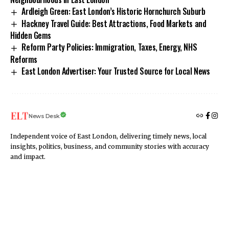
Ardleigh Green: East London’s Historic Hornchurch Suburb
Hackney Travel Guide: Best Attractions, Food Markets and
Hidden Gems
Reform Party Policies: Immigration, Taxes, Energy, NHS
Reforms
East London Advertiser: Your Trusted Source for Local News
News Desk
Independent voice of East London, delivering timely news, local
insights, politics, business, and community stories with accuracy
and impact.