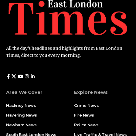
All the day’s headlines and highlights from East London
Times, direct to you every morning.
Area We Cover
Explore News
Hackney News
Crime News​
Havering News
Fire News
Newham News
Police News
South East London News
Live Traffic & Travel News