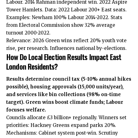
Labour. 2014 Rahman independent win. 2022 Aspire
Tower Hamlets. Data: 2022 Labour 200+ East seats.
Examples: Newham 100% Labour 2014-2022. Stats
from Electoral Commission show 32% average
turnout 2000-2022.
Relevance: 2026 Green wins reflect 20% youth vote
rise, per research. Influences national by-elections.
How Do Local Election Results Impact East
London Residents?
Results determine council tax (5-10% annual hikes
possible), housing approvals (15,000 units/year),
and services like bin collections (98% on-time
target). Green wins boost climate funds; Labour
focuses welfare.
Councils allocate £3 billion+ regionally. Winners set
priorities: Hackney Greens expand parks 20%.
Mechanisms: Cabinet system post-win. Scrutiny