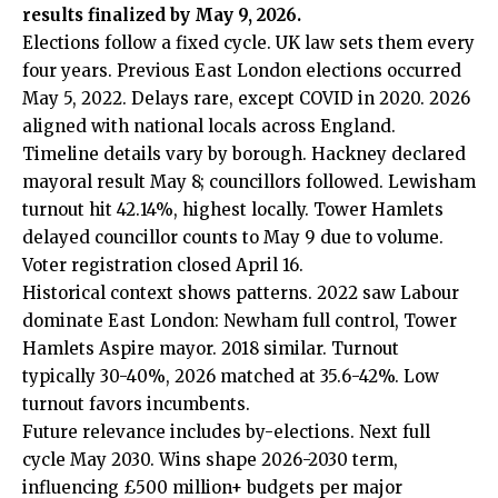
results finalized by May 9, 2026.
Elections follow a fixed cycle. UK law sets them every
four years. Previous East London elections occurred
May 5, 2022. Delays rare, except COVID in 2020. 2026
aligned with national locals across England.
Timeline details vary by borough. Hackney declared
mayoral result May 8; councillors followed. Lewisham
turnout hit 42.14%, highest locally. Tower Hamlets
delayed councillor counts to May 9 due to volume.
Voter registration closed April 16.
Historical context shows patterns. 2022 saw Labour
dominate East London: Newham full control, Tower
Hamlets Aspire mayor. 2018 similar. Turnout
typically 30-40%, 2026 matched at 35.6-42%. Low
turnout favors incumbents.
Future relevance includes by-elections. Next full
cycle May 2030. Wins shape 2026-2030 term,
influencing £500 million+ budgets per major