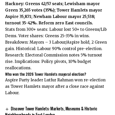
Hackney: Greens 42/57 seats; Lewisham mayor
Green 35,265 votes (35%); Tower Hamlets mayor
Aspire 35,871; Newham Labour mayor 25,538;
turnout 35-42%. Reform zero East councils.
Stats from 300+ seats: Labour lost 50+ to Greens/Lib
Dems. Voter shares: Greens 25-35% in wins.
Breakdown: Mayors – 3 Labour/Aspire hold, 2 Green
gain. Historical: Labour 90% control pre-election.
Research: Electoral Commission notes 5% turnout
rise. Implications: Policy pivots, 10% budget
reallocations.
Who won the 2026 Tower Hamlets mayoral election?
Aspire Party leader Lutfur Rahman won re-election
as Tower Hamlets mayor after a close race against
Labour.
Discover Tower Hamlets: Markets, Museums & Historic
Neighbourhoods in East London