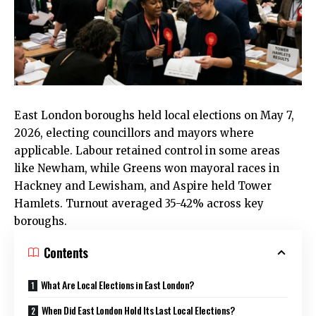
East London
boroughs held local elections on May 7,
2026, electing councillors and mayors where
applicable. Labour retained control in some areas
like
Newham
, while Greens won mayoral races in
Hackney
and Lewisham, and Aspire held
Tower
Hamlets
. Turnout averaged 35-42% across key
boroughs.
Contents
What Are Local Elections in East London?
When Did East London Hold Its Last Local Elections?