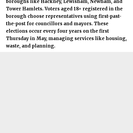
boroughs like Hackney, Lewisham, Newham, and
Tower Hamlets. Voters aged 18+ registered in the
borough choose representatives using first-past-
the-post for councillors and mayors. These
elections occur every four years on the first
Thursday in May, managing services like housing,
waste, and planning.