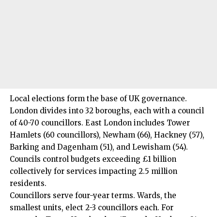
Local elections form the base of UK governance.
London divides into 32 boroughs, each with a council
of 40-70 councillors. East London includes Tower
Hamlets (60 councillors), Newham (66), Hackney (57),
Barking and Dagenham (51), and Lewisham (54).
Councils control budgets exceeding £1 billion
collectively for services impacting 2.5 million
residents.
Councillors serve four-year terms. Wards, the
smallest units, elect 2-3 councillors each. For