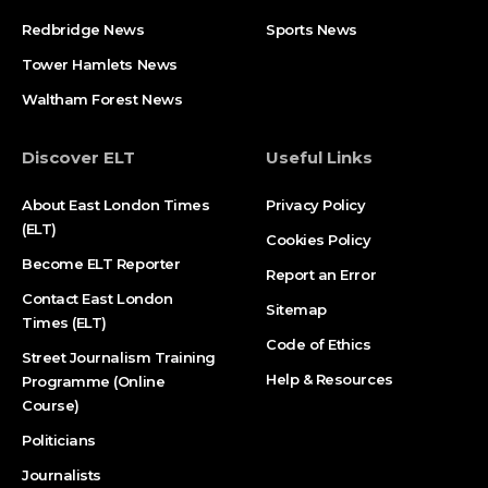
Redbridge News
Sports News
Tower Hamlets News
Waltham Forest News
Discover ELT
Useful Links
About East London Times
Privacy Policy
(ELT)
Cookies Policy
Become ELT Reporter
Report an Error
Contact East London
Sitemap
Times (ELT)
Code of Ethics
Street Journalism Training
Help & Resources
Programme (Online
Course)
Politicians
Journalists