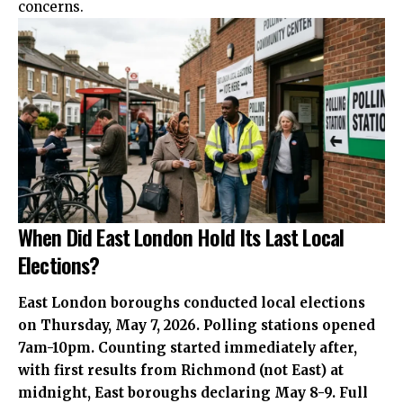
concerns.
When Did East London Hold Its Last Local
Elections?
East London boroughs conducted local elections
on Thursday, May 7, 2026. Polling stations opened
7am-10pm. Counting started immediately after,
with first results from Richmond (not East) at
midnight, East boroughs declaring May 8-9. Full