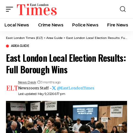
Local News
Crime News​
Police News
Fire News
East London Times (ELT)
>
Area Guide
>
East London Local Election Results: Full Borough Wins
AREA GUIDE
East London Local Election Results:
Full Borough Wins
News Desk
3 months ago
Newsroom Staff -
@EastLondonTimes
Last updated: May 9, 2026 6:17 pm