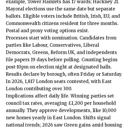
example, Tower Hamlets has 17 wards; Hackney 21.
Mayoral elections use the same date but separate
ballots. Eligible voters include British, Irish, EU, and
Commonwealth citizens resident for three months.
Postal and proxy voting options exist.
Processes start with nomination. Candidates from
parties like Labour, Conservatives, Liberal
Democrats, Greens, Reform UK, and independents
file papers 19 days before polling. Counting begins
post-10pm on election night at designated halls.
Results declare by borough, often Friday or Saturday.
In 2026, 1,817 London seats contested, with East
London contributing over 300.
Implications affect daily life. Winning parties set
council tax rates, averaging £1,200 per household
annually. They approve developments, like 10,000
new homes yearly in East London. Shifts signal
national trends; 2026 saw Green gains amid housing