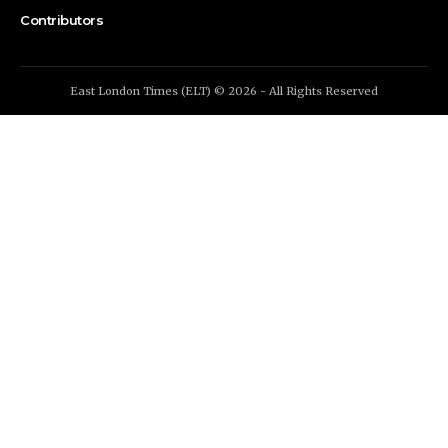
Contributors
East London Times (ELT) © 2026 - All Rights Reserved