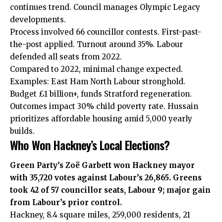
continues trend. Council manages Olympic Legacy
developments.
Process involved 66 councillor contests. First-past-
the-post applied. Turnout around 35%. Labour
defended all seats from 2022.
Compared to 2022, minimal change expected.
Examples: East Ham North Labour stronghold.
Budget £1 billion+, funds Stratford regeneration.
Outcomes impact 30% child poverty rate. Hussain
prioritizes affordable housing amid 5,000 yearly
builds.
Who Won Hackney’s Local Elections?
Green Party’s Zoë Garbett won Hackney mayor
with 35,720 votes against Labour’s 26,865. Greens
took 42 of 57 councillor seats, Labour 9; major gain
from Labour’s prior control.
Hackney, 8.4 square miles, 259,000 residents, 21