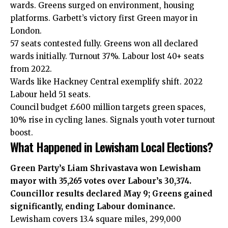
wards. Greens surged on environment, housing
platforms. Garbett’s victory first Green mayor in
London.
57 seats contested fully. Greens won all declared
wards initially. Turnout 37%. Labour lost 40+ seats
from 2022.
Wards like Hackney Central exemplify shift. 2022
Labour held 51 seats.
Council budget £600 million targets green spaces,
10% rise in cycling lanes. Signals youth voter turnout
boost.
What Happened in Lewisham Local Elections?
Green Party’s Liam Shrivastava won Lewisham
mayor with 35,265 votes over Labour’s 30,374.
Councillor results declared May 9; Greens gained
significantly, ending Labour dominance.
Lewisham covers 13.4 square miles, 299,000