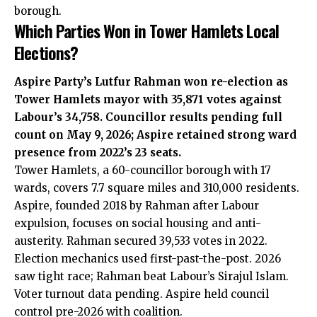
borough.
Which Parties Won in Tower Hamlets Local
Elections?
Aspire Party’s Lutfur Rahman won re-election as
Tower Hamlets mayor with 35,871 votes against
Labour’s 34,758. Councillor results pending full
count on May 9, 2026; Aspire retained strong ward
presence from 2022’s 23 seats.
Tower Hamlets, a 60-councillor borough with 17
wards, covers 7.7 square miles and 310,000 residents.
Aspire, founded 2018 by Rahman after Labour
expulsion, focuses on social housing and anti-
austerity. Rahman secured 39,533 votes in 2022.
Election mechanics used first-past-the-post. 2026
saw tight race; Rahman beat Labour’s Sirajul Islam.
Voter turnout data pending. Aspire held council
control pre-2026 with coalition.