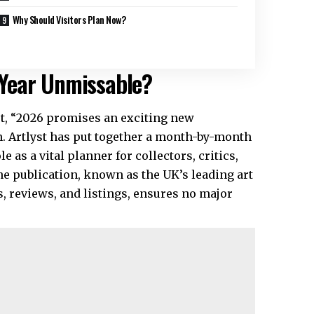
Why Should Visitors Plan Now?
Year Unmissable?
yst, “2026 promises an exciting new
. Artlyst has put together a month-by-month
 as a vital planner for collectors, critics,
he publication, known as the
UK’s leading art
 reviews, and listings, ensures no major