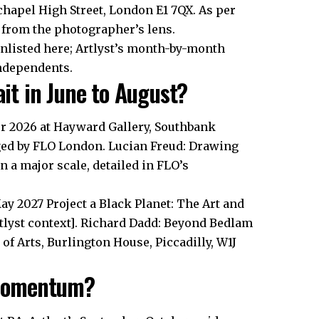
chapel High Street, London E1 7QX. As per
 from the photographer’s lens.
unlisted here; Artlyst’s month-by-month
independents.
t in June to August?
er 2026 at Hayward Gallery, Southbank
gged by FLO London. Lucian Freud: Drawing
n a major scale, detailed in FLO’s
May 2027 Project a Black Planet: The Art and
rtlyst context]. Richard Dadd: Beyond Bedlam
of Arts, Burlington House, Piccadilly, W1J
 Momentum?