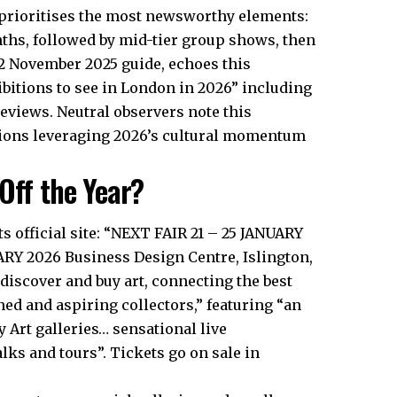
 prioritises the most newsworthy elements:
ths, followed by mid-tier group shows, then
22 November 2025 guide, echoes this
ibitions to see in London in 2026” including
reviews. Neutral observers note this
tions leveraging 2026’s cultural momentum
Off the Year?
ts official site: “NEXT FAIR 21 – 25 JANUARY
Y 2026 Business Design Centre, Islington,
 discover and buy art, connecting the best
ed and aspiring collectors,” featuring “an
Art galleries… sensational live
ks and tours”. Tickets go on sale in