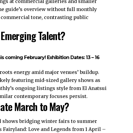
ings at commercial galleries and smaller
the guide’s overview without full monthly
 a commercial tone, contrasting public
 Emerging Talent?
his coming February! Exhibition Dates: 13 – 16
roots energy amid major venues’ buildup.
likely featuring mid-sized gallery shows as
hly’s ongoing listings style from El Anatsui
imilar contemporary focuses persist.
nate March to May?
l shows bridging winter fairs to summer
 Fairyland: Love and Legends from 1 April –