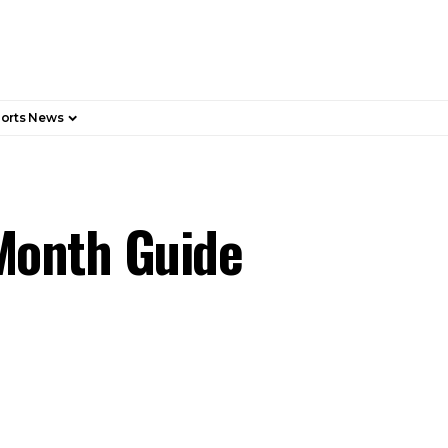
orts News
Month Guide