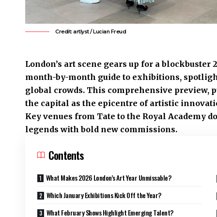
Credit: artlyst / Lucian Freud
London’s art scene gears up for a blockbuster 2
month-by-month guide to exhibitions, spotligh
global crowds. This comprehensive preview, p
the capital as the epicentre of artistic innov
Key venues from Tate to the Royal Academy do
legends with bold new commissions.
Contents
What Makes 2026 London’s Art Year Unmissable?
Which January Exhibitions Kick Off the Year?
What February Shows Highlight Emerging Talent?