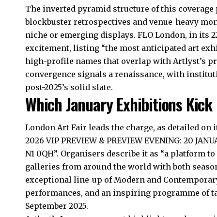
The inverted pyramid structure of this coverage
blockbuster retrospectives and venue-heavy mon
niche or emerging displays. FLO London, in its 
excitement, listing “the most anticipated art exh
high-profile names that overlap with Artlyst’s p
convergence signals a renaissance, with institu
post-2025’s solid slate.
Which January Exhibitions Kick 
London Art Fair leads the charge, as detailed on i
2026 VIP PREVIEW & PREVIEW EVENING: 20 JANUAR
N1 0QH”. Organisers describe it as “a platform to
galleries from around the world with both season
exceptional line-up of Modern and Contemporary 
performances, and an inspiring programme of tal
September 2025.