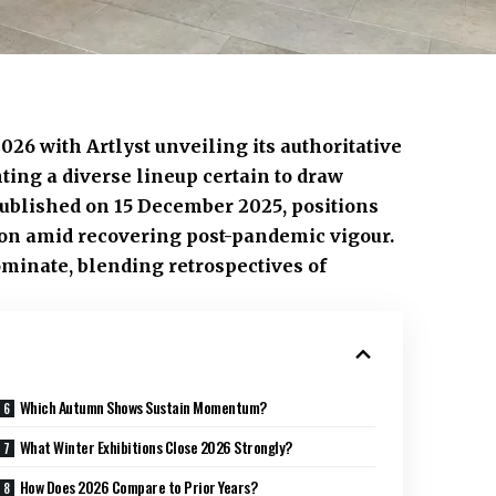
026 with Artlyst unveiling its authoritative
ting a diverse lineup certain to draw
ublished on 15 December 2025, positions
ation amid recovering post-pandemic vigour.
minate, blending retrospectives of
Which Autumn Shows Sustain Momentum?
What Winter Exhibitions Close 2026 Strongly?
How Does 2026 Compare to Prior Years?