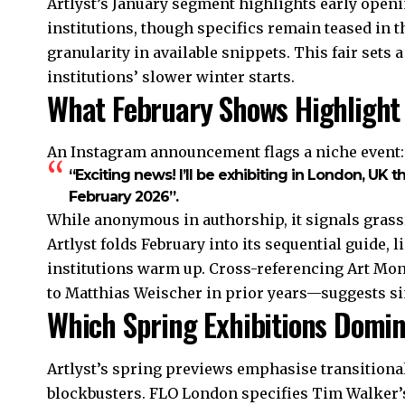
Artlyst’s January segment highlights early open
institutions, though specifics remain teased in 
granularity in available snippets. This fair sets
institutions’ slower winter starts.
What February Shows Highlight
An Instagram announcement flags a niche event:
“Exciting news! I’ll be exhibiting in London, UK t
February 2026”.
While anonymous in authorship, it signals grass
Artlyst folds February into its sequential guide, 
institutions warm up. Cross-referencing Art Mont
to Matthias Weischer in prior years—suggests s
Which Spring Exhibitions Domi
Artlyst’s spring previews emphasise transitiona
blockbusters. FLO London specifies Tim Walker’s