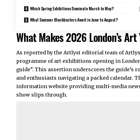
Which Spring Exhibitions Dominate March to May?
What Summer Blockbusters Await in June to August?
What Makes 2026 London’s Art 
As reported by the Artlyst editorial team of Artl
programme of art exhibitions opening in London
guide”. This assertion underscores the guide’s role
and enthusiasts navigating a packed calendar. T
information website providing multi-media news,
show slips through.