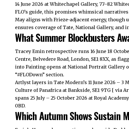
14 June 2026 at Whitechapel Gallery, 77–82 White
FLO’s guide, this promises whimsical narratives
May aligns with Frieze-adjacent energy, though 
ensures coverage of Tate, National Gallery, and 
What Summer Blockbusters Awai
Tracey Emin retrospective runs 16 June 18 Octob
Centre, Belvedere Road, London, SE1 8XX, as fla
into Painting opens at National Portrait Gallery o
“#FLODown” section.
Artlyst layers in Tate Modern’s 11 June 2026 – 3 
Culture of Panafrica at Bankside, SE1 9TG [ via A
spans 25 July – 25 October 2026 at Royal Academy 
0BD.
Which Autumn Shows Sustain