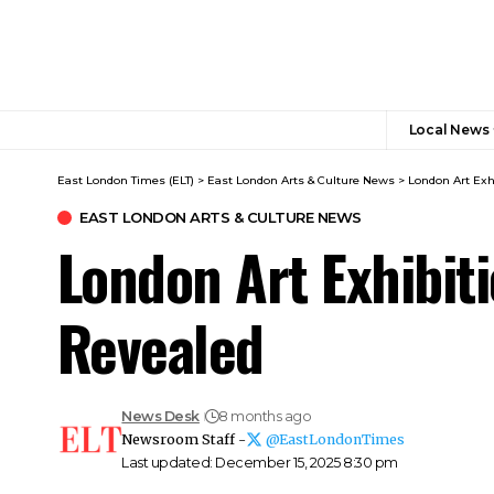
Local News
East London Times (ELT)
>
East London Arts & Culture News
>
London Art Exh
EAST LONDON ARTS & CULTURE NEWS
London Art Exhibi
Revealed
News Desk
8 months ago
Newsroom Staff -
@EastLondonTimes
Last updated: December 15, 2025 8:30 pm