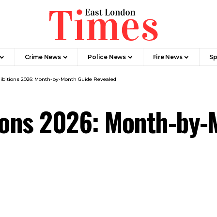
Crime News​
Police News
Fire News
Sp
ibitions 2026: Month-by-Month Guide Revealed
tions 2026: Month-by-