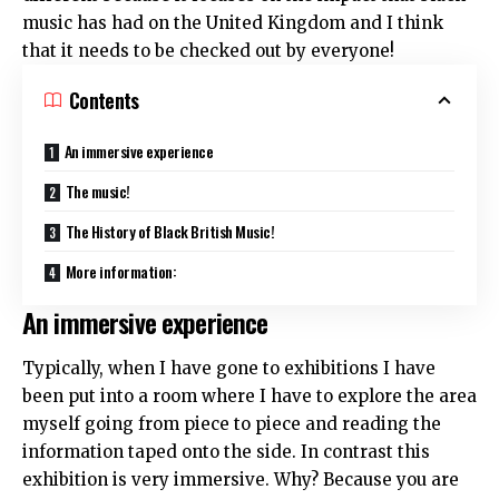
music has had on the United Kingdom and I think
that it needs to be checked out by everyone!
Contents
An immersive experience
The music!
The History of Black British Music!
More information:
An immersive experience
Typically, when I have gone to exhibitions I have
been put into a room where I have to explore the area
myself going from piece to piece and reading the
information taped onto the side. In contrast this
exhibition is very immersive. Why? Because you are