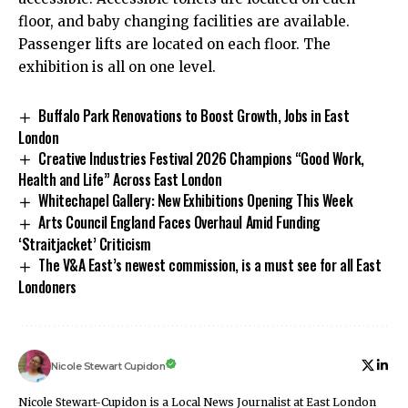
floor, and baby changing facilities are available.
Passenger lifts are located on each floor. The
exhibition is all on one level.
Buffalo Park Renovations to Boost Growth, Jobs in East
London
Creative Industries Festival 2026 Champions “Good Work,
Health and Life” Across East London
Whitechapel Gallery: New Exhibitions Opening This Week
Arts Council England Faces Overhaul Amid Funding
‘Straitjacket’ Criticism
The V&A East’s newest commission, is a must see for all East
Londoners
Nicole Stewart Cupidon
Nicole Stewart-Cupidon is a Local News Journalist at East London