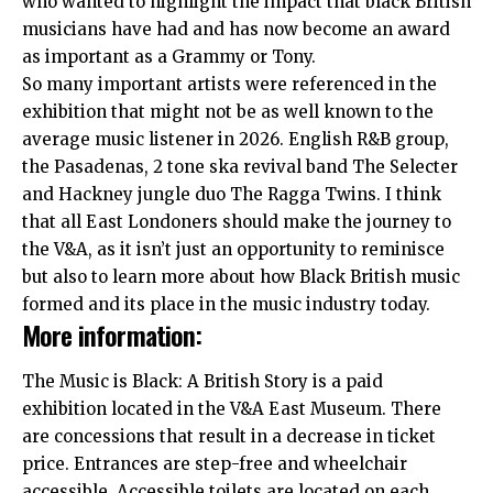
who wanted to highlight the impact that black British
musicians have had and has now become an award
as important as a Grammy or Tony.
So many important artists were referenced in the
exhibition that might not be as well known to the
average music listener in 2026. English R&B group,
the Pasadenas, 2 tone ska revival band The Selecter
and Hackney jungle duo The Ragga Twins. I think
that all
East Londoners
should make the journey to
the V&A, as it isn’t just an opportunity to reminisce
but also to learn more about how Black British music
formed and its place in the music industry today.
More information:
The Music is Black: A British Story is a paid
exhibition located in the V&A East Museum. There
are concessions that result in a decrease in ticket
price. Entrances are step-free and wheelchair
accessible. Accessible toilets are located on each