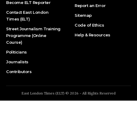
Become ELT Reporter
Report an Error
Contact East London
Sitemap
Times (ELT)
Code of Ethics
Street Journalism Training
Help & Resources
Programme (Online
Course)
Politicians
Journalists
Contributors
East London Times (ELT) © 2026 - All Rights Reserved