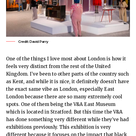
Credit: David Parry
One of the things I love most about London is how it
feels very distinct from the rest of the
United
Kingdom
. I’ve been to other parts of the country such
as Kent, and while it is nice, it definitely doesn’t have
the exact same vibe as London, especially
East
London
because there are so many extremely cool
spots. One of them being the
V&A East Museum
which is located in
Stratford
. But this time the V&A
has done something very different while they’ve had
exhibitions previously. This exhibition is very
different because it focuses on the impact that black