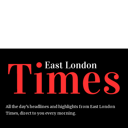
All the day’s headlines and highlights from East London
Times, direct to you every morning.