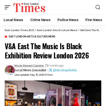
Local News
Crime News​
Police News
Fire News
East London Times (ELT)
>
East London Arts & Culture News
>
V&A East The Music Is Black Exhibition Review London 2026
EAST LONDON ARTS & CULTURE NEWS
V&A East The Music Is Black
Exhibition Review London 2026
Nicole Stewart Cupidon
2 months ago
Local News Journalist -
@nicoleophobia
Last updated: May 30, 2026 9:13 am