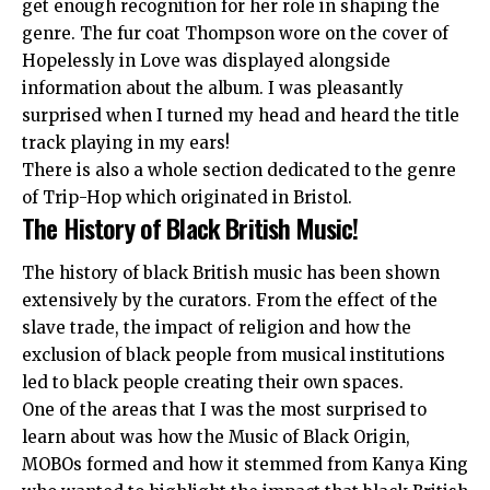
get enough recognition for her role in shaping the
genre. The fur coat Thompson wore on the cover of
Hopelessly in Love was displayed alongside
information about the album. I was pleasantly
surprised when I turned my head and heard the title
track playing in my ears!
There is also a whole section dedicated to the genre
of Trip-Hop which originated in Bristol.
The History of Black British Music!
The history of black British music has been shown
extensively by the curators. From the effect of the
slave trade, the impact of religion and how the
exclusion of black people from musical institutions
led to black people creating their own spaces.
One of the areas that I was the most surprised to
learn about was how the Music of Black Origin,
MOBOs formed and how it stemmed from Kanya King