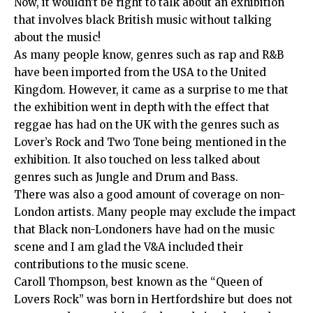
Now, it wouldn’t be right to talk about an exhibition
that involves black British music without talking
about the music!
As many people know, genres such as rap and R&B
have been imported from the USA to the United
Kingdom. However, it came as a surprise to me that
the exhibition went in depth with the effect that
reggae has had on the UK with the genres such as
Lover’s Rock and Two Tone being mentioned in the
exhibition. It also touched on less talked about
genres such as Jungle and Drum and Bass.
There was also a good amount of coverage on non-
London artists. Many people may exclude the impact
that Black non-Londoners have had on the music
scene and I am glad the V&A included their
contributions to the music scene.
Caroll Thompson, best known as the “Queen of
Lovers Rock” was born in Hertfordshire but does not