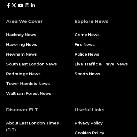
Area We Cover
Explore News
Hackney News
Crime News​
Havering News
Fire News
Newham News
Police News
South East London News
Live Traffic & Travel News
Redbridge News
Sports News
Tower Hamlets News
Waltham Forest News
Discover ELT
Useful Links
About East London Times
Privacy Policy
(ELT)
Cookies Policy