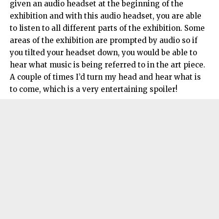
given an audio headset at the beginning of the
exhibition and with this audio headset, you are able
to listen to all different parts of the exhibition. Some
areas of the exhibition are prompted by audio so if
you tilted your headset down, you would be able to
hear what music is being referred to in the art piece.
A couple of times I’d turn my head and hear what is
to come, which is a very entertaining spoiler!