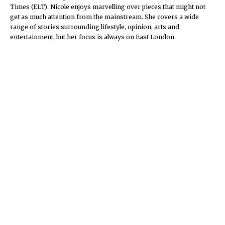
Times (ELT). Nicole enjoys marvelling over pieces that might not
get as much attention from the mainstream. She covers a wide
range of stories surrounding lifestyle, opinion, arts and
entertainment, but her focus is always on East London.