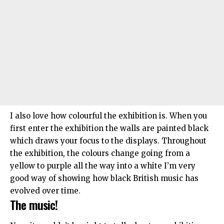
I also love how colourful the exhibition is. When you
first enter the exhibition the walls are painted black
which draws your focus to the displays. Throughout
the exhibition, the colours change going from a
yellow to purple all the way into a white I’m very
good way of showing how black British music has
evolved over time.
The music!