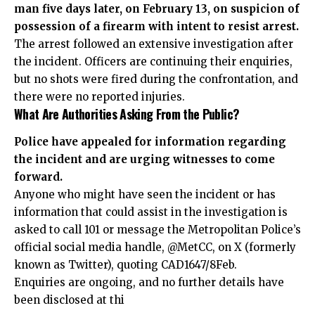
man five days later, on February 13, on suspicion of
possession of a firearm with intent to resist arrest.
The arrest followed an extensive investigation after
the incident. Officers are continuing their enquiries,
but no shots were fired during the confrontation, and
there were no reported injuries.
What Are Authorities Asking From the Public?
Police have appealed for information regarding
the incident and are urging witnesses to come
forward.
Anyone who might have seen the incident or has
information that could assist in the investigation is
asked to call 101 or message the Metropolitan Police’s
official social media handle, @MetCC, on X (formerly
known as Twitter), quoting CAD1647/8Feb.
Enquiries are ongoing, and no further details have
been disclosed at thi