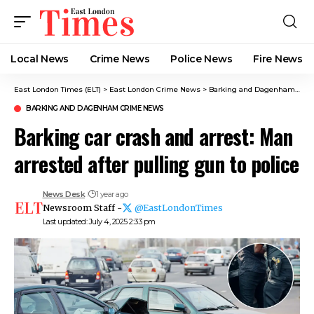
Local News
Crime News​
Police News
Fire News
East London Times (ELT)
>
East London Crime News​
>
Barking and Dagenham Crime News
BARKING AND DAGENHAM CRIME NEWS
Barking car crash and arrest: Man
arrested after pulling gun to police
News Desk
1 year ago
Newsroom Staff -
@EastLondonTimes
Last updated: July 4, 2025 2:33 pm