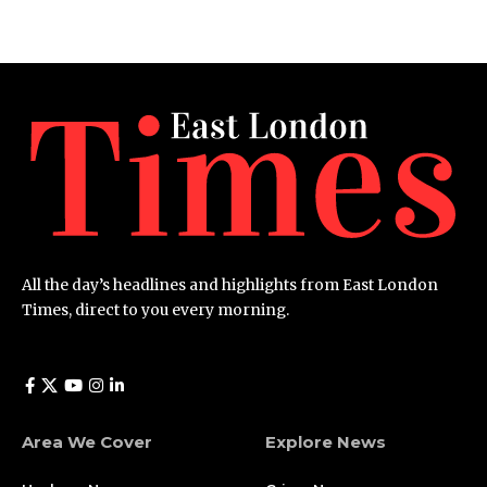
All the day’s headlines and highlights from East London
Times, direct to you every morning.
Area We Cover
Explore News