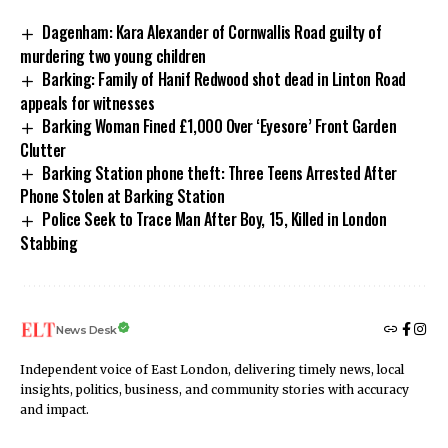
Dagenham: Kara Alexander of Cornwallis Road guilty of
murdering two young children
Barking: Family of Hanif Redwood shot dead in Linton Road
appeals for witnesses
Barking Woman Fined £1,000 Over ‘Eyesore’ Front Garden
Clutter
Barking Station phone theft: Three Teens Arrested After
Phone Stolen at Barking Station
Police Seek to Trace Man After Boy, 15, Killed in London
Stabbing
News Desk
Independent voice of East London, delivering timely news, local
insights, politics, business, and community stories with accuracy
and impact.