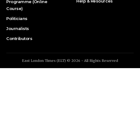
Help & Resources
Programme (Online
Course)
Politicians
Journalists
Contributors
East London Times (ELT) © 2026 - All Rights Reserved