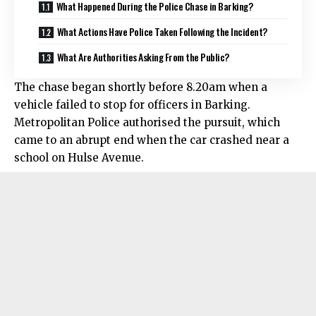
What Happened During the Police Chase in Barking?
What Actions Have Police Taken Following the Incident?
What Are Authorities Asking From the Public?
The chase began shortly before 8.20am when a
vehicle failed to stop for officers in Barking.
Metropolitan Police authorised the pursuit, which
came to an abrupt end when the car crashed near a
school on Hulse Avenue.