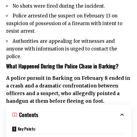
No shots were fired during the incident.
Police arrested the suspect on February 13 on
suspicion of possession of a firearm with intent to
resist arrest.
Authorities are appealing for witnesses and
anyone with information is urged to contact the
police.
What Happened During the Police Chase in Barking?
A police pursuit in Barking on February 8 ended in
a crash and a dramatic confrontation between
officers and a suspect, who allegedly pointed a
handgun at them before fleeing on foot.
Contents
Key Points: