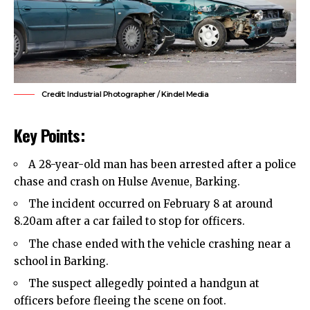
Credit: Industrial Photographer / Kindel Media
Key Points:
A 28-year-old man has been arrested after a police
chase and crash on Hulse Avenue,
Barking
.
The incident occurred on February 8 at around
8.20am after a car failed to stop for officers.
The chase ended with the vehicle crashing near a
school in Barking.
The suspect allegedly pointed a handgun at
officers before fleeing the scene on foot.