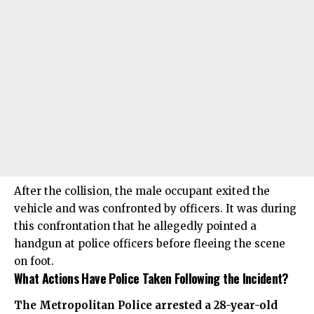
After the collision, the male occupant exited the
vehicle and was confronted by officers. It was during
this confrontation that he allegedly pointed a
handgun at police officers before fleeing the scene
on foot.
What Actions Have Police Taken Following the Incident?
The Metropolitan Police arrested a 28-year-old