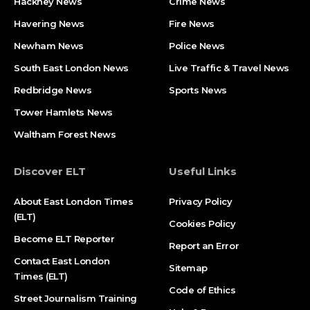
Hackney News
Crime News​
Havering News
Fire News
Newham News
Police News
South East London News
Live Traffic & Travel News
Redbridge News
Sports News
Tower Hamlets News
Waltham Forest News
Discover ELT
Useful Links
About East London Times
Privacy Policy
(ELT)
Cookies Policy
Become ELT Reporter
Report an Error
Contact East London
Sitemap
Times (ELT)
Code of Ethics
Street Journalism Training