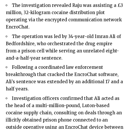
The investigation revealed Raju was assisting a £3
million, 32-kilogram cocaine distribution plot
operating via the encrypted communication network
EncroChat.
The operation was led by 34-year-old Imran Ali of
Bedfordshire, who orchestrated the drug empire
from a prison cell while serving an unrelated eight-
and-a-half-year sentence.
Following a coordinated law enforcement
breakthrough that cracked the EncroChat software,
Ali’s sentence was extended by an additional 17 and a
half years.
Investigation officers confirmed that Ali acted as
the head of a multi-million-pound, Luton-based
cocaine supply chain, consulting on deals through an
illicitly obtained prison phone connected to an
outside operative using an EncroChat device between