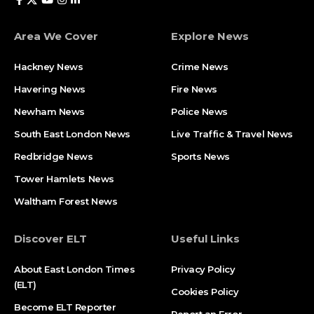
Area We Cover
Explore News
Hackney News
Crime News​
Havering News
Fire News
Newham News
Police News
South East London News
Live Traffic & Travel News
Redbridge News
Sports News
Tower Hamlets News
Waltham Forest News
Discover ELT
Useful Links
About East London Times
Privacy Policy
(ELT)
Cookies Policy
Become ELT Reporter
Report an Error