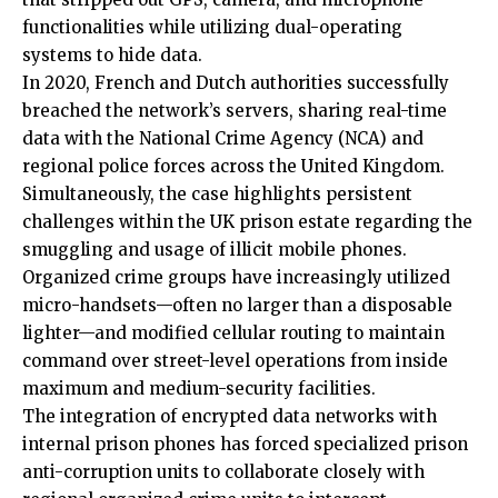
functionalities while utilizing dual-operating
systems to hide data.
In 2020, French and Dutch authorities successfully
breached the network’s servers, sharing real-time
data with the National Crime Agency (NCA) and
regional police forces across the United Kingdom.
Simultaneously, the case highlights persistent
challenges within the UK prison estate regarding the
smuggling and usage of illicit mobile phones.
Organized crime groups have increasingly utilized
micro-handsets—often no larger than a disposable
lighter—and modified cellular routing to maintain
command over street-level operations from inside
maximum and medium-security facilities.
The integration of encrypted data networks with
internal prison phones has forced specialized prison
anti-corruption units to collaborate closely with