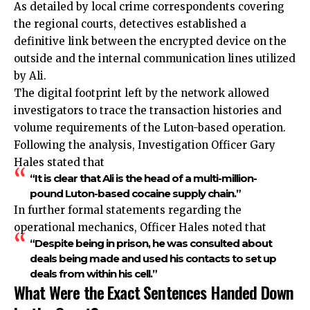
As detailed by local crime correspondents covering
the regional courts, detectives established a
definitive link between the encrypted device on the
outside and the internal communication lines utilized
by Ali.
The digital footprint left by the network allowed
investigators to trace the transaction histories and
volume requirements of the Luton-based operation.
Following the analysis, Investigation Officer Gary
Hales stated that
“It is clear that Ali is the head of a multi-million-
pound Luton-based cocaine supply chain.”
In further formal statements regarding the
operational mechanics, Officer Hales noted that
“Despite being in prison, he was consulted about
deals being made and used his contacts to set up
deals from within his cell.”
What Were the Exact Sentences Handed Down