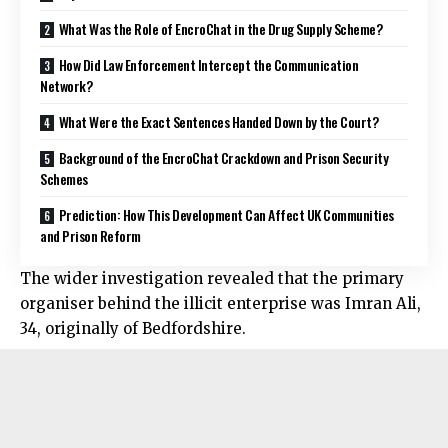
What Was the Role of EncroChat in the Drug Supply Scheme?
How Did Law Enforcement Intercept the Communication
Network?
What Were the Exact Sentences Handed Down by the Court?
Background of the EncroChat Crackdown and Prison Security
Schemes
Prediction: How This Development Can Affect UK Communities
and Prison Reform
The wider investigation revealed that the primary
organiser behind the illicit enterprise was Imran Ali,
34, originally of Bedfordshire.