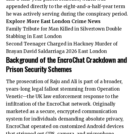
appended directly to the eight-and-a-half-year term
he was actively serving during the conspiracy period.
Explore More East London Crime News
Family Tribute for Man Killed in Silvertown Double
Stabbing in East London
Second Teenager Charged in Hackney Murder of
Brayan David Saldarriaga 2026 East London
Background of the EncroChat Crackdown and
Prison Security Schemes
The prosecution of Raju and Ali is part of a broader,
years-long legal fallout stemming from Operation
Venetic—the UK law enforcement response to the
infiltration of the EncroChat network. Originally
marketed as a secure, encrypted
communication
system for individuals demanding absolute privacy,
EncroChat operated on customized Android devices
that stripped out GPS, camera, and microphone