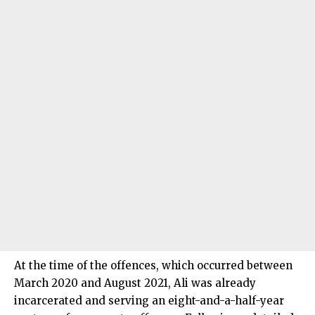
At the time of the offences, which occurred between
March 2020 and August 2021, Ali was already
incarcerated and serving an eight-and-a-half-year