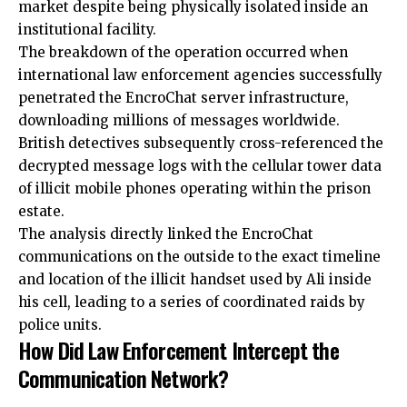
market despite being physically isolated inside an
institutional facility.
The breakdown of the operation occurred when
international law enforcement agencies successfully
penetrated the EncroChat server infrastructure,
downloading millions of messages worldwide.
British detectives subsequently cross-referenced the
decrypted message logs with the cellular tower data
of illicit mobile phones operating within the prison
estate.
The analysis directly linked the EncroChat
communications on the outside to the exact timeline
and location of the illicit handset used by Ali inside
his cell, leading to a series of coordinated raids by
police units.
How Did Law Enforcement Intercept the
Communication Network?