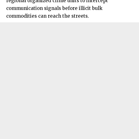
regional organized crime units to intercept
communication signals before illicit bulk
commodities can reach the streets.