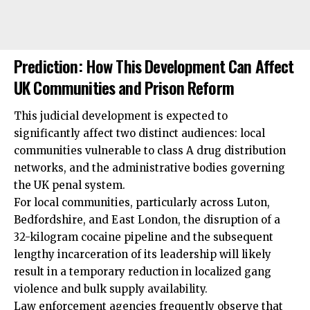
Prediction: How This Development Can Affect
UK Communities and Prison Reform
This judicial development is expected to
significantly affect two distinct audiences: local
communities vulnerable to class A drug distribution
networks, and the administrative bodies governing
the UK penal system.
For local communities, particularly across Luton,
Bedfordshire, and East London, the disruption of a
32-kilogram cocaine pipeline and the subsequent
lengthy incarceration of its leadership will likely
result in a temporary reduction in localized gang
violence and bulk supply availability.
Law enforcement agencies frequently observe that