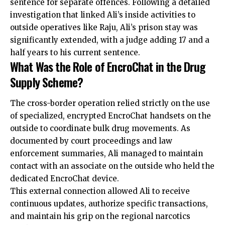
sentence for separate offences. Following a detailed
investigation that linked Ali’s inside activities to
outside operatives like Raju, Ali’s prison stay was
significantly extended, with a judge adding 17 and a
half years to his current sentence.
What Was the Role of EncroChat in the Drug
Supply Scheme?
The cross-border operation relied strictly on the use
of specialized, encrypted EncroChat handsets on the
outside to coordinate bulk drug movements. As
documented by court proceedings and law
enforcement summaries, Ali managed to maintain
contact with an associate on the outside who held the
dedicated EncroChat device.
This external connection allowed Ali to receive
continuous updates, authorize specific transactions,
and maintain his grip on the regional narcotics