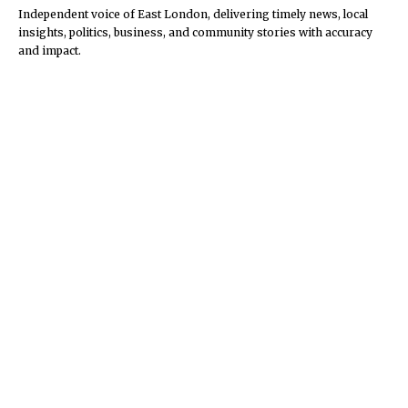
Independent voice of East London, delivering timely news, local
insights, politics, business, and community stories with accuracy
and impact.