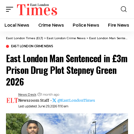
Local News
Crime News​
Police News
Fire News
East London Times (ELT)
>
East London Crime News​
>
East London Man Sentenced in £3m Prison Drug Plot Stepney Green 2026
EAST LONDON CRIME NEWS​
East London Man Sentenced in £3m
Prison Drug Plot Stepney Green
2026
News Desk
1 month ago
Newsroom Staff -
@EastLondonTimes
Last updated: June 29, 2026 11:10 am