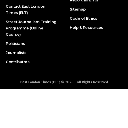
Contact East London
Sitemap
Times (ELT)
Code of Ethics
Street Journalism Training
Help & Resources
Programme (Online
Course)
Politicians
Journalists
Contributors
East London Times (ELT) © 2026 - All Rights Reserved