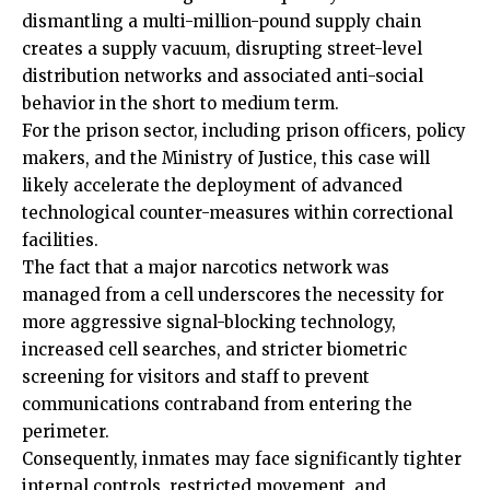
dismantling a multi-million-pound supply chain
creates a supply vacuum, disrupting street-level
distribution networks and associated anti-social
behavior in the short to medium term.
For the prison sector, including prison officers, policy
makers, and the Ministry of Justice, this case will
likely accelerate the deployment of advanced
technological counter-measures within correctional
facilities.
The fact that a major narcotics network was
managed from a cell underscores the necessity for
more aggressive signal-blocking technology,
increased cell searches, and stricter biometric
screening for visitors and staff to prevent
communications contraband from entering the
perimeter.
Consequently, inmates may face significantly tighter
internal controls, restricted movement, and