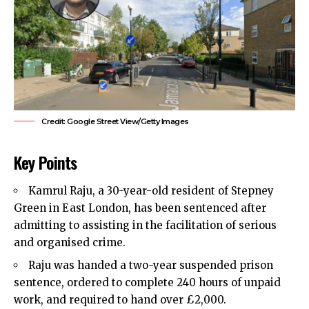
Credit: Google Street View/Getty Images
Key Points
Kamrul Raju, a 30-year-old resident of Stepney
Green in
East London
, has been sentenced after
admitting to assisting in the facilitation of serious
and organised crime.
Raju was handed a two-year suspended prison
sentence, ordered to complete 240 hours of unpaid
work, and required to hand over £2,000.