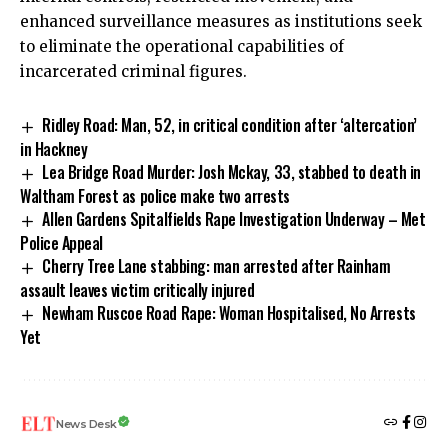
enhanced surveillance measures as institutions seek
to eliminate the operational capabilities of
incarcerated criminal figures.
Ridley Road: Man, 52, in critical condition after ‘altercation’
in Hackney
Lea Bridge Road Murder: Josh Mckay, 33, stabbed to death in
Waltham Forest as police make two arrests
Allen Gardens Spitalfields Rape Investigation Underway – Met
Police Appeal
Cherry Tree Lane stabbing: man arrested after Rainham
assault leaves victim critically injured
Newham Ruscoe Road Rape: Woman Hospitalised, No Arrests
Yet
News Desk