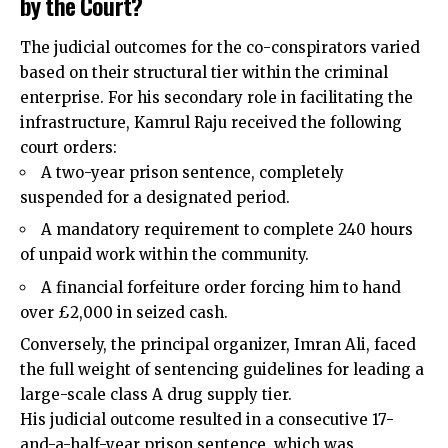
by the Court?
The judicial outcomes for the co-conspirators varied
based on their structural tier within the criminal
enterprise. For his secondary role in facilitating the
infrastructure, Kamrul Raju received the following
court orders:
A two-year prison sentence, completely
suspended for a designated period.
A mandatory requirement to complete 240 hours
of unpaid work within the community.
A financial forfeiture order forcing him to hand
over £2,000 in seized cash.
Conversely, the principal organizer, Imran Ali, faced
the full weight of sentencing guidelines for leading a
large-scale class A drug supply tier.
His judicial outcome resulted in a consecutive 17-
and-a-half-year prison sentence, which was