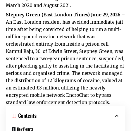
March 2020 and August 2021.
Stepney Green (
East London Times
) June 29, 2026 –
An East London resident has avoided immediate jail
time after being convicted of helping to run a multi-
million-pound cocaine network that was
orchestrated entirely from inside a prison cell.
Kamrul Raju, 30, of Edwin Street, Stepney Green, was
sentenced to a two-year prison sentence, suspended,
after pleading guilty to assisting in the facilitating of
serious and organised crime. The network managed
the distribution of 32 kilograms of cocaine, valued at
an estimated £3 million, utilizing the heavily
encrypted mobile network EncroChat to bypass
standard law enforcement detection protocols.
Contents
Key Points