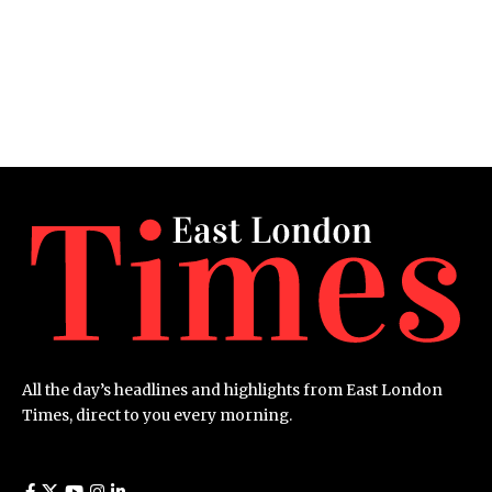
All the day’s headlines and highlights from East London
Times, direct to you every morning.