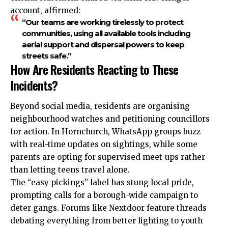
account, affirmed:
“Our teams are working tirelessly to protect
communities, using all available tools including
aerial support and dispersal powers to keep
streets safe.”
How Are Residents Reacting to These
Incidents?
Beyond social media, residents are organising
neighbourhood watches and petitioning councillors
for action. In Hornchurch, WhatsApp groups buzz
with real-time updates on sightings, while some
parents are opting for supervised meet-ups rather
than letting teens travel alone.
The “easy pickings” label has stung local pride,
prompting calls for a borough-wide campaign to
deter gangs. Forums like Nextdoor feature threads
debating everything from better lighting to youth