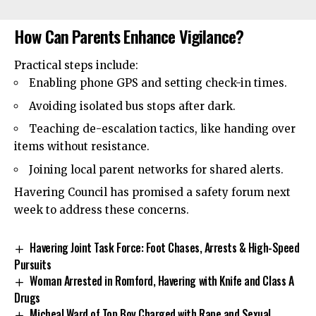
How Can Parents Enhance Vigilance?
Practical steps include:
Enabling phone GPS and setting check-in times.
Avoiding isolated bus stops after dark.
Teaching de-escalation tactics, like handing over
items without resistance.
Joining local parent networks for shared alerts.
Havering Council has promised a safety forum next
week to address these concerns.
Havering Joint Task Force: Foot Chases, Arrests & High-Speed
Pursuits
Woman Arrested in Romford, Havering with Knife and Class A
Drugs
Micheal Ward of Top Boy Charged with Rape and Sexual