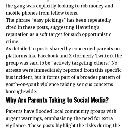
the gang was explicitly looking to rob money and
mobile phones from fellow teens.
The phrase “easy pickings” has been repeatedly
cited in these posts, suggesting Havering’s
reputation as a soft target for such opportunistic
crime.
As detailed in posts shared by concerned parents on
platforms like Facebook and X (formerly Twitter), the
group was said to be “actively targeting others.” No
arrests were immediately reported from this specific
bus incident, but it forms part of a broader pattern of
youth-on-youth violence raising serious concerns
borough-wide.
Why Are Parents Taking to Social Media?
Parents have flooded local community groups with
urgent warnings, emphasising the need for extra
vigilance. These posts highlight the risks during the