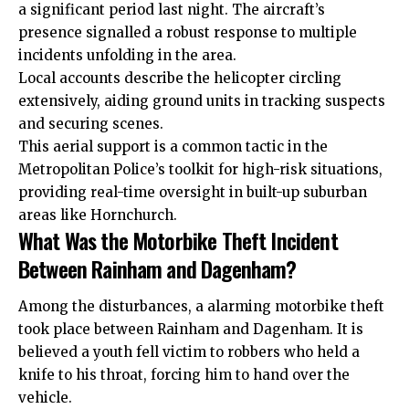
a significant period last night. The aircraft’s
presence signalled a robust response to multiple
incidents unfolding in the area.
Local accounts describe the helicopter circling
extensively, aiding ground units in tracking suspects
and securing scenes.
This aerial support is a common tactic in the
Metropolitan Police’s toolkit for high-risk situations,
providing real-time oversight in built-up suburban
areas like Hornchurch.
What Was the Motorbike Theft Incident
Between Rainham and Dagenham?
Among the disturbances, a alarming motorbike theft
took place between Rainham and Dagenham. It is
believed a youth fell victim to robbers who held a
knife to his throat, forcing him to hand over the
vehicle.