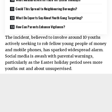
Could This Spread to Neighbouring Boroughs?
What Do Experts Say About Youth Gang Targeting?
How Can Parents Enhance Vigilance?
The incident, believed to involve around 10 youths
actively seeking to rob fellow young people of money
and mobile phones, has sparked widespread alarm.
Social media is awash with parental warnings,
particularly as the Easter holiday period sees more
youths out and about unsupervised.