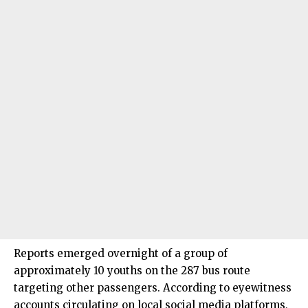
Reports emerged overnight of a group of
approximately 10 youths on the 287 bus route
targeting other passengers. According to eyewitness
accounts circulating on local social media platforms,