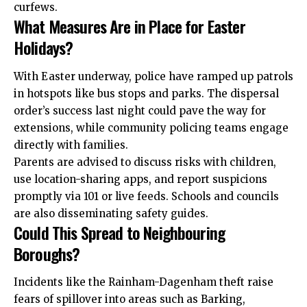
curfews.
What Measures Are in Place for Easter
Holidays?
With Easter underway, police have ramped up patrols
in hotspots like bus stops and parks. The dispersal
order’s success last night could pave the way for
extensions, while community policing teams engage
directly with families.
Parents are advised to discuss risks with children,
use location-sharing apps, and report suspicions
promptly via 101 or live feeds. Schools and councils
are also disseminating safety guides.
Could This Spread to Neighbouring
Boroughs?
Incidents like the Rainham-Dagenham theft raise
fears of spillover into areas such as Barking,