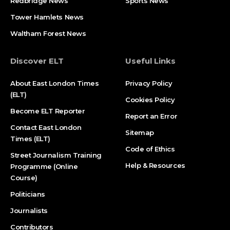
Redbridge News
Sports News
Tower Hamlets News
Waltham Forest News
Discover ELT
Useful Links
About East London Times
Privacy Policy
(ELT)
Cookies Policy
Become ELT Reporter
Report an Error
Contact East London
Sitemap
Times (ELT)
Code of Ethics
Street Journalism Training
Help & Resources
Programme (Online
Course)
Politicians
Journalists
Contributors