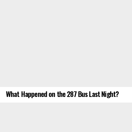
What Happened on the 287 Bus Last Night?