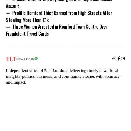
Assault
Prolific Romford Thief Banned from High Streets After
Stealing More Than £1k
Three Women Arrested in Romford Town Centre Over
Fraudulent Travel Cards
News Desk
Independent voice of East London, delivering timely news, local
insights, politics, business, and community stories with accuracy
and impact.