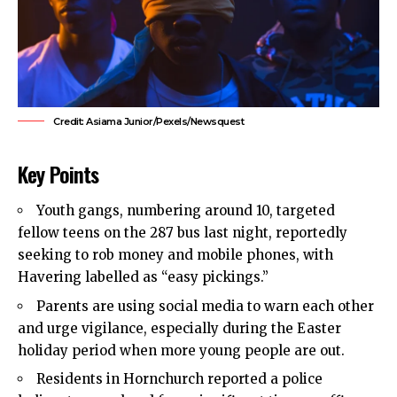
Credit: Asiama Junior/Pexels/Newsquest
Key Points
Youth gangs, numbering around 10, targeted
fellow teens on the 287 bus last night, reportedly
seeking to rob money and mobile phones, with
Havering
labelled as “easy pickings.”
Parents are using social media to warn each other
and urge vigilance, especially during the Easter
holiday period when more young people are out.
Residents in
Hornchurch
reported a police