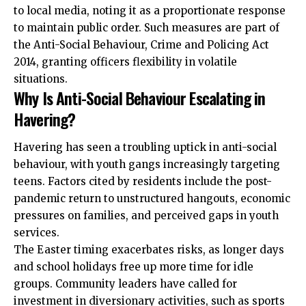
to local media, noting it as a proportionate response
to maintain public order. Such measures are part of
the Anti-Social Behaviour, Crime and Policing Act
2014, granting officers flexibility in volatile
situations.
Why Is Anti-Social Behaviour Escalating in
Havering?
Havering has seen a troubling uptick in anti-social
behaviour, with youth gangs increasingly targeting
teens. Factors cited by residents include the post-
pandemic return to unstructured hangouts, economic
pressures on families, and perceived gaps in youth
services.
The Easter timing exacerbates risks, as longer days
and school holidays free up more time for idle
groups. Community leaders have called for
investment in diversionary activities, such as sports