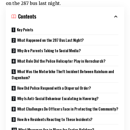
on the 287 bus last night.
Contents
Key Points
What Happened on the 287 Bus Last Night?
Why Are Parents Taking to Social Media?
What Role Did the Police Helicopter Play in Hornchurch?
What Was the Motorbike Theft Incident Between Rainham and
Dagenham?
How Did Police Respond with a Dispersal Order?
Why Is Anti-Social Behaviour Escalating in Havering?
What Challenges Do Officers Face in Protecting the Community?
How Are Residents Reacting to These Incidents?
What Measures Are in Place for Easter Holidays?