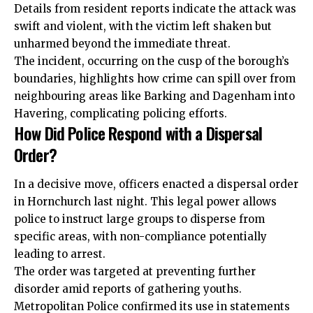
Details from resident reports indicate the attack was
swift and violent, with the victim left shaken but
unharmed beyond the immediate threat.
The incident, occurring on the cusp of the borough’s
boundaries, highlights how crime can spill over from
neighbouring areas like Barking and Dagenham into
Havering, complicating policing efforts.
How Did Police Respond with a Dispersal
Order?
In a decisive move, officers enacted a dispersal order
in Hornchurch last night. This legal power allows
police to instruct large groups to disperse from
specific areas, with non-compliance potentially
leading to arrest.
The order was targeted at preventing further
disorder amid reports of gathering youths.
Metropolitan Police confirmed its use in statements