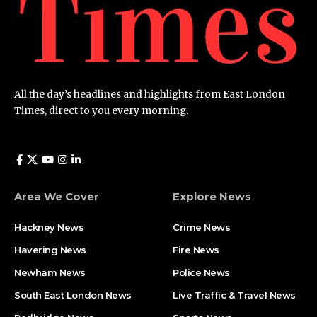
All the day’s headlines and highlights from East London
Times, direct to you every morning.
Area We Cover
Explore News
Hackney News
Crime News​
Havering News
Fire News
Newham News
Police News
South East London News
Live Traffic & Travel News