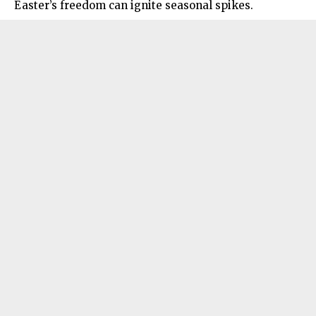
Easter’s freedom can ignite seasonal spikes.