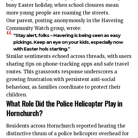
busy Easter holiday, when school closures mean
more young people are roaming the streets.
One parent, posting anonymously in the Havering
Community Watch group, wrote:
“Stay alert, folks – Havering is being seen as easy
pickings. Keep an eye on your kids, especially now
with Easter hols starting.”
Similar sentiments echoed across threads, with users
sharing tips on phone-tracking apps and safe travel
routes. This grassroots response underscores a
growing frustration with persistent anti-social
behaviour, as families coordinate to protect their
children.
What Role Did the Police Helicopter Play in
Hornchurch?
Residents across Hornchurch reported hearing the
distinctive thrum of a police helicopter overhead for