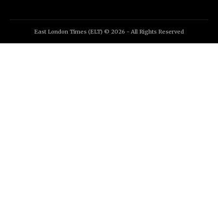
East London Times (ELT) © 2026 - All Rights Reserved