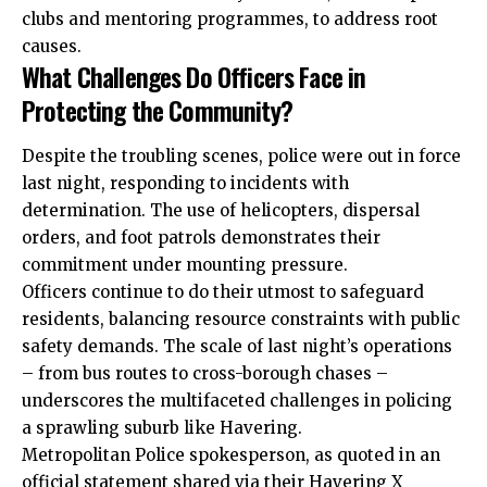
clubs and mentoring programmes, to address root
causes.
What Challenges Do Officers Face in
Protecting the Community?
Despite the troubling scenes, police were out in force
last night, responding to incidents with
determination. The use of helicopters, dispersal
orders, and foot patrols demonstrates their
commitment under mounting pressure.
Officers continue to do their utmost to safeguard
residents, balancing resource constraints with public
safety demands. The scale of last night’s operations
– from bus routes to cross-borough chases –
underscores the multifaceted challenges in policing
a sprawling suburb like Havering.
Metropolitan Police spokesperson, as quoted in an
official statement shared via their Havering X