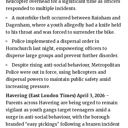
helicopter overhead for a significant time as officers
responded to multiple incidents.
A motorbike theft occurred between Rainham and
Dagenham, where a youth allegedly had a knife held
to his throat and was forced to surrender the bike.
Police implemented a dispersal order in
Hornchurch last night, empowering officers to
disperse large groups and prevent further disorder.
Despite rising anti-social behaviour, Metropolitan
Police were out in force, using helicopters and
dispersal powers to maintain public safety amid
increasing pressure.
Havering (
East London Times
) April 3, 2026
–
Parents across Havering are being urged to remain
vigilant as youth gangs target teenagers amid a
surge in anti-social behaviour, with the borough
branded “easy pickings” following a brazen incident