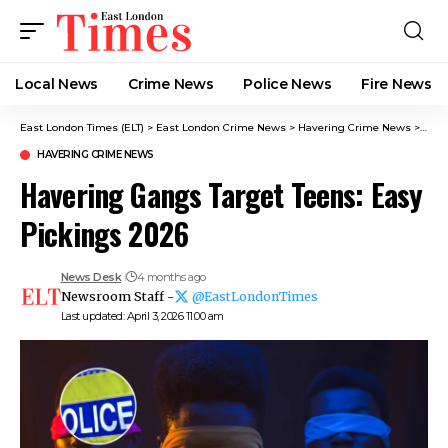
Local News
Crime News​
Police News
Fire News
East London Times (ELT)
>
East London Crime News​
>
Havering Crime News
>
Have
HAVERING CRIME NEWS
Havering Gangs Target Teens: Easy
Pickings 2026
News Desk
4 months ago
Newsroom Staff -
@EastLondonTimes
Last updated: April 3, 2026 11:00 am