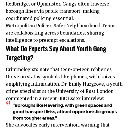
Redbridge, or Upminster. Gangs often traverse
borough
lines via public transport, making
coordinated policing essential.
Metropolitan Police’s Safer Neighbourhood Teams
are collaborating across boundaries, sharing
intelligence to preempt escalations.
What Do Experts Say About Youth Gang
Targeting?
Criminologists note that teen-on-teen robberies
thrive on status symbols like phones, with knives
amplifying intimidation. Dr. Emily Hargrove, a youth
crime specialist at the University of East London,
commented in a recent BBC Essex interview:
“Boroughs like Havering, with green spaces and
good transport links, attract opportunistic groups
from tougher areas.”
She advocates early intervention, warning that