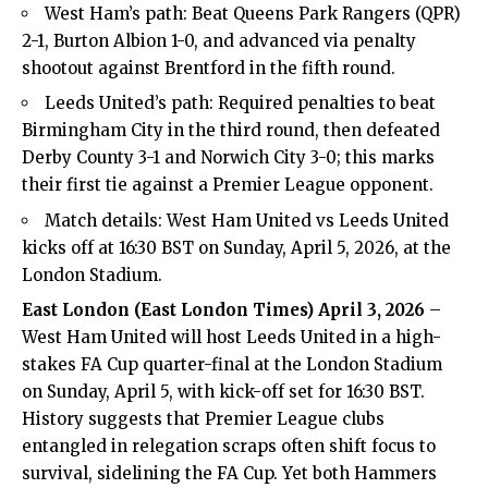
West Ham’s path: Beat Queens Park Rangers (QPR)
2-1, Burton Albion 1-0, and advanced via penalty
shootout against Brentford in the fifth round.
Leeds United’s path: Required penalties to beat
Birmingham City in the third round, then defeated
Derby County 3-1 and Norwich City 3-0; this marks
their first tie against a Premier League opponent.
Match details: West Ham United vs Leeds United
kicks off at 16:30 BST on Sunday, April 5, 2026, at the
London Stadium.
East London (
East London Times
) April 3, 2026
–
West Ham United will host Leeds United in a high-
stakes FA Cup quarter-final at the London Stadium
on Sunday, April 5, with kick-off set for 16:30 BST.
History suggests that Premier League clubs
entangled in relegation scraps often shift focus to
survival, sidelining the FA Cup. Yet both Hammers