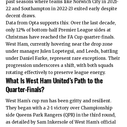
past seasons where teams like Norwich City in 2021-
22 and Southampton in 2022-23 exited early despite
decent draws.
Data from Opta supports this: Over the last decade,
only 12% of bottom-half Premier League sides at
Christmas have reached the FA Cup quarter-finals.
West Ham, currently hovering near the drop zone
under manager Julen Lopetegui, and Leeds, battling
under Daniel Farke, represent rare exceptions. Their
progression underscores a shift, with both squads
rotating effectively to preserve league energy.
What Is West Ham United’s Path to the
Quarter-Finals?
West Ham’s cup run has been gritty and resilient.
They began with a 2-1 victory over Championship
side Queens Park Rangers (QPR) in the third round,
as detailed by Sam Inkersole of West Ham’s official