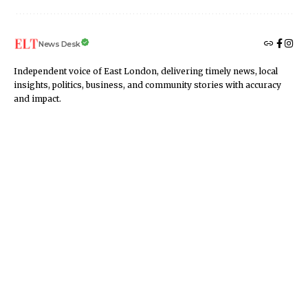
News Desk
Independent voice of East London, delivering timely news, local
insights, politics, business, and community stories with accuracy
and impact.