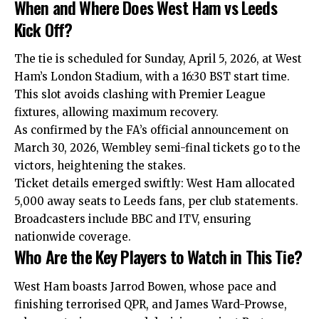
When and Where Does West Ham vs Leeds
Kick Off?
The tie is scheduled for Sunday, April 5, 2026, at West
Ham’s London Stadium, with a 16:30 BST start time.
This slot avoids clashing with Premier League
fixtures, allowing maximum recovery.
As confirmed by the FA’s official announcement on
March 30, 2026, Wembley semi-final tickets go to the
victors, heightening the stakes.
Ticket details emerged swiftly: West Ham allocated
5,000 away seats to Leeds fans, per club statements.
Broadcasters include BBC and ITV, ensuring
nationwide coverage.
Who Are the Key Players to Watch in This Tie?
West Ham boasts Jarrod Bowen, whose pace and
finishing terrorised QPR, and James Ward-Prowse,