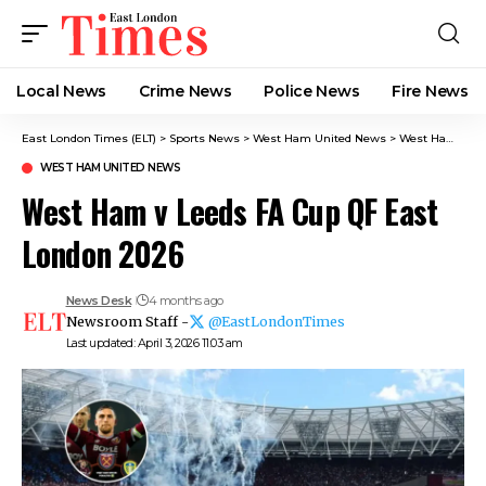
Local News
Crime News​
Police News
Fire News
East London Times (ELT)
>
Sports News
>
West Ham United News
>
West Ham v Leeds FA Cup QF East London 2026
WEST HAM UNITED NEWS
West Ham v Leeds FA Cup QF East
London 2026
News Desk
4 months ago
Newsroom Staff -
@EastLondonTimes
Last updated: April 3, 2026 11:03 am