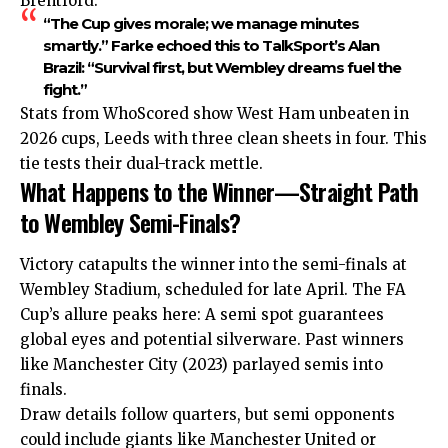
Brentford:
“The Cup gives morale; we manage minutes
smartly.” Farke echoed this to TalkSport’s Alan
Brazil: “Survival first, but Wembley dreams fuel the
fight.”
Stats from WhoScored show West Ham unbeaten in
2026 cups, Leeds with three clean sheets in four. This
tie tests their dual-track mettle.
What Happens to the Winner—Straight Path
to Wembley Semi-Finals?
Victory catapults the winner into the semi-finals at
Wembley Stadium, scheduled for late April. The FA
Cup’s allure peaks here: A semi spot guarantees
global eyes and potential silverware. Past winners
like Manchester City (2023) parlayed semis into
finals.
Draw details follow quarters, but semi opponents
could include giants like Manchester United or