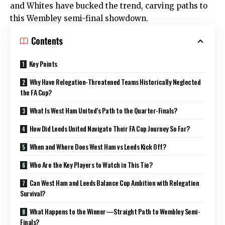
and Whites have bucked the trend, carving paths to
this Wembley semi-final showdown.
Contents
Key Points
Why Have Relegation-Threatened Teams Historically Neglected
the FA Cup?
What Is West Ham United’s Path to the Quarter-Finals?
How Did Leeds United Navigate Their FA Cup Journey So Far?
When and Where Does West Ham vs Leeds Kick Off?
Who Are the Key Players to Watch in This Tie?
Can West Ham and Leeds Balance Cup Ambition with Relegation
Survival?
What Happens to the Winner—Straight Path to Wembley Semi-
Finals?