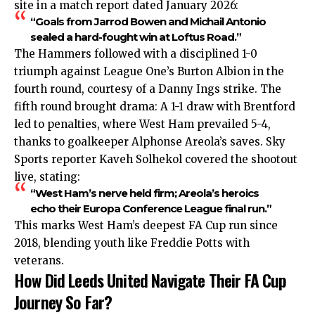
site in a match report dated January 2026:
“Goals from Jarrod Bowen and Michail Antonio
sealed a hard-fought win at Loftus Road.”
The Hammers followed with a disciplined 1-0
triumph against League One’s Burton Albion in the
fourth round, courtesy of a Danny Ings strike. The
fifth round brought drama: A 1-1 draw with Brentford
led to penalties, where West Ham prevailed 5-4,
thanks to goalkeeper Alphonse Areola’s saves. Sky
Sports reporter Kaveh Solhekol covered the shootout
live, stating:
“West Ham’s nerve held firm; Areola’s heroics
echo their Europa Conference League final run.”
This marks West Ham’s deepest FA Cup run since
2018, blending youth like Freddie Potts with
veterans.
How Did Leeds United Navigate Their FA Cup
Journey So Far?