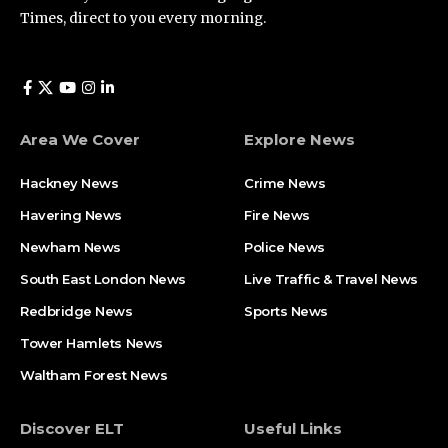
Times, direct to you every morning.
Area We Cover
Explore News
Hackney News
Crime News​
Havering News
Fire News
Newham News
Police News
South East London News
Live Traffic & Travel News
Redbridge News
Sports News
Tower Hamlets News
Waltham Forest News
Discover ELT
Useful Links