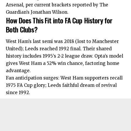
Arsenal, per current brackets reported by The
Guardian’s Jonathan Wilson.
How Does This Fit into FA Cup History for
Both Clubs?
West Ham’s last semi was 2018 (lost to Manchester
United); Leeds reached 1992 final. Their
shared
history includes 1995’s 2-2 league draw. Opta’s model
gives West Ham a 52% win chance, factoring home
advantage.
Fan anticipation surges: West Ham supporters recall
1975 FA Cup glory; Leeds faithful dream of revival
since 1992.