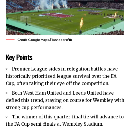
Credit: Google Maps/Flashscore/fb
Key Points
Premier League sides in relegation battles have
historically prioritised league survival over the FA
Cup, often taking their eye off the competition.
Both
West Ham United
and Leeds United have
defied this trend, staying on course for Wembley with
strong cup performances.
The winner of this quarter-final tie will advance to
the FA Cup semi-finals at Wembley Stadium.