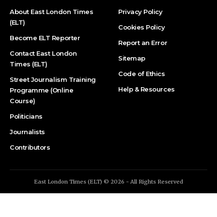
About East London Times
Privacy Policy
(ELT)
Cookies Policy
Become ELT Reporter
Report an Error
Contact East London
Sitemap
Times (ELT)
Code of Ethics
Street Journalism Training
Help & Resources
Programme (Online
Course)
Politicians
Journalists
Contributors
East London Times (ELT) © 2026 - All Rights Reserved