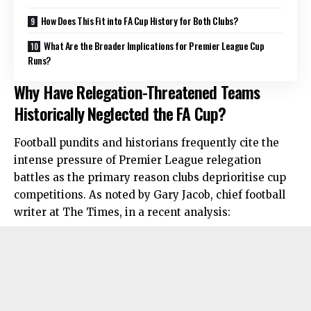
How Does This Fit into FA Cup History for Both Clubs?
What Are the Broader Implications for Premier League Cup
Runs?
Why Have Relegation-Threatened Teams
Historically Neglected the FA Cup?
Football pundits and historians frequently cite the
intense pressure of Premier League relegation
battles as the primary reason clubs deprioritise cup
competitions. As noted by Gary Jacob, chief football
writer at The Times, in a recent analysis: