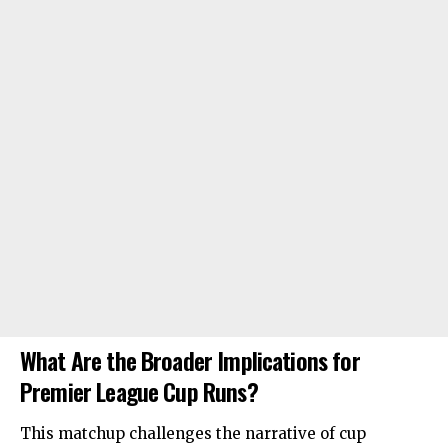
What Are the Broader Implications for
Premier League Cup Runs?
This matchup challenges the narrative of cup