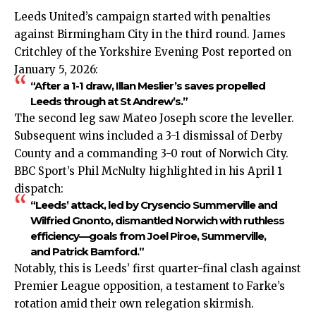
Leeds United’s campaign started with penalties
against Birmingham City in the third round. James
Critchley of the Yorkshire Evening Post reported on
January 5, 2026:
“After a 1-1 draw, Illan Meslier’s saves propelled
Leeds through at St Andrew’s.”
The second leg saw Mateo Joseph score the leveller.
Subsequent wins included a 3-1 dismissal of Derby
County and a commanding 3-0 rout of Norwich City.
BBC Sport’s Phil McNulty highlighted in his April 1
dispatch:
“Leeds’ attack, led by Crysencio Summerville and
Wilfried Gnonto, dismantled Norwich with ruthless
efficiency—goals from Joel Piroe, Summerville,
and Patrick Bamford.”
Notably, this is Leeds’ first quarter-final clash against
Premier League opposition, a testament to Farke’s
rotation amid their own relegation skirmish.