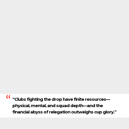
“Clubs fighting the drop have finite resources—
physical, mental, and squad depth—and the
financial abyss of relegation outweighs cup glory.”