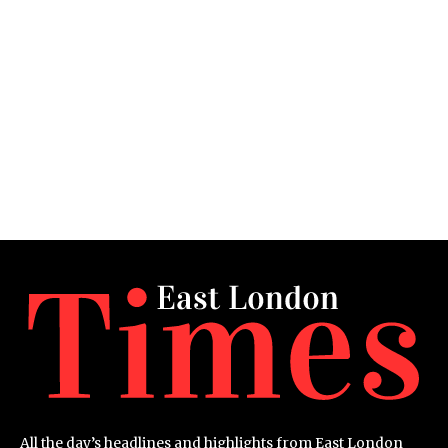
All the day’s headlines and highlights from East London