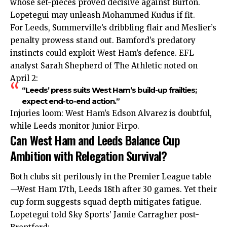
whose set-pieces proved decisive against Burton.
Lopetegui may unleash Mohammed Kudus if fit.
For Leeds, Summerville’s dribbling flair and Meslier’s
penalty prowess stand out. Bamford’s predatory
instincts could exploit West Ham’s defence. EFL
analyst Sarah Shepherd of The Athletic noted on
April 2:
“Leeds’ press suits West Ham’s build-up frailties;
expect end-to-end action.”
Injuries loom: West Ham’s Edson Alvarez is doubtful,
while Leeds monitor Junior Firpo.
Can West Ham and Leeds Balance Cup
Ambition with Relegation Survival?
Both clubs sit perilously in the Premier League table
—West Ham 17th, Leeds 18th after 30 games. Yet their
cup form suggests squad depth mitigates fatigue.
Lopetegui told Sky Sports’ Jamie Carragher post-