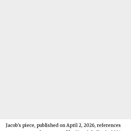
Jacob’s piece, published on April 2, 2026, references