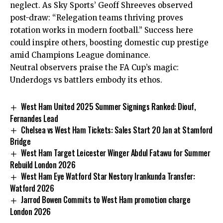
neglect. As Sky Sports’ Geoff Shreeves observed
post-draw: “Relegation teams thriving proves
rotation works in modern football.” Success here
could inspire others, boosting domestic cup prestige
amid Champions League dominance.
Neutral observers praise the FA Cup’s magic:
Underdogs vs battlers embody its ethos.
West Ham United 2025 Summer Signings Ranked: Diouf,
Fernandes Lead
Chelsea vs West Ham Tickets: Sales Start 20 Jan at Stamford
Bridge
West Ham Target Leicester Winger Abdul Fatawu for Summer
Rebuild London 2026
West Ham Eye Watford Star Nestory Irankunda Transfer:
Watford 2026
Jarrod Bowen Commits to West Ham promotion charge
London 2026