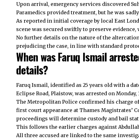
Upon arrival, emergency services discovered Su
Paramedics provided treatment, but he was sadly 
As reported in initial coverage by local East Lon
scene was secured swiftly to preserve evidence, 
No further details on the nature of the altercatio
prejudicing the case, in line with standard prot
When was Faruq Ismail arreste
details?
Faruq Ismail, identified as 25 years old with a da
Eclipse Road, Plaistow, was arrested on Monday, 
The Metropolitan Police confirmed his charge of 
first court appearance at Thames Magistrates’ Co
proceedings will determine custody and bail stat
This follows the earlier charges against Abdull
All three accused are linked to the same investig