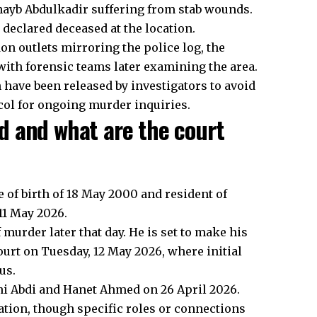
hayb Abdulkadir suffering from stab wounds.
declared deceased at the location.
don outlets mirroring the police log, the
with forensic teams later examining the area.
n have been released by investigators to avoid
ocol for ongoing murder inquiries.
d and what are the court
te of birth of 18 May 2000 and resident of
11 May 2026.
murder later that day. He is set to make his
urt on Tuesday, 12 May 2026, where initial
us.
ahi Abdi and Hanet Ahmed on 26 April 2026.
ation, though specific roles or connections