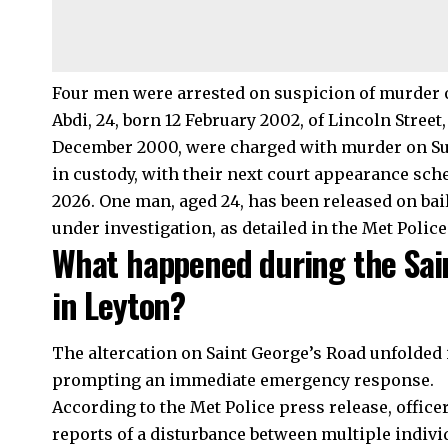
Four men were arrested on suspicion of murder o
Abdi, 24, born 12 February 2002, of Lincoln Stree
December 2000, were charged with murder on Su
in custody, with their next court appearance sche
2026. One man, aged 24, has been released on bail
under investigation, as detailed in the Met Police
What happened during the Sain
in Leyton?
The altercation on Saint George’s Road unfolded i
prompting an immediate emergency response.
According to the Met Police press release, offic
reports of a disturbance between multiple indivi