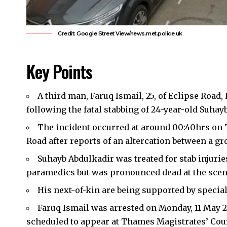
Credit: Google Street View/news.met.police.uk
Key Points
A third man, Faruq Ismail, 25, of Eclipse Road
following the fatal stabbing of 24-year-old Suhay
The incident occurred at around 00:40hrs on T
Road after reports of an altercation between a gr
Suhayb Abdulkadir was treated for stab injuri
paramedics but was pronounced dead at the scen
His next-of-kin are being supported by speciall
Faruq Ismail was arrested on Monday, 11 May 
scheduled to appear at Thames Magistrates’ Cour