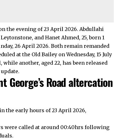
n the evening of 23 April 2026. Abdullahi
t, Leytonstone, and Hanet Ahmed, 25, born 1
nday, 26 April 2026. Both remain remanded
duled at the Old Bailey on Wednesday, 15 July
, while another, aged 22, has been released
 update.
t George’s Road altercation
n the early hours of 23 April 2026,
ers were called at around 00:40hrs following
duals.