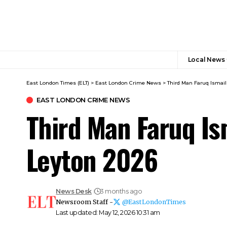
Local News
East London Times (ELT)
>
East London Crime News​
>
Third Man Faruq Ismail
EAST LONDON CRIME NEWS​
Third Man Faruq Is
Leyton 2026
News Desk
3 months ago
Newsroom Staff -
@EastLondonTimes
Last updated: May 12, 2026 10:31 am