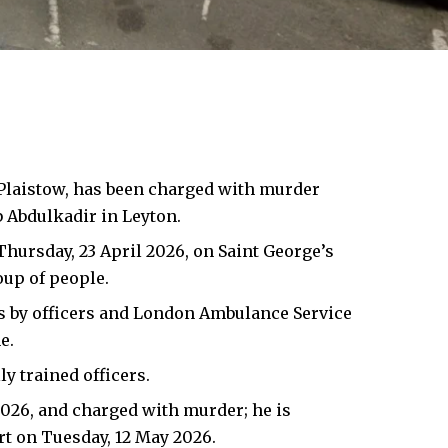
, Plaistow, has been charged with murder
b Abdulkadir in Leyton.
hursday, 23 April 2026, on Saint George’s
oup of people.
es by officers and London Ambulance Service
e.
y trained officers.
2026, and charged with murder; he is
t on Tuesday, 12 May 2026.