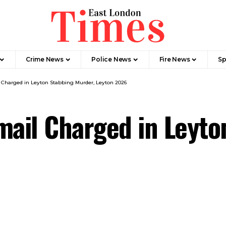
Crime News​
Police News
Fire News
Sp
 Charged in Leyton Stabbing Murder, Leyton 2026
mail Charged in Leyto