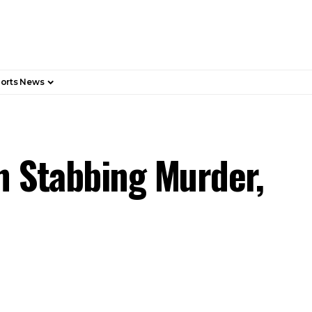
orts News
n Stabbing Murder,