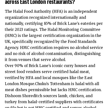
across East London restaurants?
The Halal Food Authority (HFA) is an independent
organization recognized internationally and
nationally, certifying 85% of Brick Lane’s eateries per
their 2023 ratings. The Halal Monitoring Committee
(HMC) is the largest certification organization in the
UK, specifically recognized by the Food Standards
Agency. HMC certification requires no alcohol service
and no risk of alcohol contamination, distinguishing
it from venues that serve alcohol.
Over 90% of Brick Lane’s iconic curry houses and
street food vendors serve certified halal meat,
verified by HFA and local mosques like the East
London Mosque.Chuku’s Tottenham is halal with all
meat dishes permissible but lacks HMC certification.
Dishoom Shoreditch sources lamb, chicken, and
turkey from halal-certified suppliers with certificates
on file but is not HMC certified and serves alcohol