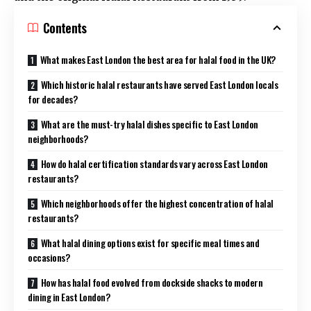
Contents
What makes East London the best area for halal food in the UK?
Which historic halal restaurants have served East London locals
for decades?
What are the must-try halal dishes specific to East London
neighborhoods?
How do halal certification standards vary across East London
restaurants?
Which neighborhoods offer the highest concentration of halal
restaurants?
What halal dining options exist for specific meal times and
occasions?
How has halal food evolved from dockside shacks to modern
dining in East London?