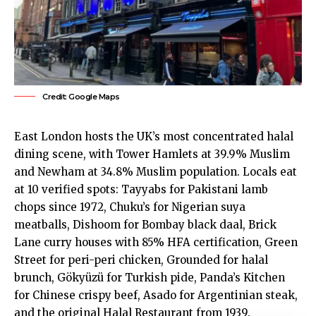
Credit: Google Maps
East London
hosts the UK’s most concentrated halal
dining scene, with
Tower Hamlets
at 39.9% Muslim
and
Newham
at 34.8% Muslim population. Locals eat
at 10 verified spots: Tayyabs for Pakistani lamb
chops since 1972, Chuku’s for Nigerian suya
meatballs, Dishoom for Bombay black daal, Brick
Lane curry houses with 85% HFA certification, Green
Street for peri-peri chicken, Grounded for halal
brunch, Gökyüzü for Turkish pide, Panda’s Kitchen
for Chinese crispy beef, Asado for Argentinian steak,
and the original Halal Restaurant from 1939.