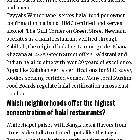
and bacon.
Tayyabs Whitechapel serves halal food per owner
confirmation but is not HMC certified and serves
alcohol. The Grill Corner on Green Street Newham
operates as a halal restaurant verified through
Zabihah, the original halal restaurant guide. Khana
Khazana at 222A Green Street offers Pakistani and
Indian halal cuisine with over 20 years of excellence.
Apps like Zabihah verify certifications for SEO-savvy
foodies seeking certified venues. Many local Muslim
Food Boards regulate halal certification across East
London.
Which neighborhoods offer the highest
concentration of halal restaurants?
Whitechapel pulses with Bangladeshi flavors from
street-side stalls to storied spots like the Royal