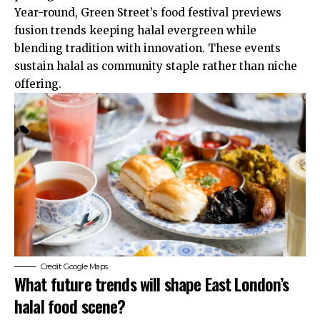
Year-round, Green Street’s food festival previews
fusion trends keeping halal evergreen while
blending tradition with innovation. These events
sustain halal as community staple rather than niche
offering.
Credit: Google Maps
What future trends will shape East London’s
halal food scene?