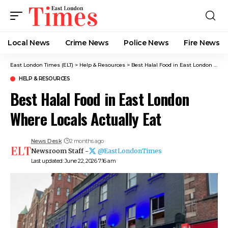
Local News
Crime News​
Police News
Fire News
East London Times (ELT)
>
Help & Resources
>
Best Halal Food in East London Where Locals Actually Eat
HELP & RESOURCES
Best Halal Food in East London
Where Locals Actually Eat
News Desk
2 months ago
Newsroom Staff -
@EastLondonTimes
Last updated: June 22, 2026 7:16 am