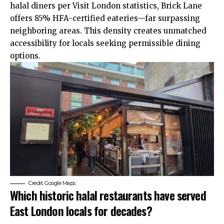
halal diners per Visit London statistics, Brick Lane
offers 85% HFA-certified eateries—far surpassing
neighboring areas. This density creates unmatched
accessibility for locals seeking permissible dining
options.
Credit: Google Maps
Which historic halal restaurants have served
East London locals for decades?