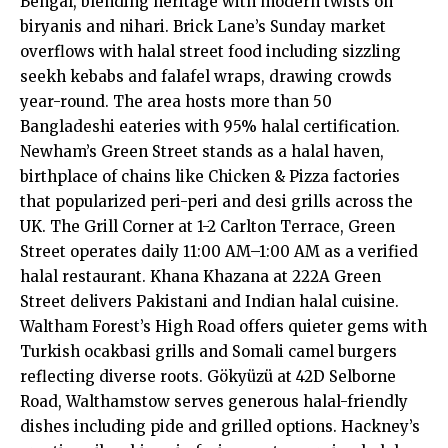
Bengal, blending heritage with modern twists on
biryanis and nihari. Brick Lane’s Sunday market
overflows with halal street food including sizzling
seekh kebabs and falafel wraps, drawing crowds
year-round. The area hosts more than 50
Bangladeshi eateries with 95% halal certification.
Newham’s Green Street stands as a halal haven,
birthplace of chains like Chicken & Pizza factories
that popularized peri-peri and desi grills across the
UK. The Grill Corner at 1-2 Carlton Terrace, Green
Street operates daily 11:00 AM–1:00 AM as a verified
halal restaurant. Khana Khazana at 222A Green
Street delivers Pakistani and Indian halal cuisine.
Waltham Forest’s High Road offers quieter gems with
Turkish ocakbasi grills and Somali camel burgers
reflecting diverse roots. Gökyüzü at 42D Selborne
Road, Walthamstow serves generous halal-friendly
dishes including pide and grilled options. Hackney’s