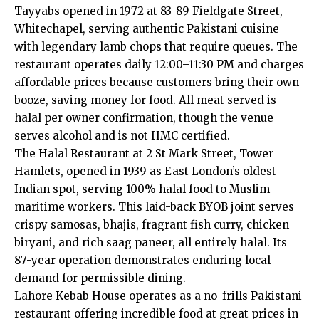
Tayyabs opened in 1972 at 83-89 Fieldgate Street,
Whitechapel, serving authentic Pakistani cuisine
with legendary lamb chops that require queues. The
restaurant operates daily 12:00–11:30 PM and charges
affordable prices because customers bring their own
booze, saving money for food. All meat served is
halal per owner confirmation, though the venue
serves alcohol and is not HMC certified.
The Halal Restaurant at 2 St Mark Street, Tower
Hamlets, opened in 1939 as East London’s oldest
Indian spot, serving 100% halal food to Muslim
maritime workers. This laid-back BYOB joint serves
crispy samosas, bhajis, fragrant fish curry, chicken
biryani, and rich saag paneer, all entirely halal. Its
87-year operation demonstrates enduring local
demand for permissible dining.
Lahore Kebab House operates as a no-frills Pakistani
restaurant offering incredible food at great prices in