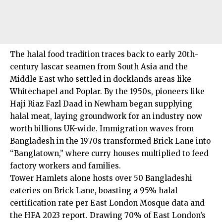
The halal food tradition traces back to early 20th-
century lascar seamen from South Asia and the
Middle East who settled in docklands areas like
Whitechapel and Poplar. By the 1950s, pioneers like
Haji Riaz Fazl Daad in Newham began supplying
halal meat, laying groundwork for an industry now
worth billions UK-wide. Immigration waves from
Bangladesh in the 1970s transformed Brick Lane into
“Banglatown,” where curry houses multiplied to feed
factory workers and families.
Tower Hamlets alone hosts over 50 Bangladeshi
eateries on Brick Lane, boasting a 95% halal
certification rate per East London Mosque data and
the HFA 2023 report. Drawing 70% of East London’s