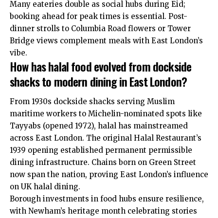
Many eateries double as social hubs during Eid;
booking ahead for peak times is essential. Post-
dinner strolls to Columbia Road flowers or Tower
Bridge views complement meals with East London’s
vibe.
How has halal food evolved from dockside
shacks to modern dining in East London?
From 1930s dockside shacks serving Muslim
maritime workers to Michelin-nominated spots like
Tayyabs (opened 1972), halal has mainstreamed
across East London. The original Halal Restaurant’s
1939 opening established permanent permissible
dining infrastructure. Chains born on Green Street
now span the nation, proving East London’s influence
on UK halal dining.
Borough investments in food hubs ensure resilience,
with Newham’s heritage month celebrating stories