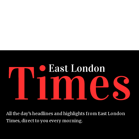
All the day’s headlines and highlights from East London
Times, direct to you every morning.