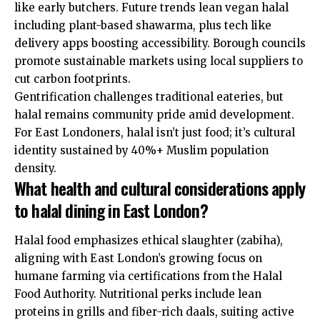
like early butchers. Future trends lean vegan halal
including plant-based shawarma, plus tech like
delivery apps boosting accessibility. Borough councils
promote sustainable markets using local suppliers to
cut carbon footprints.
Gentrification challenges traditional eateries, but
halal remains community pride amid development.
For East Londoners, halal isn’t just food; it’s cultural
identity sustained by 40%+ Muslim population
density.
What health and cultural considerations apply
to halal dining in East London?
Halal food emphasizes ethical slaughter (zabiha),
aligning with East London’s growing focus on
humane farming via certifications from the Halal
Food Authority. Nutritional perks include lean
proteins in grills and fiber-rich daals, suiting active