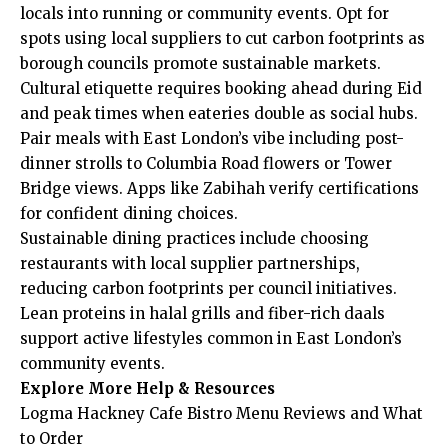
locals into running or community events. Opt for
spots using local suppliers to cut carbon footprints as
borough councils promote sustainable markets.
Cultural etiquette requires booking ahead during Eid
and peak times when eateries double as social hubs.
Pair meals with East London’s vibe including post-
dinner strolls to Columbia Road flowers or Tower
Bridge views. Apps like Zabihah verify certifications
for confident dining choices.
Sustainable dining practices include choosing
restaurants with local supplier partnerships,
reducing carbon footprints per council initiatives.
Lean proteins in halal grills and fiber-rich daals
support active lifestyles common in East London’s
community events.
Explore More Help & Resources
Logma Hackney Cafe Bistro Menu Reviews and What
to Order