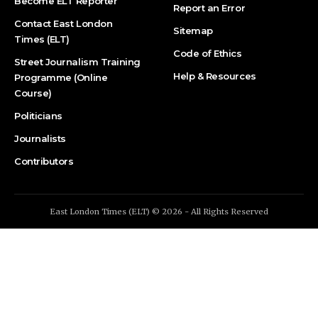
Become ELT Reporter
Report an Error
Contact East London
Sitemap
Times (ELT)
Code of Ethics
Street Journalism Training
Help & Resources
Programme (Online
Course)
Politicians
Journalists
Contributors
East London Times (ELT) © 2026 - All Rights Reserved