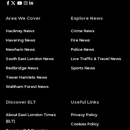
Area We Cover
Explore News
Hackney News
Crime News​
Havering News
Fire News
Newham News
Police News
South East London News
Live Traffic & Travel News
Redbridge News
Sports News
Tower Hamlets News
Waltham Forest News
Discover ELT
Useful Links
About East London Times
Privacy Policy
(ELT)
Cookies Policy