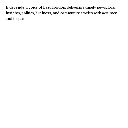
Independent voice of East London, delivering timely news, local
insights, politics, business, and community stories with accuracy
and impact.