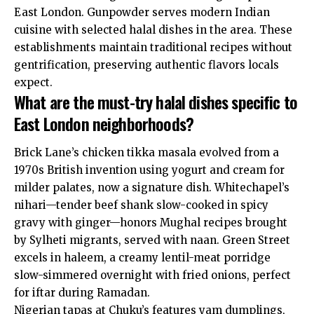
East London. Gunpowder serves modern Indian
cuisine with selected halal dishes in the area. These
establishments maintain traditional recipes without
gentrification, preserving authentic flavors locals
expect.
What are the must-try halal dishes specific to
East London neighborhoods?
Brick Lane’s chicken tikka masala evolved from a
1970s British invention using yogurt and cream for
milder palates, now a signature dish. Whitechapel’s
nihari—tender beef shank slow-cooked in spicy
gravy with ginger—honors Mughal recipes brought
by Sylheti migrants, served with naan. Green Street
excels in haleem, a creamy lentil-meat porridge
slow-simmered overnight with fried onions, perfect
for iftar during Ramadan.
Nigerian tapas at Chuku’s features yam dumplings,