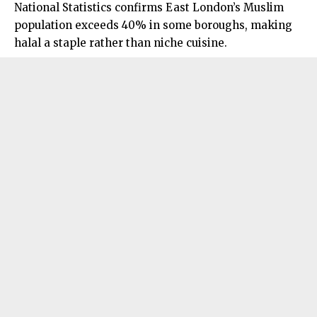
National Statistics confirms East London’s Muslim
population exceeds 40% in some boroughs, making
halal a staple rather than niche cuisine.