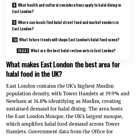
What health and cultural considerations apply to halal dining in
East London?
Where can locals find halal street food and market vendors in
East London?
What future trends will shape East London’s halal food scene?
What are the best halal restaurants in East London?
What makes East London the best area for
halal food in the UK?
East London contains the UK’s highest Muslim
population density, with Tower Hamlets at 39.9% and
Newham at 34.8% identifying as Muslim, creating
sustained demand for halal dining. The area hosts
the East London Mosque, the UK’s largest mosque,
which amplifies halal food demand across Tower
Hamlets. Government data from the Office for