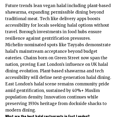
Future trends lean vegan halal including plant-based
shawarma, expanding permissible dining beyond
traditional meat. Tech like delivery apps boosts
accessibility for locals seeking halal options without
travel. Borough investments in food hubs ensure
resilience against gentrification pressures.
Michelin-nominated spots like Tayyabs demonstrate
halal’s mainstream acceptance beyond budget
eateries. Chains born on Green Street now span the
nation, proving East London’s influence on UK halal
dining evolution. Plant-based shawarma and tech
accessibility will define next-generation halal dining.
East London’s halal scene remains community pride
amid gentrification, sustained by 40%+ Muslim
population density. Innovation continues while
preserving 1930s heritage from dockside shacks to
modern dining.
What are the best halal restaurants in East London?