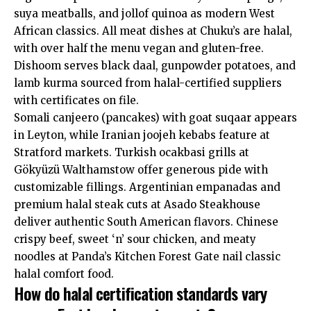
suya meatballs, and jollof quinoa as modern West
African classics. All meat dishes at Chuku’s are halal,
with over half the menu vegan and gluten-free.
Dishoom serves black daal, gunpowder potatoes, and
lamb kurma sourced from halal-certified suppliers
with certificates on file.
Somali canjeero (pancakes) with goat suqaar appears
in Leyton, while Iranian joojeh kebabs feature at
Stratford markets. Turkish ocakbasi grills at
Gökyüzü Walthamstow offer generous pide with
customizable fillings. Argentinian empanadas and
premium halal steak cuts at Asado Steakhouse
deliver authentic South American flavors. Chinese
crispy beef, sweet ‘n’ sour chicken, and meaty
noodles at Panda’s Kitchen Forest Gate nail classic
halal comfort food.
How do halal certification standards vary