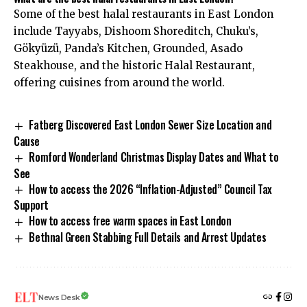
Some of the best halal restaurants in East London
include Tayyabs, Dishoom Shoreditch, Chuku’s,
Gökyüzü, Panda’s Kitchen, Grounded, Asado
Steakhouse, and the historic Halal Restaurant,
offering cuisines from around the world.
Fatberg Discovered East London Sewer Size Location and
Cause
Romford Wonderland Christmas Display Dates and What to
See
How to access the 2026 “Inflation-Adjusted” Council Tax
Support
How to access free warm spaces in East London
Bethnal Green Stabbing Full Details and Arrest Updates
News Desk