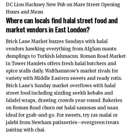
DC Lion Hackney New Pub on Mare Street Opening
Hours and Menu
Where can locals find halal street food and
market vendors in East London?
Brick Lane Market buzzes Sundays with halal
vendors hawking
everything
from Afghan mantu
dumplings to Turkish lahmacun. Roman Road Market
in Tower Hamlets offers fresh halal butchers and
spice stalls daily. Walthamstow’s market rivals for
variety with Middle Eastern sweets and ready rotis.
Brick Lane’s Sunday market overflows with halal
street food including sizzling seekh kebabs and
falafel wraps, drawing crowds year-round. Bakeries
on Roman Road churn out halal samosas and naan
ideal for grab-and-go. For sweets, try ras malai or
jalebi from Newham patisseries—evergreen treats
pairing with chai.