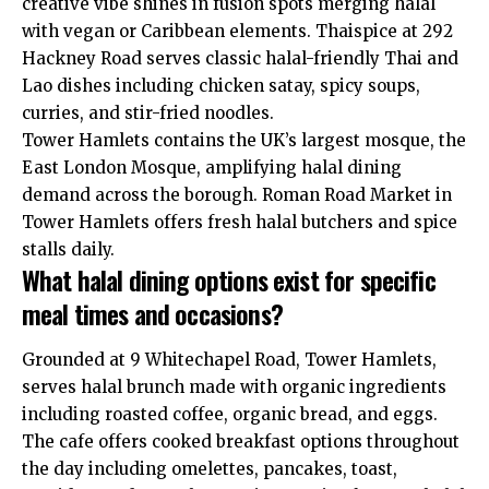
creative vibe shines in fusion spots merging halal
with vegan or Caribbean elements. Thaispice at 292
Hackney Road serves classic halal-friendly Thai and
Lao dishes including chicken satay, spicy soups,
curries, and stir-fried noodles.
Tower Hamlets contains the UK’s largest mosque, the
East London Mosque, amplifying halal dining
demand across the borough. Roman Road Market in
Tower Hamlets offers fresh halal butchers and spice
stalls daily.
What halal dining options exist for specific
meal times and occasions?
Grounded at 9 Whitechapel Road, Tower Hamlets,
serves halal brunch made with organic ingredients
including roasted coffee, organic bread, and eggs.
The cafe offers cooked breakfast options throughout
the day including omelettes, pancakes, toast,