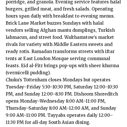
porridge, and granola. Evening service features halal
burgers, grilled meat, and fresh salads. Operating
hours span daily with breakfast to evening menus.
Brick Lane Market buzzes Sundays with halal
vendors selling Afghan mantu dumplings, Turkish
lahmacun, and street food. Walthamstow’s market
rivals for variety with Middle Eastern sweets and
ready rotis. Ramadan transforms streets with iftar
tents at East London Mosque serving communal
feasts. Eid al-Fitr brings pop-ups with sheer khurma
(vermicelli pudding).
Chuku’s Tottenham closes Mondays but operates
Tuesday–Friday 5:30–10:30 PM, Saturday 12:00–10:30
PM, and Sunday 12:00–8:30 PM. Dishoom Shoreditch
opens Monday–Wednesday 8:00 AM–11:00 PM,
Thursday–Saturday 8:00 AM–12:00 AM, and Sunday
9:00 AM–11:00 PM. Tayyabs operates daily 12:00–
11:30 PM for all-day South Asian dining.