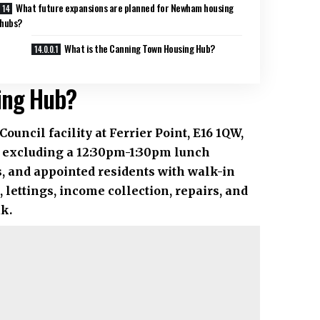
What future expansions are planned for Newham housing
hubs?
What is the Canning Town Housing Hub?
ing Hub?
cil facility at Ferrier Point, E16 1QW,
 excluding a 12:30pm-1:30pm lunch
rs, and appointed residents with walk-in
 lettings, income collection, repairs, and
uk
.