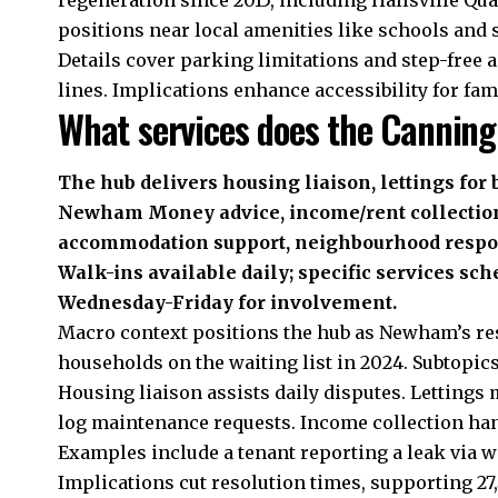
positions near local amenities like schools and 
Details cover parking limitations and step-free a
lines. Implications enhance accessibility for fam
What services does the Canning
The hub delivers housing liaison, lettings for
Newham Money advice, income/rent collection,
accommodation support, neighbourhood respons
Walk-ins available daily; specific services sc
Wednesday-Friday for involvement.
Macro context positions the hub as Newham’s res
households on the waiting list in 2024. Subtopics
Housing liaison assists daily disputes. Lettings 
log maintenance requests. Income collection han
Examples include a tenant reporting a leak via wa
Implications cut resolution times, supporting 27,