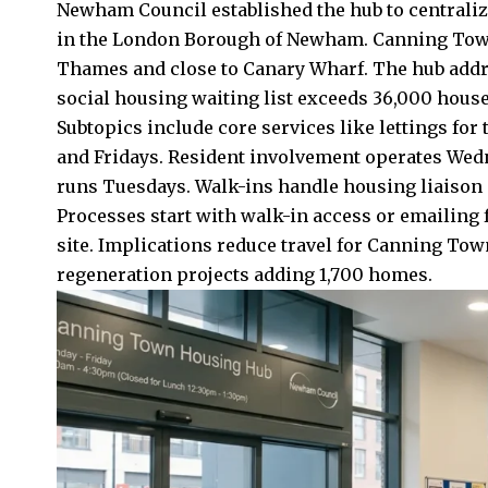
Newham Council established the hub to centrali
in the London Borough of Newham. Canning Town 
Thames and close to Canary Wharf. The hub add
social housing waiting list exceeds 36,000 hous
Subtopics include core services like lettings f
and Fridays. Resident involvement operates Wed
runs Tuesdays. Walk-ins handle housing liaison d
Processes start with walk-in access or emailing 
site. Implications reduce travel for Canning To
regeneration projects adding 1,700 homes.