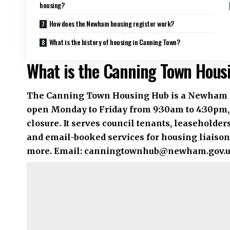
housing?
How does the Newham housing register work?
What is the history of housing in Canning Town?
What is the Canning Town Hous
The Canning Town Housing Hub is a Newham Coun
open Monday to Friday from 9:30am to 4:30pm,
closure. It serves council tenants, leaseholde
and email-booked services for housing liaison,
more. Email:
canningtownhub@newham.gov.