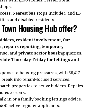
shops.
ccess. Nearest bus stops include 5 and 115
ilies and disabled residents.
 Town Housing Hub offer?
 bidders, resident involvement, Our
 repairs reporting, temporary
e, and private sector housing queries.
hedule Thursday-Friday for lettings and
ponse to housing pressures, with 38,417
 break into tenant-focused services.
match properties to active bidders. Repairs
dles arrears.
lk-in or a family booking lettings advice.
400 active register applicants.