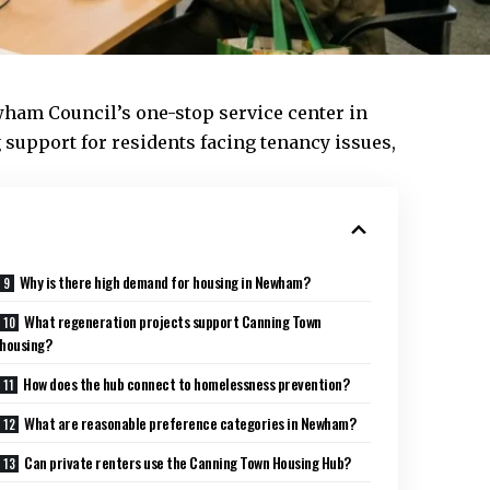
ham Council’s
one-stop service center in
 support for residents facing tenancy issues,
Why is there high demand for housing in Newham?
What regeneration projects support Canning Town
housing?
How does the hub connect to homelessness prevention?
What are reasonable preference categories in Newham?
Can private renters use the Canning Town Housing Hub?