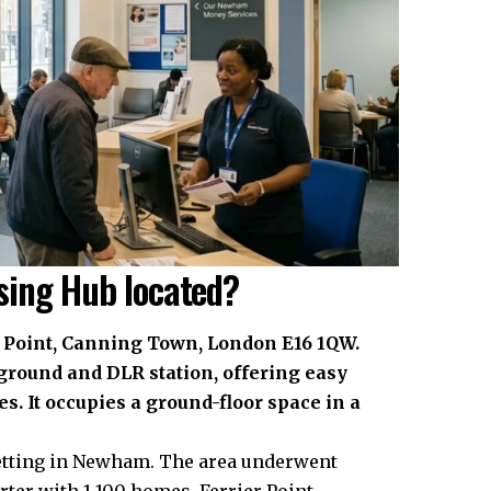
sing Hub located?
 Point, Canning Town, London E16 1QW.
ground and DLR station, offering easy
s. It occupies a ground-floor space in a
setting in Newham. The area underwent
rter with 1,100 homes. Ferrier Point