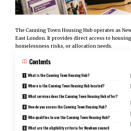
The
Canning Town
Housing Hub operates as
New
East London. It provides direct access to housing
homelessness risks, or allocation needs.
Contents
What is the Canning Town Housing Hub?
Where is the Canning Town Housing Hub located?
What services does the Canning Town Housing Hub offer?
How do you access the Canning Town Housing Hub?
Who qualifies to use the Canning Town Housing Hub?
What are the eligibility criteria for Newham council