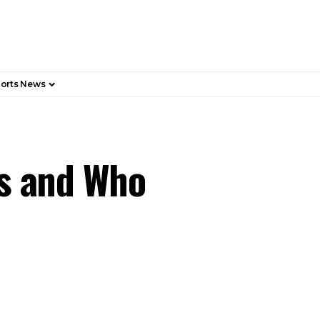
orts News
rs and Who