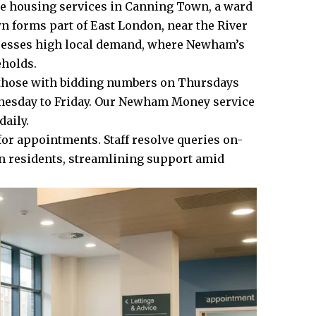
ze housing services in Canning Town, a ward
forms part of East London, near the River
resses high local demand, where Newham’s
eholds.
or those with bidding numbers on Thursdays
nesday to Friday. Our Newham Money service
aily.
for appointments. Staff resolve queries on-
wn residents, streamlining support amid