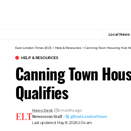
Local News
East London Times (ELT)
>
Help & Resources
>
Canning Town Housing Hub Wha
HELP & RESOURCES
Canning Town Hous
Qualifies
News Desk
3 months ago
Newsroom Staff -
@EastLondonTimes
Last updated: May 8, 2026 2:04 am