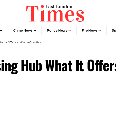
Crime News​
Police News
Fire News
Sp
t It Offers and Who Qualifies
ing Hub What It Offe