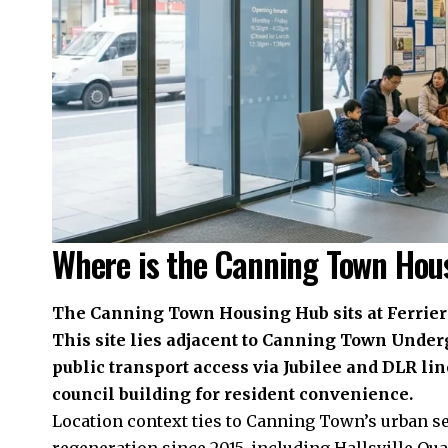
Where is the Canning Town Hou
The Canning Town Housing Hub sits at Ferrier
This site lies adjacent to Canning Town Under
public transport access via Jubilee and DLR line
council building for resident convenience.
Location context ties to Canning Town’s urban 
regeneration since 2015, including Hallsville Qua