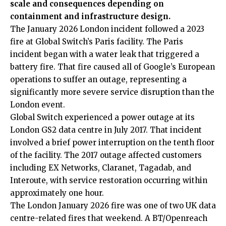
scale and consequences depending on
containment and infrastructure design.
The January 2026 London incident followed a 2023
fire at Global Switch’s Paris facility. The Paris
incident began with a water leak that triggered a
battery fire. That fire caused all of Google’s European
operations to suffer an outage, representing a
significantly more severe service disruption than the
London event.
Global Switch experienced a power outage at its
London GS2 data centre in July 2017. That incident
involved a brief power interruption on the tenth floor
of the facility. The 2017 outage affected customers
including EX Networks, Claranet, Tagadab, and
Interoute, with service restoration occurring within
approximately one hour.
The London January 2026 fire was one of two UK data
centre-related fires that weekend. A BT/Openreach