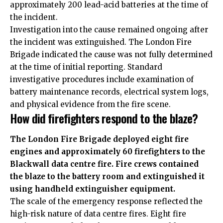
approximately 200 lead-acid batteries at the time of
the incident.
Investigation into the cause remained ongoing after
the incident was extinguished. The London Fire
Brigade indicated the cause was not fully determined
at the time of initial reporting. Standard
investigative procedures include examination of
battery maintenance records, electrical system logs,
and physical evidence from the fire scene.
How did firefighters respond to the blaze?
The London Fire Brigade deployed eight fire
engines and approximately 60 firefighters to the
Blackwall data centre fire. Fire crews contained
the blaze to the battery room and extinguished it
using handheld extinguisher equipment.
The scale of the emergency response reflected the
high-risk nature of data centre fires. Eight fire