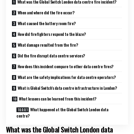
What was the Global Switch London data centre fire incident?
When and where did the fire occur?
What caused the battery room fire?
How did firefighters respond to the blaze?
What damage resulted from the fire?
Did the fire disrupt data centre services?
How does this incident compare to other data centre fires?
What are the safety implications for data centre operators?
What is Global Switch’s data centre infrastructure in London?
What lessons can be learned from this incident?
What happened at the Global Switch London data
centre?
What was the Global Switch London data