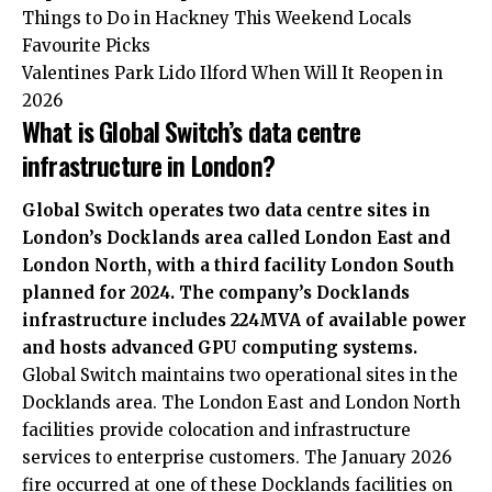
Things to Do in Hackney This Weekend Locals
Favourite Picks
Valentines Park Lido Ilford When Will It Reopen in
2026
What is Global Switch’s data centre
infrastructure in London?
Global Switch operates two data centre sites in
London’s Docklands area called London East and
London North, with a third facility London South
planned for 2024. The company’s Docklands
infrastructure includes 224MVA of available power
and hosts advanced GPU computing systems.
Global Switch maintains two
operational
sites in the
Docklands area. The London East and London North
facilities provide colocation and infrastructure
services to enterprise customers. The January 2026
fire occurred at one of these Docklands facilities on