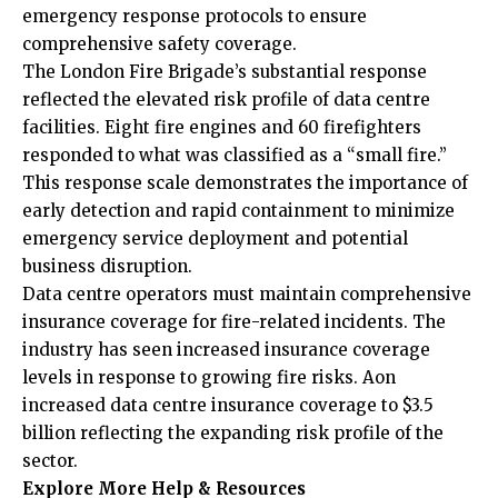
emergency response protocols to ensure
comprehensive safety coverage.
The London Fire Brigade’s substantial response
reflected the elevated risk profile of data centre
facilities. Eight fire engines and 60 firefighters
responded to what was classified as a “small fire.”
This response scale demonstrates the importance of
early detection and rapid containment to minimize
emergency service deployment and potential
business disruption.
Data centre operators must maintain comprehensive
insurance coverage for fire-related incidents. The
industry has seen increased insurance coverage
levels in response to growing fire risks. Aon
increased data centre insurance coverage to $3.5
billion reflecting the expanding risk profile of the
sector.
Explore More Help & Resources