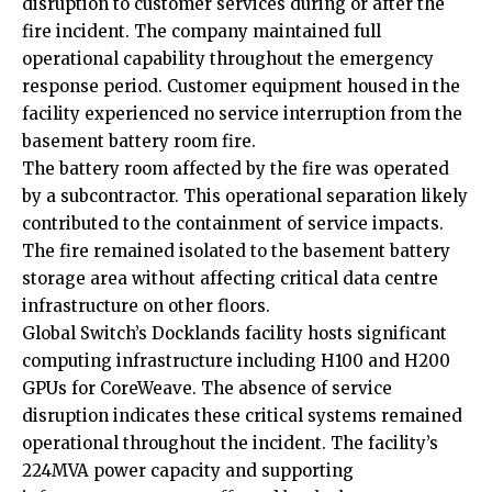
disruption to customer services during or after the
fire incident. The company maintained full
operational capability throughout the emergency
response period. Customer equipment housed in the
facility experienced no service interruption from the
basement battery room fire.
The battery room affected by the fire was operated
by a subcontractor. This operational separation likely
contributed to the containment of service impacts.
The fire remained isolated to the basement battery
storage area without affecting critical data centre
infrastructure on other floors.
Global Switch’s Docklands facility hosts significant
computing infrastructure including H100 and H200
GPUs for CoreWeave. The absence of service
disruption indicates these critical systems remained
operational throughout the incident. The facility’s
224MVA power capacity and supporting