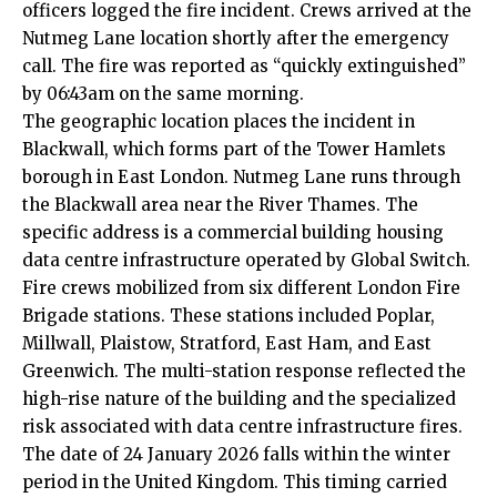
officers logged the fire incident. Crews arrived at the
Nutmeg Lane location shortly after the emergency
call. The fire was reported as “quickly extinguished”
by 06:43am on the same morning.
The geographic location places the incident in
Blackwall, which forms part of the Tower Hamlets
borough in East London. Nutmeg Lane runs through
the Blackwall area near the River Thames. The
specific address is a commercial building housing
data centre infrastructure operated by Global Switch.
Fire crews mobilized from six different London Fire
Brigade stations. These stations included Poplar,
Millwall, Plaistow, Stratford, East Ham, and East
Greenwich. The multi-station response reflected the
high-rise nature of the building and the specialized
risk associated with data centre infrastructure fires.
The date of 24 January 2026 falls within the winter
period in the United Kingdom. This timing carried