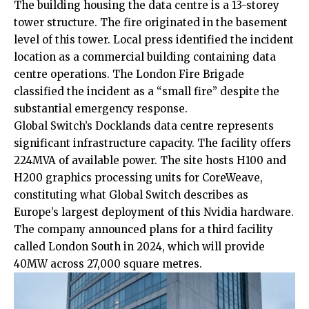
The building housing the data centre is a 13-storey
tower structure. The fire originated in the basement
level of this tower. Local press identified the incident
location as a commercial building containing data
centre operations. The London Fire Brigade
classified the incident as a “small fire” despite the
substantial emergency response.
Global Switch’s Docklands data centre represents
significant infrastructure capacity. The facility offers
224MVA of available power. The site hosts H100 and
H200 graphics processing units for CoreWeave,
constituting what Global Switch describes as
Europe’s largest deployment of this Nvidia hardware.
The company announced plans for a third facility
called London South in 2024, which will provide
40MW across 27,000 square metres.