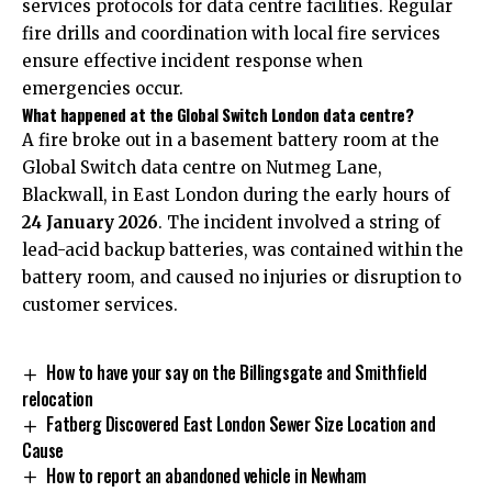
services protocols for data centre facilities. Regular
fire drills and coordination with local fire services
ensure effective incident response when
emergencies occur.
What happened at the Global Switch London data centre?
A fire broke out in a basement battery room at the
Global Switch data centre on Nutmeg Lane,
Blackwall, in East London during the early hours of
24 January 2026
. The incident involved a string of
lead-acid backup batteries, was contained within the
battery room, and caused no injuries or disruption to
customer services.
How to have your say on the Billingsgate and Smithfield
relocation
Fatberg Discovered East London Sewer Size Location and
Cause
How to report an abandoned vehicle in Newham