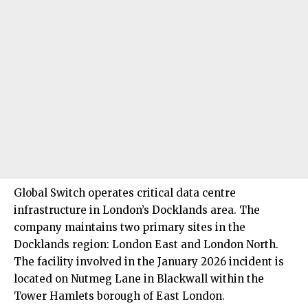
Global Switch operates critical data centre
infrastructure in London’s Docklands area. The
company maintains two primary sites in the
Docklands region: London East and London North.
The facility involved in the January 2026 incident is
located on Nutmeg Lane in Blackwall within the
Tower Hamlets borough of East London.