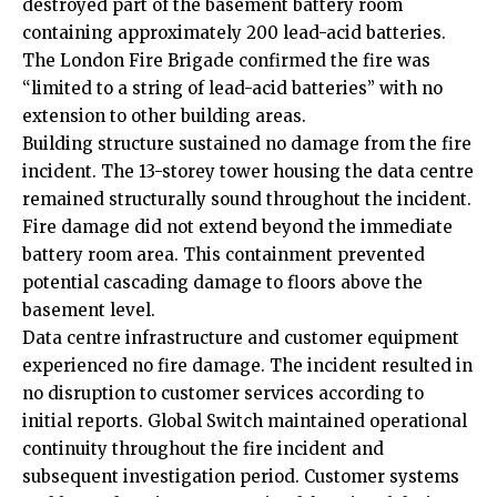
destroyed part of the basement battery room
containing approximately 200 lead-acid batteries.
The London Fire Brigade confirmed the fire was
“limited to a string of lead-acid batteries” with no
extension to other building areas.
Building structure sustained no damage from the fire
incident. The 13-storey tower housing the data centre
remained structurally sound throughout the incident.
Fire damage did not extend beyond the immediate
battery room area. This containment prevented
potential cascading damage to floors above the
basement level.
Data centre infrastructure and customer equipment
experienced no fire damage. The incident resulted in
no disruption to customer services according to
initial reports. Global Switch maintained operational
continuity throughout the fire incident and
subsequent investigation period. Customer systems