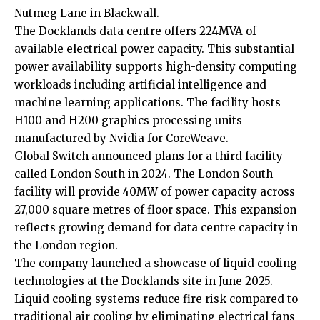
Nutmeg Lane in Blackwall.
The Docklands data centre offers 224MVA of
available electrical power capacity. This substantial
power availability supports high-density computing
workloads including artificial intelligence and
machine learning applications. The facility hosts
H100 and H200 graphics processing units
manufactured by Nvidia for CoreWeave.
Global Switch announced plans for a third facility
called London South in 2024. The London South
facility will provide 40MW of power capacity across
27,000 square metres of floor space. This expansion
reflects growing demand for data centre capacity in
the London region.
The company launched a showcase of liquid cooling
technologies at the Docklands site in June 2025.
Liquid cooling systems reduce fire risk compared to
traditional air cooling by eliminating electrical fans