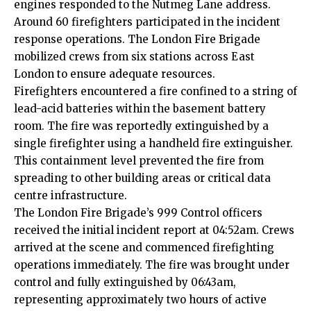
engines responded to the Nutmeg Lane address.
Around 60 firefighters participated in the incident
response operations. The London Fire Brigade
mobilized crews from six stations across East
London to ensure adequate resources.
Firefighters encountered a fire confined to a string of
lead-acid batteries within the basement battery
room. The fire was reportedly extinguished by a
single firefighter using a handheld fire extinguisher.
This containment level prevented the fire from
spreading to other building areas or critical data
centre infrastructure.
The London Fire Brigade’s 999 Control officers
received the initial incident report at 04:52am. Crews
arrived at the scene and commenced firefighting
operations immediately. The fire was brought under
control and fully extinguished by 06:43am,
representing approximately two hours of active