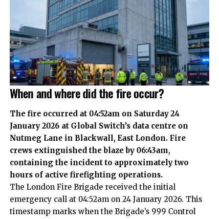
When and where did the fire occur?
The fire occurred at 04:52am on Saturday 24
January 2026 at Global Switch’s data centre on
Nutmeg Lane in Blackwall, East London. Fire
crews extinguished the blaze by 06:43am,
containing the incident to approximately two
hours of active firefighting operations.
The London Fire Brigade received the initial
emergency call at 04:52am on 24 January 2026. This
timestamp marks when the Brigade’s 999 Control