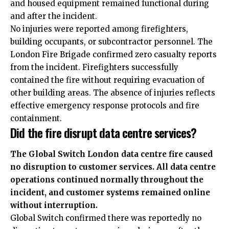
and housed equipment remained functional during
and after the incident.
No injuries were reported among firefighters,
building occupants, or subcontractor personnel. The
London Fire Brigade confirmed zero casualty reports
from the incident. Firefighters successfully
contained the fire without requiring evacuation of
other building areas. The absence of injuries reflects
effective emergency response protocols and fire
containment.
Did the fire disrupt data centre services?
The Global Switch London data centre fire caused
no disruption to customer services. All data centre
operations continued normally throughout the
incident, and customer systems remained online
without interruption.
Global Switch confirmed there was reportedly no