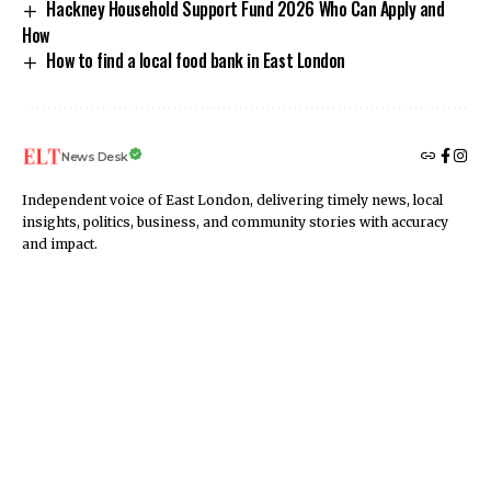
Hackney Household Support Fund 2026 Who Can Apply and
How
How to find a local food bank in East London
News Desk
Independent voice of East London, delivering timely news, local
insights, politics, business, and community stories with accuracy
and impact.