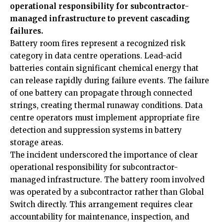
operational responsibility for subcontractor-
managed infrastructure to prevent cascading
failures.
Battery room fires represent a recognized risk
category in data centre operations. Lead-acid
batteries contain significant chemical energy that
can release rapidly during failure events. The failure
of one battery can propagate through connected
strings, creating thermal runaway conditions. Data
centre operators must implement appropriate fire
detection and suppression systems in battery
storage areas.
The incident underscored the importance of clear
operational responsibility for subcontractor-
managed infrastructure. The battery room involved
was operated by a subcontractor rather than Global
Switch directly. This arrangement requires clear
accountability for maintenance, inspection, and