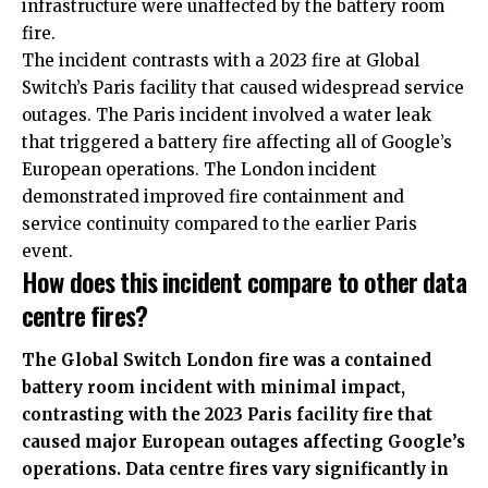
infrastructure were unaffected by the battery room
fire.
The incident contrasts with a 2023 fire at Global
Switch’s Paris facility that caused widespread service
outages. The Paris incident involved a water leak
that triggered a battery fire affecting all of Google’s
European operations. The London incident
demonstrated improved fire containment and
service continuity compared to the earlier Paris
event.
How does this incident compare to other data
centre fires?
The Global Switch London fire was a contained
battery room incident with minimal impact,
contrasting with the 2023 Paris facility fire that
caused major European outages affecting Google’s
operations. Data centre fires vary significantly in