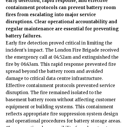
early detection, rapid response, and effective
containment protocols can prevent battery room
fires from escalating into major service
disruptions. Clear operational accountability and
regular maintenance are essential for preventing
battery failures.
Early fire detection proved critical in limiting the
incident’s impact. The London Fire Brigade received
the emergency call at 04:52am and extinguished the
fire by 06:43am. This rapid response prevented fire
spread beyond the battery room and avoided
damage to critical data centre infrastructure.
Effective containment protocols prevented service
disruption. The fire remained isolated to the
basement battery room without affecting customer
equipment or building systems. This containment
reflects appropriate fire suppression system design
and operational procedures for battery storage areas.