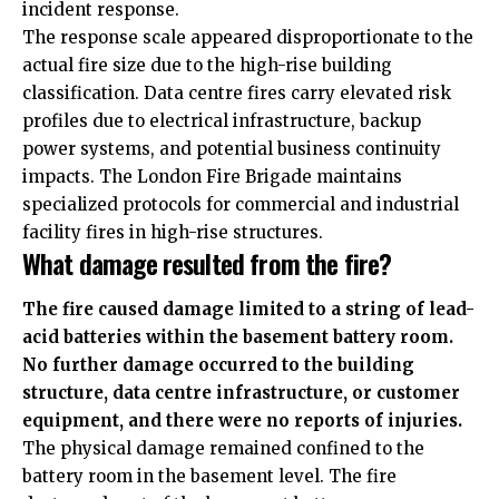
incident response.
The response scale appeared disproportionate to the
actual fire size due to the high-rise building
classification. Data centre fires carry elevated risk
profiles due to electrical infrastructure, backup
power systems, and potential business continuity
impacts. The London Fire Brigade maintains
specialized protocols for commercial and industrial
facility fires in high-rise structures.
What damage resulted from the fire?
The fire caused damage limited to a string of lead-
acid batteries within the basement battery room.
No further damage occurred to the building
structure, data centre infrastructure, or customer
equipment, and there were no reports of injuries.
The physical damage remained confined to the
battery room in the basement level. The fire