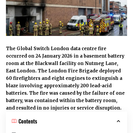
The Global Switch London data centre fire
occurred on 24 January 2026 in a basement battery
room at the Blackwall facility on Nutmeg Lane,
East London
. The
London Fire Brigade
deployed
60 firefighters and eight engines to extinguish a
blaze involving approximately 200 lead-acid
batteries. The fire was caused by the failure of one
battery, was contained within the battery room,
and resulted in no injuries or service disruption.
Contents