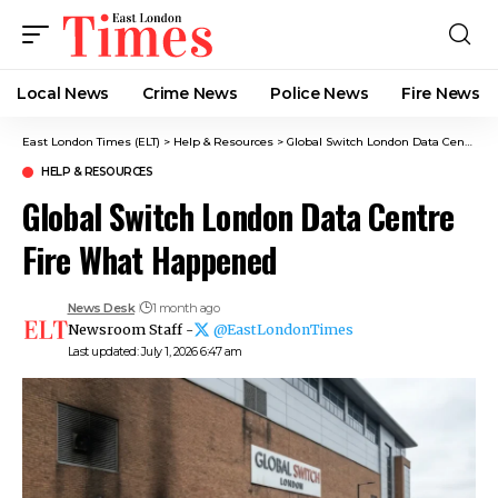
Local News
Crime News​
Police News
Fire News
East London Times (ELT)
>
Help & Resources
>
Global Switch London Data Centre Fire What Happened
HELP & RESOURCES
Global Switch London Data Centre
Fire What Happened
News Desk
1 month ago
Newsroom Staff -
@EastLondonTimes
Last updated: July 1, 2026 6:47 am