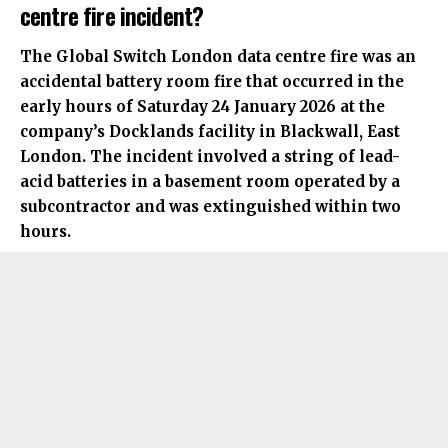
centre fire incident?
The Global Switch London data centre fire was an
accidental battery room fire that occurred in the
early hours of Saturday 24 January 2026 at the
company’s Docklands facility in Blackwall, East
London. The incident involved a string of lead-
acid batteries in a basement room operated by a
subcontractor and was extinguished within two
hours.