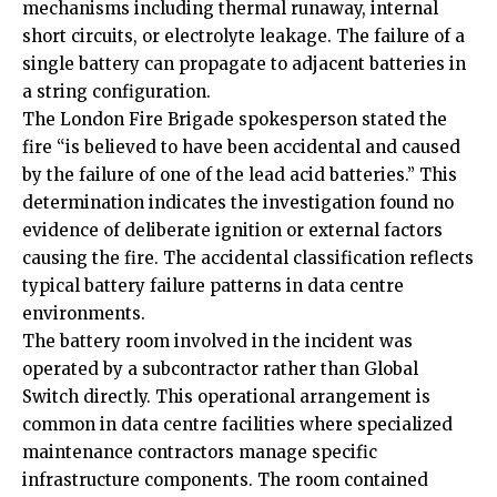
mechanisms including thermal runaway, internal
short circuits, or electrolyte leakage. The failure of a
single battery can propagate to adjacent batteries in
a string configuration.
The London Fire Brigade spokesperson stated the
fire “is believed to have been accidental and caused
by the failure of one of the lead acid batteries.” This
determination indicates the investigation found no
evidence of deliberate ignition or external factors
causing the fire. The accidental classification reflects
typical battery failure patterns in data centre
environments.
The battery room involved in the incident was
operated by a subcontractor rather than Global
Switch directly. This operational arrangement is
common in data centre facilities where specialized
maintenance contractors manage specific
infrastructure components. The room contained