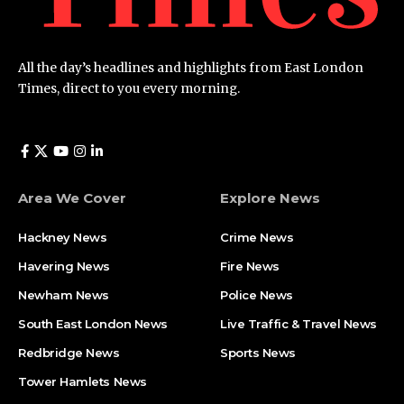
All the day’s headlines and highlights from East London
Times, direct to you every morning.
Area We Cover
Explore News
Hackney News
Crime News​
Havering News
Fire News
Newham News
Police News
South East London News
Live Traffic & Travel News
Redbridge News
Sports News
Tower Hamlets News