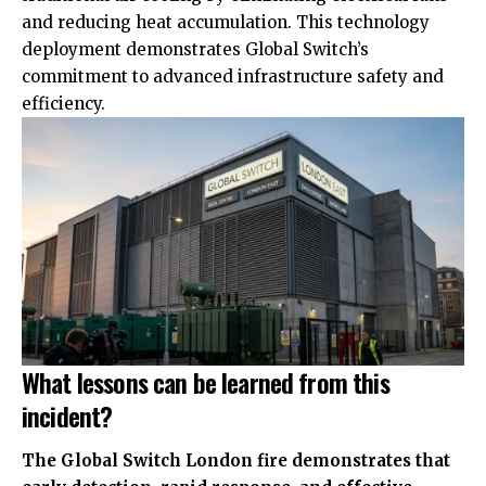
and reducing heat accumulation. This technology
deployment demonstrates Global Switch’s
commitment to advanced infrastructure safety and
efficiency.
What lessons can be learned from this
incident?
The Global Switch London fire demonstrates that