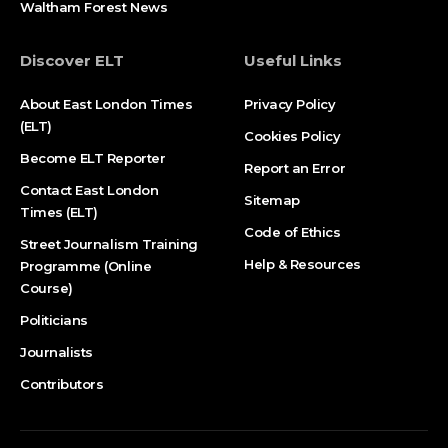
Waltham Forest News
Discover ELT
Useful Links
About East London Times
Privacy Policy
(ELT)
Cookies Policy
Become ELT Reporter
Report an Error
Contact East London
Sitemap
Times (ELT)
Code of Ethics
Street Journalism Training
Help & Resources
Programme (Online
Course)
Politicians
Journalists
Contributors