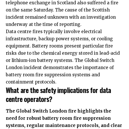
telephone exchange in Scotland also suffered a fire
on the same Saturday. The cause of the Scottish
incident remained unknown with an investigation
underway at the time of reporting.
Data centre fires typically involve electrical
infrastructure, backup power systems, or cooling
equipment. Battery rooms present particular fire
risks due to the chemical energy stored in lead-acid
or lithium-ion battery systems. The Global Switch
London incident demonstrates the importance of
battery room fire suppression systems and
containment protocols.
What are the safety implications for data
centre operators?
The Global Switch London fire highlights the
need for robust battery room fire suppression
systems, regular maintenance protocols, and clear