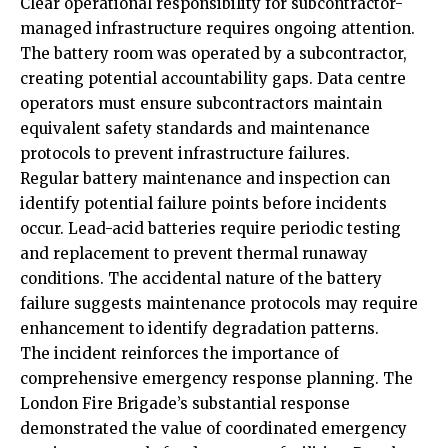
Clear operational responsibility for subcontractor-
managed infrastructure requires ongoing attention.
The battery room was operated by a subcontractor,
creating potential accountability gaps. Data centre
operators must ensure subcontractors maintain
equivalent safety standards and maintenance
protocols to prevent infrastructure failures.
Regular battery maintenance and inspection can
identify potential failure points before incidents
occur. Lead-acid batteries require periodic testing
and replacement to prevent thermal runaway
conditions. The accidental nature of the battery
failure suggests maintenance protocols may require
enhancement to identify degradation patterns.
The incident reinforces the importance of
comprehensive emergency response planning. The
London Fire Brigade’s substantial response
demonstrated the value of coordinated emergency