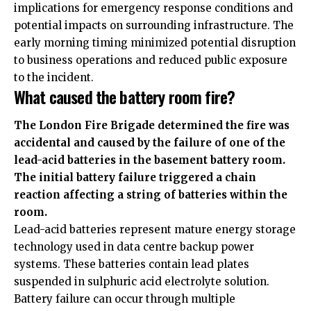
implications for emergency response conditions and
potential impacts on surrounding infrastructure. The
early morning timing minimized potential disruption
to business operations and reduced public exposure
to the incident.
What caused the battery room fire?
The London Fire Brigade determined the fire was
accidental and caused by the failure of one of the
lead-acid batteries in the basement battery room.
The initial battery failure triggered a chain
reaction affecting a string of batteries within the
room.
Lead-acid batteries represent mature energy storage
technology used in data centre backup power
systems. These batteries contain lead plates
suspended in sulphuric acid electrolyte solution.
Battery failure can occur through multiple