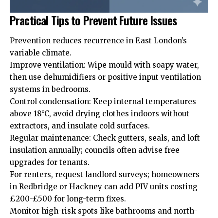
Practical Tips to Prevent Future Issues
Prevention reduces recurrence in East London’s
variable climate.
Improve ventilation: Wipe mould with soapy water,
then use dehumidifiers or positive input ventilation
systems in bedrooms.
Control condensation: Keep internal temperatures
above 18°C, avoid drying clothes indoors without
extractors, and insulate cold surfaces.
Regular maintenance: Check gutters, seals, and loft
insulation annually; councils often advise free
upgrades for tenants.
For renters, request landlord surveys; homeowners
in Redbridge or Hackney can add PIV units costing
£200-£500 for long-term fixes.
Monitor high-risk spots like bathrooms and north-