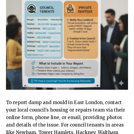
To report damp and mould in
East London
, contact
your local council’s housing or repairs team via their
online form, phone line, or email, providing photos
and details of the issue. For council tenants in areas
like Newham, Tower Hamlets, Hackney, Waltham