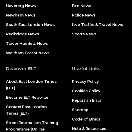
Havering News
Fire News
Newham News
Police News
South East London News
Live Traffic & Travel News
Redbridge News
Sports News
Tower Hamlets News
Waltham Forest News
Discover ELT
Useful Links
About East London Times
Privacy Policy
(ELT)
Cookies Policy
Become ELT Reporter
Report an Error
Contact East London
Sitemap
Times (ELT)
Code of Ethics
Street Journalism Training
Help & Resources
Programme (Online