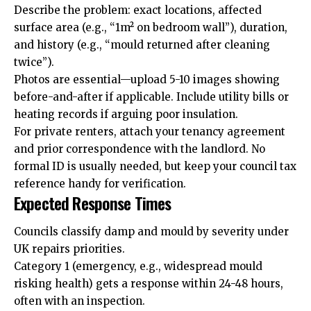
Describe the problem: exact locations, affected
surface area (e.g., “1m² on bedroom wall”), duration,
and history (e.g., “mould returned after cleaning
twice”).
Photos are essential—upload 5-10 images showing
before-and-after if applicable. Include utility bills or
heating records if arguing poor insulation.
For private renters, attach your tenancy agreement
and prior correspondence with the landlord. No
formal ID is usually needed, but keep your council tax
reference handy for verification.
Expected Response Times
Councils classify damp and mould by severity under
UK repairs priorities.
Category 1 (emergency, e.g., widespread mould
risking health) gets a response within 24-48 hours,
often with an inspection.