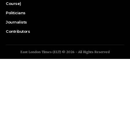
Course)
Politicians
Journalists
Contributors
East London Times (ELT) © 2026 - All Rights Reserved