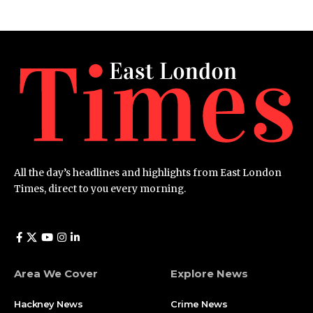
All the day’s headlines and highlights from East London
Times, direct to you every morning.
Area We Cover
Explore News
Hackney News
Crime News​