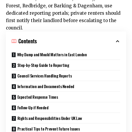
Forest, Redbridge, or Barking & Dagenham, use
dedicated reporting portals; private renters should
first notify their landlord before escalating to the
council.
Contents
Why Damp and Mould Matters in East London
Step-by-Step Guide to Reporting
Council Services Handling Reports
Information and Documents Needed
Expected Response Times
Follow-Up if Needed
Rights and Responsibilities Under UK Law
Practical Tips to Prevent Future Issues