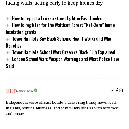
facing walls, acting early to keep homes dry.
How to report a broken street light in East London
How to register for the Waltham Forest “Net-Zero” home
insulation grants
Tower Hamlets Buy Back Scheme How It Works and Who
Benefits
Tower Hamlets School Wars Green vs Black Fully Explained
London School Wars Weapon Warnings and What Police Have
Said
News Desk
Independent voice of East London, delivering timely news, local
insights, politics, business, and community stories with accuracy
and impact.