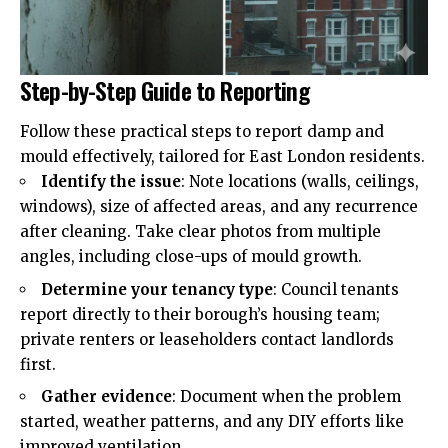
Step-by-Step Guide to Reporting
Follow these practical steps to report damp and
mould effectively, tailored for East London residents.
Identify the issue
: Note locations (walls, ceilings,
windows), size of affected areas, and any recurrence
after cleaning. Take clear photos from multiple
angles, including close-ups of mould growth.
Determine your tenancy type
: Council tenants
report directly to their borough’s housing team;
private renters or leaseholders contact landlords
first.
Gather evidence
: Document when the problem
started, weather patterns, and any DIY efforts like
improved ventilation.