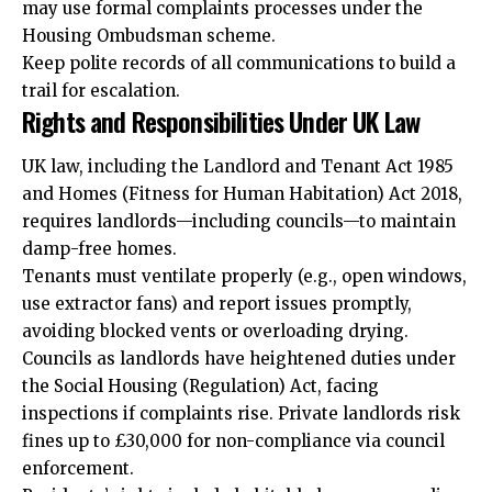
may use formal complaints processes under the
Housing Ombudsman scheme.
Keep polite records of all communications to build a
trail for escalation.
Rights and Responsibilities Under UK Law
UK law, including the Landlord and Tenant Act 1985
and Homes (Fitness for Human Habitation) Act 2018,
requires landlords—including councils—to maintain
damp-free homes.
Tenants must ventilate properly (e.g., open windows,
use extractor fans) and report issues promptly,
avoiding blocked vents or overloading drying.
Councils as landlords have
heightened
duties under
the Social Housing (Regulation) Act, facing
inspections if complaints rise. Private landlords risk
fines up to £30,000 for non-compliance via council
enforcement.