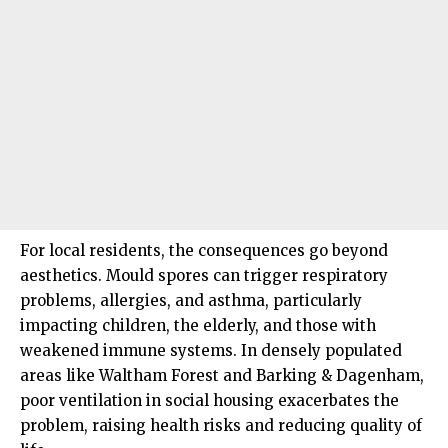
For local residents, the consequences go beyond
aesthetics. Mould spores can trigger respiratory
problems, allergies, and asthma, particularly
impacting children, the elderly, and those with
weakened immune systems. In densely populated
areas like Waltham Forest and Barking & Dagenham,
poor ventilation in social housing exacerbates the
problem, raising health risks and reducing quality of