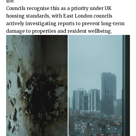
life.
Councils recognise this as a priority under UK
housing standards, with East London councils
actively investigating reports to prevent long-term
damage to properties and resident wellbeing.