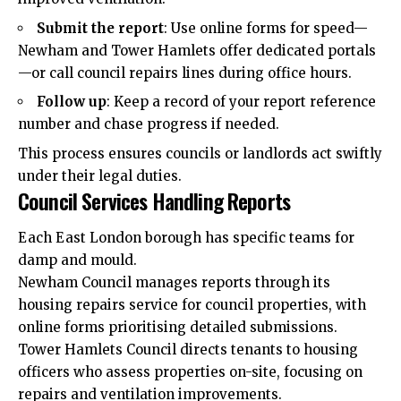
Submit the report
: Use online forms for speed—
Newham and Tower Hamlets offer dedicated portals
—or call council repairs lines during office hours.
Follow up
: Keep a record of your report reference
number and chase progress if needed.
This process ensures councils or landlords act swiftly
under their legal duties.
Council Services Handling Reports
Each East London borough has specific teams for
damp and mould.
Newham Council manages reports through its
housing repairs service for council properties, with
online forms prioritising detailed submissions.
Tower Hamlets Council directs tenants to housing
officers who assess properties on-site, focusing on
repairs and ventilation improvements.