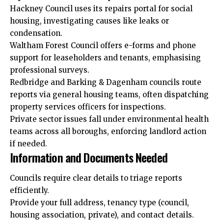
Hackney Council uses its repairs portal for social
housing, investigating causes like leaks or
condensation.
Waltham Forest Council offers e-forms and phone
support for leaseholders and tenants, emphasising
professional surveys.
Redbridge and Barking & Dagenham councils route
reports via general housing teams, often dispatching
property services officers for inspections.
Private sector issues fall under environmental health
teams across all boroughs, enforcing landlord action
if needed.
Information and Documents Needed
Councils require clear details to triage reports
efficiently.
Provide your full address, tenancy type (council,
housing association, private), and contact details.