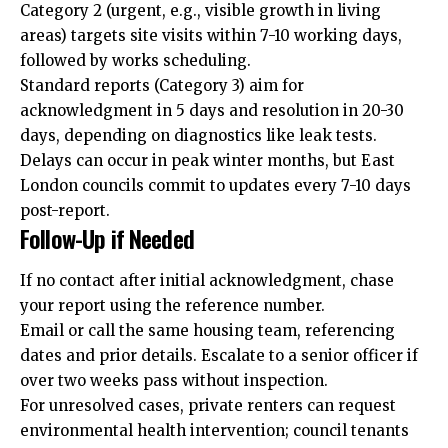
Category 2 (urgent, e.g., visible growth in living
areas) targets site visits within 7-10 working days,
followed by works scheduling.
Standard reports (Category 3) aim for
acknowledgment in 5 days and resolution in 20-30
days, depending on diagnostics like leak tests.
Delays can occur in peak winter months, but East
London councils commit to updates every 7-10 days
post-report.
Follow-Up if Needed
If no contact after initial acknowledgment, chase
your report using the reference number.
Email or call the same housing team, referencing
dates and prior details. Escalate to a senior officer if
over two weeks pass without inspection.
For unresolved cases, private renters can request
environmental health intervention; council tenants