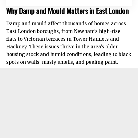
Why Damp and Mould Matters in East London
Damp and mould affect thousands of homes across
East London boroughs, from Newham’s high-rise
flats to Victorian terraces in Tower Hamlets and
Hackney. These issues thrive in the area’s older
housing stock and humid conditions, leading to black
spots on walls, musty smells, and peeling paint.