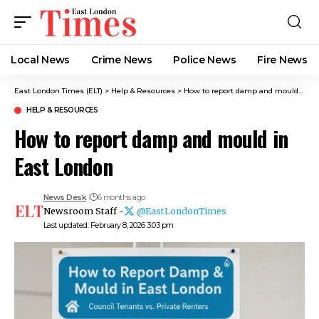
Local News
Crime News​
Police News
Fire News
East London Times (ELT)
>
Help & Resources
>
How to report damp and mould in East London
HELP & RESOURCES
How to report damp and mould in
East London
News Desk
6 months ago
Newsroom Staff -
@EastLondonTimes
Last updated: February 8, 2026 3:03 pm