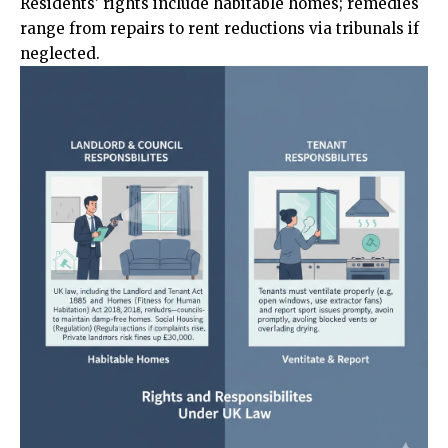
Residents’ rights include habitable homes; remedies
range from repairs to rent reductions via tribunals if
neglected.