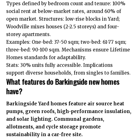
Types defined by bedroom count and tenure: 100%
social rent at below-market rates, around 60% of
open market. Structures: low-rise blocks in Yard;
Woodville mixes houses (2-2.5 storeys) and four-
storey apartments.
Examples: One-bed: 37-50 sqm; two-bed: 61-77 sqm;
three-bed: 90-100 sqm. Mechanisms ensure Lifetime
Homes standards for adaptability.
Stats: 30% units fully accessible. Implications
support diverse households, from singles to families.
What features do Barkingside new homes
have?
Barkingside Yard homes feature air source heat
pumps, green roofs, high-performance insulation,
and solar lighting. Communal gardens,
allotments, and cycle storage promote
sustainability in a car-free site.