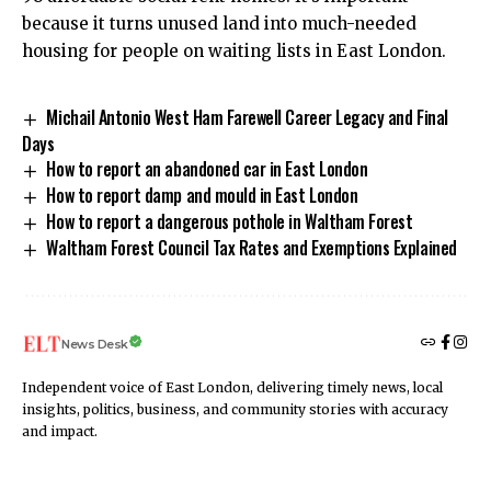
because it turns unused land into much-needed
housing for people on waiting lists in East London.
Michail Antonio West Ham Farewell Career Legacy and Final
Days
How to report an abandoned car in East London
How to report damp and mould in East London
How to report a dangerous pothole in Waltham Forest
Waltham Forest Council Tax Rates and Exemptions Explained
News Desk
Independent voice of East London, delivering timely news, local
insights, politics, business, and community stories with accuracy
and impact.