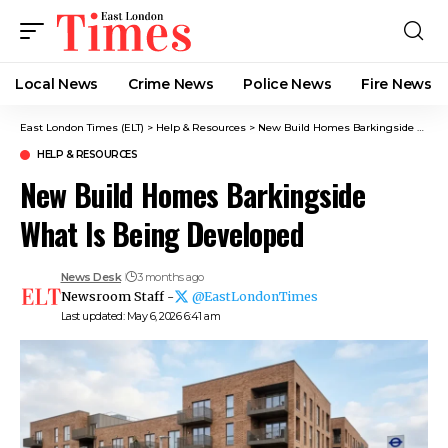
Local News
Crime News​
Police News
Fire News
East London Times (ELT)
>
Help & Resources
>
New Build Homes Barkingside What Is Being Developed
HELP & RESOURCES
New Build Homes Barkingside
What Is Being Developed
News Desk
3 months ago
Newsroom Staff -
@EastLondonTimes
Last updated: May 6, 2026 6:41 am