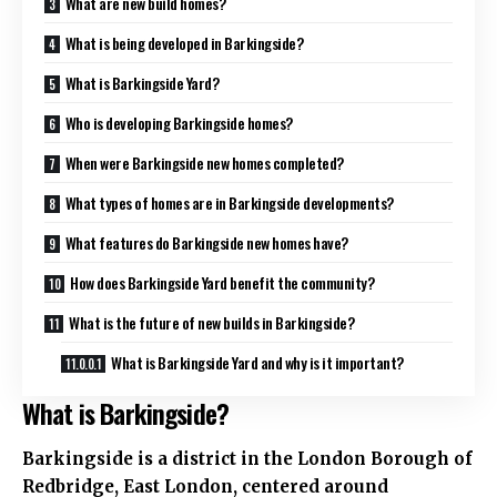
What are new build homes?
What is being developed in Barkingside?
What is Barkingside Yard?
Who is developing Barkingside homes?
When were Barkingside new homes completed?
What types of homes are in Barkingside developments?
What features do Barkingside new homes have?
How does Barkingside Yard benefit the community?
What is the future of new builds in Barkingside?
What is Barkingside Yard and why is it important?
What is Barkingside?
Barkingside is a district in the London Borough of
Redbridge, East London, centered around