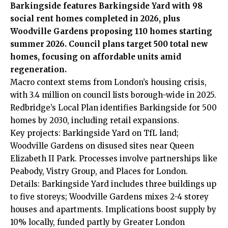
Barkingside features Barkingside Yard with 98
social rent homes completed in 2026, plus
Woodville Gardens proposing 110 homes starting
summer 2026. Council plans target 500 total new
homes, focusing on affordable units amid
regeneration.
Macro context stems from London’s housing crisis,
with 3.4 million on council lists borough-wide in 2025.
Redbridge’s Local Plan identifies Barkingside for 500
homes by 2030, including retail expansions.
Key projects: Barkingside Yard on TfL land;
Woodville Gardens on disused sites near Queen
Elizabeth II Park. Processes involve partnerships like
Peabody, Vistry Group, and Places for London.
Details: Barkingside Yard includes three buildings up
to five storeys; Woodville Gardens mixes 2-4 storey
houses and apartments. Implications boost supply by
10% locally, funded partly by Greater London