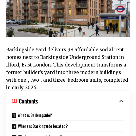
Barkingside Yard delivers 98 affordable social rent
homes next to Barkingside Underground Station in
Ilford,
East London
. This development transforms a
former builder’s yard into three modern buildings
with one-, two-, and three-bedroom units, completed
in early 2026.
Contents
What is Barkingside?
Where is Barkingside located?