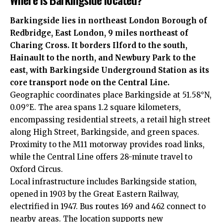
Barkingside lies in northeast London Borough of
Redbridge, East London, 9 miles northeast of
Charing Cross. It borders Ilford to the south,
Hainault to the north, and Newbury Park to the
east, with Barkingside Underground Station as its
core transport node on the Central Line.
Geographic coordinates place Barkingside at 51.58°N,
0.09°E. The area spans 1.2 square kilometers,
encompassing residential streets, a retail high street
along High Street, Barkingside, and green spaces.
Proximity to the M11 motorway provides road links,
while the Central Line offers 28-minute travel to
Oxford Circus.
Local infrastructure includes Barkingside station,
opened in 1903 by the Great Eastern Railway,
electrified in 1947. Bus routes 169 and 462 connect to
nearby areas. The location supports new