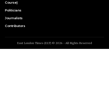
Course)
Politicians
Journalists
Contributors
East London Times (ELT) © 2026 - All Rights Reserved