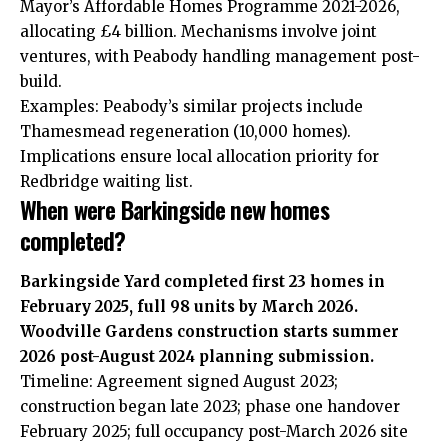
Mayor’s Affordable Homes Programme 2021-2026,
allocating £4 billion. Mechanisms involve joint
ventures, with Peabody handling management post-
build.
Examples: Peabody’s similar projects include
Thamesmead regeneration (10,000 homes).
Implications ensure local allocation priority for
Redbridge waiting list.
When were Barkingside new homes
completed?
Barkingside Yard completed first 23 homes in
February 2025, full 98 units by March 2026.
Woodville Gardens construction starts summer
2026 post-August 2024 planning submission.
Timeline: Agreement signed August 2023;
construction began late 2023; phase one handover
February 2025; full occupancy post-March 2026 site