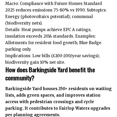
Macro: Compliance with Future Homes Standard
2025 reduces emissions 75-80% vs 1990. Subtopics:
Energy (photovoltaics potential); communal
(biodiversity nets).
Details: Heat pumps achieve EPC A ratings;
insulation exceeds 2014 standards. Examples:
Allotments for resident food growth; Blue Badge
parking only.
Implications: Low bills (£100-200/year savings);
biodiversity gain 10% net site.
How does Barkingside Yard benefit the
community?
Barkingside Yard houses 250+ residents on waiting
lists, adds green spaces, and improves station
access with pedestrian crossings and cycle
parking. It contributes to Fairlop Waters upgrades
per planning agreements.