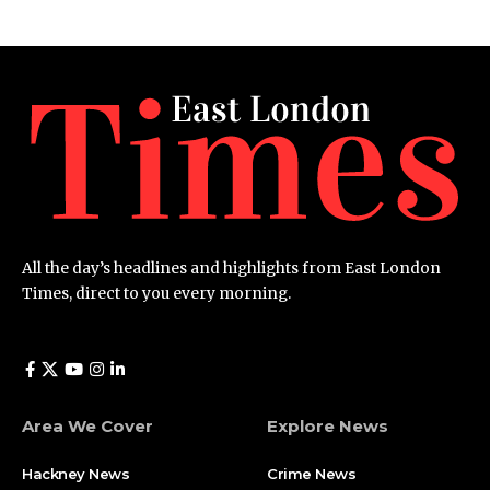
All the day’s headlines and highlights from East London
Times, direct to you every morning.
Area We Cover
Explore News
Hackney News
Crime News​