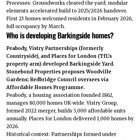
Processes: Groundworks cleared the yard; modular
elements accelerated build to 2025/2026 handover.
First 23 homes welcomed residents in February 2026,
full occupancy by March.
Who is developing Barkingside homes?
Peabody, Vistry Partnerships (formerly
Countryside), and Places for London (TfL’s
property arm) developed Barkingside Yard.
Stonebond Properties proposes Woodville
Gardens; Redbridge Council oversees via
Affordable Homes Programme.
Peabody, a housing association founded 1862,
manages 80,000 homes UK-wide. Vistry Group,
formed 2022 merger, builds 5,000 affordable units
annually. Places for London delivered 1,000 homes by
2026.
Historical context: Partnerships formed under