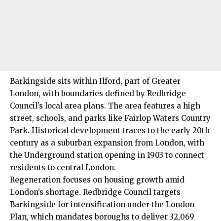
Barkingside sits within Ilford, part of Greater
London, with boundaries defined by Redbridge
Council’s local area plans. The area features a high
street, schools, and parks like Fairlop Waters Country
Park. Historical development traces to the early 20th
century as a suburban expansion from London, with
the Underground station opening in 1903 to connect
residents to central London.
Regeneration focuses on
housing growth
amid
London’s shortage. Redbridge Council targets
Barkingside for intensification under the London
Plan, which mandates boroughs to deliver 32,069