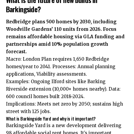
Barkingside?
Redbridge plans 500 homes by 2030, including
Woodville Gardens’ 110 units from 2026. Focus
remains affordable housing via GLA funding and
partnerships amid 10% population growth
forecast.
Macro: London Plan requires 1,650 Redbridge
homes/year to 2041. Processes: Annual planning
applications, Viability assessments.
Examples: Ongoing Ilford sites like Barking
Riverside extension (10,000+ homes nearby). Data:
600 council homes built 2018-2024.
Implications: Meets net zero by 2050; sustains high
street with 125 jobs.
What is Barkingside Yard and why is it important?
Barkingside Yard is a new development delivering
98 affordable social rent homes. It’s important