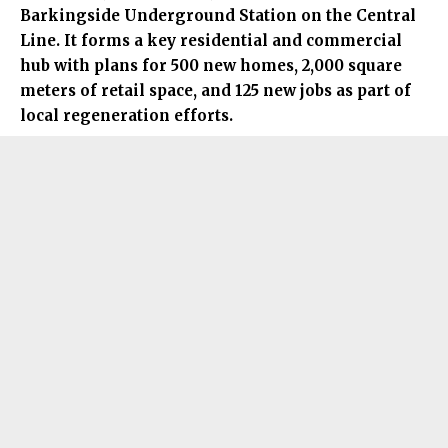
Barkingside Underground Station on the Central
Line. It forms a key residential and commercial
hub with plans for 500 new homes, 2,000 square
meters of retail space, and 125 new jobs as part of
local regeneration efforts.