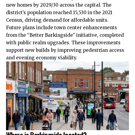
new homes by 2029/30 across the capital. The
district’s population reached 15,530 in the 2021
Census, driving demand for affordable units.
Future plans include town center enhancements
from the “Better Barkingside” initiative, completed
with public realm upgrades. These improvements
support new builds by improving pedestrian access
and evening economy viability.
Where is Barkingside located?