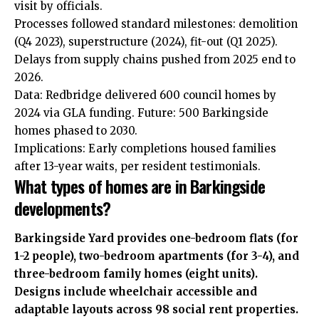
visit by officials.
Processes followed standard milestones: demolition
(Q4 2023), superstructure (2024), fit-out (Q1 2025).
Delays from supply chains pushed from 2025 end to
2026.
Data: Redbridge delivered 600 council homes by
2024 via GLA funding. Future: 500 Barkingside
homes phased to 2030.
Implications: Early completions housed families
after 13-year waits, per resident testimonials.
What types of homes are in Barkingside
developments?
Barkingside Yard provides one-bedroom flats (for
1-2 people), two-bedroom apartments (for 3-4), and
three-bedroom family homes (eight units).
Designs include wheelchair accessible and
adaptable layouts across 98 social rent properties.