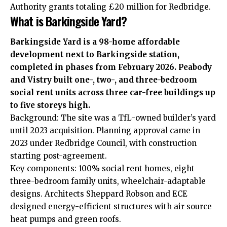
Authority grants totaling £20 million for Redbridge.
What is Barkingside Yard?
Barkingside Yard is a 98-home affordable
development next to Barkingside station,
completed in phases from February 2026. Peabody
and Vistry built one-, two-, and three-bedroom
social rent units across three car-free buildings up
to five storeys high.
Background: The site was a TfL-owned builder’s yard
until 2023 acquisition. Planning approval came in
2023 under Redbridge Council, with construction
starting post-agreement.
Key components: 100% social rent homes, eight
three-bedroom family units, wheelchair-adaptable
designs. Architects Sheppard Robson and ECE
designed energy-efficient structures with air source
heat pumps and green roofs.