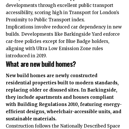
developments through excellent public transport
accessibility, scoring high in Transport for London’s
Proximity to Public Transport index.
Implications involve reduced car dependency in new
builds. Developments like Barkingside Yard enforce
car-free policies except for Blue Badge holders,
aligning with Ultra Low Emission Zone rules
introduced in 2019.
What are new build homes?
New build homes are newly constructed
residential properties built to modern standards,
replacing older or disused sites. In Barkingside,
they include apartments and houses compliant
with Building Regulations 2010, featuring energy-
efficient designs, wheelchair-accessible units, and
sustainable materials.
Construction follows the Nationally Described Space