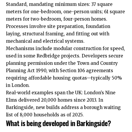
Standard, mandating minimum sizes: 37 square
meters for one-bedroom, one-person units; 61 square
meters for two-bedroom, four-person homes.
Processes involve site preparation, foundation
laying, structural framing, and fitting out with
mechanical and electrical systems.
Mechanisms include modular construction for speed,
used in some Redbridge projects. Developers secure
planning permission under the Town and Country
Planning Act 1990, with Section 106 agreements
requiring affordable housing quotas—typically 50%
in London.
Real-world examples span the UK: London’s Nine
Elms delivered 20,000 homes since 2013. In
Barkingside, new builds address a borough waiting
list of 8,000 households as of 2025.
What is being developed in Barkingside?