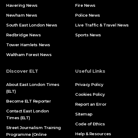
Havering News
Fire News
Newham News
Police News
South East London News
Live Traffic & Travel News
Redbridge News
Sports News
Tower Hamlets News
Waltham Forest News
Discover ELT
Useful Links
About East London Times
Privacy Policy
(ELT)
Cookies Policy
Become ELT Reporter
Report an Error
Contact East London
Sitemap
Times (ELT)
Code of Ethics
Street Journalism Training
Help & Resources
Programme (Online