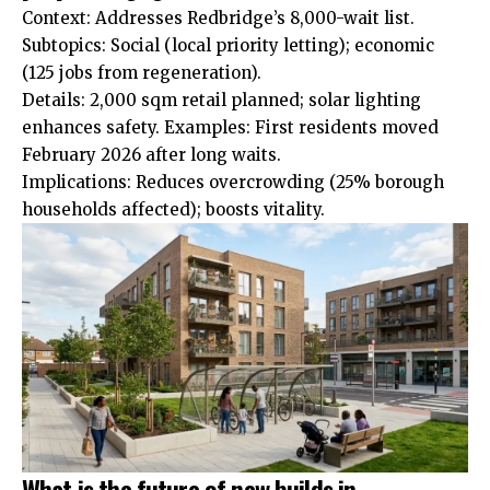
Context: Addresses Redbridge’s 8,000-wait list.
Subtopics: Social (local priority letting); economic
(125 jobs from regeneration).
Details: 2,000 sqm retail planned; solar lighting
enhances
safety. Examples: First residents moved
February 2026 after long waits.
Implications: Reduces overcrowding (25% borough
households affected); boosts vitality.
What is the future of new builds in