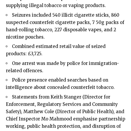
supplying illegal tobacco or vaping products.
Seizures included 540 illicit cigarette sticks, 860
suspected counterfeit cigarette packs, 7 50g packs of
hand-rolling tobacco, 227 disposable vapes, and 2
nicotine pouches.
Combined estimated retail value of seized
products: £3,725.
One arrest was made by police for immigration-
related offences.
Police presence enabled searches based on
intelligence about concealed counterfeit tobacco.
Statements from Keith Stanger (Director for
Enforcement, Regulatory Services and Community
Safety), Matthew Cole (Director of Public Health), and
Chief Inspector Mo Mahmood emphasise partnership
working, public health protection, and disruption of