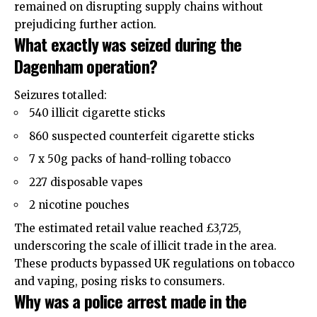
remained on disrupting supply chains without
prejudicing further action.
What exactly was seized during the
Dagenham operation?
Seizures totalled:
540 illicit cigarette sticks
860 suspected counterfeit cigarette sticks
7 x 50g packs of hand-rolling tobacco
227 disposable vapes
2 nicotine pouches
The estimated retail value reached £3,725,
underscoring the scale of illicit trade in the area.
These products bypassed UK regulations on tobacco
and vaping, posing risks to consumers.
Why was a police arrest made in the