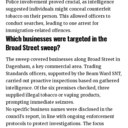
Police involvement proved crucial, as intelligence
suggested individuals might conceal counterfeit
tobacco on their person. This allowed officers to
conduct searches, leading to one arrest for
immigration-related offences.
Which businesses were targeted in the
Broad Street sweep?
The sweep covered businesses along Broad Street in
Dagenham, a key commercial area. Trading
Standards officers, supported by the Beam Ward SNT,
carried out proactive inspections based on gathered
intelligence. Of the six premises checked, three
supplied
illegal tobacco
or vaping products,
prompting immediate seizures.
No specific business names were disclosed in the
council’s report, in line with ongoing enforcement
protocols to protect investigations. The focus