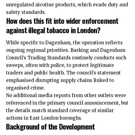
unregulated nicotine products, which evade duty and
safety standards.
How does this fit into wider enforcement
against illegal tobacco in London?
While specific to Dagenham, the operation reflects
ongoing regional priorities. Barking and Dagenham
Council’s Trading Standards routinely conducts such
sweeps, often with police, to protect legitimate
traders and public health. The council’s statement
emphasised disrupting supply chains linked to
organised crime.
No additional media reports from other outlets were
referenced in the primary council announcement, but
the details match standard coverage of similar
actions in East London boroughs.
Background of the Development