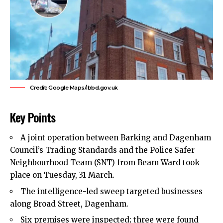
Credit: Google Maps/lbbd.gov.uk
Key Points
A joint operation between
Barking and Dagenham
Council’s
Trading Standards and the Police Safer
Neighbourhood Team (SNT) from Beam Ward took
place on Tuesday, 31 March.
The intelligence-led sweep targeted businesses
along Broad Street, Dagenham.
Six premises were inspected; three were found