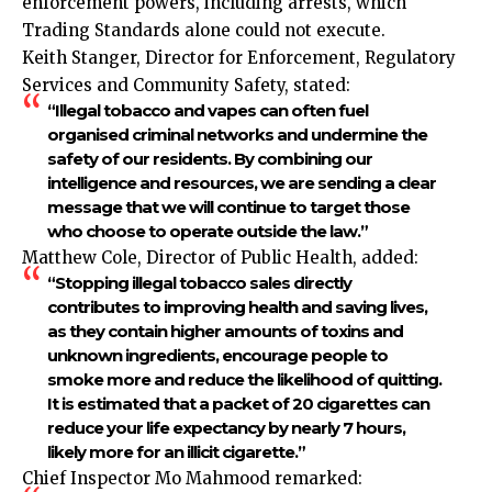
enforcement powers, including arrests, which
Trading Standards alone could not execute.
Keith Stanger, Director for Enforcement, Regulatory
Services and Community Safety, stated:
“Illegal tobacco and vapes can often fuel
organised criminal networks and undermine the
safety of our residents. By combining our
intelligence and resources, we are sending a clear
message that we will continue to target those
who choose to operate outside the law.”
Matthew Cole, Director of Public Health, added:
“Stopping illegal tobacco sales directly
contributes to improving health and saving lives,
as they contain higher amounts of toxins and
unknown ingredients, encourage people to
smoke more and reduce the likelihood of quitting.
It is estimated that a packet of 20 cigarettes can
reduce your life expectancy by nearly 7 hours,
likely more for an illicit cigarette.”
Chief Inspector Mo Mahmood remarked: