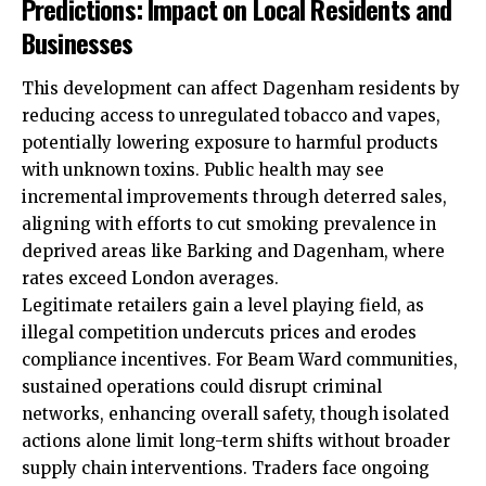
Predictions: Impact on Local Residents and
Businesses
This development can affect Dagenham residents by
reducing access to unregulated tobacco and vapes,
potentially lowering exposure to harmful products
with unknown toxins. Public health may see
incremental improvements through deterred sales,
aligning with efforts to cut smoking prevalence in
deprived areas like Barking and Dagenham, where
rates exceed London averages.
Legitimate retailers gain a level playing field, as
illegal competition undercuts prices and erodes
compliance incentives. For Beam Ward communities,
sustained operations could disrupt criminal
networks, enhancing overall safety, though isolated
actions alone limit long-term shifts without broader
supply chain interventions. Traders face ongoing