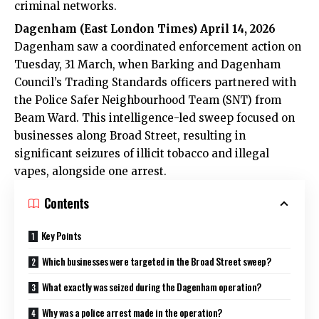
criminal networks.
Dagenham (
East London Times
) April 14, 2026
Dagenham saw a coordinated enforcement action on
Tuesday, 31 March, when Barking and Dagenham
Council’s Trading Standards officers partnered with
the Police Safer Neighbourhood Team (SNT) from
Beam Ward. This intelligence-led sweep focused on
businesses along Broad Street, resulting in
significant seizures of illicit tobacco and illegal
vapes, alongside one arrest.
Contents
Key Points
Which businesses were targeted in the Broad Street sweep?
What exactly was seized during the Dagenham operation?
Why was a police arrest made in the operation?