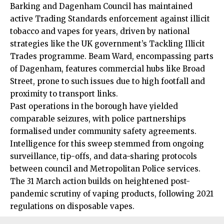
Barking and Dagenham Council has maintained
active Trading Standards enforcement against illicit
tobacco and vapes for years, driven by national
strategies like the UK government’s Tackling Illicit
Trades programme. Beam Ward, encompassing parts
of Dagenham, features commercial hubs like Broad
Street, prone to such issues due to high footfall and
proximity to transport links.
Past operations in the borough have yielded
comparable seizures, with police partnerships
formalised under community safety agreements.
Intelligence
for this sweep stemmed from ongoing
surveillance, tip-offs, and data-sharing protocols
between council and Metropolitan Police services.
The 31 March action builds on heightened post-
pandemic scrutiny of vaping products, following 2021
regulations on disposable vapes.