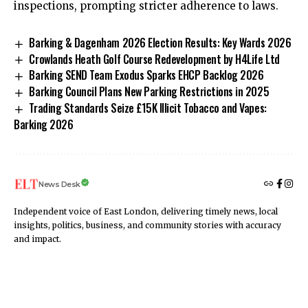
inspections, prompting stricter adherence to laws.
Barking & Dagenham 2026 Election Results: Key Wards 2026
Crowlands Heath Golf Course Redevelopment by H4Life Ltd
Barking SEND Team Exodus Sparks EHCP Backlog 2026
Barking Council Plans New Parking Restrictions in 2025
Trading Standards Seize £15K Illicit Tobacco and Vapes:
Barking 2026
News Desk
Independent voice of East London, delivering timely news, local
insights, politics, business, and community stories with accuracy
and impact.