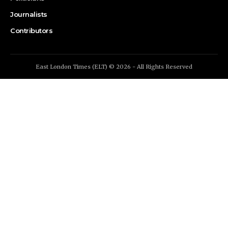
Journalists
Contributors
East London Times (ELT) © 2026 - All Rights Reserved