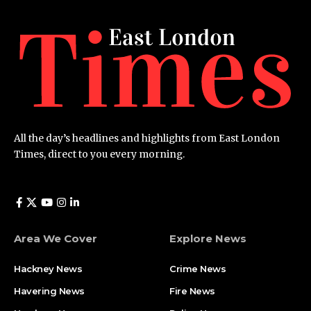
All the day’s headlines and highlights from East London
Times, direct to you every morning.
Area We Cover
Explore News
Hackney News
Crime News​
Havering News
Fire News