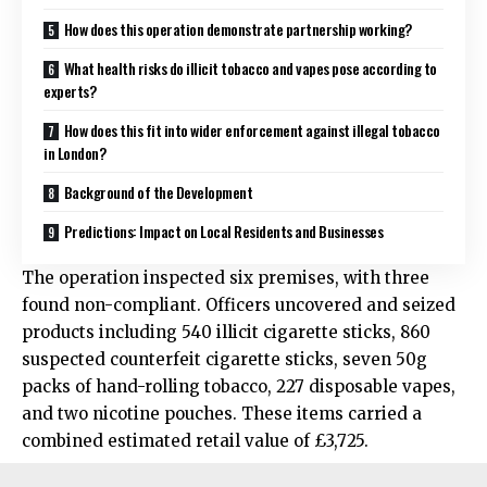
How does this operation demonstrate partnership working?
What health risks do illicit tobacco and vapes pose according to
experts?
How does this fit into wider enforcement against illegal tobacco
in London?
Background of the Development
Predictions: Impact on Local Residents and Businesses
The operation inspected six premises, with three
found non-compliant. Officers uncovered and seized
products including 540 illicit cigarette sticks, 860
suspected counterfeit cigarette sticks, seven 50g
packs of hand-rolling tobacco, 227 disposable vapes,
and two nicotine pouches. These items carried a
combined estimated retail value of £3,725.