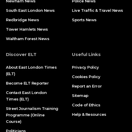
Newham News
Police News
South East London News
Live Traffic & Travel News
Redbridge News
Sports News
Tower Hamlets News
Waltham Forest News
Discover ELT
Useful Links
About East London Times
Privacy Policy
(ELT)
Cookies Policy
Become ELT Reporter
Report an Error
Contact East London
Sitemap
Times (ELT)
Code of Ethics
Street Journalism Training
Help & Resources
Programme (Online
Course)
Politicians