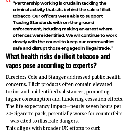
“Partnership working is crucial in tackling the
criminal activity that sits behind the sale of illicit
tobacco. Our officers were able to support
Trading Standards with on-the-ground
enforcement, including making an arrest where
offences were identified. We will continue to work
closely with the council to keep our communities
safe and disrupt those engaged in illegal trade.”
What health risks do illicit tobacco and
vapes pose according to experts?
Directors Cole and Stanger addressed public health
concerns. Illicit products often contain elevated
toxins and unidentified substances, promoting
higher consumption and hindering cessation efforts.
The life expectancy impact—nearly seven hours per
20-cigarette pack, potentially worse for counterfeits
—was cited to illustrate dangers.
This aligns with broader UK efforts to curb