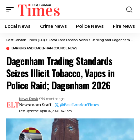
Local News
Crime News​
Police News
Fire News
East London Times (ELT)
>
Local East London News
>
Barking and Dagenham News
BARKING AND DAGENHAM COUNCIL NEWS
Dagenham Trading Standards
Seizes Illicit Tobacco, Vapes in
Police Raid; Dagenham 2026
News Desk
4 months ago
Newsroom Staff -
@EastLondonTimes
Last updated: April 14, 2026 9:45 am