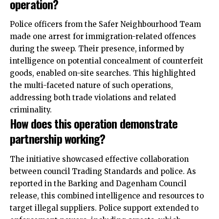
operation?
Police officers from the Safer Neighbourhood Team
made one arrest for immigration-related offences
during the sweep. Their presence, informed by
intelligence on potential concealment of counterfeit
goods, enabled on-site searches. This highlighted
the multi-faceted nature of such operations,
addressing both trade violations and related
criminality.
How does this operation demonstrate
partnership working?
The initiative showcased effective collaboration
between council Trading Standards and police. As
reported in the Barking and Dagenham Council
release, this combined intelligence and resources to
target illegal suppliers. Police support extended to