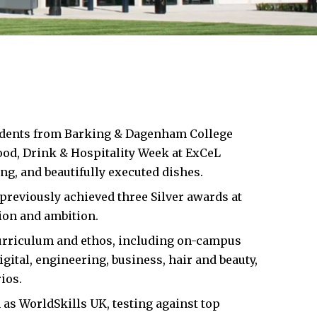
udents from
Barking & Dagenham
College
Food, Drink & Hospitality Week at ExCeL
ng, and beautifully executed dishes.
previously achieved three Silver awards at
tion and ambition.
curriculum and ethos, including on-campus
gital, engineering, business, hair and beauty,
ios.
 as WorldSkills UK, testing against top