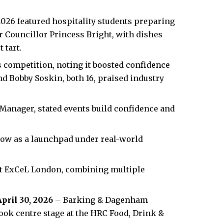
2026 featured hospitality students preparing
r Councillor Princess Bright, with dishes
 tart.
 competition, noting it boosted confidence
d Bobby Soskin, both 16, praised industry
Manager, stated events build confidence and
ow as a launchpad under real-world
at ExCeL London, combining multiple
April 30, 2026
– Barking & Dagenham
took centre stage at the HRC Food, Drink &