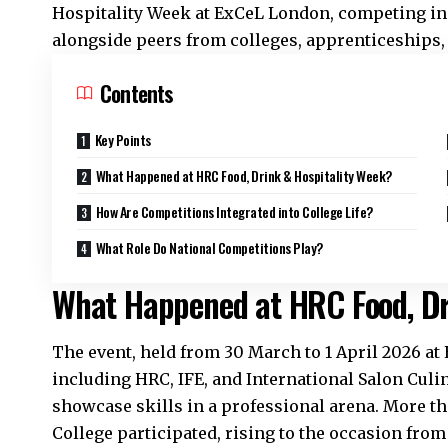
Hospitality Week at ExCeL London, competing in 
alongside peers from colleges, apprenticeships,
Contents
Key Points
What Happened at HRC Food, Drink & Hospitality Week?
How Are Competitions Integrated into College Life?
What Role Do National Competitions Play?
What Happened at HRC Food, Dr
The event, held from 30 March to 1 April 2026 a
including HRC, IFE, and International Salon Culin
showcase
skills
in a professional arena. More 
College participated, rising to the occasion fro