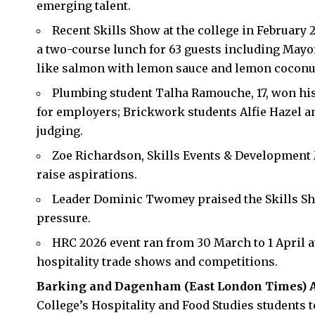
emerging talent.
Recent Skills Show at the college in February 
a two-course lunch for 63 guests including Mayo
like salmon with lemon sauce and lemon coconut
Plumbing student Talha Ramouche, 17, won his
for employers; Brickwork students Alfie Hazel an
judging.
Zoe Richardson, Skills Events & Development 
raise aspirations.
Leader Dominic Twomey praised the Skills Sh
pressure.
HRC 2026 event ran from 30 March to 1 April 
hospitality trade shows and competitions.
Barking and Dagenham (
East London Times
) 
College’s Hospitality and Food Studies students 