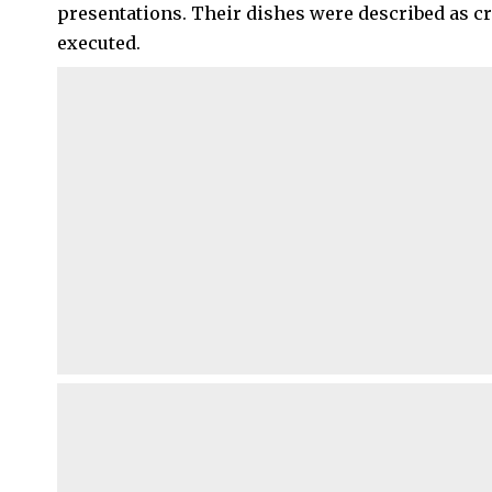
presentations. Their dishes were described as cre
executed.