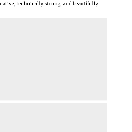
ative, technically strong, and beautifully