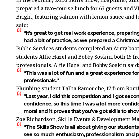
prepared a two-course lunch for 63 guests and V
Bright, featuring salmon with lemon sauce and l
said:
“It’s great to get real work experience, preparing
had a bit of practice, as we prepared a Christm
Public Services students completed an Army boot
students Alfie Hazel and Bobby Soskin, both 16 f
professionals. Alfie Hazel and Bobby Soskin said
“This was a lot of fun and a great experience fo
professionals.”
Plumbing student Talha Ramouche, 17 from Romfo
“Last year, I did this competition and I got sec
confidence, so this time I was a lot more confide
moral and it proves that you’ve got skills to sh
Zoe Richardson, Skills Events & Development Ma
“The Skills Show is all about giving our students 
see so much enthusiasm, professionalism and prid