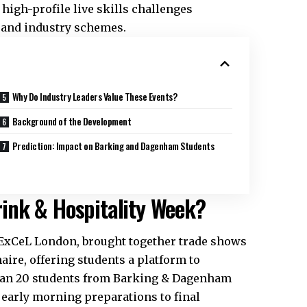
high-profile live skills challenges
 and industry schemes.
Why Do Industry Leaders Value These Events?
Background of the Development
Prediction: Impact on Barking and Dagenham Students
ink & Hospitality Week?
t ExCeL London, brought together trade shows
aire, offering students a platform to
than 20 students from Barking & Dagenham
m early morning preparations to final