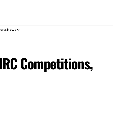
orts News
HRC Competitions,