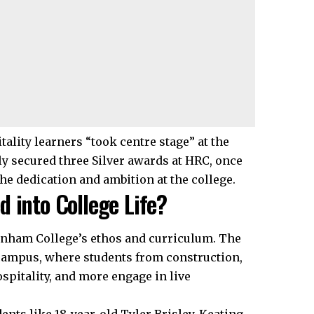
tality learners “took centre stage” at the
y secured three Silver awards at HRC, once
the dedication and ambition at the college.
 into College Life?
enham College’s ethos and curriculum. The
 campus, where students from construction,
ospitality, and more engage in live
dents like 18-year-old Tyler Brisley-Keating