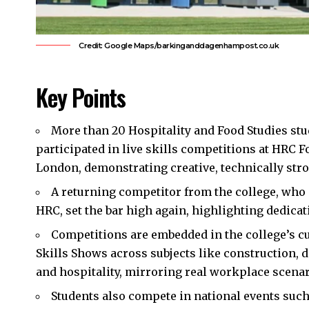
Credit: Google Maps/barkinganddagenhampost.co.uk
Key Points
More than 20 Hospitality and Food Studies st
participated in live skills competitions at HRC 
London, demonstrating creative, technically stro
A returning competitor from the college, who 
HRC, set the bar high again, highlighting dedica
Competitions are embedded in the college’s 
Skills Shows across subjects like construction, di
and hospitality, mirroring real workplace scenar
Students also compete in national events such