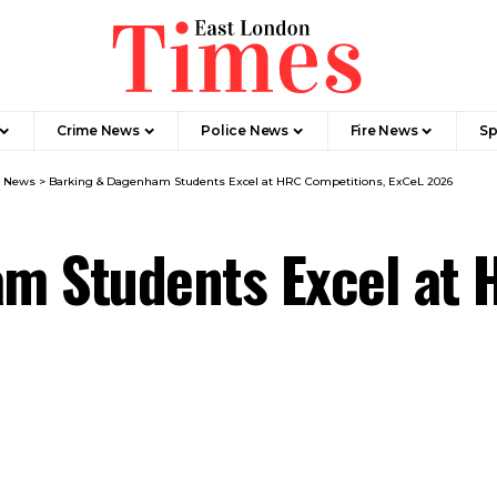
Crime News​
Police News
Fire News
Sp
m News
>
Barking & Dagenham Students Excel at HRC Competitions, ExCeL 2026
m Students Excel at 