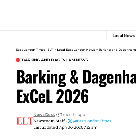
Local News
East London Times (ELT)
>
Local East London News
>
Barking and Dagenha
BARKING AND DAGENHAM NEWS
Barking & Dagenha
ExCeL 2026
News Desk
3 months ago
Newsroom Staff -
@EastLondonTimes
Last updated: April 30, 2026 7:32 am