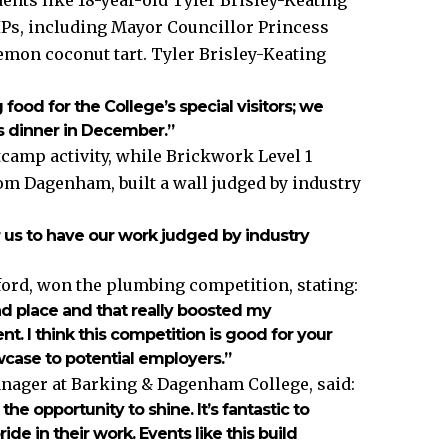
IPs, including Mayor Councillor Princess
emon coconut tart. Tyler Brisley-Keating
 food for the College’s special visitors; we
as dinner in December.”
camp activity, while Brickwork Level 1
rom Dagenham, built a wall judged by industry
:
r us to have our work judged by industry
rd, won the plumbing competition, stating:
ond place and that really boosted my
nt. I think this competition is good for your
owcase to potential employers.”
nager at Barking & Dagenham College, said:
the opportunity to shine. It’s fantastic to
e in their work. Events like this build