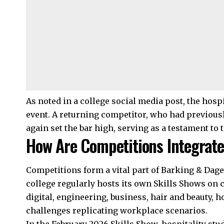
As noted in a college social media post, the hospi
event. A returning competitor, who had previousl
again set the bar high, serving as a testament to 
How Are Competitions Integrated
Competitions form a vital part of Barking & Dag
college regularly hosts its own Skills Shows on
digital, engineering, business, hair and beauty, h
challenges replicating workplace scenarios.
In the February 2026 Skills Show, hospitality stu