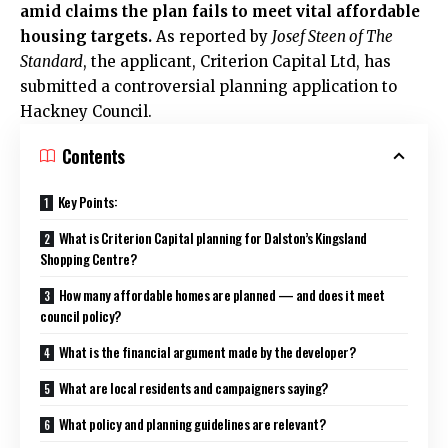
amid claims the plan fails to meet vital affordable
housing targets.
As reported by
Josef Steen of The
Standard
, the applicant, Criterion Capital Ltd, has
submitted a controversial planning application to
Hackney Council
.
Contents
Key Points:
What is Criterion Capital planning for Dalston’s Kingsland
Shopping Centre?
How many affordable homes are planned — and does it meet
council policy?
What is the financial argument made by the developer?
What are local residents and campaigners saying?
What policy and planning guidelines are relevant?