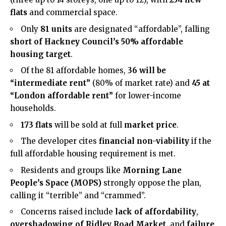
flats
and commercial space.
Only
81 units
are designated “affordable”, falling
short of Hackney Council’s 50% affordable
housing target
.
Of the 81 affordable homes,
36 will be
“intermediate rent”
(80% of market rate) and
45 at
“London affordable rent”
for lower-income
households.
173 flats
will be sold at full
market price
.
The developer cites
financial non-viability
if the
full affordable housing requirement is met.
Residents and groups like
Morning Lane
People’s Space (MOPS)
strongly oppose the plan,
calling it “terrible” and “crammed”.
Concerns raised include
lack of affordability
,
overshadowing of Ridley Road Market
, and
failure