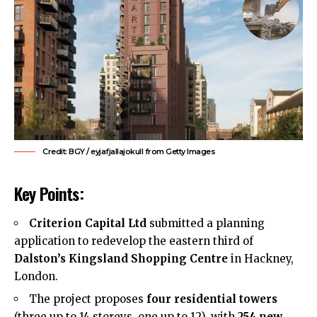
Credit: BGY / eyjafjallajokull from Getty Images
Key Points:
Criterion Capital Ltd
submitted a planning
application to redevelop the eastern third of
Dalston’s Kingsland Shopping Centre
in Hackney,
London.
The project proposes
four residential towers
(three up to 14 storeys, one up to 12), with
254 new