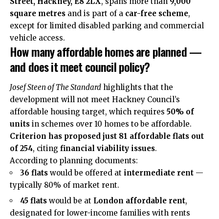
Street, Hackney, E8 2LX
, spans more than
9,000
square metres
and is part of a
car-free scheme
,
except for limited disabled parking and commercial
vehicle access.
How many affordable homes are planned —
and does it meet council policy?
Josef Steen of The Standard
highlights that the
development will not meet Hackney Council’s
affordable housing target, which requires
50% of
units
in schemes over 10 homes to be affordable.
Criterion has proposed just 81 affordable flats out
of 254
, citing
financial viability issues
.
According to planning documents:
36 flats
would be offered at
intermediate rent
—
typically 80% of market rent.
45 flats
would be at
London affordable rent
,
designated for lower-income families with rents