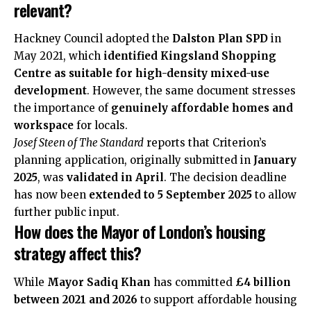
relevant?
Hackney Council adopted the
Dalston Plan SPD
in
May 2021, which
identified Kingsland Shopping
Centre as suitable for high-density mixed-use
development
. However, the same document stresses
the importance of
genuinely affordable homes and
workspace
for locals.
Josef Steen of The Standard
reports that Criterion’s
planning application, originally submitted in
January
2025
, was
validated in April
. The decision deadline
has now been
extended to 5 September 2025
to allow
further public input.
How does the Mayor of London’s housing
strategy affect this?
While
Mayor Sadiq Khan
has committed
£4 billion
between 2021 and 2026
to support affordable housing