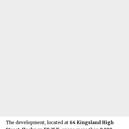
The development, located at
64 Kingsland High