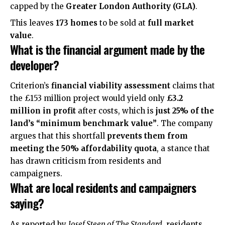
capped by the
Greater London Authority (GLA)
.
This leaves
173 homes
to be sold at
full market
value
.
What is the financial argument made by the
developer?
Criterion’s
financial viability assessment
claims that
the £153 million project would yield only
£3.2
million in profit
after costs, which is
just 25% of the
land’s “minimum benchmark value”
. The company
argues that this shortfall
prevents them from
meeting the 50% affordability quota
, a stance that
has drawn criticism from residents and
campaigners.
What are local residents and campaigners
saying?
As
reported
by
Josef Steen of The Standard
, residents