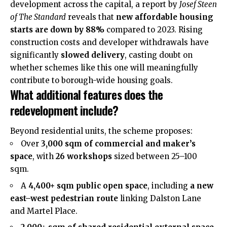
development across the capital, a report by
Josef Steen
of The Standard
reveals that
new affordable housing
starts are down by 88%
compared to 2023. Rising
construction costs and developer withdrawals have
significantly
slowed delivery
, casting doubt on
whether schemes like this one will meaningfully
contribute to borough-wide housing goals.
What additional features does the
redevelopment include?
Beyond residential units, the scheme proposes:
Over
3,000 sqm of commercial and maker’s
space
, with
26 workshops
sized between 25–100
sqm.
A
4,400+ sqm public open space
, including
a new
east–west pedestrian route
linking Dalston Lane
and Martel Place.