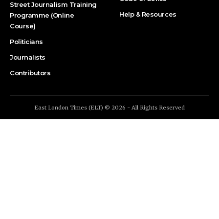
Street Journalism Training
Help & Resources
Programme (Online
Course)
Politicians
Journalists
Contributors
East London Times (ELT) © 2026 - All Rights Reserved