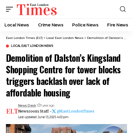
Local News
Crime News​
Police News
Fire News
East London Times (ELT)
>
Local East London News
>
Demolition of Dalston’s Kingsland Shopping Centre for tower blocks triggers backlash over lack of affordable housing
LOCAL EAST LONDON NEWS
Demolition of Dalston’s Kingsland
Shopping Centre for tower blocks
triggers backlash over lack of
affordable housing
News Desk
1 year ago
Newsroom Staff -
@EastLondonTimes
Last updated: June 13, 2025 4:00 pm