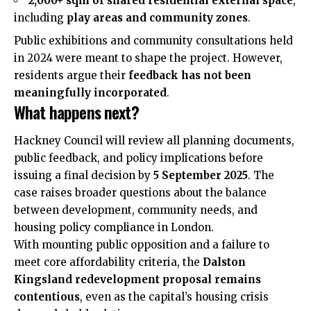
2,000+ sqm of shared residential external space
,
including
play areas and community zones
.
Public exhibitions and community consultations held
in 2024 were meant to shape the project. However,
residents argue their
feedback has not been
meaningfully incorporated
.
What happens next?
Hackney Council will review all planning documents,
public feedback, and policy implications before
issuing a final decision by
5 September 2025
. The
case raises broader questions about the balance
between development, community needs, and
housing policy compliance in London.
With mounting public opposition and a failure to
meet core affordability criteria, the
Dalston
Kingsland redevelopment proposal remains
contentious
, even as the capital’s housing crisis