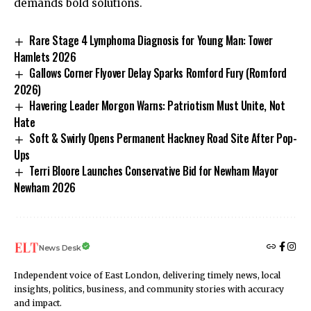
demands bold solutions.
Rare Stage 4 Lymphoma Diagnosis for Young Man: Tower
Hamlets 2026
Gallows Corner Flyover Delay Sparks Romford Fury (Romford
2026)
Havering Leader Morgon Warns: Patriotism Must Unite, Not
Hate
Soft & Swirly Opens Permanent Hackney Road Site After Pop-
Ups
Terri Bloore Launches Conservative Bid for Newham Mayor
Newham 2026
News Desk
Independent voice of East London, delivering timely news, local
insights, politics, business, and community stories with accuracy
and impact.