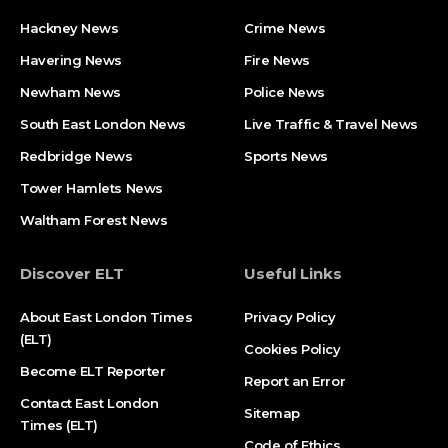
Hackney News
Crime News​
Havering News
Fire News
Newham News
Police News
South East London News
Live Traffic & Travel News
Redbridge News
Sports News
Tower Hamlets News
Waltham Forest News
Discover ELT
Useful Links
About East London Times
Privacy Policy
(ELT)
Cookies Policy
Become ELT Reporter
Report an Error
Contact East London
Sitemap
Times (ELT)
Code of Ethics