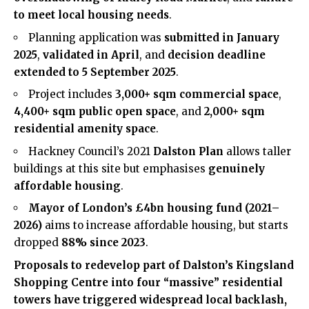
to meet local housing needs
.
Planning application was
submitted in January
2025
,
validated in April
, and
decision deadline
extended to 5 September 2025
.
Project includes
3,000+ sqm commercial space
,
4,400+ sqm public open space
, and
2,000+ sqm
residential amenity space
.
Hackney Council’s 2021
Dalston Plan
allows taller
buildings at this site but emphasises
genuinely
affordable housing
.
Mayor of London’s £4bn housing fund (2021–
2026)
aims to increase affordable housing, but starts
dropped
88% since 2023
.
Proposals to redevelop part of
Dalston
’s Kingsland
Shopping Centre into four “massive” residential
towers have triggered widespread local backlash,