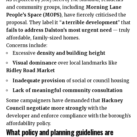
and community groups, including
Morning Lane
People’s Space (MOPS)
, have fiercely criticised the
proposal. They label it “
a terrible development
” that
fails to address Dalston’s most urgent need
— truly
affordable, family-sized homes.
Concerns include:
Excessive
density and building height
Visual dominance
over local landmarks like
Ridley Road Market
Inadequate provision
of social or council housing
Lack of meaningful community consultation
Some campaigners have demanded that
Hackney
Council negotiate more strongly
with the
developer and enforce compliance with the borough’s
affordability policy.
What policy and planning guidelines are