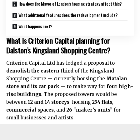
How does the Mayor of London’s housing strategy affect this?
What additional features does the redevelopment include?
What happens next?
What is Criterion Capital planning for
Dalston’s Kingsland Shopping Centre?
Criterion Capital Ltd has lodged a proposal to
demolish the eastern third
of the Kingsland
Shopping Centre — currently housing the
Matalan
store and its car park
— to make way for
four high-
rise buildings
. The proposed towers would be
between
12 and 14 storeys
, housing
254 flats
,
commercial spaces
, and
26 “maker’s units”
for
small businesses and artists.