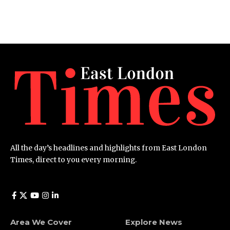
All the day’s headlines and highlights from East London
Times, direct to you every morning.
Area We Cover
Explore News