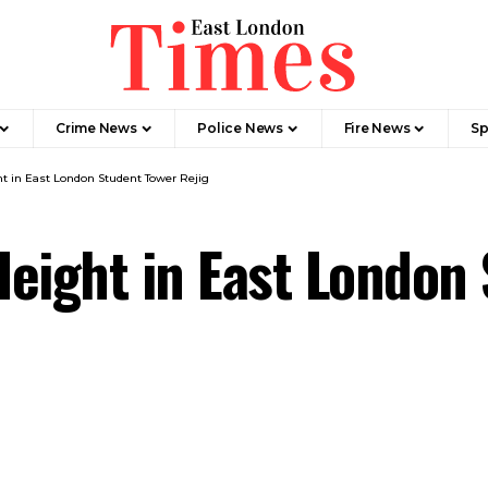
Crime News​
Police News
Fire News
Sp
t in East London Student Tower Rejig
eight in East London