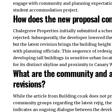
engage with community and planning expectatio
student accommodation project.
How does the new proposal com
Chalegrove Properties initially submitted a sche
rejected. Subsequently, the developer lowered the
but the latest revision brings the building heigh
with planning officials. This sequence of redes
developing tall buildings in sensitive urban locat
for its distinct skyline and proximity to Canary 
What are the community and au
revisions?
While the article from Building.co.uk does not pr
community groups regarding the latest rejig, the 
indicates an ongoing dialogue between the devel