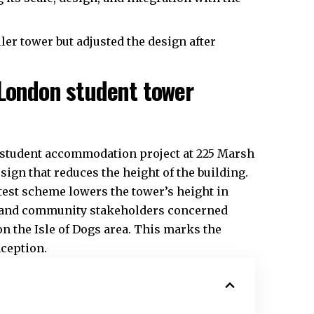
ler tower but adjusted the design after
 London student tower
e student accommodation project at 225 Marsh
ign that reduces the height of the building.
latest scheme lowers the tower’s height in
s and community stakeholders concerned
on the Isle of Dogs area. This marks the
nception.