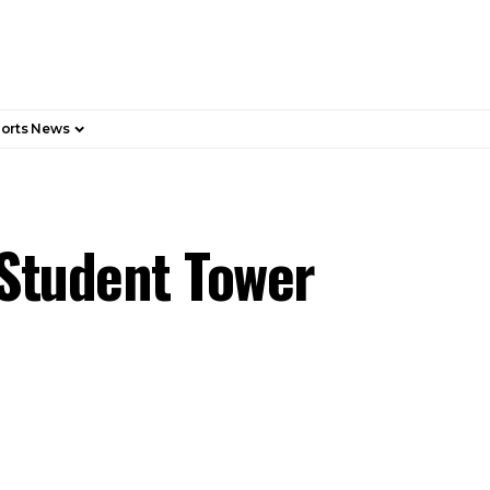
orts News
 Student Tower