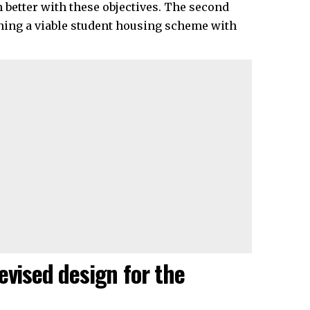
n better with these objectives. The second
ining a viable student housing scheme with
evised design for the