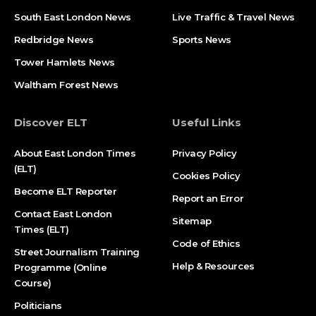
South East London News
Live Traffic & Travel News
Redbridge News
Sports News
Tower Hamlets News
Waltham Forest News
Discover ELT
Useful Links
About East London Times
Privacy Policy
(ELT)
Cookies Policy
Become ELT Reporter
Report an Error
Contact East London
Sitemap
Times (ELT)
Code of Ethics
Street Journalism Training
Help & Resources
Programme (Online
Course)
Politicians