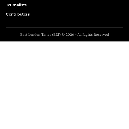
Journalists
Contributors
East London Times (ELT) © 2026 - All Rights Reserved