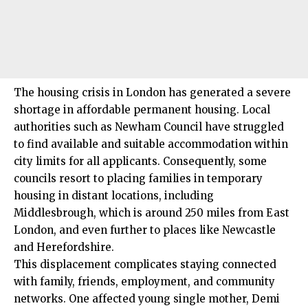
The housing crisis in London has generated a severe
shortage in affordable permanent housing. Local
authorities such as Newham Council have struggled
to find available and suitable accommodation within
city limits for all applicants. Consequently, some
councils resort to placing families in temporary
housing in distant locations, including
Middlesbrough, which is around 250 miles from East
London, and even further to places like Newcastle
and Herefordshire.
This displacement complicates staying connected
with family, friends, employment, and community
networks. One affected young single mother, Demi