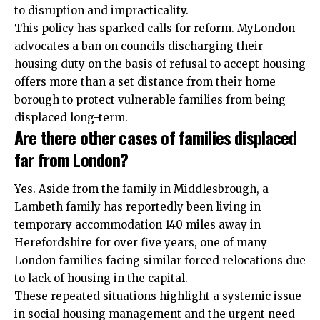
to disruption and impracticality.
This policy has sparked calls for reform. MyLondon
advocates a ban on councils discharging their
housing duty on the basis of refusal to accept housing
offers more than a set distance from their home
borough to protect vulnerable families from being
displaced long-term.
Are there other cases of families displaced
far from London?
Yes. Aside from the family in Middlesbrough, a
Lambeth family has reportedly been living in
temporary accommodation 140 miles away in
Herefordshire for over five years, one of many
London families facing similar forced relocations due
to lack of housing in the capital.
These repeated situations highlight a systemic issue
in social housing management and the urgent need