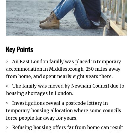
Key Points
An East London family was placed in temporary
accommodation in Middlesbrough, 250 miles away
from home, and spent nearly eight years there.
The family was moved by Newham Council due to
housing shortages in London.
Investigations reveal a postcode lottery in
temporary housing allocation where some councils
force people far away for years.
Refusing housing offers far from home can result