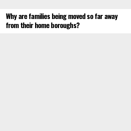
Why are families being moved so far away
from their home boroughs?