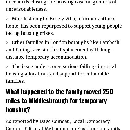
in councils closing the housing case on grounds of
unreasonableness.
Middlesbrough’s Erdely Villa, a former author’s
home, has been repurposed to support young people
facing housing crises.
Other families in London boroughs like Lambeth
and Ealing face similar displacement with long-
distance temporary accommodation.
The issue underscores serious failings in social
housing allocations and support for vulnerable
families.
What happened to the family moved 250
miles to Middlesbrough for temporary
housing?
As reported by Dave Comeau, Local Democracy
Content Editor at MyLondon, an East London family