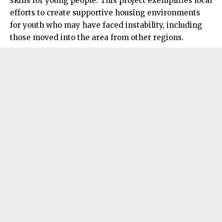
skills for young people. This project exemplifies local
efforts to create supportive housing environments
for youth who may have faced instability, including
those moved into the area from other regions.