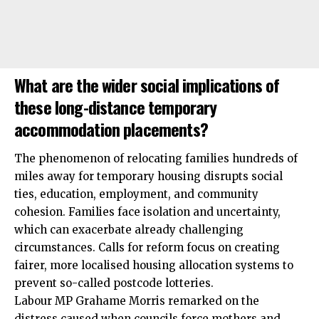
What are the wider social implications of
these long-distance temporary
accommodation placements?
The phenomenon of relocating families hundreds of
miles away for temporary housing disrupts social
ties, education, employment, and community
cohesion. Families face isolation and uncertainty,
which can exacerbate already challenging
circumstances. Calls for reform focus on creating
fairer, more localised housing allocation systems to
prevent so-called postcode lotteries.
Labour MP Grahame Morris remarked on the
distress caused when councils force mothers and