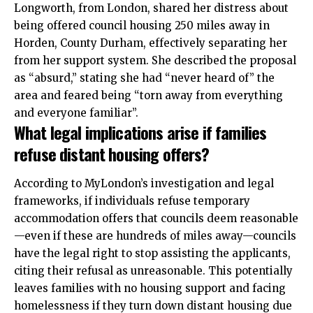
Longworth, from
London
, shared her distress about
being offered council housing 250 miles away in
Horden, County Durham, effectively separating her
from her support system. She described the proposal
as “absurd,” stating she had “never heard of” the
area and feared being “torn away from everything
and everyone familiar”.
What legal implications arise if families
refuse distant housing offers?
According to MyLondon’s investigation and legal
frameworks, if individuals refuse temporary
accommodation offers that councils deem reasonable
—even if these are hundreds of miles away—councils
have the legal right to stop assisting the applicants,
citing their refusal as unreasonable. This potentially
leaves families with no housing support and facing
homelessness if they turn down distant housing due