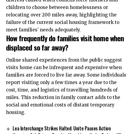
children to choose between homelessness or
relocating over 200 miles away, highlighting the
failure of the current social housing framework to
meet families’ needs adequately.
How frequently do families visit home when
displaced so far away?
Online shared experiences from the public suggest
visits home can be infrequent and expensive when
families are forced to live far away. Some individuals
report visiting only a few times a year due to the
cost, time, and logistics of travelling hundreds of
miles. This reduction in family contact adds to the
social and emotional costs of distant temporary
housing.
Lea Interchange Strikes Halted: Unite Pauses Action