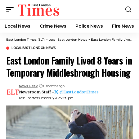
Local News
Crime News​
Police News
Fire News
East London Times (ELT)
>
Local East London News
>
East London Family Lived 8 Years in Temporary Middlesbrough Housing
LOCAL EAST LONDON NEWS
East London Family Lived 8 Years in
Temporary Middlesbrough Housing
News Desk
10 months ago
Newsroom Staff -
@EastLondonTimes
Last updated: October 5, 2025 2:19 pm