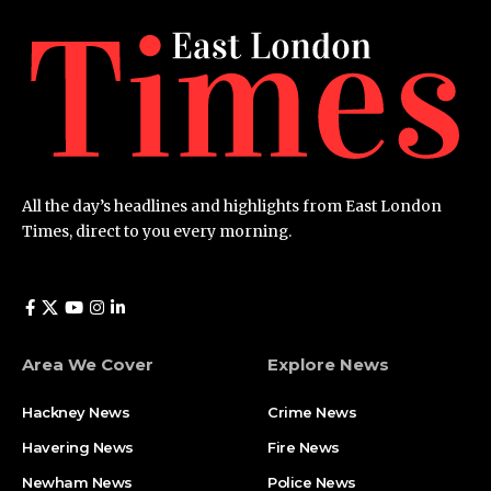
All the day’s headlines and highlights from East London
Times, direct to you every morning.
Area We Cover
Explore News
Hackney News
Crime News​
Havering News
Fire News
Newham News
Police News