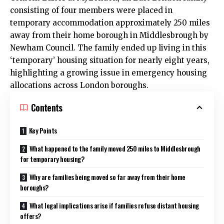
consisting of four members were placed in
temporary accommodation approximately 250 miles
away from their home borough in Middlesbrough by
Newham Council
. The family ended up living in this
‘temporary’ housing situation for nearly eight years,
highlighting a growing issue in emergency housing
allocations across London boroughs.
Contents
Key Points
What happened to the family moved 250 miles to Middlesbrough
for temporary housing?
Why are families being moved so far away from their home
boroughs?
What legal implications arise if families refuse distant housing
offers?