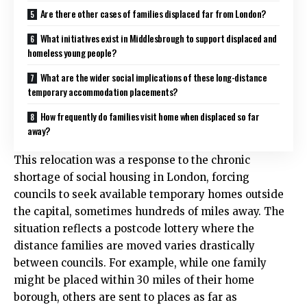
Are there other cases of families displaced far from London?
What initiatives exist in Middlesbrough to support displaced and
homeless young people?
What are the wider social implications of these long-distance
temporary accommodation placements?
How frequently do families visit home when displaced so far
away?
This relocation was a response to the chronic
shortage of social housing in London, forcing
councils to seek available temporary homes outside
the capital, sometimes hundreds of miles away. The
situation reflects a postcode lottery where the
distance families are moved varies drastically
between councils. For example, while one family
might be placed within 30 miles of their home
borough, others are sent to places as far as