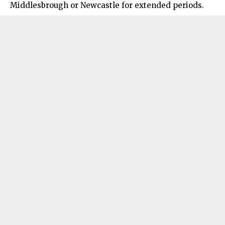
Middlesbrough
or Newcastle for extended periods.