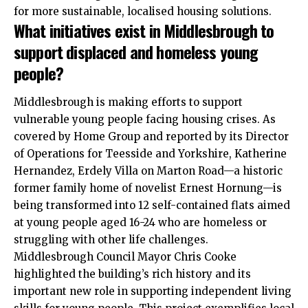
for more sustainable, localised housing solutions.
What initiatives exist in Middlesbrough to
support displaced and homeless young
people?
Middlesbrough is making efforts to support
vulnerable young people facing housing crises. As
covered by Home Group and reported by its Director
of Operations for Teesside and Yorkshire, Katherine
Hernandez, Erdely Villa on Marton Road—a historic
former family home of novelist Ernest Hornung—is
being transformed into 12 self-contained flats aimed
at young people aged 16-24 who are homeless or
struggling with other life challenges.
Middlesbrough Council Mayor Chris Cooke
highlighted the building’s rich history and its
important new role in supporting independent living