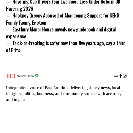
Havering Cab Drivers Fear Livelihood Loss Under Reform UK
Havering 2026
Hackney Greens Accused of Abandoning Support for SEND
Family Facing Eviction
Eastbury Manor House unveils new guidebook and digital
experience
Trick-or-treating is safer now than five years ago, say a third
of Brits
News Desk
Independent voice of East London, delivering timely news, local
insights, politics, business, and community stories with accuracy
and impact.